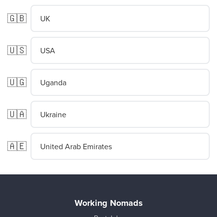
🇬🇧
UK
🇺🇸
USA
🇺🇬
Uganda
🇺🇦
Ukraine
🇦🇪
United Arab Emirates
Working Nomads