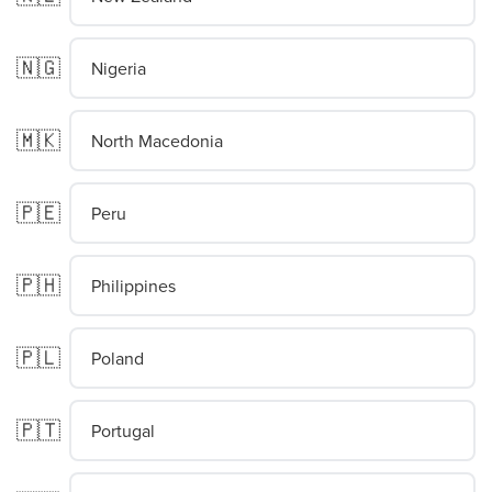
🇳🇬
Nigeria
🇲🇰
North Macedonia
🇵🇪
Peru
🇵🇭
Philippines
🇵🇱
Poland
🇵🇹
Portugal