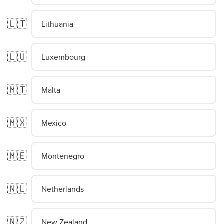
🇱🇹
Lithuania
🇱🇺
Luxembourg
🇲🇹
Malta
🇲🇽
Mexico
🇲🇪
Montenegro
🇳🇱
Netherlands
🇳🇿
New Zealand