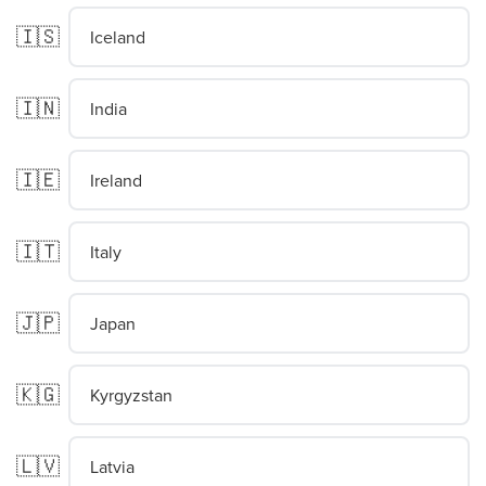
🇮🇸
Iceland
🇮🇳
India
🇮🇪
Ireland
🇮🇹
Italy
🇯🇵
Japan
🇰🇬
Kyrgyzstan
🇱🇻
Latvia