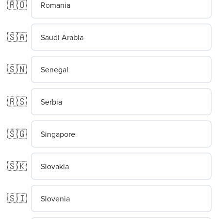
🇷🇴
Romania
🇸🇦
Saudi Arabia
🇸🇳
Senegal
🇷🇸
Serbia
🇸🇬
Singapore
🇸🇰
Slovakia
🇸🇮
Slovenia