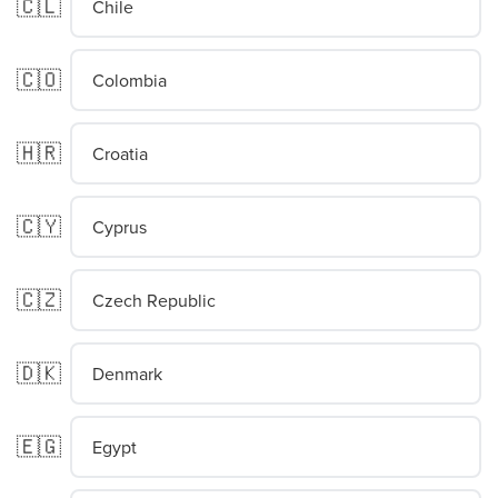
🇨🇱
Chile
🇨🇴
Colombia
🇭🇷
Croatia
🇨🇾
Cyprus
🇨🇿
Czech Republic
🇩🇰
Denmark
🇪🇬
Egypt