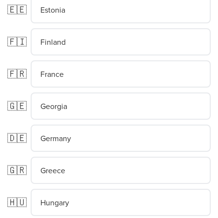
🇪🇪
Estonia
🇫🇮
Finland
🇫🇷
France
🇬🇪
Georgia
🇩🇪
Germany
🇬🇷
Greece
🇭🇺
Hungary