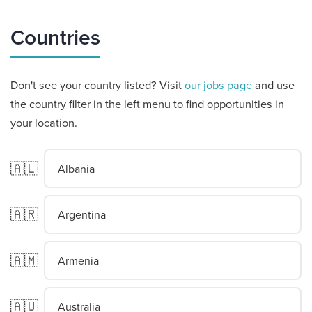
Countries
Don't see your country listed? Visit
our jobs page
and use
the country filter in the left menu to find opportunities in
your location.
🇦🇱
Albania
🇦🇷
Argentina
🇦🇲
Armenia
🇦🇺
Australia