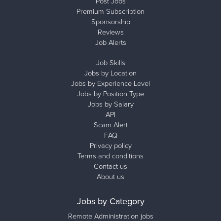
Post Jobs
Premium Subscription
Sponsorship
Reviews
Job Alerts
Job Skills
Jobs by Location
Jobs by Experience Level
Jobs by Position Type
Jobs by Salary
API
Scam Alert
FAQ
Privacy policy
Terms and conditions
Contact us
About us
Jobs by Category
Remote Administration jobs