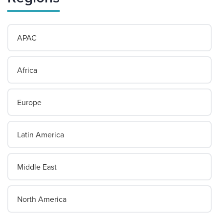
APAC
Africa
Europe
Latin America
Middle East
North America