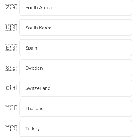
🇿🇦
South Africa
🇰🇷
South Korea
🇪🇸
Spain
🇸🇪
Sweden
🇨🇭
Switzerland
🇹🇭
Thailand
🇹🇷
Turkey