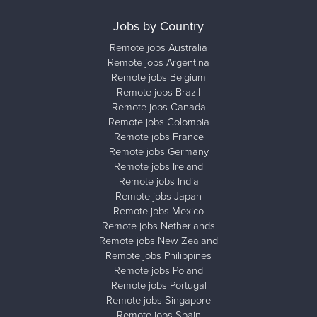
Jobs by Country
Remote jobs Australia
Remote jobs Argentina
Remote jobs Belgium
Remote jobs Brazil
Remote jobs Canada
Remote jobs Colombia
Remote jobs France
Remote jobs Germany
Remote jobs Ireland
Remote jobs India
Remote jobs Japan
Remote jobs Mexico
Remote jobs Netherlands
Remote jobs New Zealand
Remote jobs Philippines
Remote jobs Poland
Remote jobs Portugal
Remote jobs Singapore
Remote jobs Spain