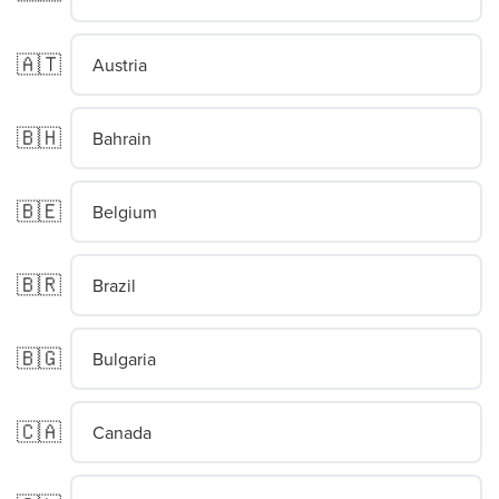
🇦🇹
Austria
🇧🇭
Bahrain
🇧🇪
Belgium
🇧🇷
Brazil
🇧🇬
Bulgaria
🇨🇦
Canada