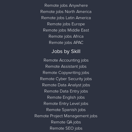
Remote jobs Anywhere
Remote jobs North America
Remote jobs Latin America
Remote jobs Europe
Remote jobs Middle East
Remote jobs Africa
Remote jobs APAC
Jobs by Skill
Remote Accounting jobs
Remote Assistant jobs
Remote Copywriting jobs
Remote Cyber Security jobs
Remote Data Analyst jobs
Remote Data Entry jobs
Remote English jobs
Remote Entry Level jobs
Remote Spanish jobs
Remote Project Management jobs
Remote QA jobs
Remote SEO jobs