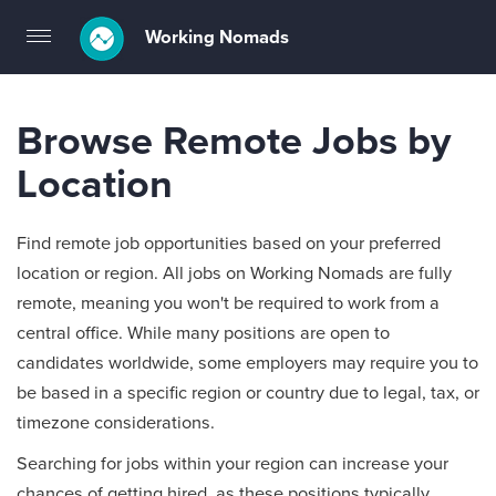
Working Nomads
Toggle
navigation
Browse Remote Jobs by
Location
Find remote job opportunities based on your preferred
location or region. All jobs on Working Nomads are fully
remote, meaning you won't be required to work from a
central office. While many positions are open to
candidates worldwide, some employers may require you to
be based in a specific region or country due to legal, tax, or
timezone considerations.
Searching for jobs within your region can increase your
chances of getting hired, as these positions typically