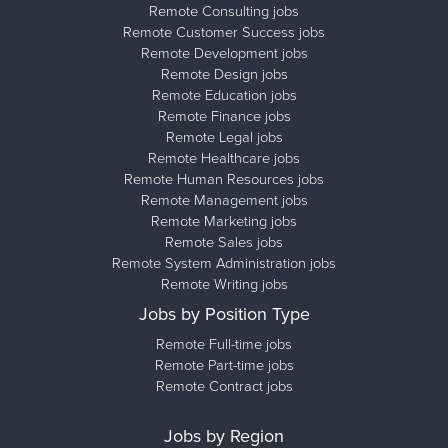
Remote Consulting jobs
Remote Customer Success jobs
Remote Development jobs
Remote Design jobs
Remote Education jobs
Remote Finance jobs
Remote Legal jobs
Remote Healthcare jobs
Remote Human Resources jobs
Remote Management jobs
Remote Marketing jobs
Remote Sales jobs
Remote System Administration jobs
Remote Writing jobs
Jobs by Position Type
Remote Full-time jobs
Remote Part-time jobs
Remote Contract jobs
Jobs by Region