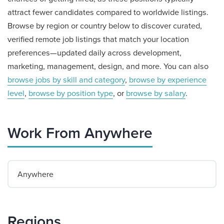
attract fewer candidates compared to worldwide listings.
Browse by region or country below to discover curated,
verified remote job listings that match your location
preferences—updated daily across development,
marketing, management, design, and more. You can also
browse jobs by skill and category
,
browse by experience
level
,
browse by position type
, or
browse by salary
.
Work From Anywhere
Anywhere
Regions