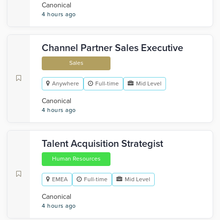
Canonical
4 hours ago
Channel Partner Sales Executive
Sales
Anywhere
Full-time
Mid Level
Canonical
4 hours ago
Talent Acquisition Strategist
Human Resources
EMEA
Full-time
Mid Level
Canonical
4 hours ago