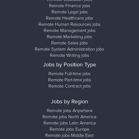
Remote Finance jobs
Remote Legal jobs
Remote Healthcare jobs
Remote Human Resources jobs
Remote Management jobs
Remote Marketing jobs
Remote Sales jobs
Remote System Administration jobs
Remote Writing jobs
Jobs by Position Type
Remote Full-time jobs
Remote Part-time jobs
Remote Contract jobs
Jobs by Region
Remote jobs Anywhere
Remote jobs North America
Remote jobs Latin America
Remote jobs Europe
Remote jobs Middle East