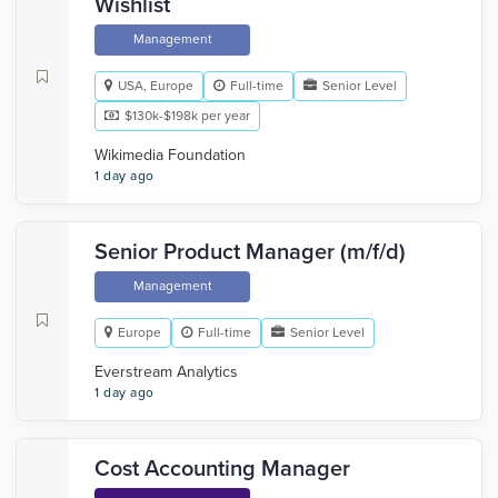
Wishlist
Management
USA, Europe
Full-time
Senior Level
$130k-$198k per year
Wikimedia Foundation
1 day ago
Senior Product Manager (m/f/d)
Management
Europe
Full-time
Senior Level
Everstream Analytics
1 day ago
Cost Accounting Manager