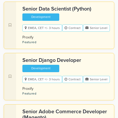
Senior Data Scientist (Python)
Development
EMEA, CET +/- 3 hours
Contract
Senior Level
Proxify
Featured
Senior Django Developer
Development
EMEA, CET +/- 3 hours
Contract
Senior Level
Proxify
Featured
Senior Adobe Commerce Developer
(Magento)