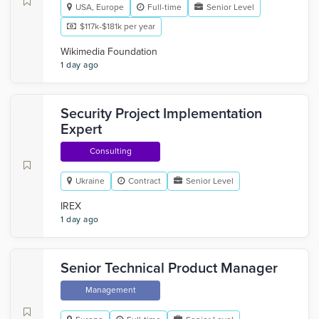
USA, Europe
Full-time
Senior Level
$117k-$181k per year
Wikimedia Foundation
1 day ago
Security Project Implementation
Expert
Consulting
Ukraine
Contract
Senior Level
IREX
1 day ago
Senior Technical Product Manager
Management