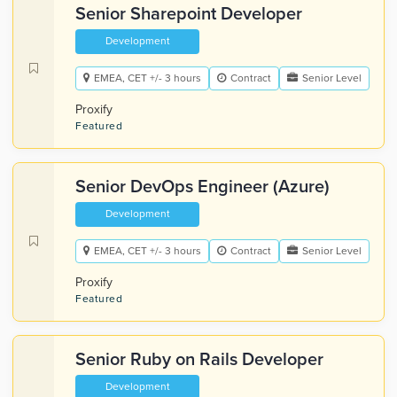
Senior Sharepoint Developer
Development
EMEA, CET +/- 3 hours
Contract
Senior Level
Proxify
Featured
Senior DevOps Engineer (Azure)
Development
EMEA, CET +/- 3 hours
Contract
Senior Level
Proxify
Featured
Senior Ruby on Rails Developer
Development