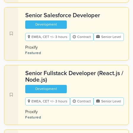
Senior Salesforce Developer
Development
EMEA, CET +/- 3 hours
Contract
Senior Level
Proxify
Featured
Senior Fullstack Developer (React.js /
Node.js)
Development
EMEA, CET +/- 3 hours
Contract
Senior Level
Proxify
Featured