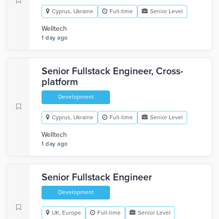
Cyprus, Ukraine
Full-time
Senior Level
Welltech
1 day ago
Senior Fullstack Engineer, Cross-
platform
Development
Cyprus, Ukraine
Full-time
Senior Level
Welltech
1 day ago
Senior Fullstack Engineer
Development
UK, Europe
Full-time
Senior Level