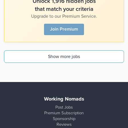
Unlock 1,916 hidden jobs
that match your criteria
Upgrade to our Premium Service.
Join Premium
Show more jobs
Working Nomads
Post Jobs
Premium Subscription
Sponsorship
Reviews