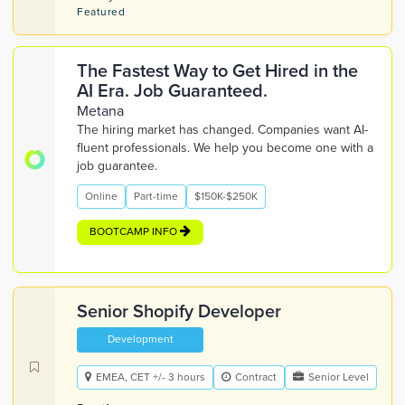
Featured
The Fastest Way to Get Hired in the
AI Era. Job Guaranteed.
Metana
The hiring market has changed. Companies want AI-
fluent professionals. We help you become one with a
job guarantee.
Online
Part-time
$150K-$250K
BOOTCAMP INFO
Senior Shopify Developer
Development
EMEA, CET +/- 3 hours
Contract
Senior Level