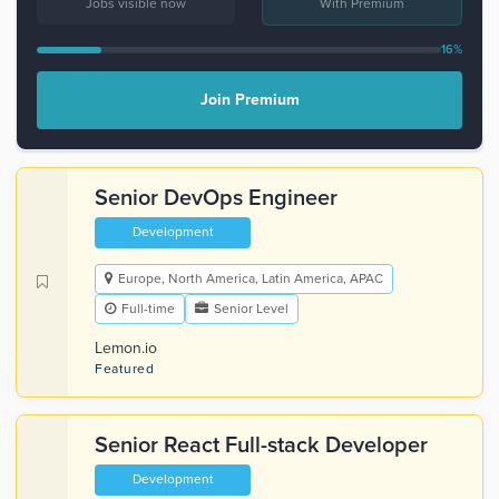
Jobs visible now
With Premium
16%
Join Premium
Senior DevOps Engineer
Development
Europe, North America, Latin America, APAC
Full-time
Senior Level
Lemon.io
Featured
Senior React Full-stack Developer
Development