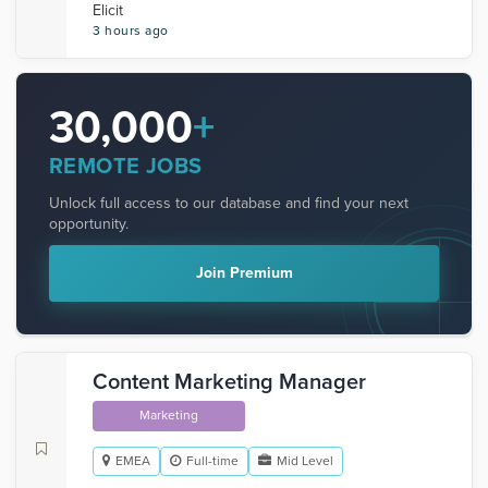
Elicit
3 hours ago
30,000
+
REMOTE JOBS
Unlock full access to our database and find your next
opportunity.
Join Premium
Content Marketing Manager
Marketing
EMEA
Full-time
Mid Level