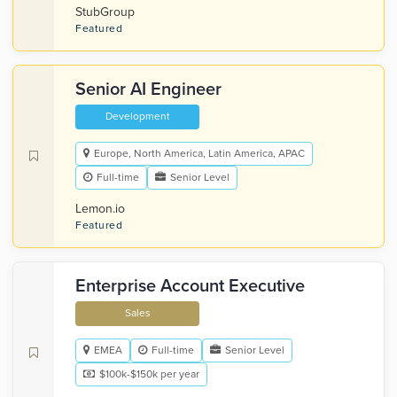
StubGroup
Featured
Senior AI Engineer
Development
Europe, North America, Latin America, APAC
Full-time
Senior Level
Lemon.io
Featured
Enterprise Account Executive
Sales
EMEA
Full-time
Senior Level
$100k-$150k per year