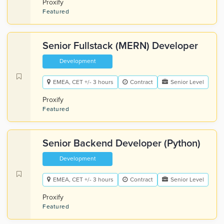
Proxify
Featured
Senior Fullstack (MERN) Developer
Development
EMEA, CET +/- 3 hours
Contract
Senior Level
Proxify
Featured
Senior Backend Developer (Python)
Development
EMEA, CET +/- 3 hours
Contract
Senior Level
Proxify
Featured