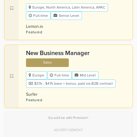
Europe, North America, Latin America, APAC
Full-time
Senior Level
Lemon.io
Featured
New Business Manager
Sales
Europe
Full-time
Mid Level
$37k - $47k base + bonus, paid via B2B contract
Surfer
Featured
×
Go ad-free with Premium