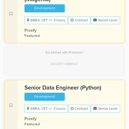
Development
EMEA, CET +/- 3 hours
Contract
Senior Level
Proxify
Featured
×
Go ad-free with Premium
Senior Data Engineer (Python)
Development
EMEA, CET +/- 3 hours
Contract
Senior Level
Proxify
Featured