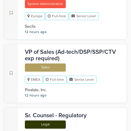
System Administration
Europe
Full-time
Senior Level
Secfix
12 hours ago
VP of Sales (Ad-tech/DSP/SSP/CTV
exp required)
Sales
EMEA
Full-time
Senior Level
Pixalate, Inc.
12 hours ago
Sr. Counsel - Regulatory
Legal