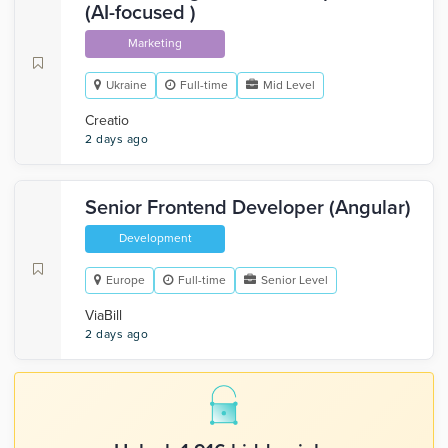
(AI-focused )
Marketing
Ukraine
Full-time
Mid Level
Creatio
2 days ago
Senior Frontend Developer (Angular)
Development
Europe
Full-time
Senior Level
ViaBill
2 days ago