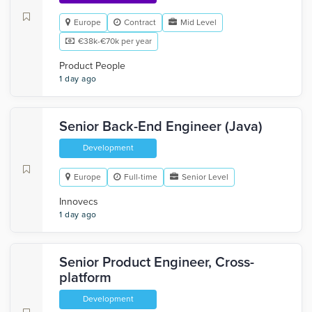
Europe
Contract
Mid Level
€38k-€70k per year
Product People
1 day ago
Senior Back-End Engineer (Java)
Development
Europe
Full-time
Senior Level
Innovecs
1 day ago
Senior Product Engineer, Cross-
platform
Development