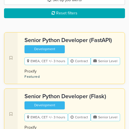
Reset filters
Senior Python Developer (FastAPI)
Development
EMEA, CET +/- 3 hours
Contract
Senior Level
Proxify
Featured
Senior Python Developer (Flask)
Development
EMEA, CET +/- 3 hours
Contract
Senior Level
Proxify