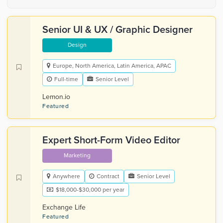
Senior UI & UX / Graphic Designer
Design
Europe, North America, Latin America, APAC
Full-time
Senior Level
Lemon.io
Featured
Expert Short-Form Video Editor
Marketing
Anywhere
Contract
Senior Level
$18,000-$30,000 per year
Exchange Life
Featured