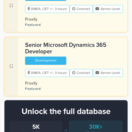
EMEA, CET +/- 3 hours
Contract
Senior Level
Proxify
Featured
Senior Microsoft Dynamics 365
Developer
Development
EMEA, CET +/- 3 hours
Contract
Senior Level
Proxify
Featured
Unlock the full database
5K
30K+
→