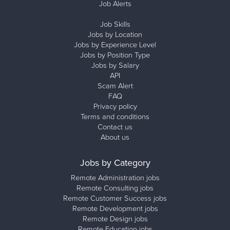
Job Alerts
Job Skills
Jobs by Location
Jobs by Experience Level
Jobs by Position Type
Jobs by Salary
API
Scam Alert
FAQ
Privacy policy
Terms and conditions
Contact us
About us
Jobs by Category
Remote Administration jobs
Remote Consulting jobs
Remote Customer Success jobs
Remote Development jobs
Remote Design jobs
Remote Education jobs