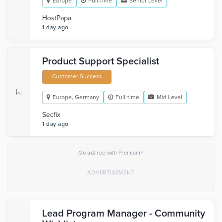
Europe
Full-time
Senior Level
HostPapa
1 day ago
Product Support Specialist
Customer Success
Europe, Germany
Full-time
Mid Level
Secfix
1 day ago
×
Go ad-free with Premium
Lead Program Manager - Community