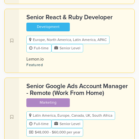
Senior React & Ruby Developer
Development
Europe, North America, Latin America, APAC
Full-time
Senior Level
Lemon.io
Featured
Senior Google Ads Account Manager
- Remote (Work From Home)
Marketing
Latin America, Europe, Canada, UK, South Africa
Full-time
Senior Level
$48,000 - $60,000 per year