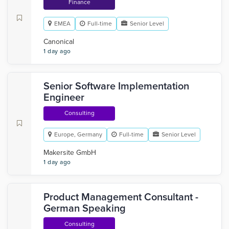
Finance
EMEA
Full-time
Senior Level
Canonical
1 day ago
Senior Software Implementation
Engineer
Consulting
Europe, Germany
Full-time
Senior Level
Makersite GmbH
1 day ago
Product Management Consultant -
German Speaking
Consulting