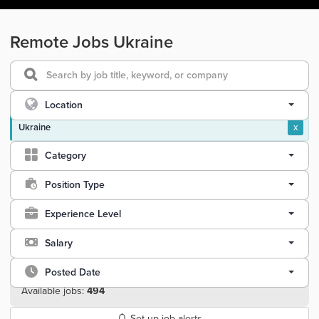
Remote Jobs Ukraine
Location
Ukraine
x
Category
Position Type
Experience Level
Salary
Posted Date
Available jobs:
494
Set up job alerts