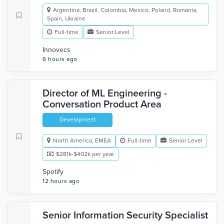
Argentina, Brazil, Colombia, Mexico, Poland, Romania,
Spain, Ukraine
Full-time
Senior Level
Innovecs
6 hours ago
Director of ML Engineering -
Conversation Product Area
Development
North America, EMEA
Full-time
Senior Level
$281k-$402k per year
Spotify
12 hours ago
Senior Information Security Specialist