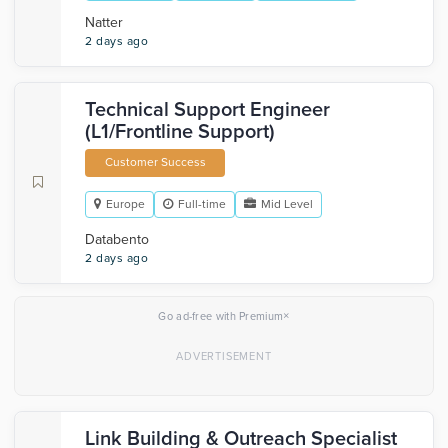
Natter
2 days ago
Technical Support Engineer
(L1/Frontline Support)
Customer Success
Europe
Full-time
Mid Level
Databento
2 days ago
×
Go ad-free with Premium
Link Building & Outreach Specialist