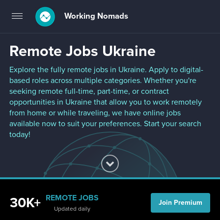
Working Nomads
Toggle
navigation
Remote Jobs Ukraine
Explore the fully remote jobs in Ukraine. Apply to digital-
based roles across multiple categories. Whether you're
seeking remote full-time, part-time, or contract
opportunities in Ukraine that allow you to work remotely
from home or while traveling, we have online jobs
available now to suit your preferences. Start your search
today!
REMOTE JOBS
30K+
Join Premium
Updated daily