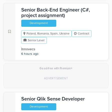
Senior Back-End Engineer (C#,
project assignment)
Development
Poland, Romania, Spain, Ukraine
Contract
Senior Level
Innovecs
6 hours ago
×
Go ad-free with Premium
Senior Qlik Sense Developer
Development