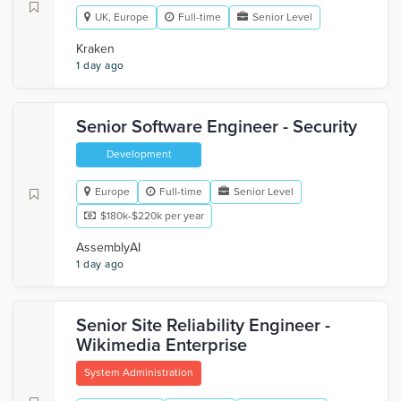
UK, Europe
Full-time
Senior Level
Kraken
1 day ago
Senior Software Engineer - Security
Development
Europe
Full-time
Senior Level
$180k-$220k per year
AssemblyAI
1 day ago
Senior Site Reliability Engineer -
Wikimedia Enterprise
System Administration