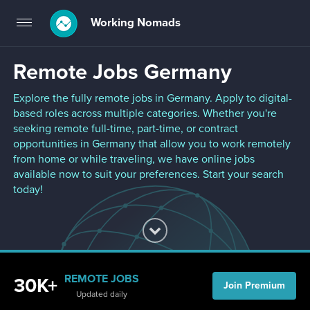
Working Nomads
Toggle
navigation
Remote Jobs Germany
Explore the fully remote jobs in Germany. Apply to digital-
based roles across multiple categories. Whether you're
seeking remote full-time, part-time, or contract
opportunities in Germany that allow you to work remotely
from home or while traveling, we have online jobs
available now to suit your preferences. Start your search
today!
REMOTE JOBS
30K+
Join Premium
Updated daily