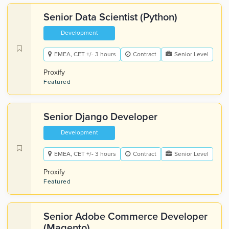
Senior Data Scientist (Python)
Development
EMEA, CET +/- 3 hours
Contract
Senior Level
Proxify
Featured
Senior Django Developer
Development
EMEA, CET +/- 3 hours
Contract
Senior Level
Proxify
Featured
Senior Adobe Commerce Developer
(Magento)