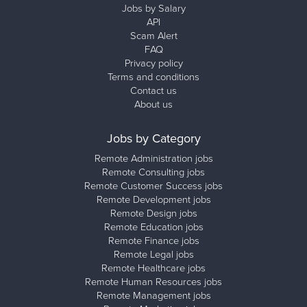
Jobs by Salary
API
Scam Alert
FAQ
Privacy policy
Terms and conditions
Contact us
About us
Jobs by Category
Remote Administration jobs
Remote Consulting jobs
Remote Customer Success jobs
Remote Development jobs
Remote Design jobs
Remote Education jobs
Remote Finance jobs
Remote Legal jobs
Remote Healthcare jobs
Remote Human Resources jobs
Remote Management jobs