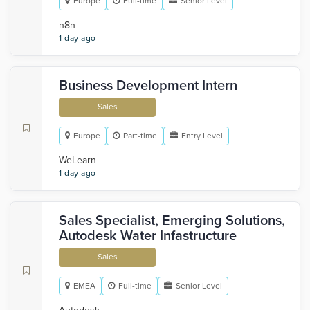
Europe
Full-time
Senior Level
n8n
1 day ago
Business Development Intern
Sales
Europe
Part-time
Entry Level
WeLearn
1 day ago
Sales Specialist, Emerging Solutions,
Autodesk Water Infastructure
Sales
EMEA
Full-time
Senior Level