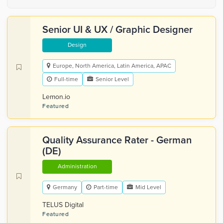
Senior UI & UX / Graphic Designer
Design
Europe, North America, Latin America, APAC
Full-time
Senior Level
Lemon.io
Featured
Quality Assurance Rater - German
(DE)
Administration
Germany
Part-time
Mid Level
TELUS Digital
Featured