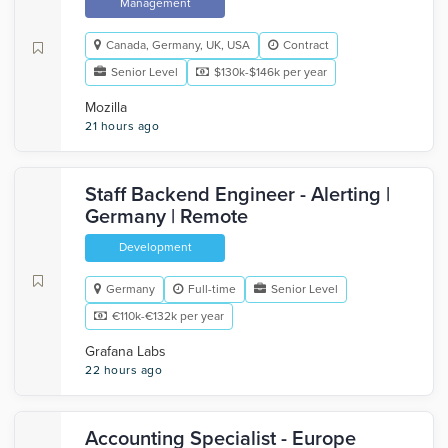
Management
Canada, Germany, UK, USA
Contract
Senior Level
$130k-$146k per year
Mozilla
21 hours ago
Staff Backend Engineer - Alerting |
Germany | Remote
Development
Germany
Full-time
Senior Level
€110k-€132k per year
Grafana Labs
22 hours ago
Accounting Specialist - Europe