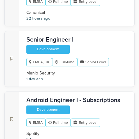
EMEA
Full-time
Entry Level
Canonical
22 hours ago
Senior Engineer I
Development
EMEA, UK
Full-time
Senior Level
Menlo Security
1 day ago
Android Engineer I - Subscriptions
Development
EMEA
Full-time
Entry Level
Spotify