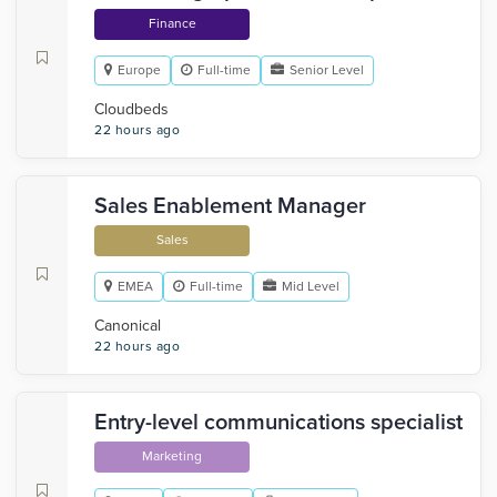
Finance
Europe
Full-time
Senior Level
Cloudbeds
22 hours ago
Sales Enablement Manager
Sales
EMEA
Full-time
Mid Level
Canonical
22 hours ago
Entry-level communications specialist
Marketing