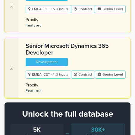
EMEA, CET +/- 3 hours
Contract
Senior Level
Proxify
Featured
Senior Microsoft Dynamics 365
Developer
Development
EMEA, CET +/- 3 hours
Contract
Senior Level
Proxify
Featured
Unlock the full database
5K
30K+
→