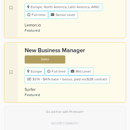
Europe, North America, Latin America, APAC
Full-time
Senior Level
Lemon.io
Featured
New Business Manager
Sales
Europe
Full-time
Mid Level
$37k - $47k base + bonus, paid via B2B contract
Surfer
Featured
×
Go ad-free with Premium