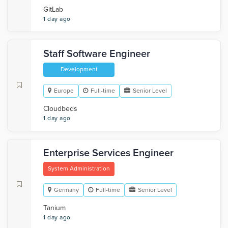
GitLab
1 day ago
Staff Software Engineer
Development
Europe
Full-time
Senior Level
Cloudbeds
1 day ago
Enterprise Services Engineer
System Administration
Germany
Full-time
Senior Level
Tanium
1 day ago