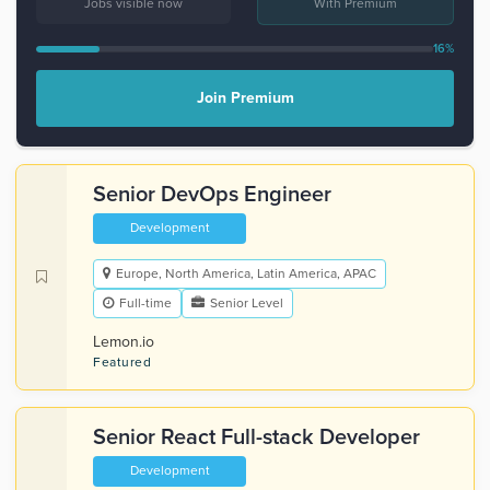
Jobs visible now
With Premium
16%
Join Premium
Senior DevOps Engineer
Development
Europe, North America, Latin America, APAC
Full-time
Senior Level
Lemon.io
Featured
Senior React Full-stack Developer
Development