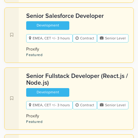
Senior Salesforce Developer
Development
EMEA, CET +/- 3 hours
Contract
Senior Level
Proxify
Featured
Senior Fullstack Developer (React.js /
Node.js)
Development
EMEA, CET +/- 3 hours
Contract
Senior Level
Proxify
Featured