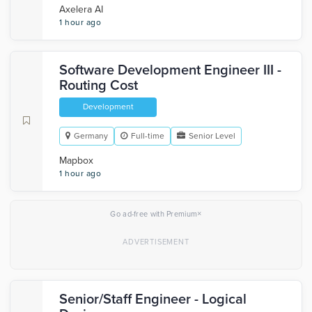
Axelera AI
1 hour ago
Software Development Engineer III -
Routing Cost
Development
Germany
Full-time
Senior Level
Mapbox
1 hour ago
×
Go ad-free with Premium
Senior/Staff Engineer - Logical