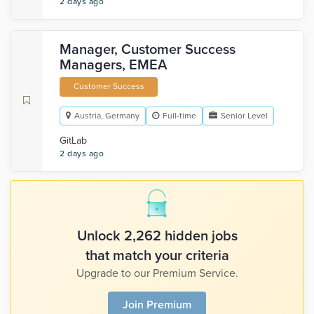
2 days ago
Manager, Customer Success
Managers, EMEA
Customer Success
Austria, Germany
Full-time
Senior Level
GitLab
2 days ago
Unlock 2,262 hidden jobs
that match your criteria
Upgrade to our Premium Service.
Join Premium