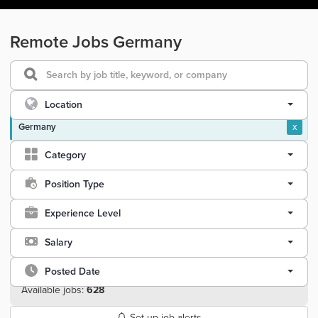
Remote Jobs Germany
Location
Germany
x
Category
Position Type
Experience Level
Salary
Posted Date
Available jobs:
628
Set up job alerts