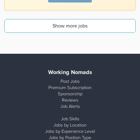
Show more jobs
Working Nomads
Post Jobs
Premium Subscription
Sponsorship
Reviews
Job Alerts
Job Skills
Jobs by Location
Jobs by Experience Level
Jobs by Position Type