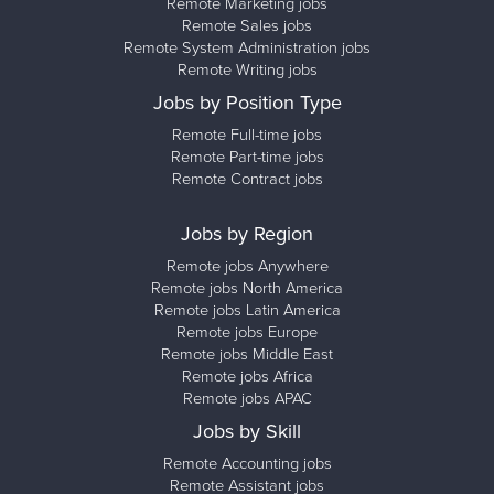
Remote Marketing jobs
Remote Sales jobs
Remote System Administration jobs
Remote Writing jobs
Jobs by Position Type
Remote Full-time jobs
Remote Part-time jobs
Remote Contract jobs
Jobs by Region
Remote jobs Anywhere
Remote jobs North America
Remote jobs Latin America
Remote jobs Europe
Remote jobs Middle East
Remote jobs Africa
Remote jobs APAC
Jobs by Skill
Remote Accounting jobs
Remote Assistant jobs