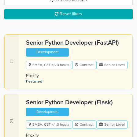
Reset filters
Senior Python Developer (FastAPI)
Development
EMEA, CET +/- 3 hours
Contract
Senior Level
Proxify
Featured
Senior Python Developer (Flask)
Development
EMEA, CET +/- 3 hours
Contract
Senior Level
Proxify