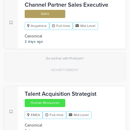
Channel Partner Sales Executive
Sales
Anywhere
Full-time
Mid Level
Canonical
2 days ago
×
Go ad-free with Premium
Talent Acquisition Strategist
Human Resources
EMEA
Full-time
Mid Level
Canonical