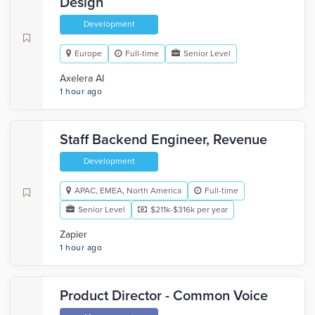
Design
Development
Europe
Full-time
Senior Level
Axelera AI
1 hour ago
Staff Backend Engineer, Revenue
Development
APAC, EMEA, North America
Full-time
Senior Level
$211k-$316k per year
Zapier
1 hour ago
Product Director - Common Voice