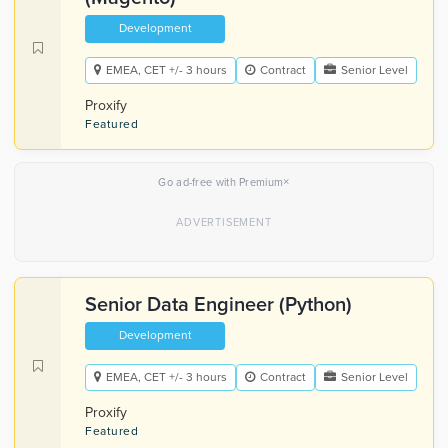
Development
EMEA, CET +/- 3 hours
Contract
Senior Level
Proxify
Featured
×
Go ad-free with Premium
Senior Data Engineer (Python)
Development
EMEA, CET +/- 3 hours
Contract
Senior Level
Proxify
Featured