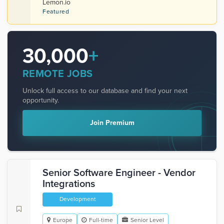
Lemon.io
Featured
30,000
+
REMOTE JOBS
Unlock full access to our database and find your next
opportunity.
Join Premium
Senior Software Engineer - Vendor
Integrations
Development
Europe
Full-time
Senior Level