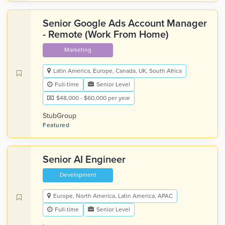
Senior Google Ads Account Manager
- Remote (Work From Home)
Marketing
Latin America, Europe, Canada, UK, South Africa
Full-time
Senior Level
$48,000 - $60,000 per year
StubGroup
Featured
Senior AI Engineer
Development
Europe, North America, Latin America, APAC
Full-time
Senior Level