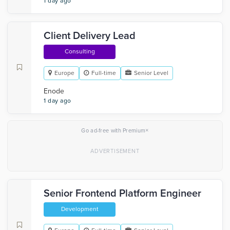
1 day ago
Client Delivery Lead
Consulting
Europe
Full-time
Senior Level
Enode
1 day ago
×
Go ad-free with Premium
Senior Frontend Platform Engineer
Development