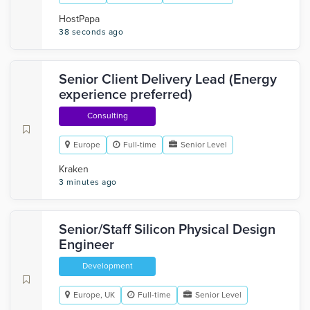
HostPapa
38 seconds ago
Senior Client Delivery Lead (Energy
experience preferred)
Consulting
Europe
Full-time
Senior Level
Kraken
3 minutes ago
Senior/Staff Silicon Physical Design
Engineer
Development
Europe, UK
Full-time
Senior Level