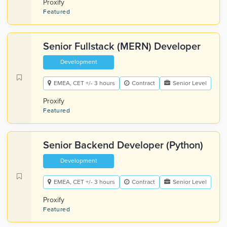
Proxify
Featured
Senior Fullstack (MERN) Developer
Development
EMEA, CET +/- 3 hours
Contract
Senior Level
Proxify
Featured
Senior Backend Developer (Python)
Development
EMEA, CET +/- 3 hours
Contract
Senior Level
Proxify
Featured