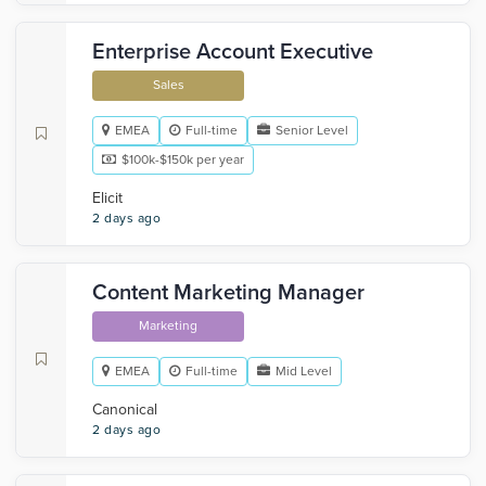
Enterprise Account Executive
Sales
EMEA
Full-time
Senior Level
$100k-$150k per year
Elicit
2 days ago
Content Marketing Manager
Marketing
EMEA
Full-time
Mid Level
Canonical
2 days ago