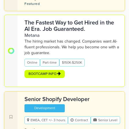
Featured
The Fastest Way to Get Hired in the
AI Era. Job Guaranteed.
Metana
The hiring market has changed. Companies want AI-
fluent professionals. We help you become one with a
job guarantee.
Online
Part-time
$150K-$250K
BOOTCAMP INFO
Senior Shopify Developer
Development
EMEA, CET +/- 3 hours
Contract
Senior Level