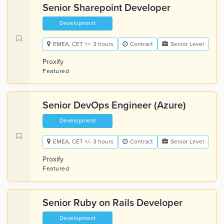
Senior Sharepoint Developer
Development
EMEA, CET +/- 3 hours
Contract
Senior Level
Proxify
Featured
Senior DevOps Engineer (Azure)
Development
EMEA, CET +/- 3 hours
Contract
Senior Level
Proxify
Featured
Senior Ruby on Rails Developer
Development