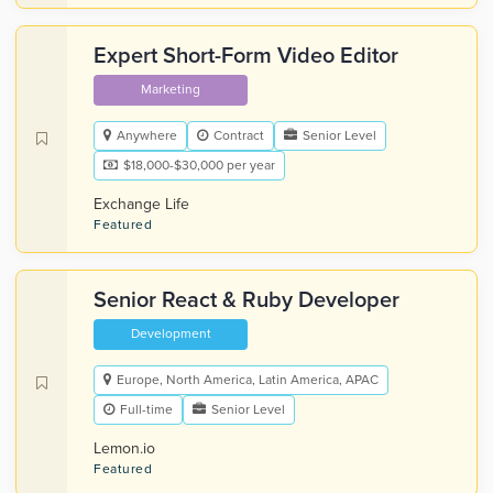
Expert Short-Form Video Editor
Marketing
Anywhere
Contract
Senior Level
$18,000-$30,000 per year
Exchange Life
Featured
Senior React & Ruby Developer
Development
Europe, North America, Latin America, APAC
Full-time
Senior Level
Lemon.io
Featured