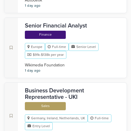
Autodesk
1 day ago
Senior Financial Analyst
Finance
Europe
Full-time
Senior Level
$91k-$138k per year
Wikimedia Foundation
1 day ago
Business Development
Representative - UKI
Sales
Germany, Ireland, Netherlands, UK
Full-time
Entry Level