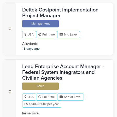
Deltek Costpoint Implementation
Project Manager
Management
USA
Full-time
Mid Level
Alluvionic
13 days ago
Lead Enterprise Account Manager -
Federal System Integrators and
Civilian Agencies
Sales
USA
Full-time
Senior Level
$130k-$160k per year
Immersive