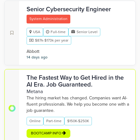
Senior Cybersecurity Engineer
System Administration
USA
Full-time
Senior Level
$87k-$173k per year
Abbott
14 days ago
The Fastest Way to Get Hired in the
AI Era. Job Guaranteed.
Metana
The hiring market has changed. Companies want AI-
fluent professionals. We help you become one with a
job guarantee.
Online
Part-time
$150K-$250K
BOOTCAMP INFO