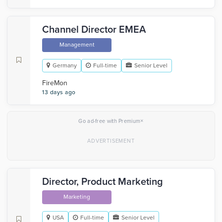
Channel Director EMEA
Management
Germany
Full-time
Senior Level
FireMon
13 days ago
×
Go ad-free with Premium
Director, Product Marketing
Marketing
USA
Full-time
Senior Level