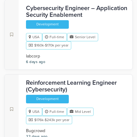
Cybersecurity Engineer – Application
Security Enablement
Development
USA
Full-time
Senior Level
$160k-$170k per year
labcorp
6 days ago
Reinforcement Learning Engineer
(Cybersecurity)
Development
USA
Full-time
Mid Level
$176k-$243k per year
Bugcrowd
22 days ago