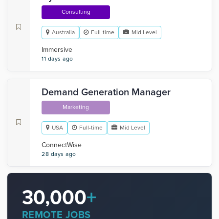
Consulting
Australia
Full-time
Mid Level
Immersive
11 days ago
Demand Generation Manager
Marketing
USA
Full-time
Mid Level
‎ConnectWise
28 days ago
30,000
+
REMOTE JOBS