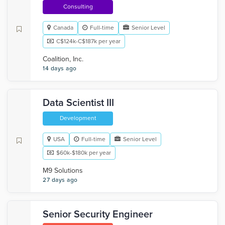
Consulting
Canada
Full-time
Senior Level
C$124k-C$187k per year
Coalition, Inc.
14 days ago
Data Scientist III
Development
USA
Full-time
Senior Level
$60k-$180k per year
M9 Solutions
27 days ago
Senior Security Engineer