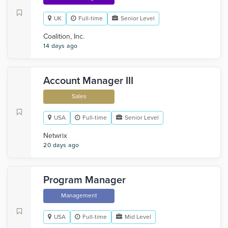
UK
Full-time
Senior Level
Coalition, Inc.
14 days ago
Account Manager III
Sales
USA
Full-time
Senior Level
Netwrix
20 days ago
Program Manager
Management
USA
Full-time
Mid Level