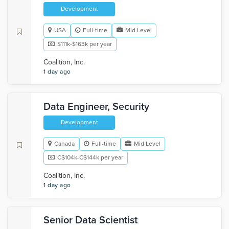
Development
USA
Full-time
Mid Level
$111k-$163k per year
Coalition, Inc.
1 day ago
Data Engineer, Security
Development
Canada
Full-time
Mid Level
C$104k-C$144k per year
Coalition, Inc.
1 day ago
Senior Data Scientist