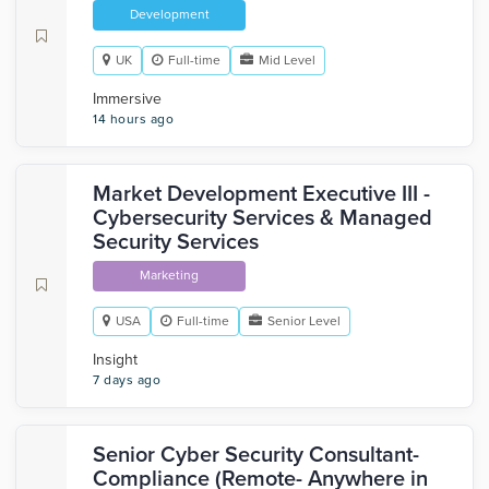
Development
UK
Full-time
Mid Level
Immersive
14 hours ago
Market Development Executive III -
Cybersecurity Services & Managed
Security Services
Marketing
USA
Full-time
Senior Level
Insight
7 days ago
Senior Cyber Security Consultant-
Compliance (Remote- Anywhere in