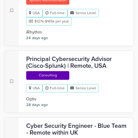
System Administration
USA
Full-time
Senior Level
$127k-$165k per year
iRhythm
24 days ago
Principal Cybersecurity Advisor
(Cisco-Splunk) | Remote, USA
Consulting
USA
Full-time
Senior Level
Optiv
28 days ago
Cyber Security Engineer - Blue Team
- Remote within UK