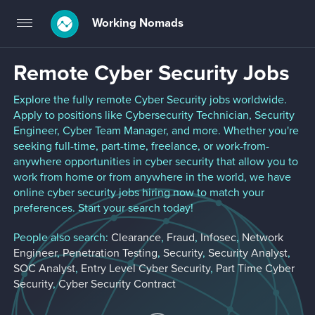
Working Nomads
Toggle
navigation
Remote Cyber Security Jobs
Explore the fully remote Cyber Security jobs worldwide.
Apply to positions like Cybersecurity Technician, Security
Engineer, Cyber Team Manager, and more. Whether you're
seeking full-time, part-time, freelance, or work-from-
anywhere opportunities in cyber security that allow you to
work from home or from anywhere in the world, we have
online cyber security jobs hiring now to match your
preferences. Start your search today!
People also search:
Clearance
,
Fraud
,
Infosec
,
Network
Engineer
,
Penetration Testing
,
Security
,
Security Analyst
,
SOC Analyst
,
Entry Level Cyber Security
,
Part Time Cyber
Security
,
Cyber Security Contract