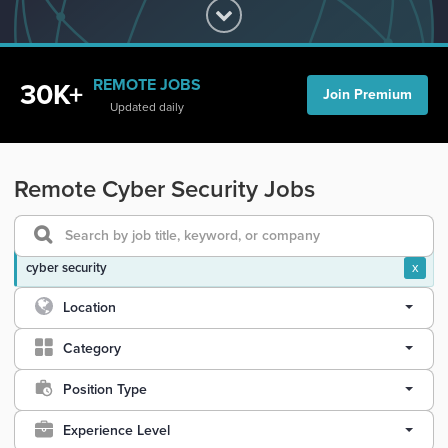
REMOTE JOBS
30K+
Join Premium
Updated daily
Remote Cyber Security Jobs
cyber security
x
Location
Category
Position Type
Experience Level