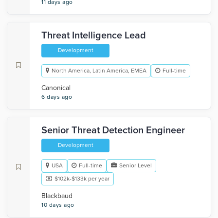
11 days ago
Threat Intelligence Lead
Development
North America, Latin America, EMEA
Full-time
Canonical
6 days ago
Senior Threat Detection Engineer
Development
USA
Full-time
Senior Level
$102k-$133k per year
Blackbaud
10 days ago