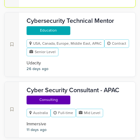
Cybersecurity Technical Mentor
Education
USA, Canada, Europe, Middle East, APAC
Contract
Senior Level
Udacity
26 days ago
Cyber Security Consultant - APAC
Consulting
Australia
Full-time
Mid Level
Immersive
11 days ago