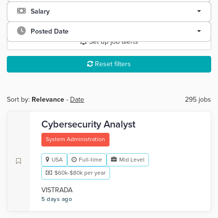
Salary
Posted Date
Set up job alerts
Reset filters
Sort by:
Relevance
-
Date
295 jobs
Cybersecurity Analyst
System Administration
USA
Full-time
Mid Level
$60k-$80k per year
VISTRADA
5 days ago