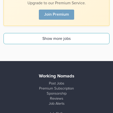
Upgrade to our Premium Service.
Join Premium
Show more jobs
Working Nomads
Post Jobs
Premium Subscription
Sponsorship
Reviews
Job Alerts