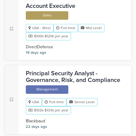
Account Executive
Sales
USA - West
Full-time
Mid Level
$100k-$120k per year
DirectDefense
19 days ago
Principal Security Analyst -
Governance, Risk, and Compliance
Management
USA
Full-time
Senior Level
$102k-$133k per year
Blackbaud
22 days ago