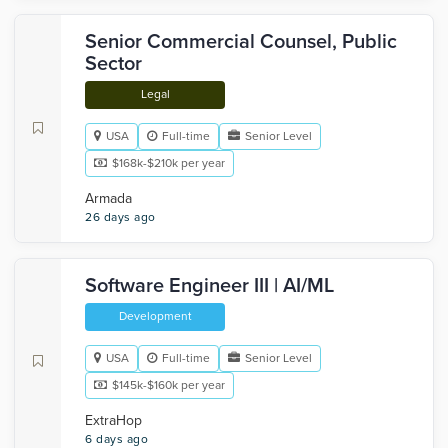
Senior Commercial Counsel, Public
Sector
Legal
USA
Full-time
Senior Level
$168k-$210k per year
Armada
26 days ago
Software Engineer III | AI/ML
Development
USA
Full-time
Senior Level
$145k-$160k per year
ExtraHop
6 days ago