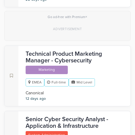
×
Go ad-free with Premium
Technical Product Marketing
Manager - Cybersecurity
Marketing
EMEA
Full-time
Mid Level
Canonical
12 days ago
Senior Cyber Security Analyst -
Application & Infrastructure