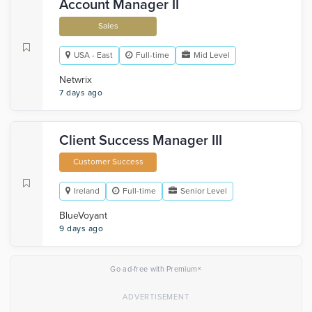
Account Manager II
Sales
USA - East
Full-time
Mid Level
Netwrix
7 days ago
Client Success Manager III
Customer Success
Ireland
Full-time
Senior Level
BlueVoyant
9 days ago
×
Go ad-free with Premium