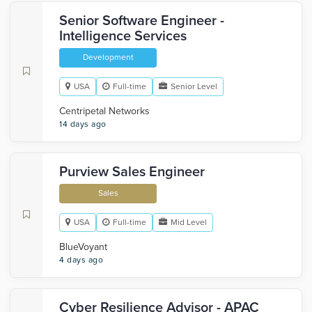
Senior Software Engineer -
Intelligence Services
Development
USA
Full-time
Senior Level
Centripetal Networks
14 days ago
Purview Sales Engineer
Sales
USA
Full-time
Mid Level
BlueVoyant
4 days ago
Cyber Resilience Advisor - APAC