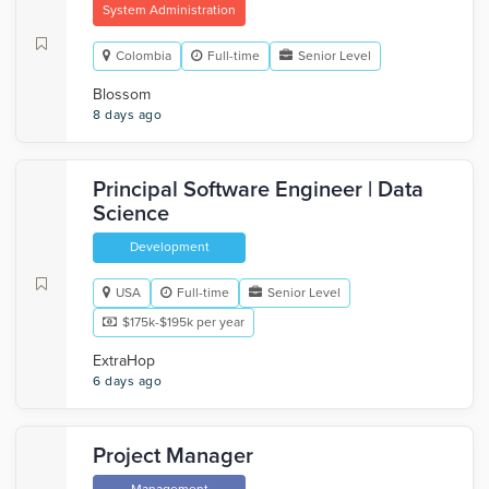
System Administration
Colombia
Full-time
Senior Level
Blossom
8 days ago
Principal Software Engineer | Data
Science
Development
USA
Full-time
Senior Level
$175k-$195k per year
ExtraHop
6 days ago
Project Manager