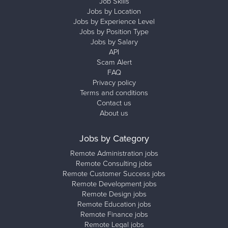
Job Skills
Jobs by Location
Jobs by Experience Level
Jobs by Position Type
Jobs by Salary
API
Scam Alert
FAQ
Privacy policy
Terms and conditions
Contact us
About us
Jobs by Category
Remote Administration jobs
Remote Consulting jobs
Remote Customer Success jobs
Remote Development jobs
Remote Design jobs
Remote Education jobs
Remote Finance jobs
Remote Legal jobs