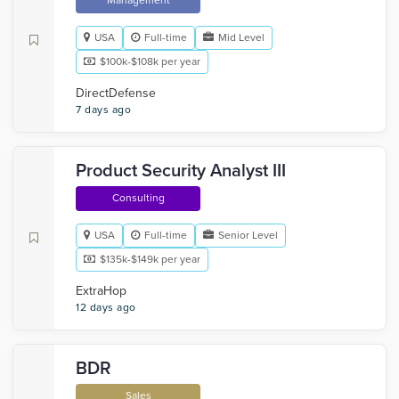
Management
USA
Full-time
Mid Level
$100k-$108k per year
DirectDefense
7 days ago
Product Security Analyst III
Consulting
USA
Full-time
Senior Level
$135k-$149k per year
ExtraHop
12 days ago
BDR
Sales