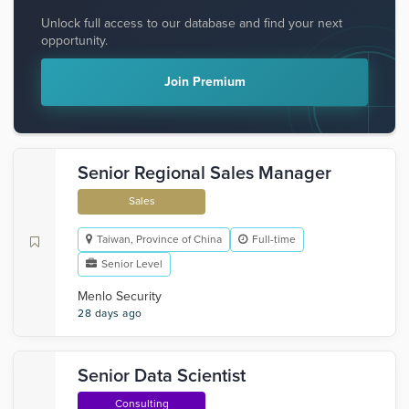
Unlock full access to our database and find your next
opportunity.
Join Premium
Senior Regional Sales Manager
Sales
Taiwan, Province of China
Full-time
Senior Level
Menlo Security
28 days ago
Senior Data Scientist
Consulting