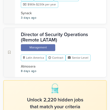
$180k-$230k per year
Synack
3 days ago
Director of Security Operations
(Remote LATAM)
Management
Latin America
Contract
Senior Level
Atmosera
8 days ago
Unlock 2,220 hidden jobs
that match your criteria