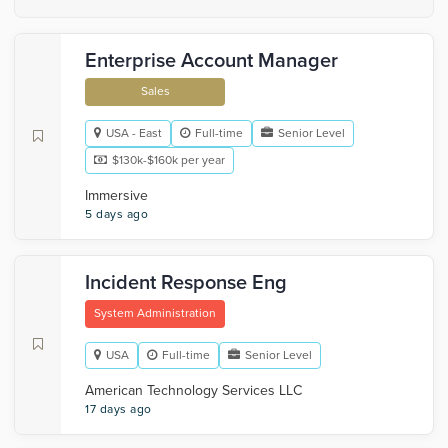
Enterprise Account Manager
Sales
USA - East
Full-time
Senior Level
$130k-$160k per year
Immersive
5 days ago
Incident Response Eng
System Administration
USA
Full-time
Senior Level
American Technology Services LLC
17 days ago