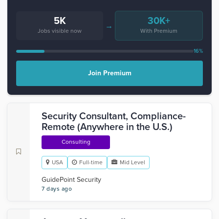
5K
30K+
→
Jobs visible now
With Premium
16%
Join Premium
Security Consultant, Compliance-
Remote (Anywhere in the U.S.)
Consulting
USA
Full-time
Mid Level
GuidePoint Security
7 days ago