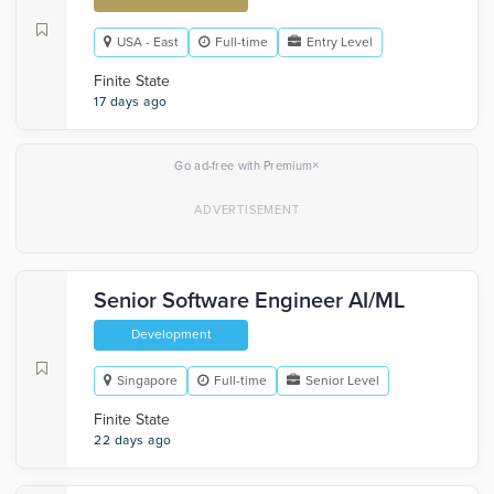
USA - East
Full-time
Entry Level
Finite State
17 days ago
×
Go ad-free with Premium
Senior Software Engineer AI/ML
Development
Singapore
Full-time
Senior Level
Finite State
22 days ago