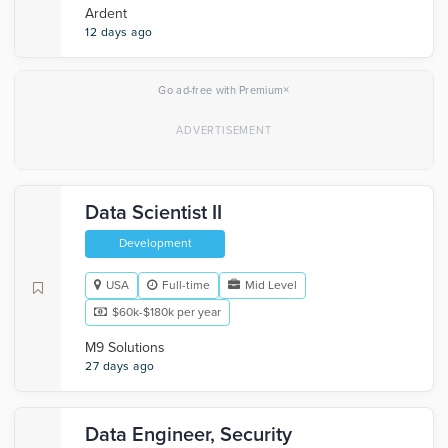
Ardent
12 days ago
×
Go ad-free with Premium
Data Scientist II
Development
USA
Full-time
Mid Level
$60k-$180k per year
M9 Solutions
27 days ago
Data Engineer, Security