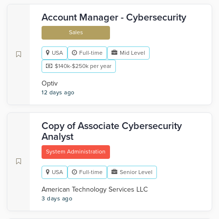
Account Manager - Cybersecurity
Sales
USA
Full-time
Mid Level
$140k-$250k per year
Optiv
12 days ago
Copy of Associate Cybersecurity
Analyst
System Administration
USA
Full-time
Senior Level
American Technology Services LLC
3 days ago