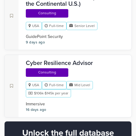
the Continental U.S.)
Consulting
USA
Full-time
Senior Level
GuidePoint Security
9 days ago
Cyber Resilience Advisor
Consulting
USA
Full-time
Mid Level
$106k-$145k per year
Immersive
16 days ago
Unlock the full database