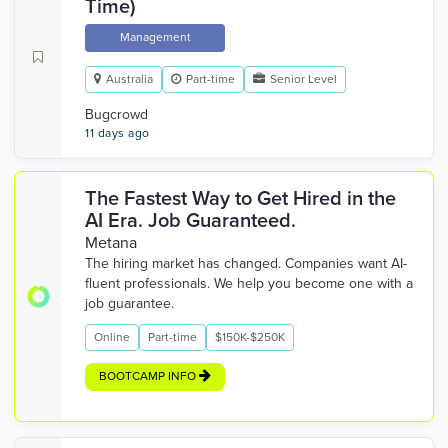
Time)
Management
Australia
Part-time
Senior Level
Bugcrowd
11 days ago
The Fastest Way to Get Hired in the
AI Era. Job Guaranteed.
Metana
The hiring market has changed. Companies want AI-
fluent professionals. We help you become one with a
job guarantee.
Online
Part-time
$150K-$250K
BOOTCAMP INFO