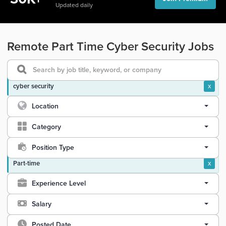
Updated daily
Remote Part Time Cyber Security Jobs
cyber security
x
Location
Category
Position Type
Part-time
x
Experience Level
Salary
Posted Date