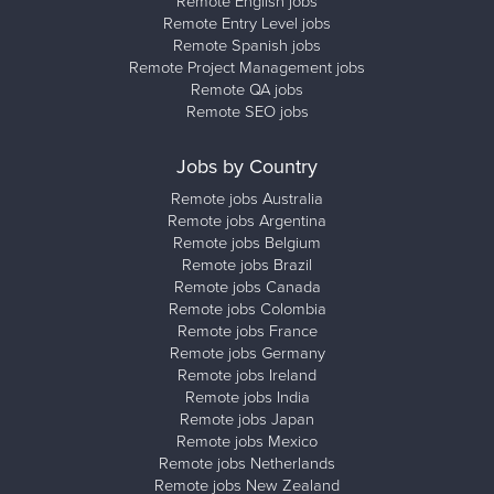
Remote English jobs
Remote Entry Level jobs
Remote Spanish jobs
Remote Project Management jobs
Remote QA jobs
Remote SEO jobs
Jobs by Country
Remote jobs Australia
Remote jobs Argentina
Remote jobs Belgium
Remote jobs Brazil
Remote jobs Canada
Remote jobs Colombia
Remote jobs France
Remote jobs Germany
Remote jobs Ireland
Remote jobs India
Remote jobs Japan
Remote jobs Mexico
Remote jobs Netherlands
Remote jobs New Zealand