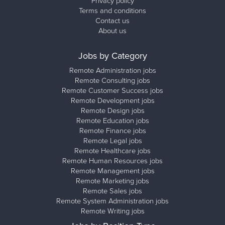
Privacy policy
Terms and conditions
Contact us
About us
Jobs by Category
Remote Administration jobs
Remote Consulting jobs
Remote Customer Success jobs
Remote Development jobs
Remote Design jobs
Remote Education jobs
Remote Finance jobs
Remote Legal jobs
Remote Healthcare jobs
Remote Human Resources jobs
Remote Management jobs
Remote Marketing jobs
Remote Sales jobs
Remote System Administration jobs
Remote Writing jobs