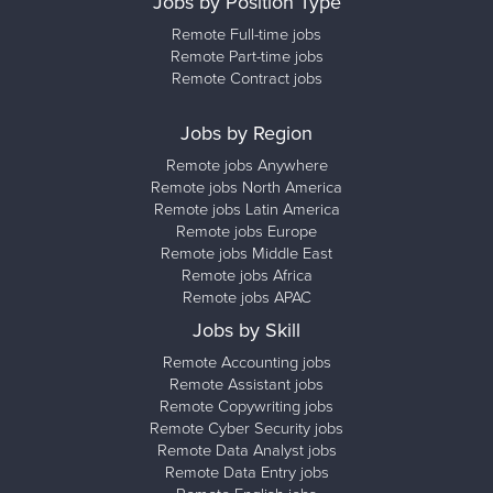
Jobs by Position Type
Remote Full-time jobs
Remote Part-time jobs
Remote Contract jobs
Jobs by Region
Remote jobs Anywhere
Remote jobs North America
Remote jobs Latin America
Remote jobs Europe
Remote jobs Middle East
Remote jobs Africa
Remote jobs APAC
Jobs by Skill
Remote Accounting jobs
Remote Assistant jobs
Remote Copywriting jobs
Remote Cyber Security jobs
Remote Data Analyst jobs
Remote Data Entry jobs