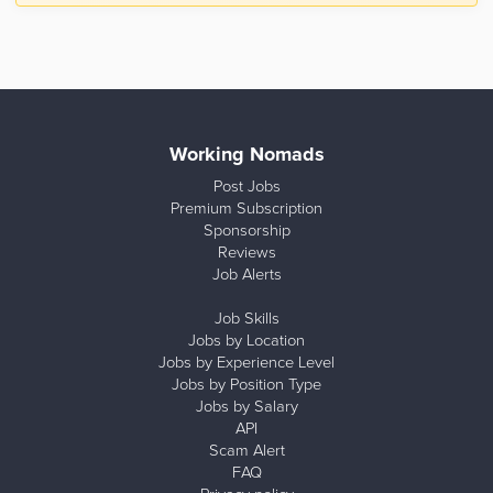
Working Nomads
Post Jobs
Premium Subscription
Sponsorship
Reviews
Job Alerts
Job Skills
Jobs by Location
Jobs by Experience Level
Jobs by Position Type
Jobs by Salary
API
Scam Alert
FAQ