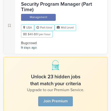
Security Program Manager (Part
Time)
Management
USA
Part-time
Mid Level
$40-$51 per hour
Bugcrowd
9 days ago
Unlock 23 hidden jobs
that match your criteria
Upgrade to our Premium Service.
Join Premium