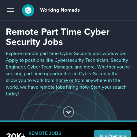
Working Nomads
Toggle
navigation
Remote Part Time Cyber
Security Jobs
Explore remote part time Cyber Security jobs worldwide.
Apply to positions like Cybersecurity Technician, Security
Engineer, Cyber Team Manager, and more. Whether you're
seeking part time opportunities in Cyber Security that
allow you to work from home or from anywhere in the
world, we have remote jobs hiring now. Start your search
today!
REMOTE JOBS
30K+
Join Premium