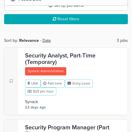
Set up job alerts
Reset filters
Sort by:
Relevance
-
Date
3 jobs
Security Analyst, Part-Time
(Temporary)
System Administration
USA
Part-time
Entry Level
$25 per hour
Synack
22 days ago
Security Program Manager (Part