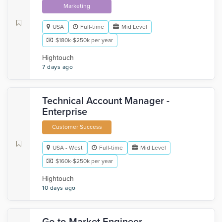
Marketing
USA
Full-time
Mid Level
$180k-$250k per year
Hightouch
7 days ago
Technical Account Manager -
Enterprise
Customer Success
USA - West
Full-time
Mid Level
$160k-$250k per year
Hightouch
10 days ago