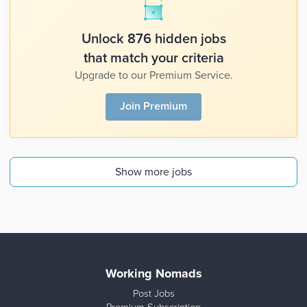
Unlock 876 hidden jobs
that match your criteria
Upgrade to our Premium Service.
Join Premium
Show more jobs
Working Nomads
Post Jobs