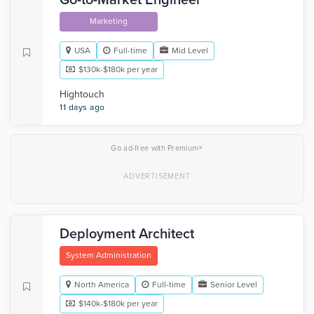
Go-to-Market Engineer
Marketing
USA
Full-time
Mid Level
$130k-$180k per year
Hightouch
11 days ago
×
Go ad-free with Premium
Deployment Architect
System Administration
North America
Full-time
Senior Level
$140k-$180k per year