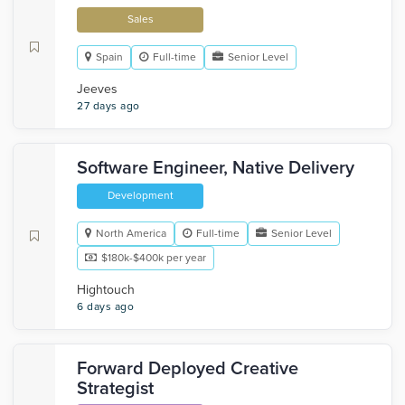
Sales
Spain
Full-time
Senior Level
Jeeves
27 days ago
Software Engineer, Native Delivery
Development
North America
Full-time
Senior Level
$180k-$400k per year
Hightouch
6 days ago
Forward Deployed Creative
Strategist