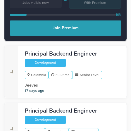
Jobs visible now
With Premium
16%
Join Premium
Principal Backend Engineer
Development
Colombia
Full-time
Senior Level
Jeeves
17 days ago
Principal Backend Engineer
Development