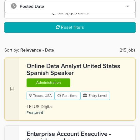
Posted Date
Set up job alerts
Reset filters
Sort by:
Relevance
-
Date
215 jobs
Online Data Analyst United States
Spanish Speaker
Administration
Texas, USA
Part-time
Entry Level
TELUS Digital
Featured
Enterprise Account Executive -