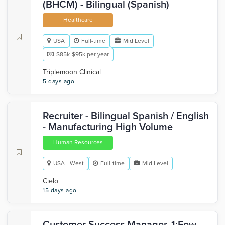
(BHCM) - Bilingual (Spanish)
Healthcare
USA
Full-time
Mid Level
$85k-$95k per year
Triplemoon Clinical
5 days ago
Recruiter - Bilingual Spanish / English
- Manufacturing High Volume
Human Resources
USA - West
Full-time
Mid Level
Cielo
15 days ago