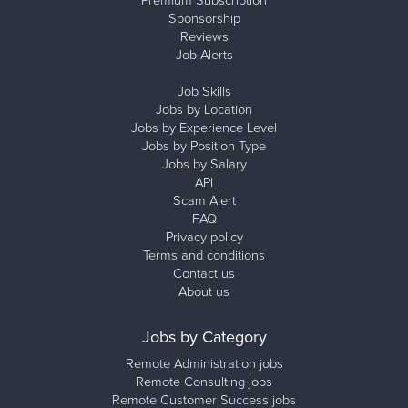
Premium Subscription
Sponsorship
Reviews
Job Alerts
Job Skills
Jobs by Location
Jobs by Experience Level
Jobs by Position Type
Jobs by Salary
API
Scam Alert
FAQ
Privacy policy
Terms and conditions
Contact us
About us
Jobs by Category
Remote Administration jobs
Remote Consulting jobs
Remote Customer Success jobs