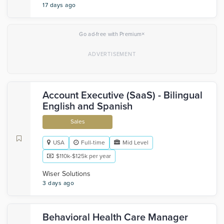
17 days ago
×
Go ad-free with Premium
Account Executive (SaaS) - Bilingual
English and Spanish
Sales
USA
Full-time
Mid Level
$110k-$125k per year
Wiser Solutions
3 days ago
Behavioral Health Care Manager