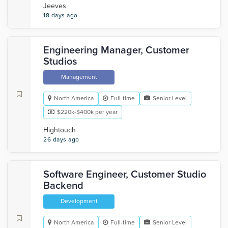
Jeeves
18 days ago
Engineering Manager, Customer
Studios
Management
North America
Full-time
Senior Level
$220k-$400k per year
Hightouch
26 days ago
Software Engineer, Customer Studio
Backend
Development
North America
Full-time
Senior Level