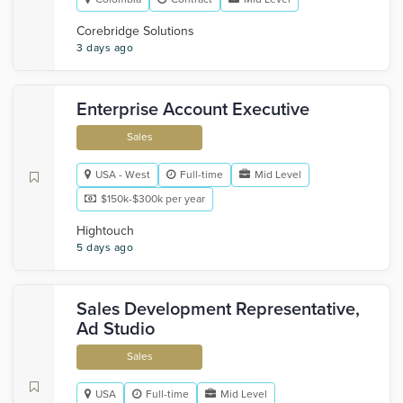
Corebridge Solutions
3 days ago
Enterprise Account Executive
Sales
USA - West
Full-time
Mid Level
$150k-$300k per year
Hightouch
5 days ago
Sales Development Representative,
Ad Studio
Sales
USA
Full-time
Mid Level