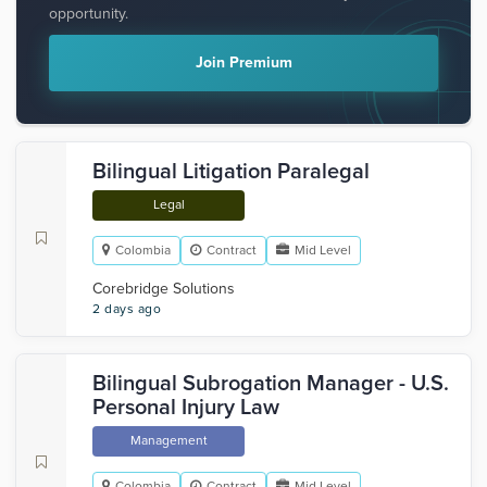
opportunity.
Join Premium
Bilingual Litigation Paralegal
Legal
Colombia
Contract
Mid Level
Corebridge Solutions
2 days ago
Bilingual Subrogation Manager - U.S.
Personal Injury Law
Management
Colombia
Contract
Mid Level