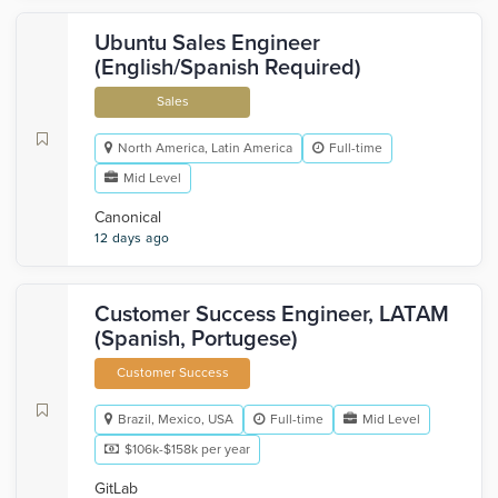
Ubuntu Sales Engineer
(English/Spanish Required)
Sales
North America, Latin America
Full-time
Mid Level
Canonical
12 days ago
Customer Success Engineer, LATAM
(Spanish, Portugese)
Customer Success
Brazil, Mexico, USA
Full-time
Mid Level
$106k-$158k per year
GitLab