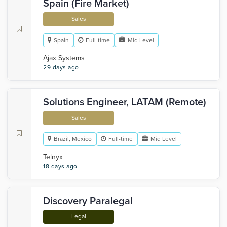
Spain (Fire Market)
Sales
Spain
Full-time
Mid Level
Ajax Systems
29 days ago
Solutions Engineer, LATAM (Remote)
Sales
Brazil, Mexico
Full-time
Mid Level
Telnyx
18 days ago
Discovery Paralegal
Legal