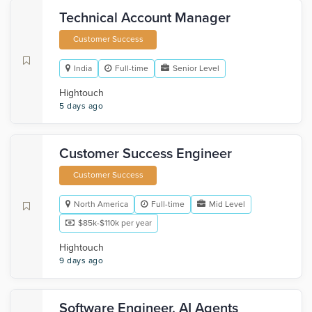
Technical Account Manager
Customer Success
India
Full-time
Senior Level
Hightouch
5 days ago
Customer Success Engineer
Customer Success
North America
Full-time
Mid Level
$85k-$110k per year
Hightouch
9 days ago
Software Engineer, AI Agents