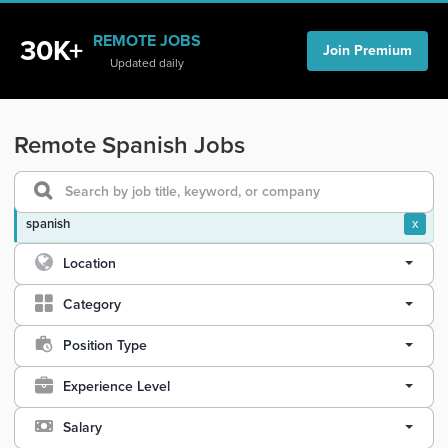
REMOTE JOBS
30K+
Join Premium
Updated daily
Remote Spanish Jobs
spanish
x
Location
Category
Position Type
Experience Level
Salary