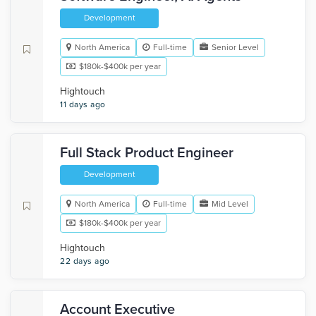
Development
North America
Full-time
Senior Level
$180k-$400k per year
Hightouch
11 days ago
Full Stack Product Engineer
Development
North America
Full-time
Mid Level
$180k-$400k per year
Hightouch
22 days ago
Account Executive