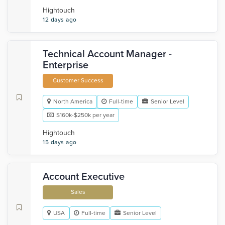
Hightouch
12 days ago
Technical Account Manager -
Enterprise
Customer Success
North America
Full-time
Senior Level
$160k-$250k per year
Hightouch
15 days ago
Account Executive
Sales
USA
Full-time
Senior Level