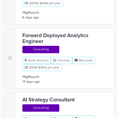
$230k-$400k per year
Hightouch
6 days ago
Forward Deployed Analytics
Engineer
Consulting
North America
Full-time
Mid Level
$100k-$160k per year
Hightouch
17 days ago
AI Strategy Consultant
Consulting