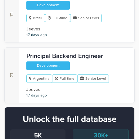
Development
Brazil
Full-time
Senior Level
Jeeves
17 days ago
Principal Backend Engineer
Development
Argentina
Full-time
Senior Level
Jeeves
17 days ago
Unlock the full database
5K
30K+
→