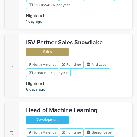
$180k-$400k per year
Hightouch
1 day ago
ISV Partner Sales Snowflake
Sales
North America
Full-time
Mid Level
$115k-$140k per year
Hightouch
6 days ago
Head of Machine Learning
Development
North America
Full-time
Senior Level