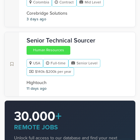
Colombia
Contract
Mid Level
Corebridge Solutions
3 days ago
Senior Technical Sourcer
Human Resources
USA
Full-time
Senior Level
$140k-$200k per year
Hightouch
11 days ago
30,000
+
REMOTE JOBS
Unlock full access to our database and find your next