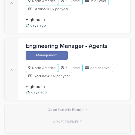
North America
Full-time
Mid Level
$170k-$200k per year
Hightouch
21 days ago
Engineering Manager - Agents
Management
North America
Full-time
Senior Level
$220k-$400k per year
Hightouch
25 days ago
×
Go ad-free with Premium