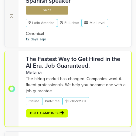
Spanish speaker
Sales
Latin America
Full-time
Mid Level
Canonical
12 days ago
The Fastest Way to Get Hired in the
AI Era. Job Guaranteed.
Metana
The hiring market has changed. Companies want AI-
fluent professionals. We help you become one with a
job guarantee.
Online
Part-time
$150K-$250K
BOOTCAMP INFO