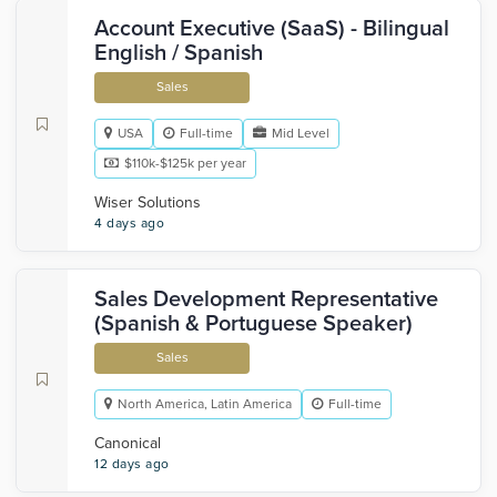
Account Executive (SaaS) - Bilingual
English / Spanish
Sales
USA
Full-time
Mid Level
$110k-$125k per year
Wiser Solutions
4 days ago
Sales Development Representative
(Spanish & Portuguese Speaker)
Sales
North America, Latin America
Full-time
Canonical
12 days ago