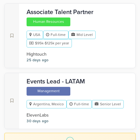
Associate Talent Partner
Human Resources
USA
Full-time
Mid Level
$95k-$125k per year
Hightouch
25 days ago
Events Lead - LATAM
Management
Argentina, Mexico
Full-time
Senior Level
ElevenLabs
30 days ago