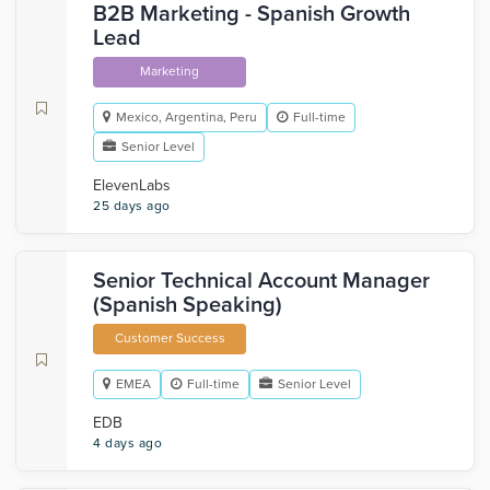
B2B Marketing - Spanish Growth
Lead
Marketing
Mexico, Argentina, Peru
Full-time
Senior Level
ElevenLabs
25 days ago
Senior Technical Account Manager
(Spanish Speaking)
Customer Success
EMEA
Full-time
Senior Level
EDB
4 days ago