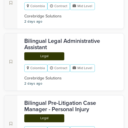
Colombia
Contract
Mid Level
Corebridge Solutions
2 days ago
Bilingual Legal Administrative
Assistant
Legal
Colombia
Contract
Mid Level
Corebridge Solutions
2 days ago
Bilingual Pre-Litigation Case
Manager - Personal Injury
Legal