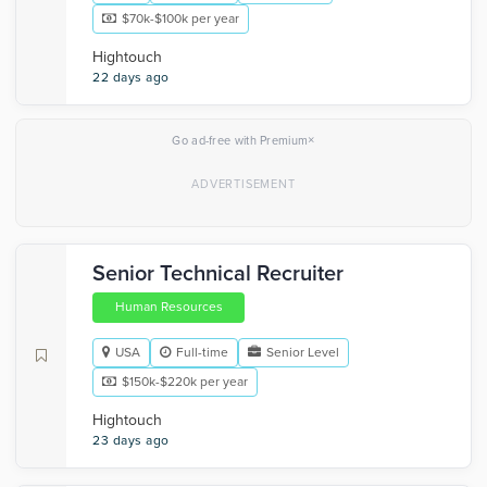
$70k-$100k per year
Hightouch
22 days ago
×
Go ad-free with Premium
Senior Technical Recruiter
Human Resources
USA
Full-time
Senior Level
$150k-$220k per year
Hightouch
23 days ago