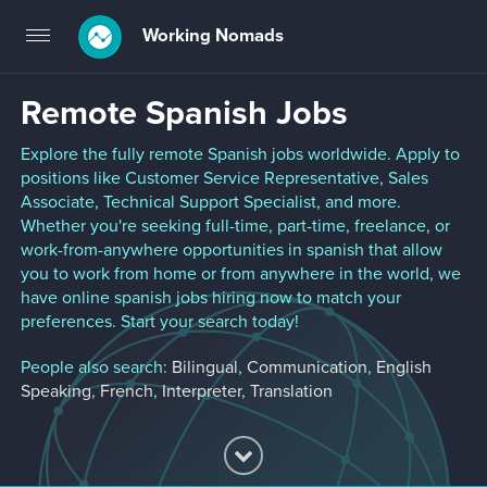
Working Nomads
Toggle
navigation
Remote Spanish Jobs
Explore the fully remote Spanish jobs worldwide. Apply to
positions like Customer Service Representative, Sales
Associate, Technical Support Specialist, and more.
Whether you're seeking full-time, part-time, freelance, or
work-from-anywhere opportunities in spanish that allow
you to work from home or from anywhere in the world, we
have online spanish jobs hiring now to match your
preferences. Start your search today!
People also search:
Bilingual
,
Communication
,
English
Speaking
,
French
,
Interpreter
,
Translation