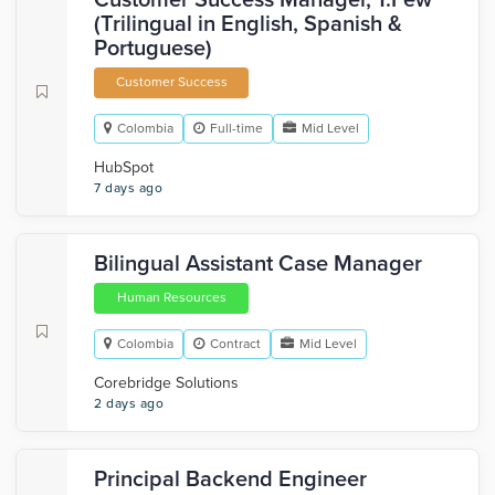
Customer Success Manager, 1:Few
(Trilingual in English, Spanish &
Portuguese)
Customer Success
Colombia
Full-time
Mid Level
HubSpot
7 days ago
Bilingual Assistant Case Manager
Human Resources
Colombia
Contract
Mid Level
Corebridge Solutions
2 days ago
Principal Backend Engineer