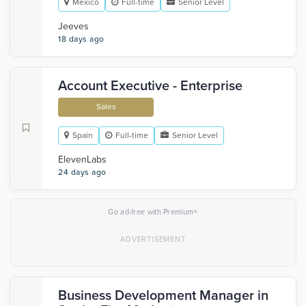
Mexico
Full-time
Senior Level
Jeeves
18 days ago
Account Executive - Enterprise
Sales
Spain
Full-time
Senior Level
ElevenLabs
24 days ago
×
Go ad-free with Premium
Business Development Manager in