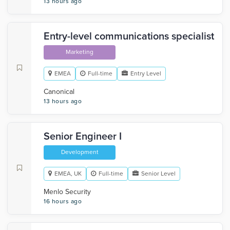
13 hours ago
Entry-level communications specialist
Marketing
EMEA
Full-time
Entry Level
Canonical
13 hours ago
Senior Engineer I
Development
EMEA, UK
Full-time
Senior Level
Menlo Security
16 hours ago