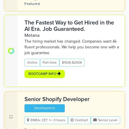
Featured
The Fastest Way to Get Hired in the
AI Era. Job Guaranteed.
Metana
The hiring market has changed. Companies want AI-
fluent professionals. We help you become one with a
job guarantee.
Online
Part-time
$150K-$250K
BOOTCAMP INFO
Senior Shopify Developer
Development
EMEA, CET +/- 3 hours
Contract
Senior Level