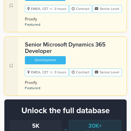
EMEA, CET +/- 3 hours
Contract
Senior Level
Proxify
Featured
Senior Microsoft Dynamics 365
Developer
Development
EMEA, CET +/- 3 hours
Contract
Senior Level
Proxify
Featured
Unlock the full database
5K
30K+
→