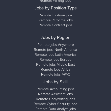
Remote Writing jobs
Jobs by Position Type
Remote Full-time jobs
Remote Part-time jobs
Remote Contract jobs
Jobs by Region
Remote jobs Anywhere
Remote jobs North America
Remote jobs Latin America
Remote jobs Europe
Remote jobs Middle East
Remote jobs Africa
Remote jobs APAC
Jobs by Skill
Remote Accounting jobs
Remote Assistant jobs
Remote Copywriting jobs
Remote Cyber Security jobs
Remote Data Analyst jobs