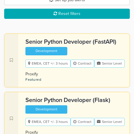
Reset filters
Senior Python Developer (FastAPI)
Development
EMEA, CET +/- 3 hours
Contract
Senior Level
Proxify
Featured
Senior Python Developer (Flask)
Development
EMEA, CET +/- 3 hours
Contract
Senior Level
Proxify