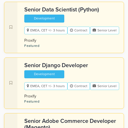
Senior Data Scientist (Python)
Development
EMEA, CET +/- 3 hours
Contract
Senior Level
Proxify
Featured
Senior Django Developer
Development
EMEA, CET +/- 3 hours
Contract
Senior Level
Proxify
Featured
Senior Adobe Commerce Developer
(Magento)