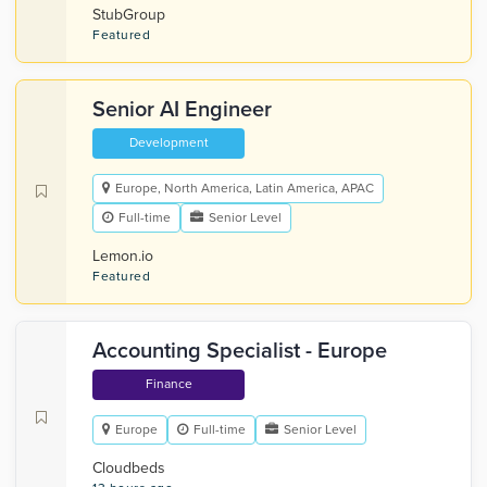
StubGroup
Featured
Senior AI Engineer
Development
Europe, North America, Latin America, APAC
Full-time
Senior Level
Lemon.io
Featured
Accounting Specialist - Europe
Finance
Europe
Full-time
Senior Level
Cloudbeds