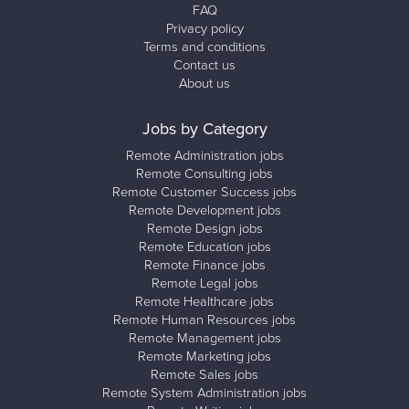
FAQ
Privacy policy
Terms and conditions
Contact us
About us
Jobs by Category
Remote Administration jobs
Remote Consulting jobs
Remote Customer Success jobs
Remote Development jobs
Remote Design jobs
Remote Education jobs
Remote Finance jobs
Remote Legal jobs
Remote Healthcare jobs
Remote Human Resources jobs
Remote Management jobs
Remote Marketing jobs
Remote Sales jobs
Remote System Administration jobs