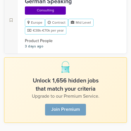
German Speaking
Consulting
Europe
Contract
Mid Level
€38k-€70k per year
Product People
3 days ago
Unlock 1,656 hidden jobs
that match your criteria
Upgrade to our Premium Service.
Join Premium