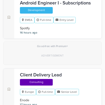
Android Engineer I - Subscriptions
Development
EMEA
Full-time
Entry Level
Spotify
16 hours ago
×
Go ad-free with Premium
Client Delivery Lead
Consulting
Europe
Full-time
Senior Level
Enode
17 hours ago