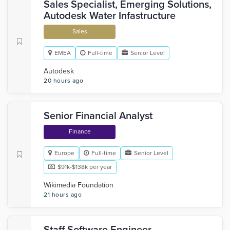
Sales Specialist, Emerging Solutions,
Autodesk Water Infastructure
Sales
EMEA
Full-time
Senior Level
Autodesk
20 hours ago
Senior Financial Analyst
Finance
Europe
Full-time
Senior Level
$91k-$138k per year
Wikimedia Foundation
21 hours ago