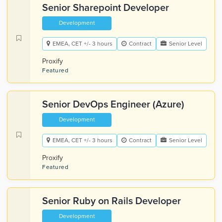
Senior Sharepoint Developer
Development
EMEA, CET +/- 3 hours
Contract
Senior Level
Proxify
Featured
Senior DevOps Engineer (Azure)
Development
EMEA, CET +/- 3 hours
Contract
Senior Level
Proxify
Featured
Senior Ruby on Rails Developer
Development