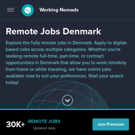
Working Nomads
Toggle
navigation
Remote Jobs Denmark
Explore the fully remote jobs in Denmark. Apply to digital-
based roles across multiple categories. Whether you're
seeking remote full-time, part-time, or contract
opportunities in Denmark that allow you to work remotely
from home or while traveling, we have online jobs
available now to suit your preferences. Start your search
today!
REMOTE JOBS
30K+
Join Premium
Updated daily