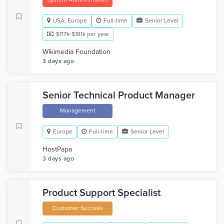
USA, Europe
Full-time
Senior Level
$117k-$181k per year
Wikimedia Foundation
3 days ago
Senior Technical Product Manager
Management
Europe
Full-time
Senior Level
HostPapa
3 days ago
Product Support Specialist
Customer Success