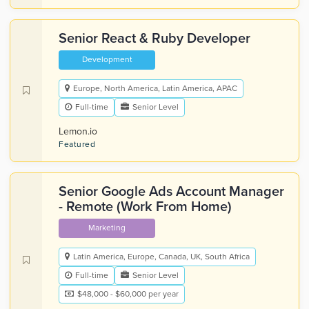
Senior React & Ruby Developer
Development
Europe, North America, Latin America, APAC
Full-time
Senior Level
Lemon.io
Featured
Senior Google Ads Account Manager
- Remote (Work From Home)
Marketing
Latin America, Europe, Canada, UK, South Africa
Full-time
Senior Level
$48,000 - $60,000 per year