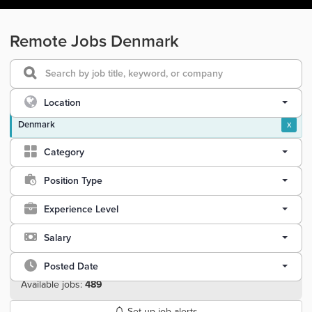
Remote Jobs Denmark
Location
Denmark
x
Category
Position Type
Experience Level
Salary
Posted Date
Available jobs:
489
Set up job alerts