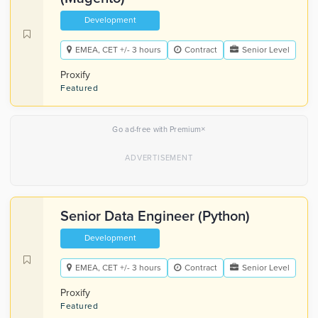
Development
EMEA, CET +/- 3 hours
Contract
Senior Level
Proxify
Featured
×
Go ad-free with Premium
Senior Data Engineer (Python)
Development
EMEA, CET +/- 3 hours
Contract
Senior Level
Proxify
Featured