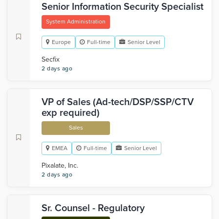
Senior Information Security Specialist
System Administration
Europe
Full-time
Senior Level
Secfix
2 days ago
VP of Sales (Ad-tech/DSP/SSP/CTV
exp required)
Sales
EMEA
Full-time
Senior Level
Pixalate, Inc.
2 days ago
Sr. Counsel - Regulatory