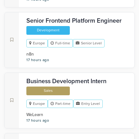
Senior Frontend Platform Engineer
Development
Europe
Full-time
Senior Level
n8n
17 hours ago
Business Development Intern
Sales
Europe
Part-time
Entry Level
WeLearn
17 hours ago