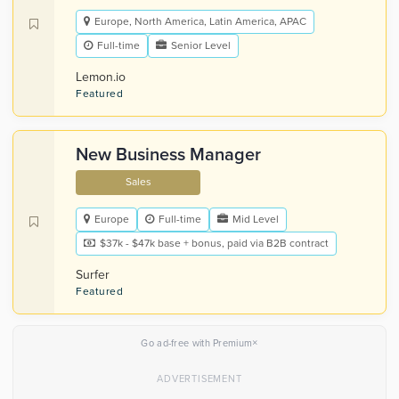
Europe, North America, Latin America, APAC
Full-time
Senior Level
Lemon.io
Featured
New Business Manager
Sales
Europe
Full-time
Mid Level
$37k - $47k base + bonus, paid via B2B contract
Surfer
Featured
×
Go ad-free with Premium