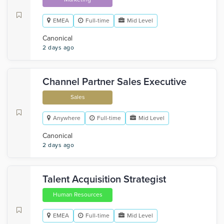
EMEA
Full-time
Mid Level
Canonical
2 days ago
Channel Partner Sales Executive
Sales
Anywhere
Full-time
Mid Level
Canonical
2 days ago
Talent Acquisition Strategist
Human Resources
EMEA
Full-time
Mid Level