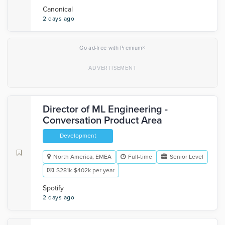
Canonical
2 days ago
×
Go ad-free with Premium
Director of ML Engineering -
Conversation Product Area
Development
North America, EMEA
Full-time
Senior Level
$281k-$402k per year
Spotify
2 days ago