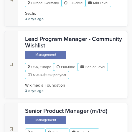
Europe, Germany
Full-time
Mid Level
Secfix
3 days ago
Lead Program Manager - Community
Wishlist
Management
USA, Europe
Full-time
Senior Level
$130k-$198k per year
Wikimedia Foundation
3 days ago
Senior Product Manager (m/f/d)
Management