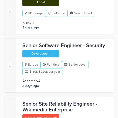
Legal
UK, Europe
Full-time
Senior Level
Kraken
3 days ago
Senior Software Engineer - Security
Development
Europe
Full-time
Senior Level
$180k-$220k per year
AssemblyAI
3 days ago
Senior Site Reliability Engineer -
Wikimedia Enterprise
System Administration