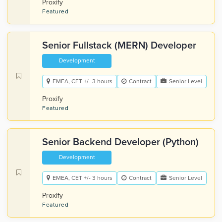
Proxify
Featured
Senior Fullstack (MERN) Developer
Development
EMEA, CET +/- 3 hours
Contract
Senior Level
Proxify
Featured
Senior Backend Developer (Python)
Development
EMEA, CET +/- 3 hours
Contract
Senior Level
Proxify
Featured