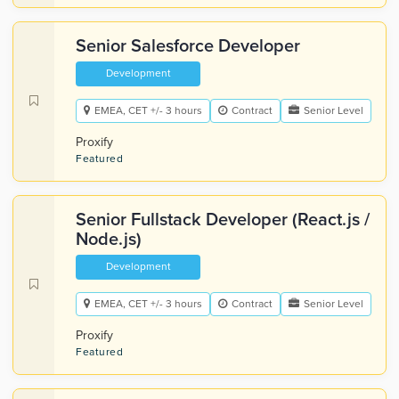
Senior Salesforce Developer
Development
EMEA, CET +/- 3 hours
Contract
Senior Level
Proxify
Featured
Senior Fullstack Developer (React.js /
Node.js)
Development
EMEA, CET +/- 3 hours
Contract
Senior Level
Proxify
Featured