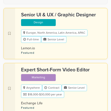
Senior UI & UX / Graphic Designer
Design
Europe, North America, Latin America, APAC
Full-time
Senior Level
Lemon.io
Featured
Expert Short-Form Video Editor
Marketing
Anywhere
Contract
Senior Level
$18,000-$30,000 per year
Exchange Life
Featured