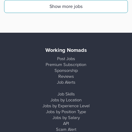
Show more jobs
Working Nomads
Post Jobs
Premium Subscription
Sponsorship
Reviews
Job Alerts
Job Skills
Jobs by Location
Jobs by Experience Level
Jobs by Position Type
Jobs by Salary
API
Scam Alert