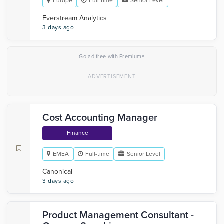
Europe
Full-time
Senior Level
Everstream Analytics
3 days ago
×
Go ad-free with Premium
Cost Accounting Manager
Finance
EMEA
Full-time
Senior Level
Canonical
3 days ago
Product Management Consultant -