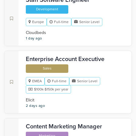
Staff Software Engineer
Development
Europe
Full-time
Senior Level
Cloudbeds
1 day ago
Enterprise Account Executive
Sales
EMEA
Full-time
Senior Level
$100k-$150k per year
Elicit
2 days ago
Content Marketing Manager
Marketing