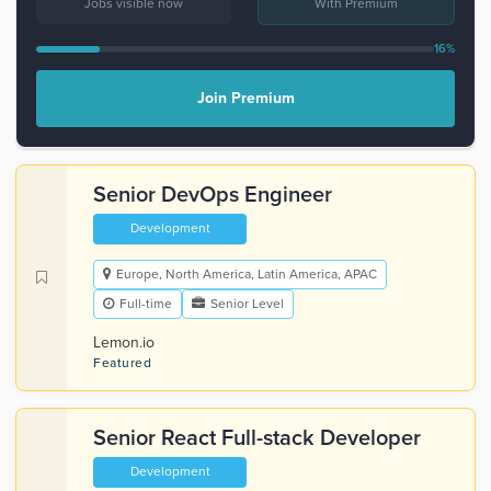
Jobs visible now
With Premium
16%
Join Premium
Senior DevOps Engineer
Development
Europe, North America, Latin America, APAC
Full-time
Senior Level
Lemon.io
Featured
Senior React Full-stack Developer
Development