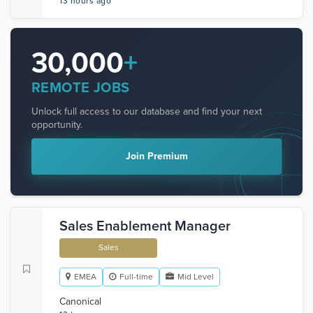
13 hours ago
30,000
+
REMOTE JOBS
Unlock full access to our database and find your next
opportunity.
Join Premium
Sales Enablement Manager
Sales
EMEA
Full-time
Mid Level
Canonical