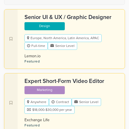
Senior UI & UX / Graphic Designer
Design
Europe, North America, Latin America, APAC
Full-time
Senior Level
Lemon.io
Featured
Expert Short-Form Video Editor
Marketing
Anywhere
Contract
Senior Level
$18,000-$30,000 per year
Exchange Life
Featured