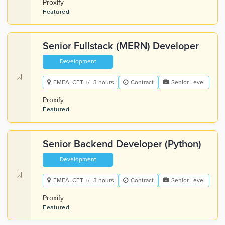
Proxify
Featured
Senior Fullstack (MERN) Developer
Development
EMEA, CET +/- 3 hours
Contract
Senior Level
Proxify
Featured
Senior Backend Developer (Python)
Development
EMEA, CET +/- 3 hours
Contract
Senior Level
Proxify
Featured