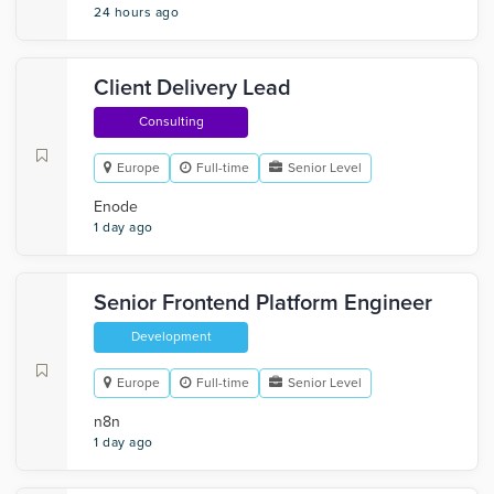
24 hours ago
Client Delivery Lead
Consulting
Europe
Full-time
Senior Level
Enode
1 day ago
Senior Frontend Platform Engineer
Development
Europe
Full-time
Senior Level
n8n
1 day ago