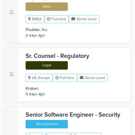
Sales
EMEA
Full-time
Senior Level
Pixalate, Inc.
2 days ago
Sr. Counsel - Regulatory
Legal
UK, Europe
Full-time
Senior Level
Kraken
3 days ago
Senior Software Engineer - Security
Development