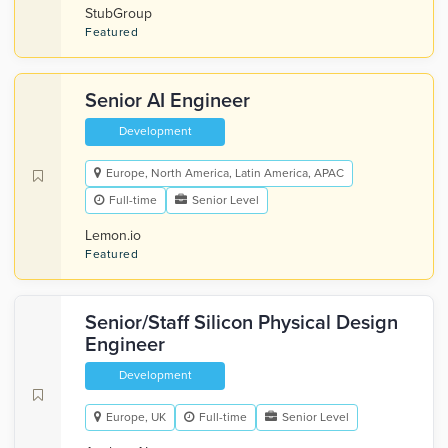
StubGroup
Featured
Senior AI Engineer
Development
Europe, North America, Latin America, APAC
Full-time
Senior Level
Lemon.io
Featured
Senior/Staff Silicon Physical Design
Engineer
Development
Europe, UK
Full-time
Senior Level