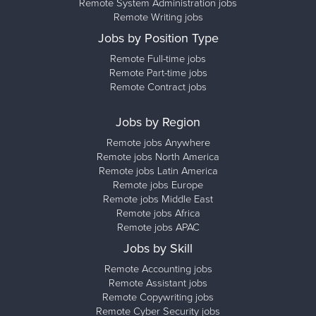
Remote System Administration jobs
Remote Writing jobs
Jobs by Position Type
Remote Full-time jobs
Remote Part-time jobs
Remote Contract jobs
Jobs by Region
Remote jobs Anywhere
Remote jobs North America
Remote jobs Latin America
Remote jobs Europe
Remote jobs Middle East
Remote jobs Africa
Remote jobs APAC
Jobs by Skill
Remote Accounting jobs
Remote Assistant jobs
Remote Copywriting jobs
Remote Cyber Security jobs