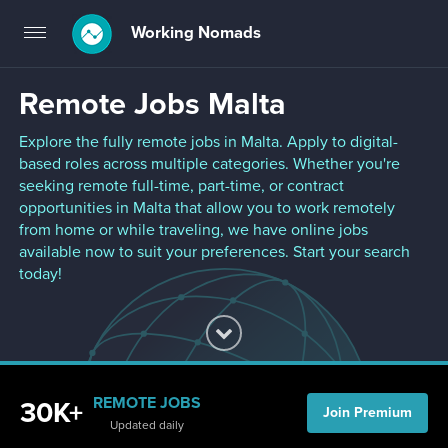
Working Nomads
Toggle
navigation
Remote Jobs Malta
Explore the fully remote jobs in Malta. Apply to digital-
based roles across multiple categories. Whether you're
seeking remote full-time, part-time, or contract
opportunities in Malta that allow you to work remotely
from home or while traveling, we have online jobs
available now to suit your preferences. Start your search
today!
REMOTE JOBS
30K+
Join Premium
Updated daily