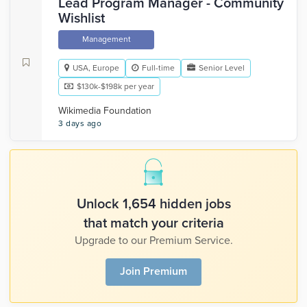
Lead Program Manager - Community
Wishlist
Management
USA, Europe
Full-time
Senior Level
$130k-$198k per year
Wikimedia Foundation
3 days ago
Unlock 1,654 hidden jobs
that match your criteria
Upgrade to our Premium Service.
Join Premium