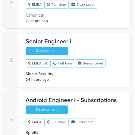
EMEA
Full-time
Entry Level
Canonical
21 hours ago
Senior Engineer I
Development
EMEA, UK
Full-time
Senior Level
Menlo Security
24 hours ago
Android Engineer I - Subscriptions
Development
EMEA
Full-time
Entry Level
Spotify