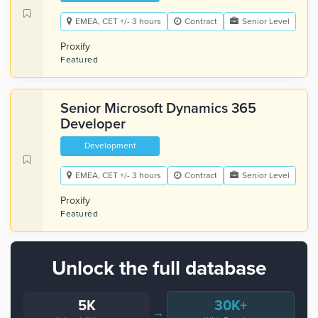
EMEA, CET +/- 3 hours
Contract
Senior Level
Proxify
Featured
Senior Microsoft Dynamics 365
Developer
Development
EMEA, CET +/- 3 hours
Contract
Senior Level
Proxify
Featured
Unlock the full database
5K
30K+
→