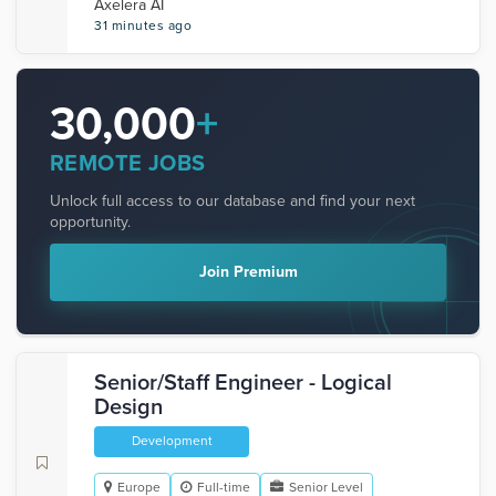
Axelera AI
31 minutes ago
30,000
+
REMOTE JOBS
Unlock full access to our database and find your next
opportunity.
Join Premium
Senior/Staff Engineer - Logical
Design
Development
Europe
Full-time
Senior Level