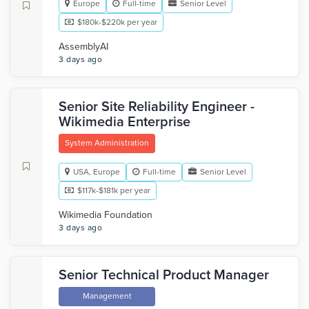
Europe
Full-time
Senior Level
$180k-$220k per year
AssemblyAI
3 days ago
Senior Site Reliability Engineer -
Wikimedia Enterprise
System Administration
USA, Europe
Full-time
Senior Level
$117k-$181k per year
Wikimedia Foundation
3 days ago
Senior Technical Product Manager
Management