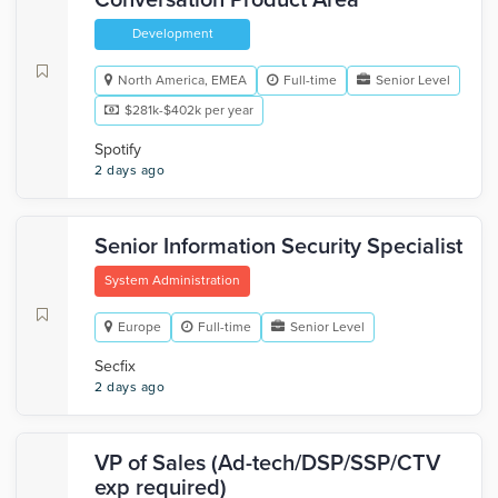
Conversation Product Area
Development
North America, EMEA
Full-time
Senior Level
$281k-$402k per year
Spotify
2 days ago
Senior Information Security Specialist
System Administration
Europe
Full-time
Senior Level
Secfix
2 days ago
VP of Sales (Ad-tech/DSP/SSP/CTV
exp required)