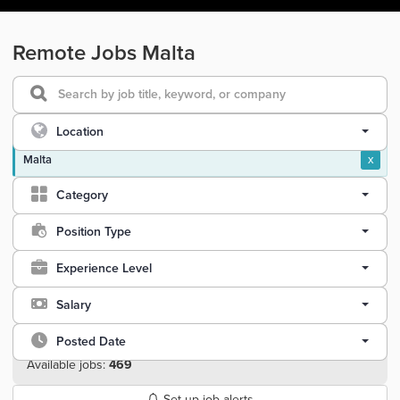
Remote Jobs Malta
Location
Malta
x
Category
Position Type
Experience Level
Salary
Posted Date
Available jobs:
469
Set up job alerts