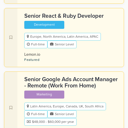
Senior React & Ruby Developer
Development
Europe, North America, Latin America, APAC
Full-time
Senior Level
Lemon.io
Featured
Senior Google Ads Account Manager
- Remote (Work From Home)
Marketing
Latin America, Europe, Canada, UK, South Africa
Full-time
Senior Level
$48,000 - $60,000 per year