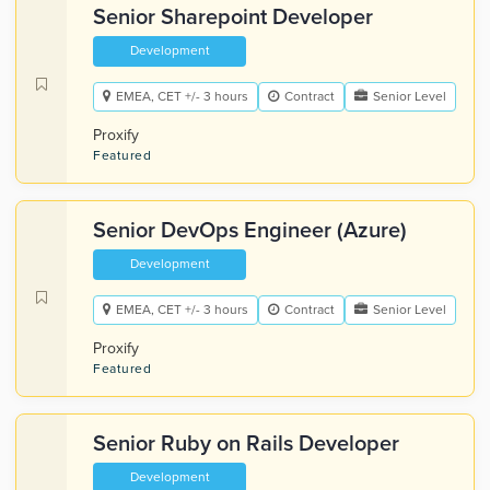
Senior Sharepoint Developer
Development
EMEA, CET +/- 3 hours
Contract
Senior Level
Proxify
Featured
Senior DevOps Engineer (Azure)
Development
EMEA, CET +/- 3 hours
Contract
Senior Level
Proxify
Featured
Senior Ruby on Rails Developer
Development