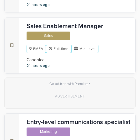
21 hours ago
Sales Enablement Manager
Sales
EMEA
Full-time
Mid Level
Canonical
21 hours ago
×
Go ad-free with Premium
Entry-level communications specialist
Marketing