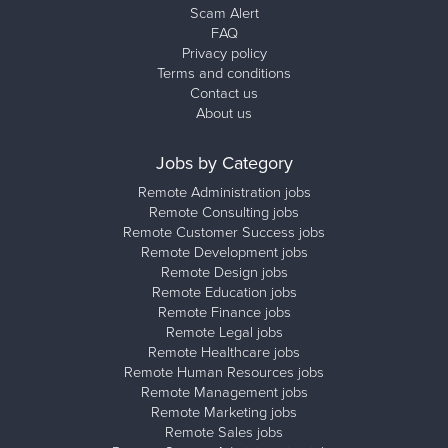
Scam Alert
FAQ
Privacy policy
Terms and conditions
Contact us
About us
Jobs by Category
Remote Administration jobs
Remote Consulting jobs
Remote Customer Success jobs
Remote Development jobs
Remote Design jobs
Remote Education jobs
Remote Finance jobs
Remote Legal jobs
Remote Healthcare jobs
Remote Human Resources jobs
Remote Management jobs
Remote Marketing jobs
Remote Sales jobs