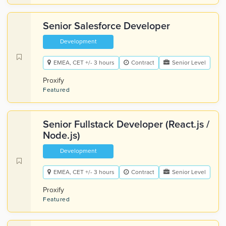
Senior Salesforce Developer
Development
EMEA, CET +/- 3 hours
Contract
Senior Level
Proxify
Featured
Senior Fullstack Developer (React.js /
Node.js)
Development
EMEA, CET +/- 3 hours
Contract
Senior Level
Proxify
Featured