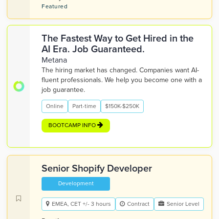
Featured
The Fastest Way to Get Hired in the
AI Era. Job Guaranteed.
Metana
The hiring market has changed. Companies want AI-
fluent professionals. We help you become one with a
job guarantee.
Online
Part-time
$150K-$250K
BOOTCAMP INFO
Senior Shopify Developer
Development
EMEA, CET +/- 3 hours
Contract
Senior Level