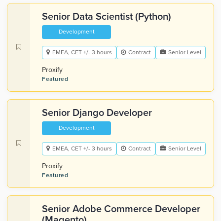
Senior Data Scientist (Python)
Development
EMEA, CET +/- 3 hours
Contract
Senior Level
Proxify
Featured
Senior Django Developer
Development
EMEA, CET +/- 3 hours
Contract
Senior Level
Proxify
Featured
Senior Adobe Commerce Developer
(Magento)