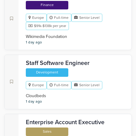
Finance
Europe
Full-time
Senior Level
$91k-$138k per year
Wikimedia Foundation
1 day ago
Staff Software Engineer
Development
Europe
Full-time
Senior Level
Cloudbeds
1 day ago
Enterprise Account Executive
Sales