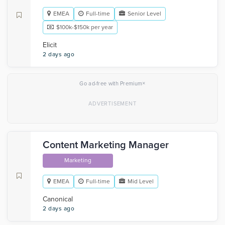
EMEA
Full-time
Senior Level
$100k-$150k per year
Elicit
2 days ago
×
Go ad-free with Premium
Content Marketing Manager
Marketing
EMEA
Full-time
Mid Level
Canonical
2 days ago