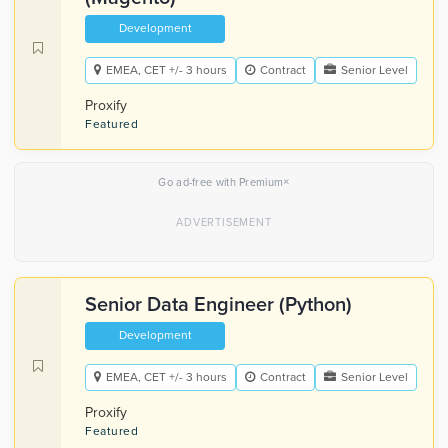
Development
EMEA, CET +/- 3 hours
Contract
Senior Level
Proxify
Featured
×
Go ad-free with Premium
Senior Data Engineer (Python)
Development
EMEA, CET +/- 3 hours
Contract
Senior Level
Proxify
Featured