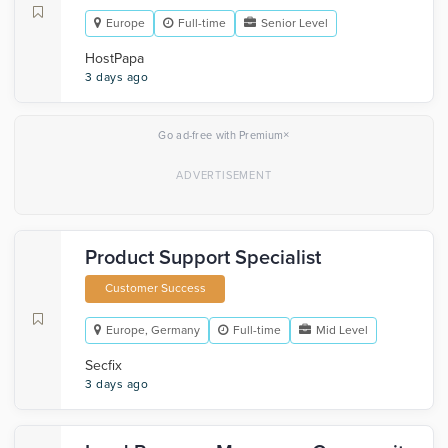
Europe
Full-time
Senior Level
HostPapa
3 days ago
×
Go ad-free with Premium
Product Support Specialist
Customer Success
Europe, Germany
Full-time
Mid Level
Secfix
3 days ago