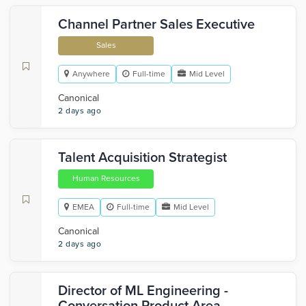
Channel Partner Sales Executive
Sales
Anywhere
Full-time
Mid Level
Canonical
2 days ago
Talent Acquisition Strategist
Human Resources
EMEA
Full-time
Mid Level
Canonical
2 days ago
Director of ML Engineering -