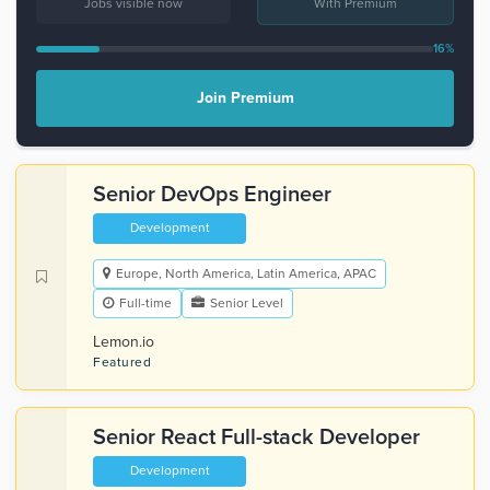
Jobs visible now
With Premium
16%
Join Premium
Senior DevOps Engineer
Development
Europe, North America, Latin America, APAC
Full-time
Senior Level
Lemon.io
Featured
Senior React Full-stack Developer
Development