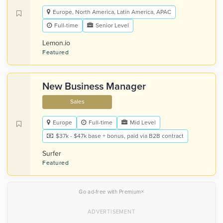
Europe, North America, Latin America, APAC
Full-time
Senior Level
Lemon.io
Featured
New Business Manager
Sales
Europe
Full-time
Mid Level
$37k - $47k base + bonus, paid via B2B contract
Surfer
Featured
×
Go ad-free with Premium