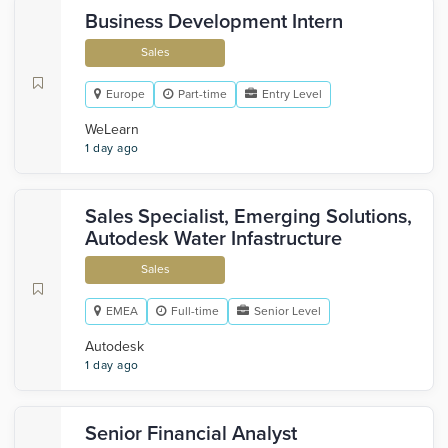
Business Development Intern
Sales
Europe
Part-time
Entry Level
WeLearn
1 day ago
Sales Specialist, Emerging Solutions,
Autodesk Water Infastructure
Sales
EMEA
Full-time
Senior Level
Autodesk
1 day ago
Senior Financial Analyst