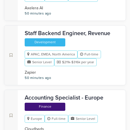
Axelera AI
50 minutes ago
Staff Backend Engineer, Revenue
Development
APAC, EMEA, North America
Full-time
Senior Level
$211k-$316k per year
Zapier
50 minutes ago
Accounting Specialist - Europe
Finance
Europe
Full-time
Senior Level
Cloudbeds