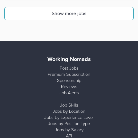
Show more jobs
Working Nomads
Post Jobs
Premium Subscription
Sponsorship
Reviews
Job Alerts
Job Skills
Jobs by Location
Jobs by Experience Level
Jobs by Position Type
Jobs by Salary
API