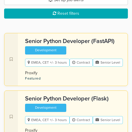
Reset filters
Senior Python Developer (FastAPI)
Development
EMEA, CET +/- 3 hours
Contract
Senior Level
Proxify
Featured
Senior Python Developer (Flask)
Development
EMEA, CET +/- 3 hours
Contract
Senior Level
Proxify