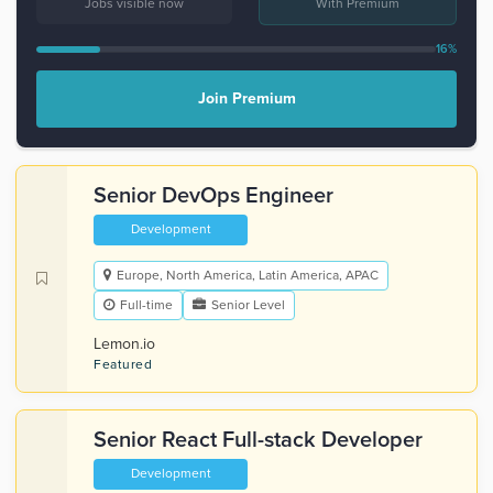
Jobs visible now
With Premium
16%
Join Premium
Senior DevOps Engineer
Development
Europe, North America, Latin America, APAC
Full-time
Senior Level
Lemon.io
Featured
Senior React Full-stack Developer
Development