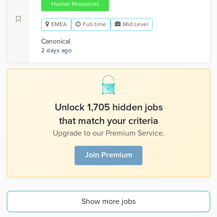
Human Resources
EMEA
Full-time
Mid Level
Canonical
2 days ago
Unlock 1,705 hidden jobs
that match your criteria
Upgrade to our Premium Service.
Join Premium
Show more jobs