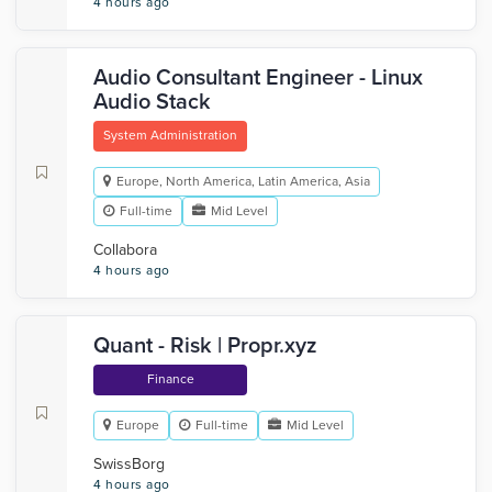
4 hours ago
Audio Consultant Engineer - Linux
Audio Stack
System Administration
Europe, North America, Latin America, Asia
Full-time
Mid Level
Collabora
4 hours ago
Quant - Risk | Propr.xyz
Finance
Europe
Full-time
Mid Level
SwissBorg
4 hours ago