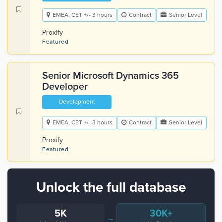
EMEA, CET +/- 3 hours
Contract
Senior Level
Proxify
Featured
Senior Microsoft Dynamics 365
Developer
Development
EMEA, CET +/- 3 hours
Contract
Senior Level
Proxify
Featured
Unlock the full database
5K
30K+
→