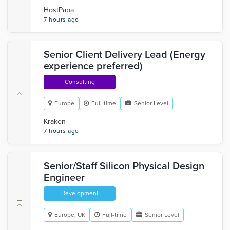
HostPapa
7 hours ago
Senior Client Delivery Lead (Energy
experience preferred)
Consulting
Europe
Full-time
Senior Level
Kraken
7 hours ago
Senior/Staff Silicon Physical Design
Engineer
Development
Europe, UK
Full-time
Senior Level