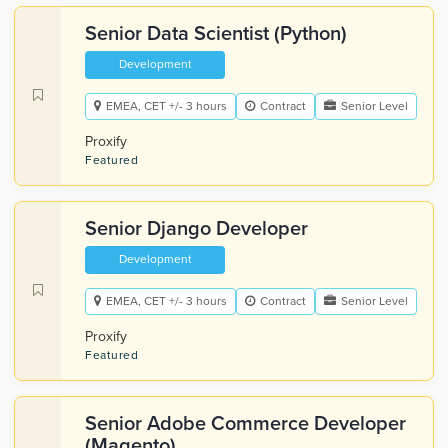
Senior Data Scientist (Python)
Development
EMEA, CET +/- 3 hours
Contract
Senior Level
Proxify
Featured
Senior Django Developer
Development
EMEA, CET +/- 3 hours
Contract
Senior Level
Proxify
Featured
Senior Adobe Commerce Developer
(Magento)