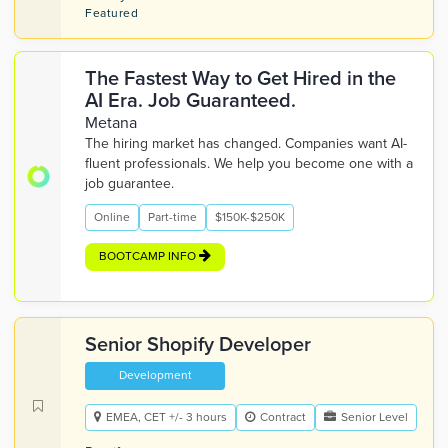
Featured
The Fastest Way to Get Hired in the
AI Era. Job Guaranteed.
Metana
The hiring market has changed. Companies want AI-
fluent professionals. We help you become one with a
job guarantee.
Online
Part-time
$150K-$250K
BOOTCAMP INFO
Senior Shopify Developer
Development
EMEA, CET +/- 3 hours
Contract
Senior Level