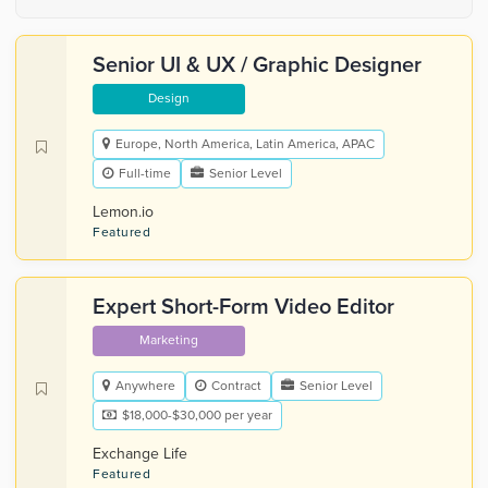
Senior UI & UX / Graphic Designer
Design
Europe, North America, Latin America, APAC
Full-time
Senior Level
Lemon.io
Featured
Expert Short-Form Video Editor
Marketing
Anywhere
Contract
Senior Level
$18,000-$30,000 per year
Exchange Life
Featured