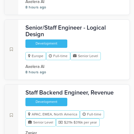
Axelera AI
8 hours ago
Senior/Staff Engineer - Logical
Design
Development
Europe
Full-time
Senior Level
Axelera AI
8 hours ago
Staff Backend Engineer, Revenue
Development
APAC, EMEA, North America
Full-time
Senior Level
$211k-$316k per year
Zapier