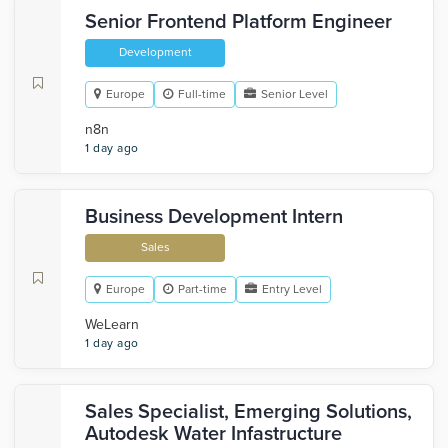
Senior Frontend Platform Engineer
Development
Europe
Full-time
Senior Level
n8n
1 day ago
Business Development Intern
Sales
Europe
Part-time
Entry Level
WeLearn
1 day ago
Sales Specialist, Emerging Solutions,
Autodesk Water Infastructure