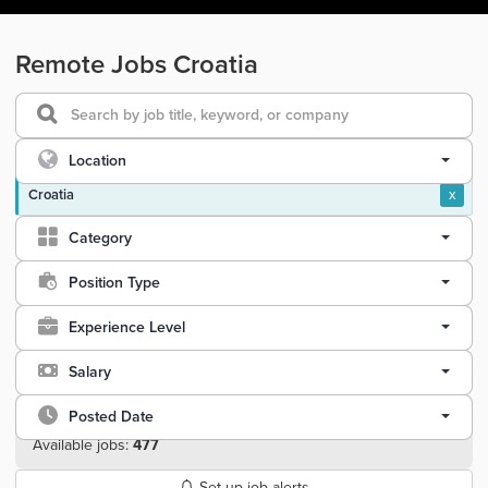
Remote Jobs Croatia
Location
Croatia
x
Category
Position Type
Experience Level
Salary
Posted Date
Available jobs:
477
Set up job alerts