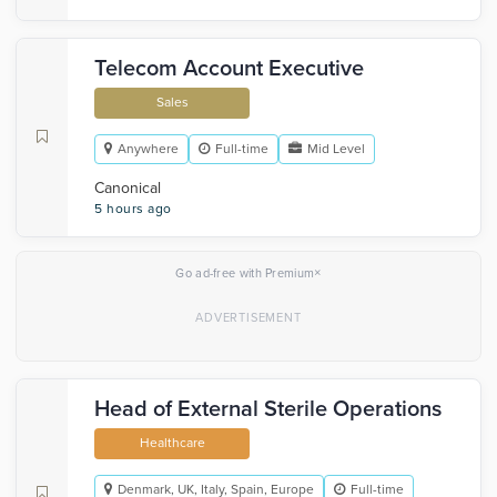
Telecom Account Executive
Sales
Anywhere
Full-time
Mid Level
Canonical
5 hours ago
×
Go ad-free with Premium
Head of External Sterile Operations
Healthcare
Denmark, UK, Italy, Spain, Europe
Full-time