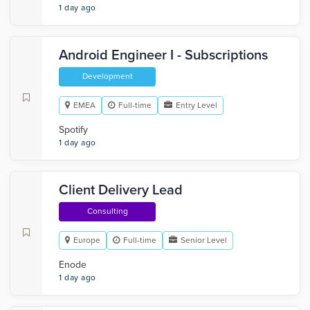
1 day ago
Android Engineer I - Subscriptions
Development
EMEA
Full-time
Entry Level
Spotify
1 day ago
Client Delivery Lead
Consulting
Europe
Full-time
Senior Level
Enode
1 day ago