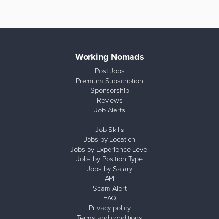
Working Nomads
Post Jobs
Premium Subscription
Sponsorship
Reviews
Job Alerts
Job Skills
Jobs by Location
Jobs by Experience Level
Jobs by Position Type
Jobs by Salary
API
Scam Alert
FAQ
Privacy policy
Terms and conditions