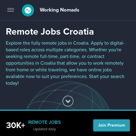
Working Nomads
Toggle
navigation
Remote Jobs Croatia
Explore the fully remote jobs in Croatia. Apply to digital-
based roles across multiple categories. Whether you're
seeking remote full-time, part-time, or contract
opportunities in Croatia that allow you to work remotely
from home or while traveling, we have online jobs
available now to suit your preferences. Start your search
today!
REMOTE JOBS
30K+
Join Premium
Updated daily