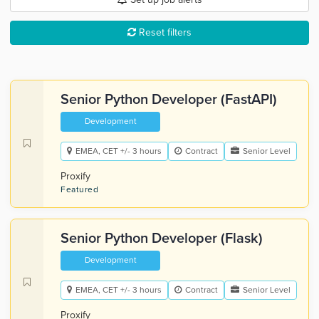
Reset filters
Senior Python Developer (FastAPI)
Development
EMEA, CET +/- 3 hours
Contract
Senior Level
Proxify
Featured
Senior Python Developer (Flask)
Development
EMEA, CET +/- 3 hours
Contract
Senior Level
Proxify