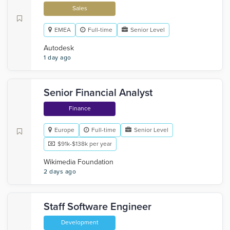
Sales
EMEA
Full-time
Senior Level
Autodesk
1 day ago
Senior Financial Analyst
Finance
Europe
Full-time
Senior Level
$91k-$138k per year
Wikimedia Foundation
2 days ago
Staff Software Engineer
Development