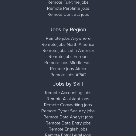
Remote Full-time jobs
Remote Part-time jobs
Remote Contract jobs
Jobs by Region
Remote jobs Anywhere
Remote jobs North America
Remote jobs Latin America
Remote jobs Europe
Remote jobs Middle East
Remote jobs Africa
Remote jobs APAC
Jobs by Skill
Remote Accounting jobs
Remote Assistant jobs
Remote Copywriting jobs
Remote Cyber Security jobs
Remote Data Analyst jobs
Remote Data Entry jobs
Remote English jobs
Remote Entry Level jobs