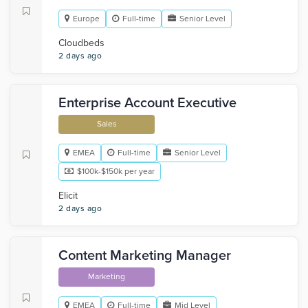
Europe
Full-time
Senior Level
Cloudbeds
2 days ago
Enterprise Account Executive
Sales
EMEA
Full-time
Senior Level
$100k-$150k per year
Elicit
2 days ago
Content Marketing Manager
Marketing
EMEA
Full-time
Mid Level