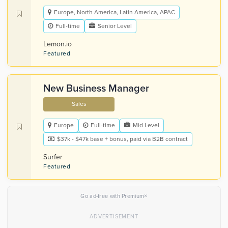
Europe, North America, Latin America, APAC
Full-time
Senior Level
Lemon.io
Featured
New Business Manager
Sales
Europe
Full-time
Mid Level
$37k - $47k base + bonus, paid via B2B contract
Surfer
Featured
×
Go ad-free with Premium