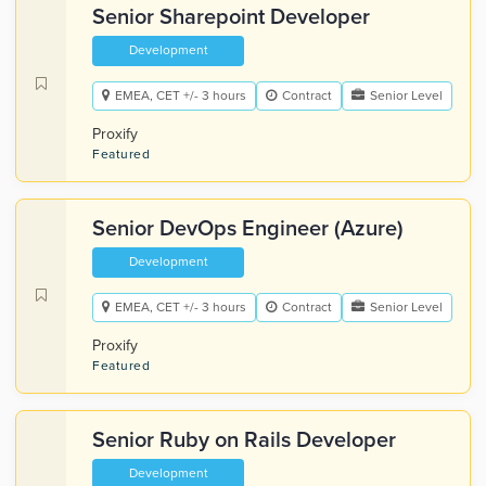
Senior Sharepoint Developer
Development
EMEA, CET +/- 3 hours
Contract
Senior Level
Proxify
Featured
Senior DevOps Engineer (Azure)
Development
EMEA, CET +/- 3 hours
Contract
Senior Level
Proxify
Featured
Senior Ruby on Rails Developer
Development