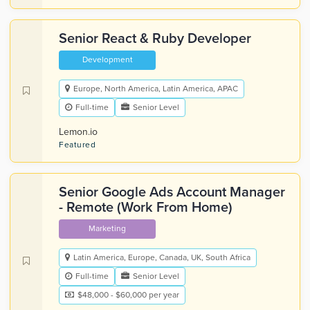
Senior React & Ruby Developer
Development
Europe, North America, Latin America, APAC
Full-time
Senior Level
Lemon.io
Featured
Senior Google Ads Account Manager
- Remote (Work From Home)
Marketing
Latin America, Europe, Canada, UK, South Africa
Full-time
Senior Level
$48,000 - $60,000 per year