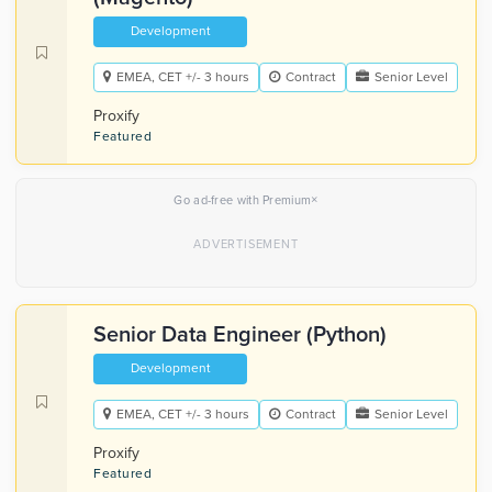
Development
EMEA, CET +/- 3 hours
Contract
Senior Level
Proxify
Featured
×
Go ad-free with Premium
Senior Data Engineer (Python)
Development
EMEA, CET +/- 3 hours
Contract
Senior Level
Proxify
Featured