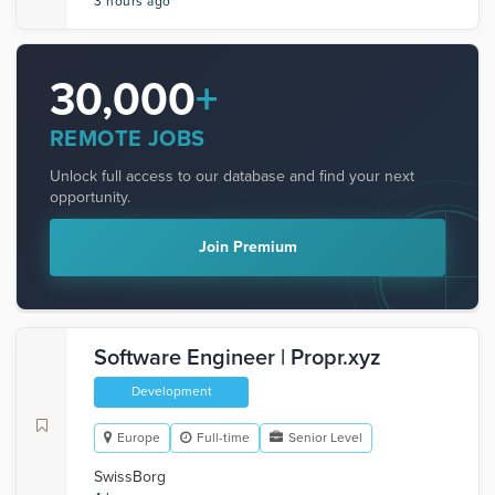
3 hours ago
30,000
+
REMOTE JOBS
Unlock full access to our database and find your next
opportunity.
Join Premium
Software Engineer | Propr.xyz
Development
Europe
Full-time
Senior Level
SwissBorg