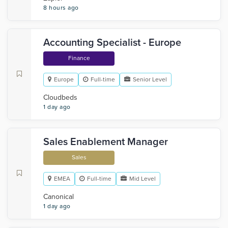
8 hours ago
Accounting Specialist - Europe
Finance
Europe
Full-time
Senior Level
Cloudbeds
1 day ago
Sales Enablement Manager
Sales
EMEA
Full-time
Mid Level
Canonical
1 day ago