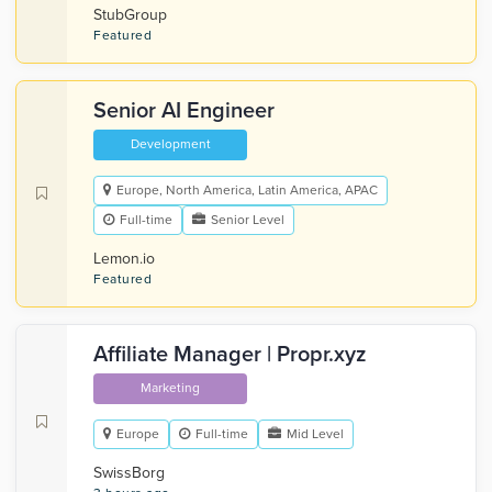
StubGroup
Featured
Senior AI Engineer
Development
Europe, North America, Latin America, APAC
Full-time
Senior Level
Lemon.io
Featured
Affiliate Manager | Propr.xyz
Marketing
Europe
Full-time
Mid Level
SwissBorg