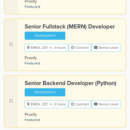
Proxify
Featured
Senior Fullstack (MERN) Developer
Development
EMEA, CET +/- 3 hours
Contract
Senior Level
Proxify
Featured
Senior Backend Developer (Python)
Development
EMEA, CET +/- 3 hours
Contract
Senior Level
Proxify
Featured