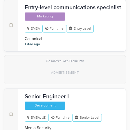
Entry-level communications specialist
Marketing
EMEA
Full-time
Entry Level
Canonical
1 day ago
×
Go ad-free with Premium
Senior Engineer I
Development
EMEA, UK
Full-time
Senior Level
Menlo Security