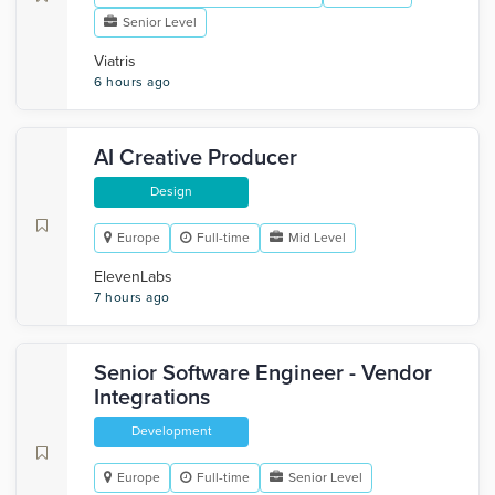
Senior Level
Viatris
6 hours ago
AI Creative Producer
Design
Europe
Full-time
Mid Level
ElevenLabs
7 hours ago
Senior Software Engineer - Vendor
Integrations
Development
Europe
Full-time
Senior Level