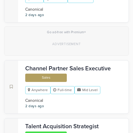
Canonical
2 days ago
×
Go ad-free with Premium
Channel Partner Sales Executive
Sales
Anywhere
Full-time
Mid Level
Canonical
2 days ago
Talent Acquisition Strategist