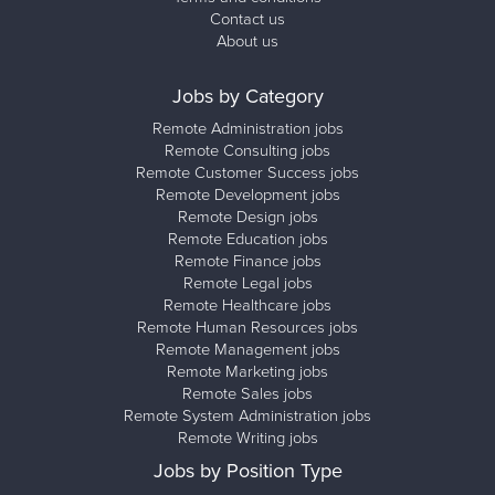
Contact us
About us
Jobs by Category
Remote Administration jobs
Remote Consulting jobs
Remote Customer Success jobs
Remote Development jobs
Remote Design jobs
Remote Education jobs
Remote Finance jobs
Remote Legal jobs
Remote Healthcare jobs
Remote Human Resources jobs
Remote Management jobs
Remote Marketing jobs
Remote Sales jobs
Remote System Administration jobs
Remote Writing jobs
Jobs by Position Type