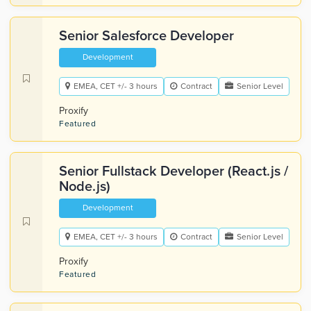
Senior Salesforce Developer
Development
EMEA, CET +/- 3 hours
Contract
Senior Level
Proxify
Featured
Senior Fullstack Developer (React.js /
Node.js)
Development
EMEA, CET +/- 3 hours
Contract
Senior Level
Proxify
Featured