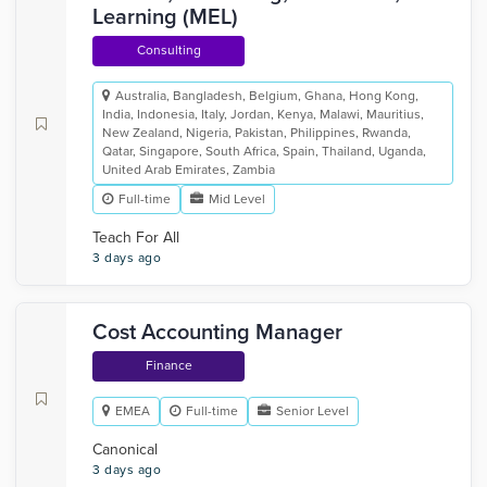
Learning (MEL)
Consulting
Australia, Bangladesh, Belgium, Ghana, Hong Kong,
India, Indonesia, Italy, Jordan, Kenya, Malawi, Mauritius,
New Zealand, Nigeria, Pakistan, Philippines, Rwanda,
Qatar, Singapore, South Africa, Spain, Thailand, Uganda,
United Arab Emirates, Zambia
Full-time
Mid Level
Teach For All
3 days ago
Cost Accounting Manager
Finance
EMEA
Full-time
Senior Level
Canonical
3 days ago