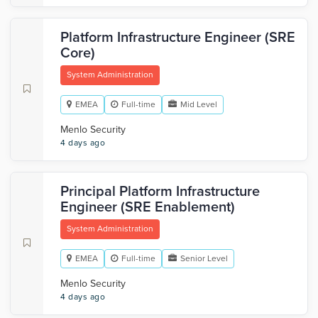
Platform Infrastructure Engineer (SRE
Core)
System Administration
EMEA
Full-time
Mid Level
Menlo Security
4 days ago
Principal Platform Infrastructure
Engineer (SRE Enablement)
System Administration
EMEA
Full-time
Senior Level
Menlo Security
4 days ago