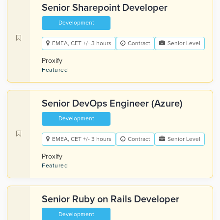
Senior Sharepoint Developer
Development
EMEA, CET +/- 3 hours
Contract
Senior Level
Proxify
Featured
Senior DevOps Engineer (Azure)
Development
EMEA, CET +/- 3 hours
Contract
Senior Level
Proxify
Featured
Senior Ruby on Rails Developer
Development