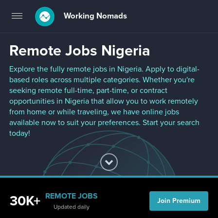
Working Nomads
Toggle
navigation
Remote Jobs Nigeria
Explore the fully remote jobs in Nigeria. Apply to digital-
based roles across multiple categories. Whether you're
seeking remote full-time, part-time, or contract
opportunities in Nigeria that allow you to work remotely
from home or while traveling, we have online jobs
available now to suit your preferences. Start your search
today!
REMOTE JOBS
30K+
Join Premium
Updated daily