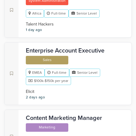
System Administration
Africa
Full-time
Senior Level
Talent Hackers
1 day ago
Enterprise Account Executive
Sales
EMEA
Full-time
Senior Level
$100k-$150k per year
Elicit
2 days ago
Content Marketing Manager
Marketing