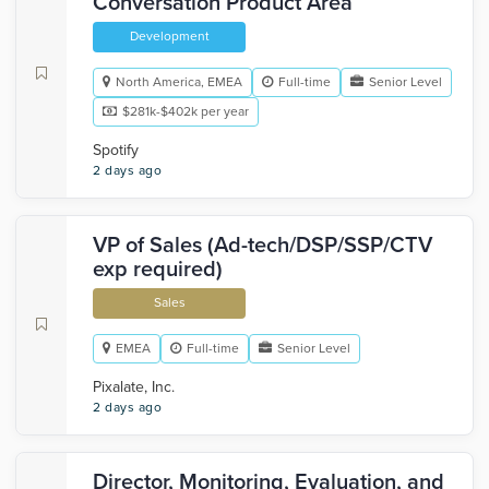
Conversation Product Area
Development
North America, EMEA
Full-time
Senior Level
$281k-$402k per year
Spotify
2 days ago
VP of Sales (Ad-tech/DSP/SSP/CTV
exp required)
Sales
EMEA
Full-time
Senior Level
Pixalate, Inc.
2 days ago
Director, Monitoring, Evaluation, and