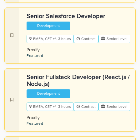
Senior Salesforce Developer
Development
EMEA, CET +/- 3 hours
Contract
Senior Level
Proxify
Featured
Senior Fullstack Developer (React.js /
Node.js)
Development
EMEA, CET +/- 3 hours
Contract
Senior Level
Proxify
Featured