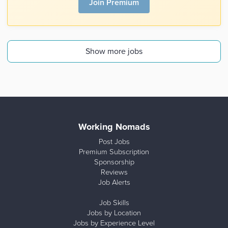
Join Premium
Show more jobs
Working Nomads
Post Jobs
Premium Subscription
Sponsorship
Reviews
Job Alerts
Job Skills
Jobs by Location
Jobs by Experience Level