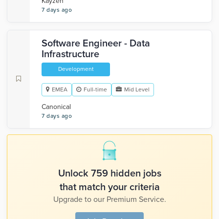
Kayzen
7 days ago
Software Engineer - Data
Infrastructure
Development
EMEA
Full-time
Mid Level
Canonical
7 days ago
Unlock 759 hidden jobs
that match your criteria
Upgrade to our Premium Service.