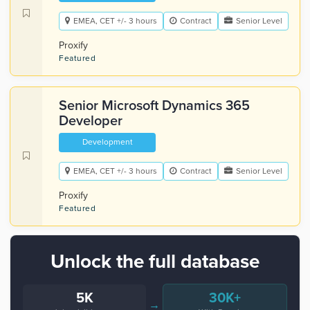
EMEA, CET +/- 3 hours
Contract
Senior Level
Proxify
Featured
Senior Microsoft Dynamics 365
Developer
Development
EMEA, CET +/- 3 hours
Contract
Senior Level
Proxify
Featured
Unlock the full database
5K
30K+
→