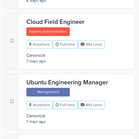
6 days ago
Cloud Field Engineer
System Administration
Anywhere
Full-time
Mid Level
Canonical
7 days ago
Ubuntu Engineering Manager
Management
Anywhere
Full-time
Mid Level
Canonical
7 days ago