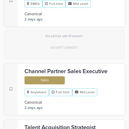
EMEA
Full-time
Mid Level
Canonical
2 days ago
×
Go ad-free with Premium
Channel Partner Sales Executive
Sales
Anywhere
Full-time
Mid Level
Canonical
2 days ago
Talent Acquisition Strategist