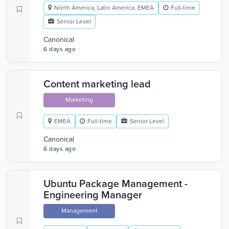
North America, Latin America, EMEA
Full-time
Senior Level
Canonical
6 days ago
Content marketing lead
Marketing
EMEA
Full-time
Senior Level
Canonical
6 days ago
Ubuntu Package Management -
Engineering Manager
Management