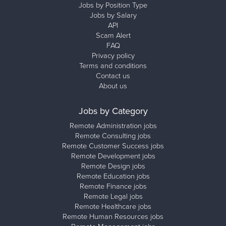
Jobs by Position Type
Jobs by Salary
API
Scam Alert
FAQ
Privacy policy
Terms and conditions
Contact us
About us
Jobs by Category
Remote Administration jobs
Remote Consulting jobs
Remote Customer Success jobs
Remote Development jobs
Remote Design jobs
Remote Education jobs
Remote Finance jobs
Remote Legal jobs
Remote Healthcare jobs
Remote Human Resources jobs