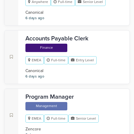
Anywhere
Full-time
Senior Level
Canonical
6 days ago
Accounts Payable Clerk
Finance
EMEA
Full-time
Entry Level
Canonical
6 days ago
Program Manager
Management
EMEA
Full-time
Senior Level
Zencore