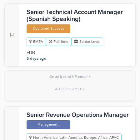
Senior Technical Account Manager
(Spanish Speaking)
Customer Success
EMEA
Full-time
Senior Level
EDB
5 days ago
×
Go ad-free with Premium
Senior Revenue Operations Manager
Management
North America, Latin America, Europe, Africa, APAC