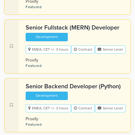
Proxify
Featured
Senior Fullstack (MERN) Developer
Development
EMEA, CET +/- 3 hours
Contract
Senior Level
Proxify
Featured
Senior Backend Developer (Python)
Development
EMEA, CET +/- 3 hours
Contract
Senior Level
Proxify
Featured