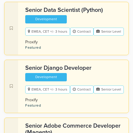
Senior Data Scientist (Python)
Development
EMEA, CET +/- 3 hours
Contract
Senior Level
Proxify
Featured
Senior Django Developer
Development
EMEA, CET +/- 3 hours
Contract
Senior Level
Proxify
Featured
Senior Adobe Commerce Developer
(Magento)