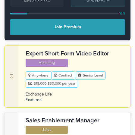
Jobs visible now
With Premium
16%
Join Premium
Expert Short-Form Video Editor
Marketing
Anywhere
Contract
Senior Level
$18,000-$30,000 per year
Exchange Life
Featured
Sales Enablement Manager
Sales