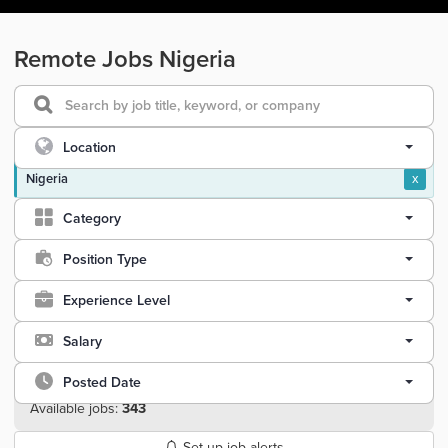
Remote Jobs Nigeria
Location
Nigeria
x
Category
Position Type
Experience Level
Salary
Posted Date
Available jobs:
343
Set up job alerts