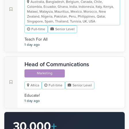
Australia, Bangladesh, Belgium, Canada, Chile,
Colombia, Ecuador, Ghana, India, Indonesia, Italy, Kenya,
Malawi, Malaysia, Mauritius, Mexico, Morocco, New
Zealand, Nigeria, Pakistan, Peru, Philippines, Qatar,
Singapore, Spain, Thailand, Tunisia, UK, USA
Full-time
Senior Level
Teach For All
1 day ago
Head of Communications
Marketing
Africa
Full-time
Senior Level
Educate!
1 day ago
30,000
+