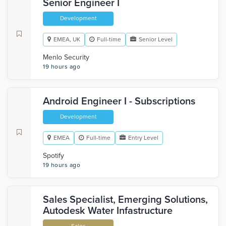
Senior Engineer I
Development
EMEA, UK
Full-time
Senior Level
Menlo Security
19 hours ago
Android Engineer I - Subscriptions
Development
EMEA
Full-time
Entry Level
Spotify
19 hours ago
Sales Specialist, Emerging Solutions,
Autodesk Water Infastructure