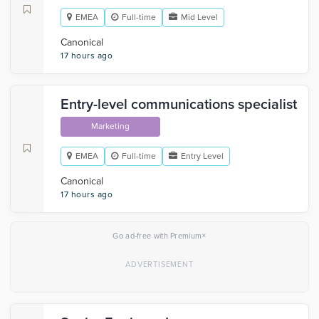
EMEA
Full-time
Mid Level
Canonical
17 hours ago
Entry-level communications specialist
Marketing
EMEA
Full-time
Entry Level
Canonical
17 hours ago
×
Go ad-free with Premium