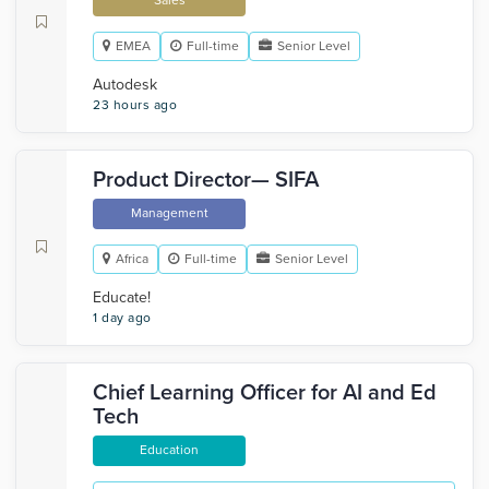
Sales
EMEA
Full-time
Senior Level
Autodesk
23 hours ago
Product Director— SIFA
Management
Africa
Full-time
Senior Level
Educate!
1 day ago
Chief Learning Officer for AI and Ed
Tech
Education