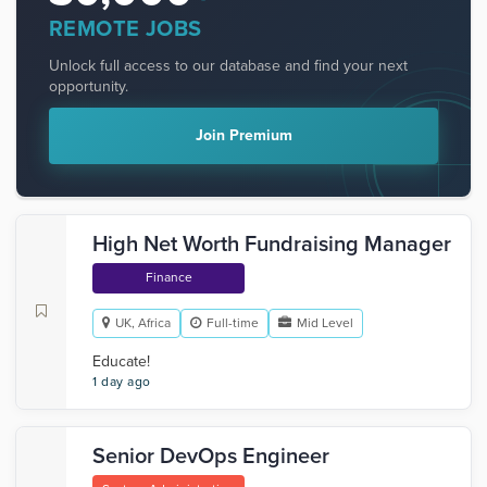
REMOTE JOBS
Unlock full access to our database and find your next
opportunity.
Join Premium
High Net Worth Fundraising Manager
Finance
UK, Africa
Full-time
Mid Level
Educate!
1 day ago
Senior DevOps Engineer