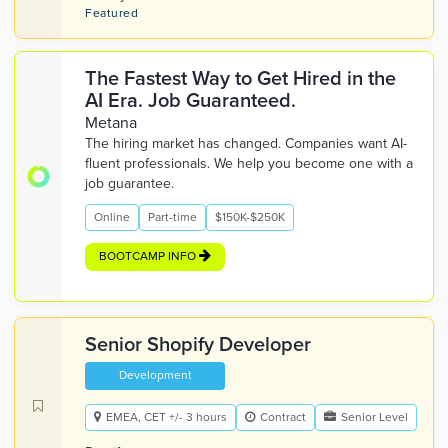
Featured
The Fastest Way to Get Hired in the
AI Era. Job Guaranteed.
Metana
The hiring market has changed. Companies want AI-
fluent professionals. We help you become one with a
job guarantee.
Online
Part-time
$150K-$250K
BOOTCAMP INFO
Senior Shopify Developer
Development
EMEA, CET +/- 3 hours
Contract
Senior Level