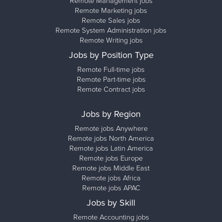
Remote Management jobs
Remote Marketing jobs
Remote Sales jobs
Remote System Administration jobs
Remote Writing jobs
Jobs by Position Type
Remote Full-time jobs
Remote Part-time jobs
Remote Contract jobs
Jobs by Region
Remote jobs Anywhere
Remote jobs North America
Remote jobs Latin America
Remote jobs Europe
Remote jobs Middle East
Remote jobs Africa
Remote jobs APAC
Jobs by Skill
Remote Accounting jobs