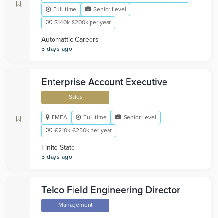
Full-time
Senior Level
$140k-$200k per year
Automattic Careers
5 days ago
Enterprise Account Executive
Sales
EMEA
Full-time
Senior Level
€210k-€250k per year
Finite State
5 days ago
Telco Field Engineering Director
Management