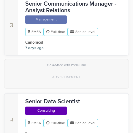
Senior Communications Manager -
Analyst Relations
Management
EMEA
Full-time
Senior Level
Canonical
7 days ago
×
Go ad-free with Premium
Senior Data Scientist
Consulting
EMEA
Full-time
Senior Level