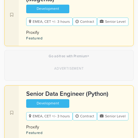
Development
EMEA, CET +/- 3 hours
Contract
Senior Level
Proxify
Featured
×
Go ad-free with Premium
Senior Data Engineer (Python)
Development
EMEA, CET +/- 3 hours
Contract
Senior Level
Proxify
Featured