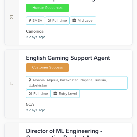
Human Resources
EMEA
Full-time
Mid Level
Canonical
2 days ago
English Gaming Support Agent
Customer Success
Albania, Algeria, Kazakhstan, Nigeria, Tunisia,
Uzbekistan
Full-time
Entry Level
5CA
2 days ago
Director of ML Engineering -