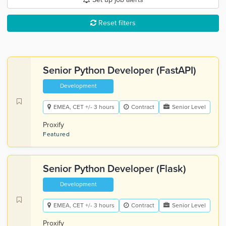
Reset filters
Senior Python Developer (FastAPI)
Development
EMEA, CET +/- 3 hours
Contract
Senior Level
Proxify
Featured
Senior Python Developer (Flask)
Development
EMEA, CET +/- 3 hours
Contract
Senior Level
Proxify