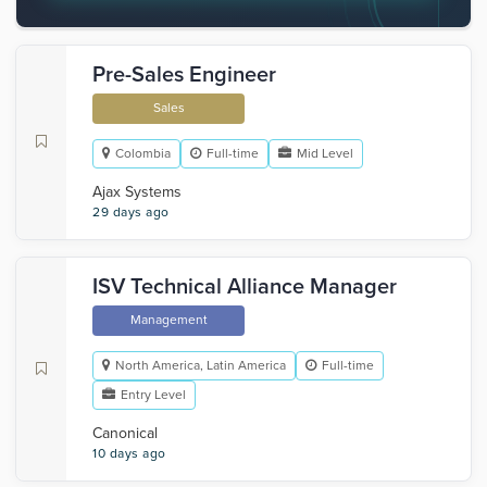
Pre-Sales Engineer
Sales
Colombia
Full-time
Mid Level
Ajax Systems
29 days ago
ISV Technical Alliance Manager
Management
North America, Latin America
Full-time
Entry Level
Canonical
10 days ago