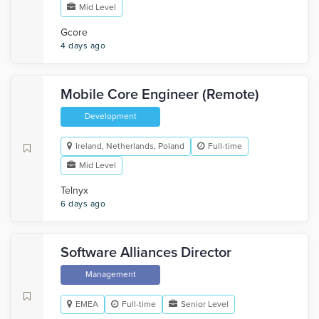
Mid Level
Gcore
4 days ago
Mobile Core Engineer (Remote)
Development
Ireland, Netherlands, Poland
Full-time
Mid Level
Telnyx
6 days ago
Software Alliances Director
Management
EMEA
Full-time
Senior Level