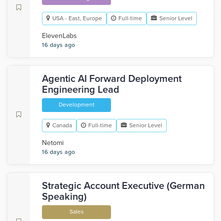
USA - East, Europe
Full-time
Senior Level
ElevenLabs
16 days ago
Agentic AI Forward Deployment
Engineering Lead
Development
Canada
Full-time
Senior Level
Netomi
16 days ago
Strategic Account Executive (German
Speaking)
Sales