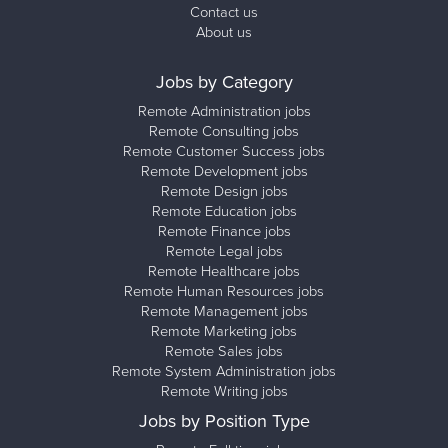
Contact us
About us
Jobs by Category
Remote Administration jobs
Remote Consulting jobs
Remote Customer Success jobs
Remote Development jobs
Remote Design jobs
Remote Education jobs
Remote Finance jobs
Remote Legal jobs
Remote Healthcare jobs
Remote Human Resources jobs
Remote Management jobs
Remote Marketing jobs
Remote Sales jobs
Remote System Administration jobs
Remote Writing jobs
Jobs by Position Type