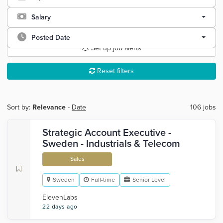
Salary
Posted Date
Set up job alerts
Reset filters
Sort by:
Relevance
-
Date
106 jobs
Strategic Account Executive -
Sweden - Industrials & Telecom
Sales
Sweden
Full-time
Senior Level
ElevenLabs
22 days ago