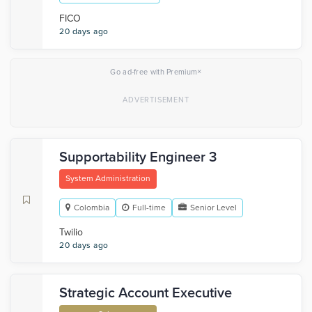
FICO
20 days ago
×
Go ad-free with Premium
Supportability Engineer 3
System Administration
Colombia
Full-time
Senior Level
Twilio
20 days ago
Strategic Account Executive