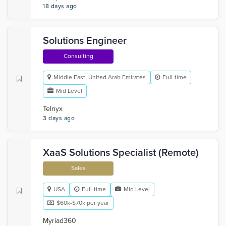
18 days ago
Solutions Engineer
Consulting
Middle East, United Arab Emirates
Full-time
Mid Level
Telnyx
3 days ago
XaaS Solutions Specialist (Remote)
Sales
USA
Full-time
Mid Level
$60k-$70k per year
Myriad360