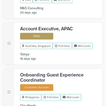
M&S Consulting
25 days ago
Account Executive, APAC
Sales
Australia, Singapore
Full-time
Mid Level
Telnyx
16 days ago
Onboarding Guest Experience
Coordinator
Customer Success
Philippines
Full-time
Mid Level
Cloudbeds