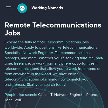
Working Nomads
Toggle
navigation
Remote Telecommunications
Jobs
Explore the fully remote Telecommunications jobs
worldwide. Apply to positions like Telecommunications
Specialist, Network Engineer, Telecommunications
Manager, and more. Whether you're seeking full-time, part-
time, freelance, or work-from-anywhere opportunities in
telecommunications that allow you to work from home or
from anywhere in the world, we have online
telecommunications jobs hiring now to match your
preferences. Start your search today!
People also search:
Cisco
,
IT
,
Network Engineer
,
Phone
,
Tech
,
VoIP