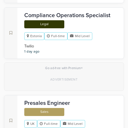
Compliance Operations Specialist
Legal
Estonia
Full-time
Mid Level
Twilio
1 day ago
×
Go ad-free with Premium
Presales Engineer
Sales
UK
Full-time
Mid Level