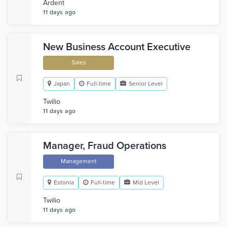
Ardent
11 days ago
New Business Account Executive
Sales
Japan
Full-time
Senior Level
Twilio
11 days ago
Manager, Fraud Operations
Management
Estonia
Full-time
Mid Level
Twilio
11 days ago