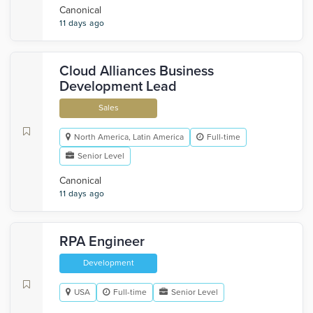
Canonical
11 days ago
Cloud Alliances Business
Development Lead
Sales
North America, Latin America
Full-time
Senior Level
Canonical
11 days ago
RPA Engineer
Development
USA
Full-time
Senior Level