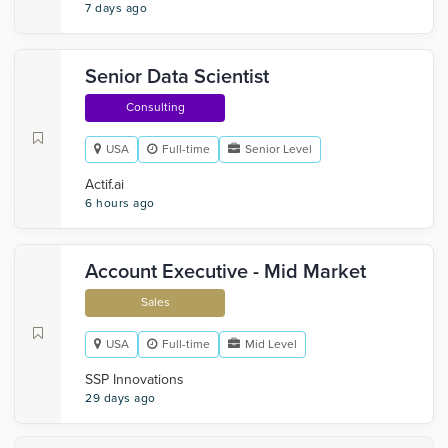
7 days ago
Senior Data Scientist
Consulting
USA
Full-time
Senior Level
Actif.ai
6 hours ago
Account Executive - Mid Market
Sales
USA
Full-time
Mid Level
SSP Innovations
29 days ago