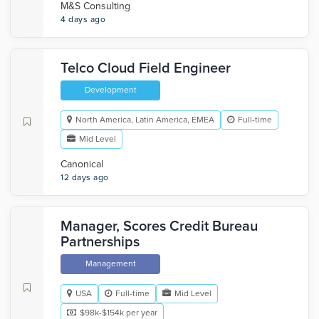
M&S Consulting
4 days ago
Telco Cloud Field Engineer
Development
North America, Latin America, EMEA
Full-time
Mid Level
Canonical
12 days ago
Manager, Scores Credit Bureau
Partnerships
Management
USA
Full-time
Mid Level
$98k-$154k per year