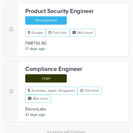
Product Security Engineer
Development
Europe
Full-time
Mid Level
FAIRTIQ AG
17 days ago
Compliance Engineer
Legal
Australia, Japan, Singapore
Full-time
Mid Level
ElevenLabs
21 days ago
×
Go ad-free with Premium