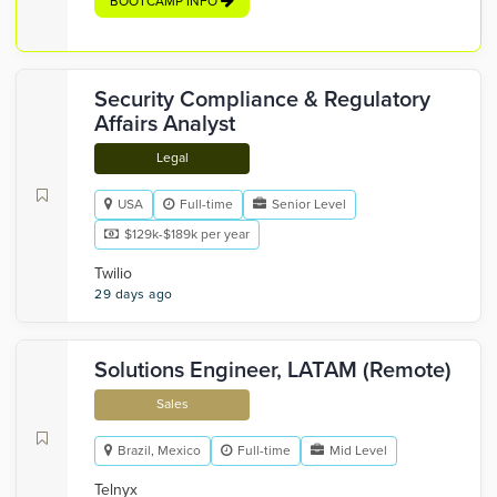
BOOTCAMP INFO
Security Compliance & Regulatory
Affairs Analyst
Legal
USA
Full-time
Senior Level
$129k-$189k per year
Twilio
29 days ago
Solutions Engineer, LATAM (Remote)
Sales
Brazil, Mexico
Full-time
Mid Level
Telnyx