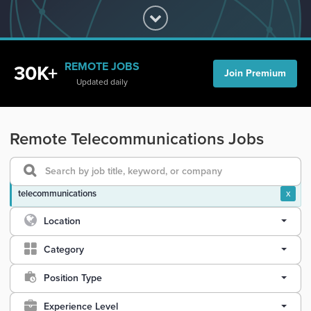
REMOTE JOBS
30K+
Join Premium
Updated daily
Remote Telecommunications Jobs
telecommunications
x
Location
Category
Position Type
Experience Level