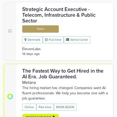
Strategic Account Executive -
Telecom, Infrastructure & Public
Sector
Sales
Denmark
Full-time
Senior Level
ElevenLabs
16 days ago
The Fastest Way to Get Hired in the
AI Era. Job Guaranteed.
Metana
The hiring market has changed. Companies want AI-
fluent professionals. We help you become one with a
job guarantee.
Online
Part-time
$150K-$250K