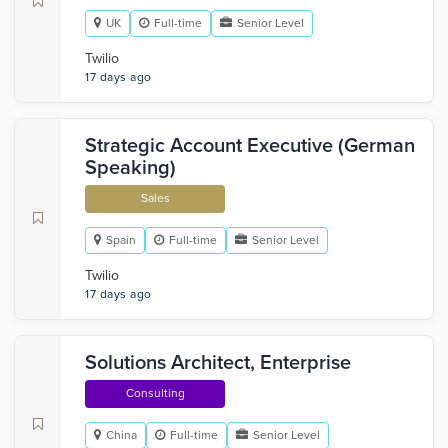
UK
Full-time
Senior Level
Twilio
17 days ago
Strategic Account Executive (German
Speaking)
Sales
Spain
Full-time
Senior Level
Twilio
17 days ago
Solutions Architect, Enterprise
Consulting
China
Full-time
Senior Level