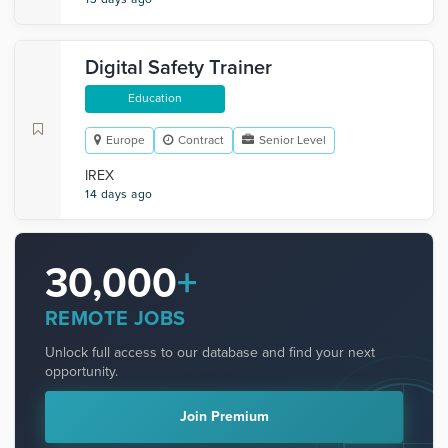
Digital Safety Trainer
Education
Europe
Contract
Senior Level
IREX
14 days ago
30,000
+
REMOTE JOBS
Unlock full access to our database and find your next
opportunity.
Join Premium