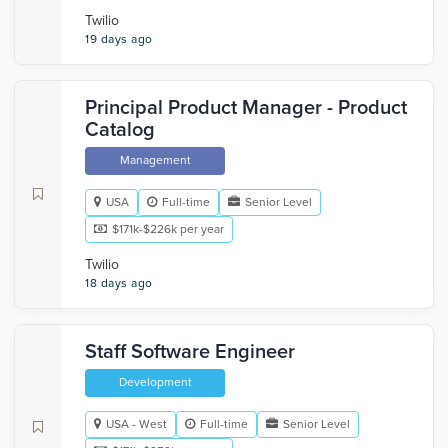
Twilio
19 days ago
Principal Product Manager - Product
Catalog
Management
USA
Full-time
Senior Level
$171k-$226k per year
Twilio
18 days ago
Staff Software Engineer
Development
USA - West
Full-time
Senior Level