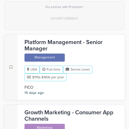
×
Go ad-free with Premium
Platform Management - Senior
Manager
Management
USA
Full-time
Senior Level
$115k-$180k per year
FICO
15 days ago
Growth Marketing - Consumer App
Channels
Marketing