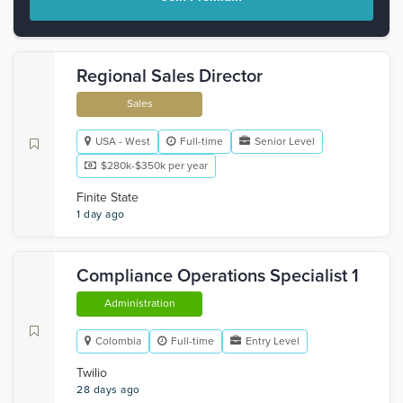
Regional Sales Director
Sales
USA - West
Full-time
Senior Level
$280k-$350k per year
Finite State
1 day ago
Compliance Operations Specialist 1
Administration
Colombia
Full-time
Entry Level
Twilio
28 days ago