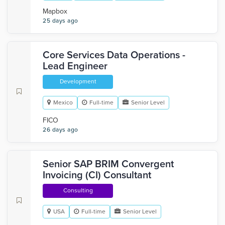
Mapbox
25 days ago
Core Services Data Operations -
Lead Engineer
Development
Mexico
Full-time
Senior Level
FICO
26 days ago
Senior SAP BRIM Convergent
Invoicing (CI) Consultant
Consulting
USA
Full-time
Senior Level