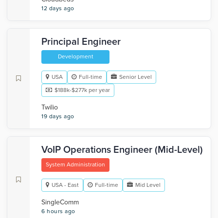
12 days ago
Principal Engineer
Development
USA
Full-time
Senior Level
$188k-$277k per year
Twilio
19 days ago
VoIP Operations Engineer (Mid-Level)
System Administration
USA - East
Full-time
Mid Level
SingleComm
6 hours ago