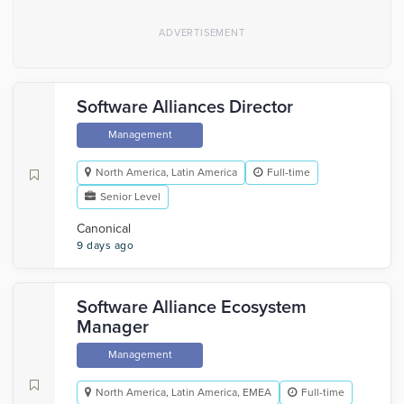
Software Alliances Director
Management
North America, Latin America
Full-time
Senior Level
Canonical
9 days ago
Software Alliance Ecosystem
Manager
Management
North America, Latin America, EMEA
Full-time