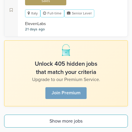
Sales
Italy
Full-time
Senior Level
ElevenLabs
21 days ago
Unlock 405 hidden jobs
that match your criteria
Upgrade to our Premium Service.
Join Premium
Show more jobs