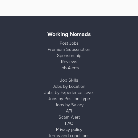
Working Nomads
Post Jobs
Premium Subscription
Sponsorship
Reviews
Job Alerts
Job Skills
Jobs by Location
Jobs by Experience Level
Jobs by Position Type
Jobs by Salary
API
Scam Alert
FAQ
Privacy policy
Terms and conditions