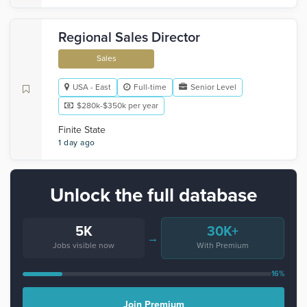
Regional Sales Director
Sales
USA - East
Full-time
Senior Level
$280k-$350k per year
Finite State
1 day ago
Unlock the full database
5K
30K+
→
Jobs visible now
With Premium
16%
Join Premium