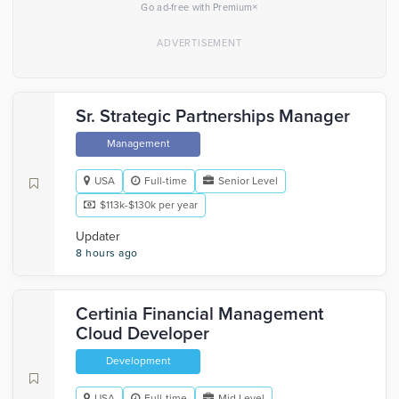
×
Go ad-free with Premium
Sr. Strategic Partnerships Manager
Management
USA
Full-time
Senior Level
$113k-$130k per year
Updater
8 hours ago
Certinia Financial Management
Cloud Developer
Development
USA
Full-time
Mid Level