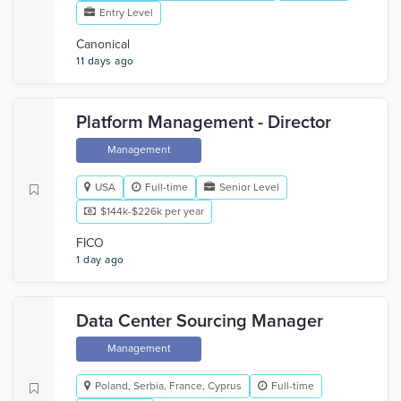
Entry Level
Canonical
11 days ago
Platform Management - Director
Management
USA
Full-time
Senior Level
$144k-$226k per year
FICO
1 day ago
Data Center Sourcing Manager
Management
Poland, Serbia, France, Cyprus
Full-time