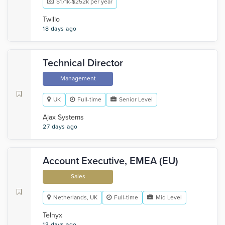
$171k-$252k per year
Twilio
18 days ago
Technical Director
Management
UK
Full-time
Senior Level
Ajax Systems
27 days ago
Account Executive, EMEA (EU)
Sales
Netherlands, UK
Full-time
Mid Level
Telnyx
13 days ago