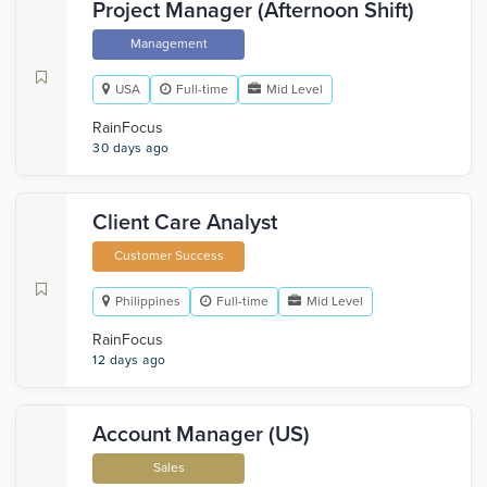
Project Manager (Afternoon Shift)
Management
USA
Full-time
Mid Level
RainFocus
30 days ago
Client Care Analyst
Customer Success
Philippines
Full-time
Mid Level
RainFocus
12 days ago
Account Manager (US)
Sales