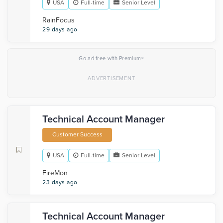
USA
Full-time
Senior Level
RainFocus
29 days ago
×
Go ad-free with Premium
Technical Account Manager
Customer Success
USA
Full-time
Senior Level
FireMon
23 days ago
Technical Account Manager