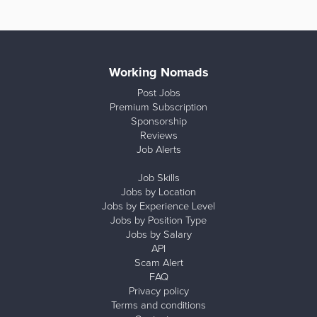
Working Nomads
Post Jobs
Premium Subscription
Sponsorship
Reviews
Job Alerts
Job Skills
Jobs by Location
Jobs by Experience Level
Jobs by Position Type
Jobs by Salary
API
Scam Alert
FAQ
Privacy policy
Terms and conditions