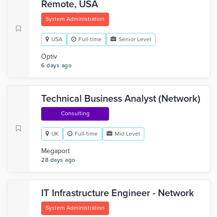
Remote, USA
System Administration
USA
Full-time
Senior Level
Optiv
6 days ago
Technical Business Analyst (Network)
Consulting
UK
Full-time
Mid Level
Megaport
28 days ago
IT Infrastructure Engineer - Network
System Administration