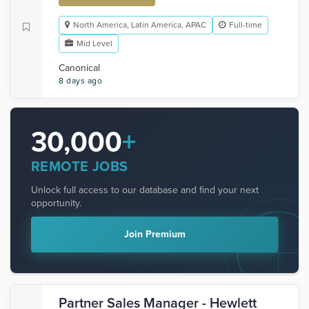
North America, Latin America, APAC
Full-time
Mid Level
Canonical
8 days ago
30,000
+
REMOTE JOBS
Unlock full access to our database and find your next
opportunity.
Join Premium
Partner Sales Manager - Hewlett