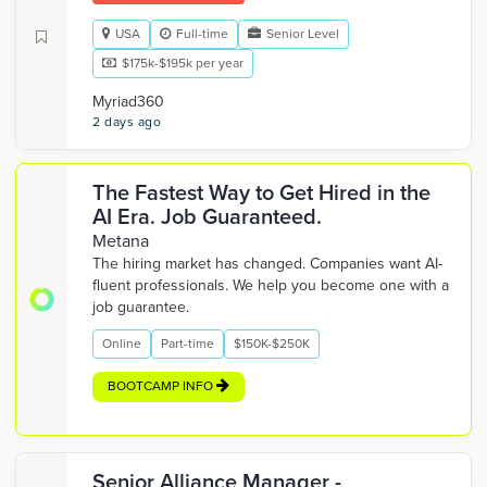
USA
Full-time
Senior Level
$175k-$195k per year
Myriad360
2 days ago
The Fastest Way to Get Hired in the
AI Era. Job Guaranteed.
Metana
The hiring market has changed. Companies want AI-
fluent professionals. We help you become one with a
job guarantee.
Online
Part-time
$150K-$250K
BOOTCAMP INFO
Senior Alliance Manager -