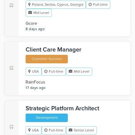
Poland, Serbia, Cyprus, Georgia
Full-time
Mid Level
Gcore
8 days ago
Client Care Manager
Customer Success
USA
Full-time
Mid Level
RainFocus
17 days ago
Strategic Platform Architect
Development
USA
Full-time
Senior Level