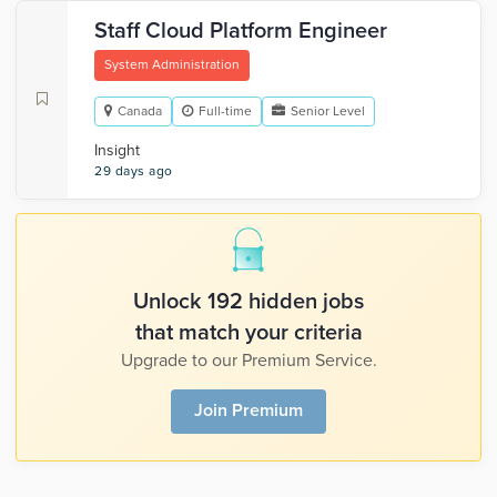
Staff Cloud Platform Engineer
System Administration
Canada
Full-time
Senior Level
Insight
29 days ago
Unlock 192 hidden jobs
that match your criteria
Upgrade to our Premium Service.
Join Premium