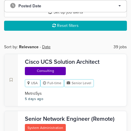
Posted Date
Set up job alerts
Reset filters
Sort by:
Relevance
-
Date
39 jobs
Cisco UCS Solution Architect
Consulting
USA
Full-time
Senior Level
MetroSys
5 days ago
Senior Network Engineer (Remote)
System Administration