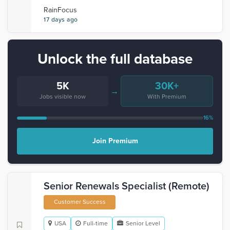
RainFocus
17 days ago
Unlock the full database
5K
30K+
→
Jobs visible now
With Premium
16%
Join Premium
Senior Renewals Specialist (Remote)
Customer Success
USA
Full-time
Senior Level