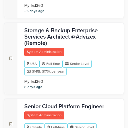
Myriad360
26 days ago
Storage & Backup Enterprise
Services Architect @Advizex
(Remote)
System Administration
USA
Full-time
Senior Level
$145k-$170k per year
Myriad360
8 days ago
Senior Cloud Platform Engineer
System Administration
Canada
Full-time
Senior Level