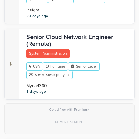
Insight
29 days ago
Senior Cloud Network Engineer
(Remote)
System Administration
USA
Full-time
Senior Level
$150k-$160k per year
Myriad360
5 days ago
×
Go ad-free with Premium