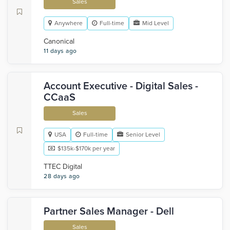
Sales
Anywhere
Full-time
Mid Level
Canonical
11 days ago
Account Executive - Digital Sales -
CCaaS
Sales
USA
Full-time
Senior Level
$135k-$170k per year
TTEC Digital
28 days ago
Partner Sales Manager - Dell
Sales