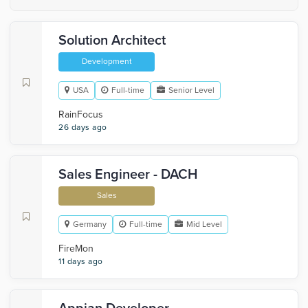
Solution Architect
Development
USA
Full-time
Senior Level
RainFocus
26 days ago
Sales Engineer - DACH
Sales
Germany
Full-time
Mid Level
FireMon
11 days ago