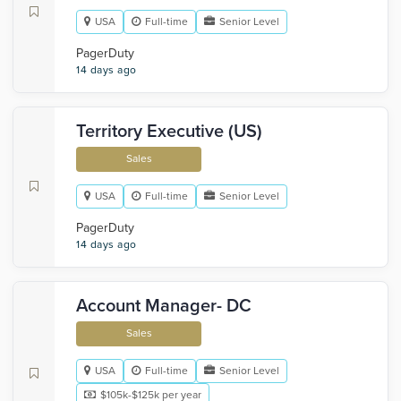
USA
Full-time
Senior Level
PagerDuty
14 days ago
Territory Executive (US)
Sales
USA
Full-time
Senior Level
PagerDuty
14 days ago
Account Manager- DC
Sales
USA
Full-time
Senior Level
$105k-$125k per year