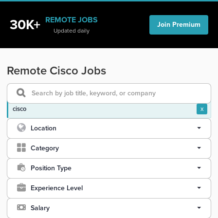
REMOTE JOBS
30K+
Join Premium
Updated daily
Remote Cisco Jobs
cisco
x
Location
Category
Position Type
Experience Level
Salary