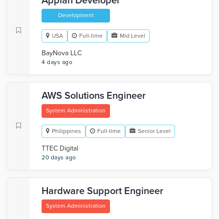
Appian Developer
Development
USA
Full-time
Mid Level
BayNova LLC
4 days ago
AWS Solutions Engineer
System Administration
Philippines
Full-time
Senior Level
TTEC Digital
20 days ago
Hardware Support Engineer
System Administration