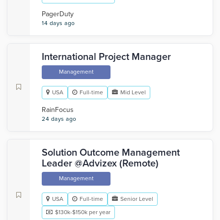
PagerDuty
14 days ago
International Project Manager
Management
USA
Full-time
Mid Level
RainFocus
24 days ago
Solution Outcome Management
Leader @Advizex (Remote)
Management
USA
Full-time
Senior Level
$130k-$150k per year