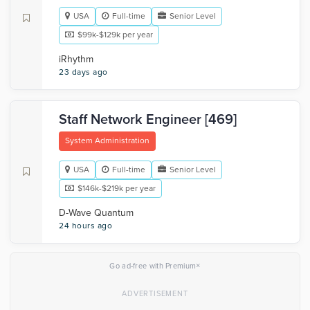
USA
Full-time
Senior Level
$99k-$129k per year
iRhythm
23 days ago
Staff Network Engineer [469]
System Administration
USA
Full-time
Senior Level
$146k-$219k per year
D-Wave Quantum
24 hours ago
×
Go ad-free with Premium