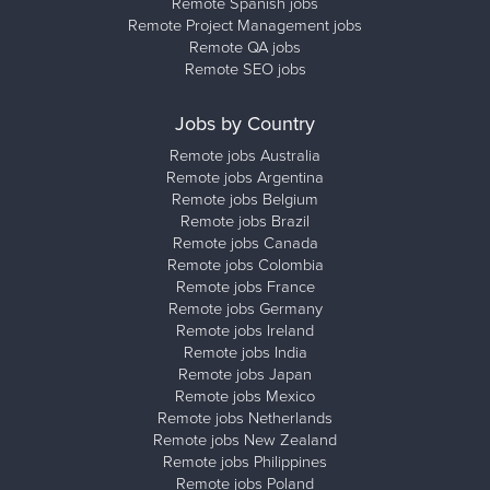
Remote Spanish jobs
Remote Project Management jobs
Remote QA jobs
Remote SEO jobs
Jobs by Country
Remote jobs Australia
Remote jobs Argentina
Remote jobs Belgium
Remote jobs Brazil
Remote jobs Canada
Remote jobs Colombia
Remote jobs France
Remote jobs Germany
Remote jobs Ireland
Remote jobs India
Remote jobs Japan
Remote jobs Mexico
Remote jobs Netherlands
Remote jobs New Zealand
Remote jobs Philippines
Remote jobs Poland