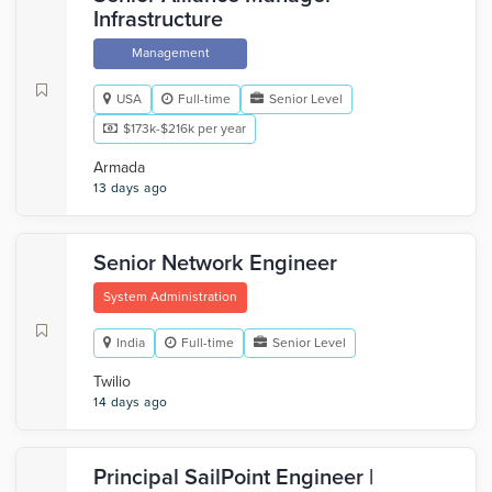
Infrastructure
Management
USA
Full-time
Senior Level
$173k-$216k per year
Armada
13 days ago
Senior Network Engineer
System Administration
India
Full-time
Senior Level
Twilio
14 days ago
Principal SailPoint Engineer |