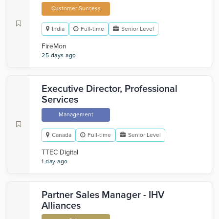
Customer Success
India
Full-time
Senior Level
FireMon
25 days ago
Executive Director, Professional
Services
Management
Canada
Full-time
Senior Level
TTEC Digital
1 day ago
Partner Sales Manager - IHV
Alliances