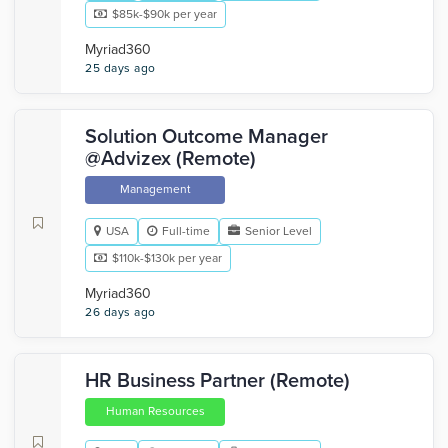
$85k-$90k per year
Myriad360
25 days ago
Solution Outcome Manager
@Advizex (Remote)
Management
USA
Full-time
Senior Level
$110k-$130k per year
Myriad360
26 days ago
HR Business Partner (Remote)
Human Resources