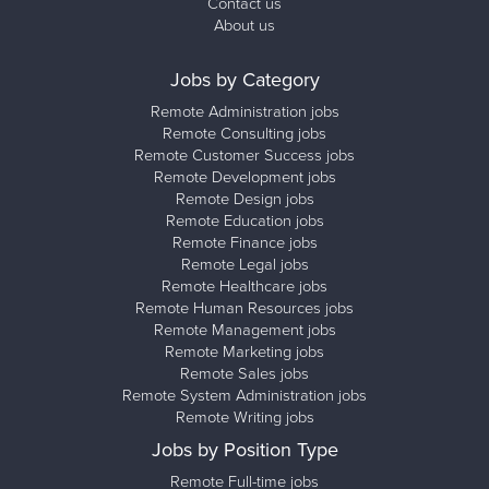
Contact us
About us
Jobs by Category
Remote Administration jobs
Remote Consulting jobs
Remote Customer Success jobs
Remote Development jobs
Remote Design jobs
Remote Education jobs
Remote Finance jobs
Remote Legal jobs
Remote Healthcare jobs
Remote Human Resources jobs
Remote Management jobs
Remote Marketing jobs
Remote Sales jobs
Remote System Administration jobs
Remote Writing jobs
Jobs by Position Type
Remote Full-time jobs