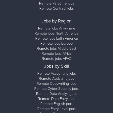
Remote Part-time jobs
Remote Contract jobs
Jobs by Region
Remote jobs Anywhere
Remote jobs North America
Remote jobs Latin America
Remote jobs Europe
Remote jobs Middle East
Remote jobs Africa
Remote jobs APAC
Jobs by Skill
Remote Accounting jobs
Remote Assistant jobs
Remote Copywriting jobs
Remote Cyber Security jobs
Remote Data Analyst jobs
Remote Data Entry jobs
Remote English jobs
Remote Entry Level jobs