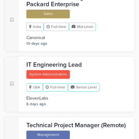
Packard Enterprise
Sales
India
Full-time
Mid Level
Canonical
10 days ago
IT Engineering Lead
System Administration
USA
Full-time
Senior Level
ElevenLabs
6 days ago
Technical Project Manager (Remote)
Management