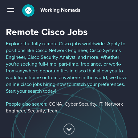
Working Nomads
Toggle
navigation
Remote Cisco Jobs
Explore the fully remote Cisco jobs worldwide. Apply to
positions like Cisco Network Engineer, Cisco Systems
Engineer, Cisco Security Analyst, and more. Whether
you're seeking full-time, part-time, freelance, or work-
from-anywhere opportunities in cisco that allow you to
work from home or from anywhere in the world, we have
online cisco jobs hiring now to match your preferences.
Start your search today!
People also search:
CCNA
,
Cyber Security
,
IT
,
Network
Engineer
,
Security
,
Tech