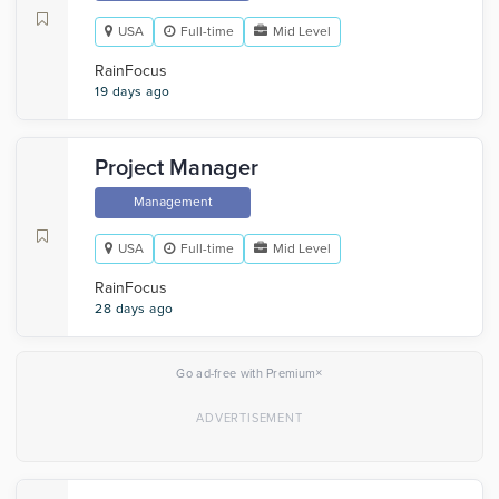
USA
Full-time
Mid Level
RainFocus
19 days ago
Project Manager
Management
USA
Full-time
Mid Level
RainFocus
28 days ago
×
Go ad-free with Premium