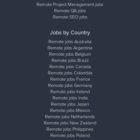
Remote Project Management jobs
Remote QA jobs
Remote SEO jobs
Jobs by Country
Remote jobs Australia
Remote jobs Argentina
Remote jobs Belgium
Remote jobs Brazil
Remote jobs Canada
Remote jobs Colombia
Remote jobs France
Remote jobs Germany
Remote jobs Ireland
Remote jobs India
Remote jobs Japan
Remote jobs Mexico
Remote jobs Netherlands
Remote jobs New Zealand
Remote jobs Philippines
Remote jobs Poland