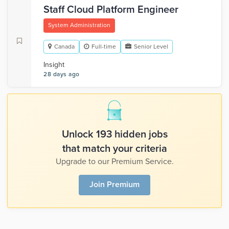
Staff Cloud Platform Engineer
System Administration
Canada
Full-time
Senior Level
Insight
28 days ago
Unlock 193 hidden jobs
that match your criteria
Upgrade to our Premium Service.
Join Premium