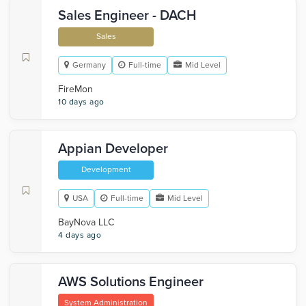
Sales Engineer - DACH
Sales
Germany
Full-time
Mid Level
FireMon
10 days ago
Appian Developer
Development
USA
Full-time
Mid Level
BayNova LLC
4 days ago
AWS Solutions Engineer
System Administration