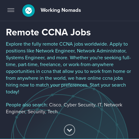
Working Nomads
Toggle
navigation
Remote CCNA Jobs
Explore the fully remote CCNA jobs worldwide. Apply to
positions like Network Engineer, Network Administrator,
Systems Engineer, and more. Whether you're seeking full-
time, part-time, freelance, or work-from-anywhere
opportunities in ccna that allow you to work from home or
from anywhere in the world, we have online ccna jobs
hiring now to match your preferences. Start your search
today!
People also search:
Cisco
,
Cyber Security
,
IT
,
Network
Engineer
,
Security
,
Tech