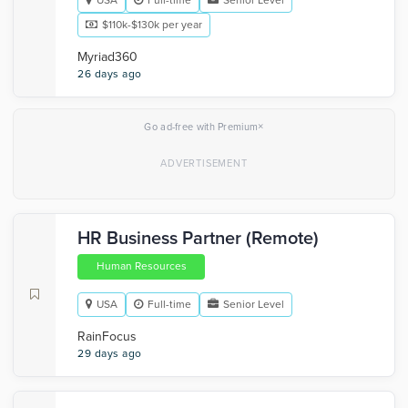
USA
Full-time
Senior Level
$110k-$130k per year
Myriad360
26 days ago
×
Go ad-free with Premium
HR Business Partner (Remote)
Human Resources
USA
Full-time
Senior Level
RainFocus
29 days ago