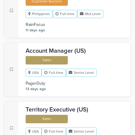
Customer Success
Philippines
Full-time
Mid Level
RainFocus
11 days ago
Account Manager (US)
Sales
USA
Full-time
Senior Level
PagerDuty
13 days ago
Territory Executive (US)
Sales
USA
Full-time
Senior Level