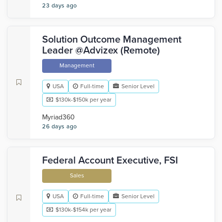
23 days ago
Solution Outcome Management
Leader @Advizex (Remote)
Management
USA
Full-time
Senior Level
$130k-$150k per year
Myriad360
26 days ago
Federal Account Executive, FSI
Sales
USA
Full-time
Senior Level
$130k-$154k per year