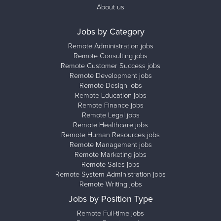
About us
Jobs by Category
Remote Administration jobs
Remote Consulting jobs
Remote Customer Success jobs
Remote Development jobs
Remote Design jobs
Remote Education jobs
Remote Finance jobs
Remote Legal jobs
Remote Healthcare jobs
Remote Human Resources jobs
Remote Management jobs
Remote Marketing jobs
Remote Sales jobs
Remote System Administration jobs
Remote Writing jobs
Jobs by Position Type
Remote Full-time jobs