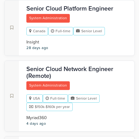
Senior Cloud Platform Engineer
System Administration
Canada
Full-time
Senior Level
Insight
28 days ago
Senior Cloud Network Engineer
(Remote)
System Administration
USA
Full-time
Senior Level
$150k-$160k per year
Myriad360
4 days ago