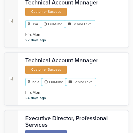
Technical Account Manager
Customer Success
USA
Full-time
Senior Level
FireMon
22 days ago
Technical Account Manager
Customer Success
India
Full-time
Senior Level
FireMon
24 days ago
Executive Director, Professional
Services