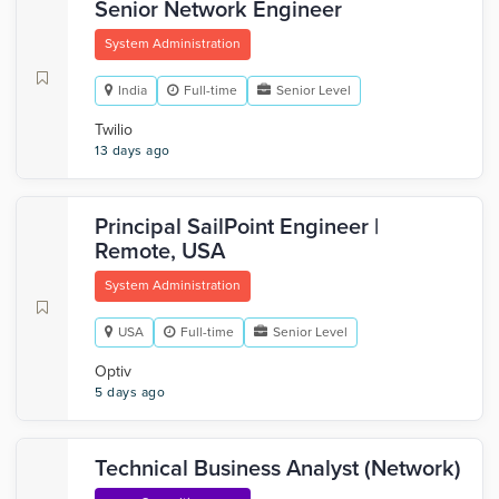
Senior Network Engineer
System Administration
India
Full-time
Senior Level
Twilio
13 days ago
Principal SailPoint Engineer |
Remote, USA
System Administration
USA
Full-time
Senior Level
Optiv
5 days ago
Technical Business Analyst (Network)