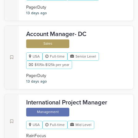
PagerDuty
13 days ago
Account Manager- DC
Sales
USA
Full-time
Senior Level
$105k-$125k per year
PagerDuty
13 days ago
International Project Manager
Management
USA
Full-time
Mid Level
RainFocus