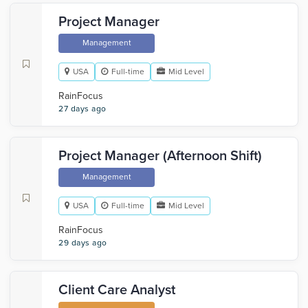
Project Manager
Management
USA
Full-time
Mid Level
RainFocus
27 days ago
Project Manager (Afternoon Shift)
Management
USA
Full-time
Mid Level
RainFocus
29 days ago
Client Care Analyst