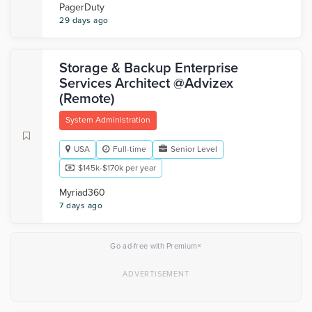
PagerDuty
29 days ago
Storage & Backup Enterprise
Services Architect @Advizex
(Remote)
System Administration
USA
Full-time
Senior Level
$145k-$170k per year
Myriad360
7 days ago
×
Go ad-free with Premium