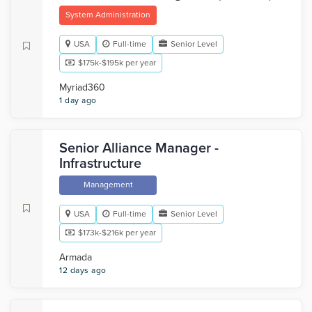
System Administration
USA
Full-time
Senior Level
$175k-$195k per year
Myriad360
1 day ago
Senior Alliance Manager -
Infrastructure
Management
USA
Full-time
Senior Level
$173k-$216k per year
Armada
12 days ago