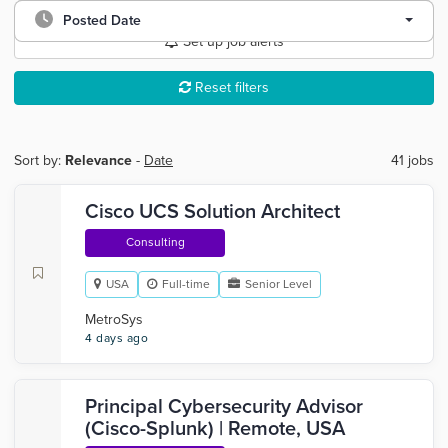
Posted Date
Set up job alerts
Reset filters
Sort by:
Relevance
-
Date
41 jobs
Cisco UCS Solution Architect
Consulting
USA
Full-time
Senior Level
MetroSys
4 days ago
Principal Cybersecurity Advisor
(Cisco-Splunk) | Remote, USA