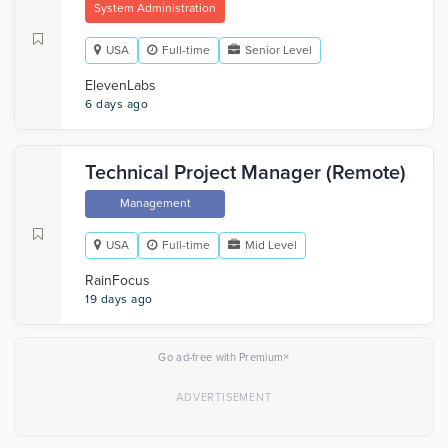
System Administration
USA
Full-time
Senior Level
ElevenLabs
6 days ago
Technical Project Manager (Remote)
Management
USA
Full-time
Mid Level
RainFocus
19 days ago
×
Go ad-free with Premium