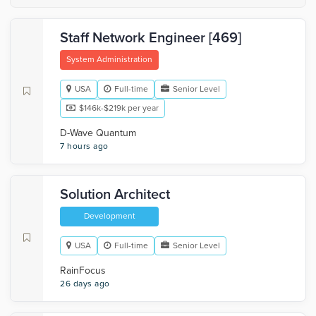
Staff Network Engineer [469]
System Administration
USA
Full-time
Senior Level
$146k-$219k per year
D-Wave Quantum
7 hours ago
Solution Architect
Development
USA
Full-time
Senior Level
RainFocus
26 days ago