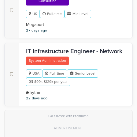
Consulting
UK
Full-time
Mid Level
Megaport
27 days ago
IT Infrastructure Engineer - Network
System Administration
USA
Full-time
Senior Level
$99k-$129k per year
iRhythm
22 days ago
×
Go ad-free with Premium