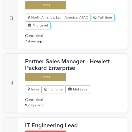
Sales
North America, Latin America, APAC
Full-time
Mid Level
Canonical
7 days ago
Partner Sales Manager - Hewlett
Packard Enterprise
Sales
India
Full-time
Mid Level
Canonical
9 days ago
IT Engineering Lead