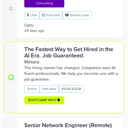
Consulting
USA
Full-time
Senior Level
Optiv
29 days ago
The Fastest Way to Get Hired in the
AI Era. Job Guaranteed.
Metana
The hiring market has changed. Companies want AI-
fluent professionals. We help you become one with a
job guarantee.
Online
Part-time
$150K-$250K
BOOTCAMP INFO
Senior Network Engineer (Remote)