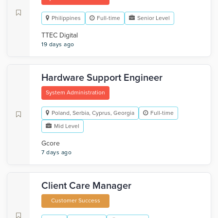
Philippines
Full-time
Senior Level
TTEC Digital
19 days ago
Hardware Support Engineer
System Administration
Poland, Serbia, Cyprus, Georgia
Full-time
Mid Level
Gcore
7 days ago
Client Care Manager
Customer Success