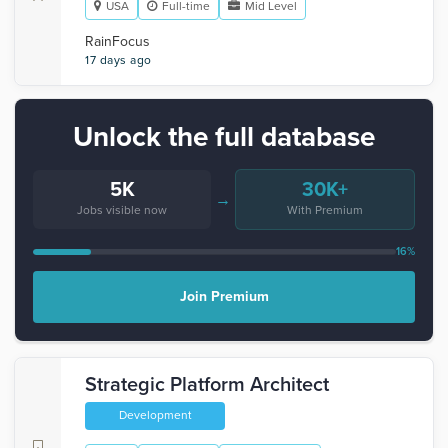
USA
Full-time
Mid Level
RainFocus
17 days ago
Unlock the full database
5K
30K+
→
Jobs visible now
With Premium
16%
Join Premium
Strategic Platform Architect
Development