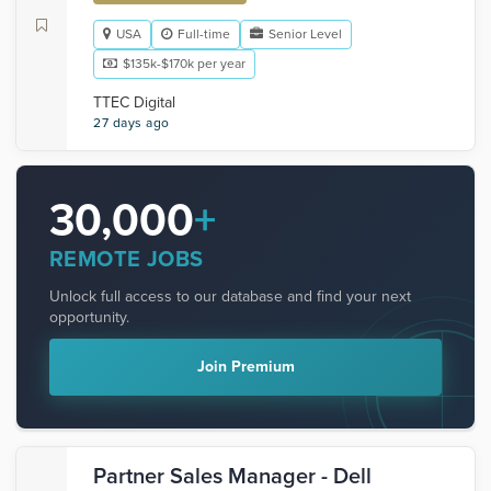
USA
Full-time
Senior Level
$135k-$170k per year
TTEC Digital
27 days ago
30,000
+
REMOTE JOBS
Unlock full access to our database and find your next
opportunity.
Join Premium
Partner Sales Manager - Dell