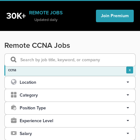
REMOTE JOBS
30K+
Join Premium
Updated daily
Remote CCNA Jobs
ccna
x
Location
Category
Position Type
Experience Level
Salary