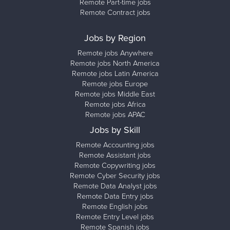
Remote Part-time jobs
Remote Contract jobs
Jobs by Region
Remote jobs Anywhere
Remote jobs North America
Remote jobs Latin America
Remote jobs Europe
Remote jobs Middle East
Remote jobs Africa
Remote jobs APAC
Jobs by Skill
Remote Accounting jobs
Remote Assistant jobs
Remote Copywriting jobs
Remote Cyber Security jobs
Remote Data Analyst jobs
Remote Data Entry jobs
Remote English jobs
Remote Entry Level jobs
Remote Spanish jobs