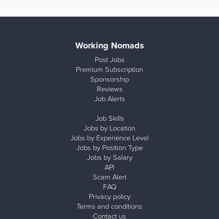
Working Nomads
Post Jobs
Premium Subscription
Sponsorship
Reviews
Job Alerts
Job Skills
Jobs by Location
Jobs by Experience Level
Jobs by Position Type
Jobs by Salary
API
Scam Alert
FAQ
Privacy policy
Terms and conditions
Contact us