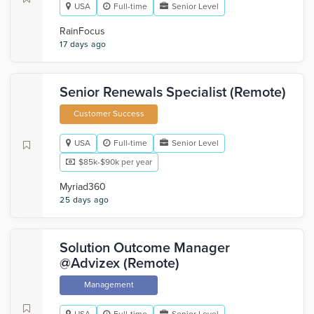
USA
Full-time
Senior Level
RainFocus
17 days ago
Senior Renewals Specialist (Remote)
Customer Success
USA
Full-time
Senior Level
$85k-$90k per year
Myriad360
25 days ago
Solution Outcome Manager
@Advizex (Remote)
Management