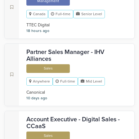
Management
Canada
Full-time
Senior Level
TTEC Digital
18 hours ago
Partner Sales Manager - IHV
Alliances
Sales
Anywhere
Full-time
Mid Level
Canonical
10 days ago
Account Executive - Digital Sales -
CCaaS
Sales