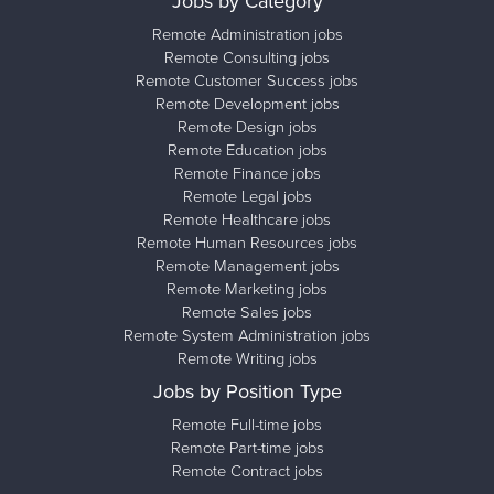
Jobs by Category
Remote Administration jobs
Remote Consulting jobs
Remote Customer Success jobs
Remote Development jobs
Remote Design jobs
Remote Education jobs
Remote Finance jobs
Remote Legal jobs
Remote Healthcare jobs
Remote Human Resources jobs
Remote Management jobs
Remote Marketing jobs
Remote Sales jobs
Remote System Administration jobs
Remote Writing jobs
Jobs by Position Type
Remote Full-time jobs
Remote Part-time jobs
Remote Contract jobs