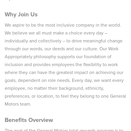
Why Join Us
We aspire to be the most inclusive company in the world.
We believe we all must make a choice every day –
individually and collectively – to drive meaningful change
through our words, our deeds and our culture. Our Work
Appropriately philosophy supports our foundation of
inclusion and provides employees the flexibility to work
where they can have the greatest impact on achieving our
goals, dependent on role needs. Every day, we want every
employee, no matter their background, ethnicity,
preferences, or location, to feel they belong to one General
Motors team.
Benefits Overview
The goal of the General Motors total rewards program is to