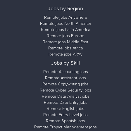
Jobs by Region
Remote jobs Anywhere
Remote jobs North America
Remote jobs Latin America
Remote jobs Europe
Remote jobs Middle East
Remote jobs Africa
Remote jobs APAC
Jobs by Skill
Remote Accounting jobs
Remote Assistant jobs
Remote Copywriting jobs
Remote Cyber Security jobs
Remote Data Analyst jobs
Remote Data Entry jobs
Remote English jobs
Remote Entry Level jobs
Remote Spanish jobs
Remote Project Management jobs