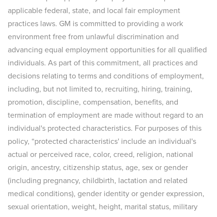
applicable federal, state, and local fair employment
practices laws. GM is committed to providing a work
environment free from unlawful discrimination and
advancing equal employment opportunities for all qualified
individuals. As part of this commitment, all practices and
decisions relating to terms and conditions of employment,
including, but not limited to, recruiting, hiring, training,
promotion, discipline, compensation, benefits, and
termination of employment are made without regard to an
individual's protected characteristics. For purposes of this
policy, “protected characteristics' include an individual's
actual or perceived race, color, creed, religion, national
origin, ancestry, citizenship status, age, sex or gender
(including pregnancy, childbirth, lactation and related
medical conditions), gender identity or gender expression,
sexual orientation, weight, height, marital status, military