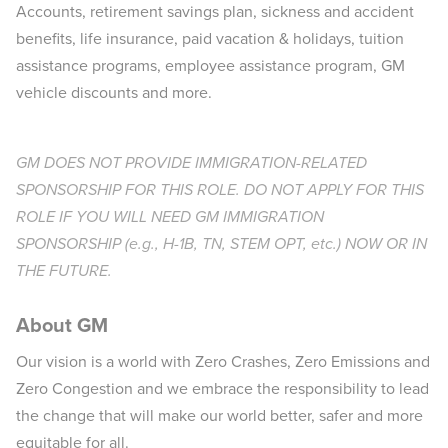
Accounts, retirement savings plan, sickness and accident
benefits, life insurance, paid vacation & holidays, tuition
assistance programs, employee assistance program, GM
vehicle discounts and more.​
GM DOES NOT PROVIDE IMMIGRATION-RELATED
SPONSORSHIP FOR THIS ROLE. DO NOT APPLY FOR THIS
ROLE IF YOU WILL NEED GM IMMIGRATION
SPONSORSHIP (e.g., H-1B, TN, STEM OPT, etc.) NOW OR IN
THE FUTURE.
About GM
Our vision is a world with Zero Crashes, Zero Emissions and
Zero Congestion and we embrace the responsibility to lead
the change that will make our world better, safer and more
equitable for all.