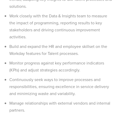
solutions.
Work closely with the Data & Insights team to measure
the impact of programming, reporting results to key
stakeholders and driving continuous improvement
activities.
Build and expand the HR and employee skillset on the
Workday features for Talent processes.
Monitor progress against key performance indicators
(KPIs) and adjust strategies accordingly.
Continuously seek ways to improve processes and
responsibilities, ensuring excellence in service delivery
and minimizing waste and variability.
Manage relationships with external vendors and internal
partners.