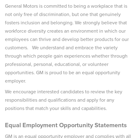
General Motors is committed to being a workplace that is
not only free of discrimination, but one that genuinely
fosters inclusion and belonging. We strongly believe that
workforce diversity creates an environment in which our
employees can thrive and develop better products for our
customers. We understand and embrace the variety
through which people gain experiences whether through
professional, personal, educational, or volunteer
opportunities. GM is proud to be an equal opportunity
employer.
We encourage interested candidates to review the key
responsibilities and qualifications and apply for any
positions that match your skills and capabilities.
Equal Employment Opportunity Statements
GM is an equal opportunity employer and complies with all