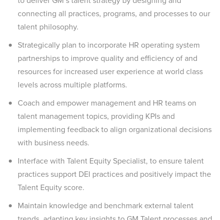
to deliver GM’s talent strategy by designing and
connecting all practices, programs, and processes to our
talent philosophy.
Strategically plan to incorporate HR operating system
partnerships to improve quality and efficiency of and
resources for increased user experience at world class
levels across multiple platforms.
Coach and empower management and HR teams on
talent management topics, providing KPIs and
implementing feedback to align organizational decisions
with business needs.
Interface with Talent Equity Specialist, to ensure talent
practices support DEI practices and positively impact the
Talent Equity score.
Maintain knowledge and benchmark external talent
trends, adapting key insights to GM Talent processes and