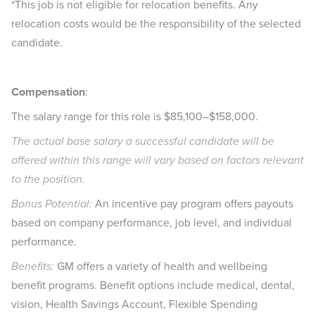
*This job is not eligible for relocation benefits. Any
relocation costs would be the responsibility of the selected
candidate.
Compensation
:
The salary range for this role is $85,100–$158,000.
The actual base salary a successful candidate will be
offered within this range will vary based on factors relevant
to the position.​
Bonus Potential:
An incentive pay program offers payouts
based on company performance, job level, and individual
performance.​
Benefits:
GM offers a variety of health and wellbeing
benefit programs. Benefit options include medical, dental,
vision, Health Savings Account, Flexible Spending