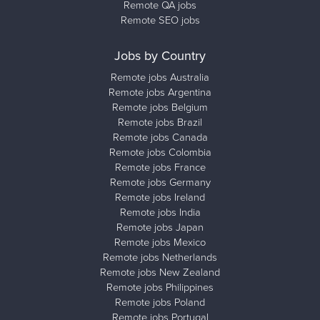
Remote QA jobs
Remote SEO jobs
Jobs by Country
Remote jobs Australia
Remote jobs Argentina
Remote jobs Belgium
Remote jobs Brazil
Remote jobs Canada
Remote jobs Colombia
Remote jobs France
Remote jobs Germany
Remote jobs Ireland
Remote jobs India
Remote jobs Japan
Remote jobs Mexico
Remote jobs Netherlands
Remote jobs New Zealand
Remote jobs Philippines
Remote jobs Poland
Remote jobs Portugal