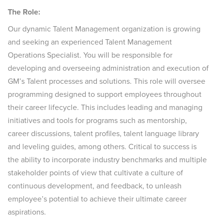
The Role:
Our dynamic Talent Management organization is growing
and seeking an experienced Talent Management
Operations Specialist. You will be responsible for
developing and overseeing administration and execution of
GM’s Talent processes and solutions. This role will oversee
programming designed to support employees throughout
their career lifecycle. This includes leading and managing
initiatives and tools for programs such as mentorship,
career discussions, talent profiles, talent language library
and leveling guides, among others. Critical to success is
the ability to incorporate industry benchmarks and multiple
stakeholder points of view that cultivate a culture of
continuous development, and feedback, to unleash
employee’s potential to achieve their ultimate career
aspirations.