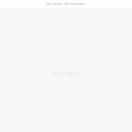
×
Go ad-free with Premium