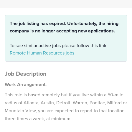
The job listing has expired. Unfortunately, the hiring
company is no longer accepting new applications.
To see similar active jobs please follow this link:
Remote Human Resources jobs
Job Description
Work Arrangement:
This role is based remotely but if you live within a 50-mile
radius of Atlanta, Austin, Detroit, Warren, Pontiac, Milford or
Mountain View, you are expected to report to that location
three times a week, at minimum.