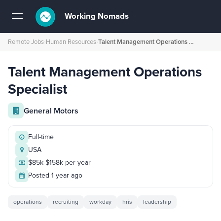
Working Nomads
Toggle
navigation
Remote Jobs
›
Human Resources
›
Talent Management Operations Specialist
Talent Management Operations
Specialist
General Motors
Full-time
USA
$85k-$158k per year
Posted 1 year ago
operations
recruiting
workday
hris
leadership