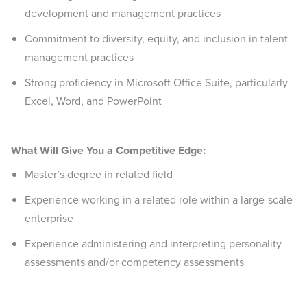
development and management practices
Commitment to diversity, equity, and inclusion in talent
management practices
Strong proficiency in Microsoft Office Suite, particularly
Excel, Word, and PowerPoint
What Will Give You a Competitive Edge:
Master’s degree in related field
Experience working in a related role within a large-scale
enterprise
Experience administering and interpreting personality
assessments and/or competency assessments