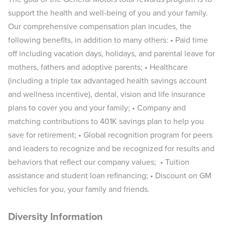
support the health and well-being of you and your family.
Our comprehensive compensation plan incudes, the
following benefits, in addition to many others: • Paid time
off including vacation days, holidays, and parental leave for
mothers, fathers and adoptive parents; • Healthcare
(including a triple tax advantaged health savings account
and wellness incentive), dental, vision and life insurance
plans to cover you and your family; • Company and
matching contributions to 401K savings plan to help you
save for retirement; • Global recognition program for peers
and leaders to recognize and be recognized for results and
behaviors that reflect our company values; • Tuition
assistance and student loan refinancing; • Discount on GM
vehicles for you, your family and friends.
Diversity Information