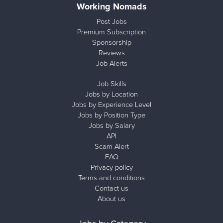
Working Nomads
Post Jobs
Premium Subscription
Sponsorship
Reviews
Job Alerts
Job Skills
Jobs by Location
Jobs by Experience Level
Jobs by Position Type
Jobs by Salary
API
Scam Alert
FAQ
Privacy policy
Terms and conditions
Contact us
About us