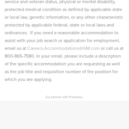
service and veteran status, physical or mental disability,
protected medical condition as defined by applicable state
or local law, genetic information, or any other characteristic
protected by applicable federal, state or local laws and
ordinances. If you need a reasonable accommodation to
assist with your job search or application for employment,
email us at
Careers.Accommodations@GM.com
or call us at
800-865-7580. In your email, please include a description
of the specific accommodation you are requesting as well
as the job title and requisition number of the position for
which you are applying.​
×
Go ad-free with Premium