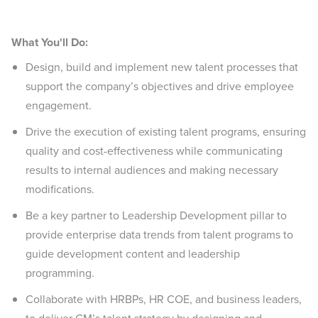
What You'll Do:
Design, build and implement new talent processes that
support the company’s objectives and drive employee
engagement.
Drive the execution of existing talent programs, ensuring
quality and cost-effectiveness while communicating
results to internal audiences and making necessary
modifications.
Be a key partner to Leadership Development pillar to
provide enterprise data trends from talent programs to
guide development content and leadership
programming.
Collaborate with HRBPs, HR COE, and business leaders,