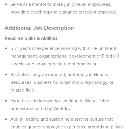
Serve as a mentor to more junior level employees,
providing coaching and guidance on talent practices.
Additional Job Description
Required Skills & Abilities:
5-7+ years of experience working within HR, in talent
management, organizational development or Field HR
(specialized knowledge in talent practices)
Bachelor’s degree required, preferably in Human
Resources, Business Administration, Psychology, or
related field
Expertise and knowledge working in Global Talent
process delivered by Workday
Ability leading and sustaining a service culture that
enables greater employee experience around the pillars