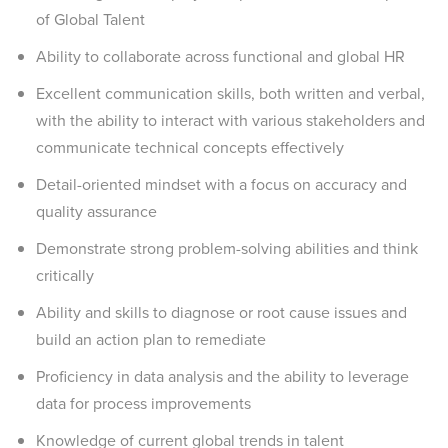
of Global Talent
Ability to collaborate across functional and global HR
Excellent communication skills, both written and verbal,
with the ability to interact with various stakeholders and
communicate technical concepts effectively
Detail-oriented mindset with a focus on accuracy and
quality assurance
Demonstrate strong problem-solving abilities and think
critically
Ability and skills to diagnose or root cause issues and
build an action plan to remediate
Proficiency in data analysis and the ability to leverage
data for process improvements
Knowledge of current global trends in talent