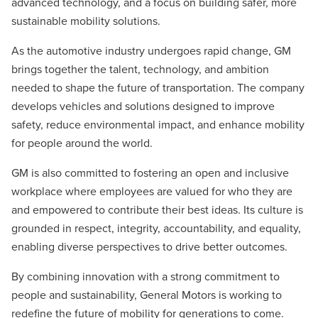
advanced technology, and a focus on building safer, more
sustainable mobility solutions.
As the automotive industry undergoes rapid change, GM
brings together the talent, technology, and ambition
needed to shape the future of transportation. The company
develops vehicles and solutions designed to improve
safety, reduce environmental impact, and enhance mobility
for people around the world.
GM is also committed to fostering an open and inclusive
workplace where employees are valued for who they are
and empowered to contribute their best ideas. Its culture is
grounded in respect, integrity, accountability, and equality,
enabling diverse perspectives to drive better outcomes.
By combining innovation with a strong commitment to
people and sustainability, General Motors is working to
redefine the future of mobility for generations to come.