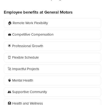
Employee benefits at General Motors
🏠 Remote Work Flexibility
💼 Competitive Compensation
🌟 Professional Growth
⏰ Flexible Schedule
🚀 Impactful Projects
🧠 Mental Health
👥 Supportive Community
🏥 Health and Wellness