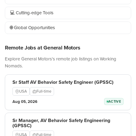
💻 Cutting-edge Tools
🌐 Global Opportunities
Remote Jobs at General Motors
Explore General Motors's remote job listings on Working
Nomads.
Sr Staff AV Behavior Safety Engineer (GPSSC)
USA
Full-time
Aug 05, 2026
ACTIVE
Sr Manager, AV Behavior Safety Engineering
(GPSSC)
USA
Full-time