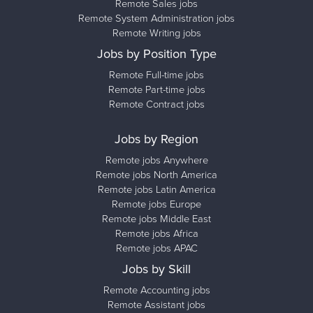
Remote Sales jobs
Remote System Administration jobs
Remote Writing jobs
Jobs by Position Type
Remote Full-time jobs
Remote Part-time jobs
Remote Contract jobs
Jobs by Region
Remote jobs Anywhere
Remote jobs North America
Remote jobs Latin America
Remote jobs Europe
Remote jobs Middle East
Remote jobs Africa
Remote jobs APAC
Jobs by Skill
Remote Accounting jobs
Remote Assistant jobs