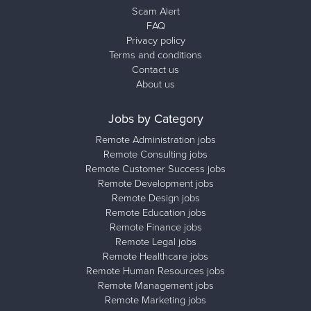
Scam Alert
FAQ
Privacy policy
Terms and conditions
Contact us
About us
Jobs by Category
Remote Administration jobs
Remote Consulting jobs
Remote Customer Success jobs
Remote Development jobs
Remote Design jobs
Remote Education jobs
Remote Finance jobs
Remote Legal jobs
Remote Healthcare jobs
Remote Human Resources jobs
Remote Management jobs
Remote Marketing jobs