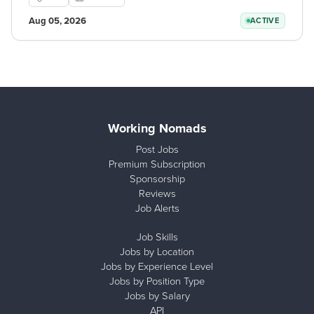
Aug 05, 2026
ACTIVE
Working Nomads
Post Jobs
Premium Subscription
Sponsorship
Reviews
Job Alerts
Job Skills
Jobs by Location
Jobs by Experience Level
Jobs by Position Type
Jobs by Salary
API