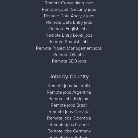
Remote Copywriting jobs
Remote Cyber Security jobs
Remote Data Analyst jobs
Remote Data Entry jobs
Remote English jobs
Remote Entry Level jobs
Remote Spanish jobs
Remote Project Management jobs
Remote QA jobs
Remote SEO jobs
Jobs by Country
Remote jobs Australia
Remote jobs Argentina
Remote jobs Belgium
Remote jobs Brazil
Remote jobs Canada
Remote jobs Colombia
Remote jobs France
Remote jobs Germany
Remote jobs Ireland