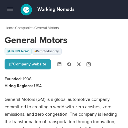
Working Nomads
Toggle
navigation
Home
Companies
General Motors
›
›
General Motors
HIRING NOW
Remote-friendly
Company website
Founded:
1908
Hiring Regions:
USA
General Motors (GM) is a global automotive company
committed to creating a world with zero crashes, zero
emissions, and zero congestion. The company is leading
the transformation of transportation through innovation,