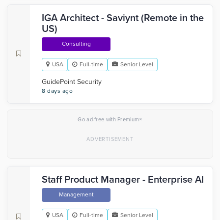
IGA Architect - Saviynt (Remote in the
US)
Consulting
USA
Full-time
Senior Level
GuidePoint Security
8 days ago
×
Go ad-free with Premium
Staff Product Manager - Enterprise AI
Management
USA
Full-time
Senior Level