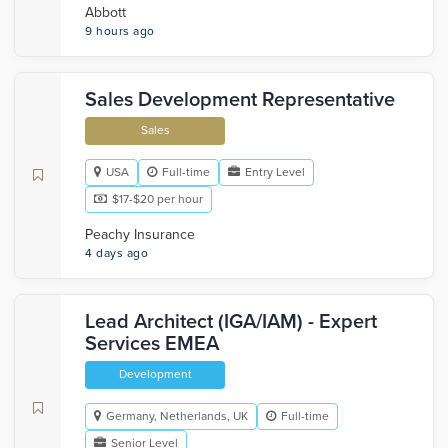
Abbott
9 hours ago
Sales Development Representative
Sales
USA
Full-time
Entry Level
$17-$20 per hour
Peachy Insurance
4 days ago
Lead Architect (IGA/IAM) - Expert
Services EMEA
Development
Germany, Netherlands, UK
Full-time
Senior Level