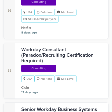
Consulting
USA
Full-time
Mid Level
$180k-$310k per year
Netflix
8 days ago
Workday Consultant
(Paradox/Recruiting Certification
Required)
Consulting
USA
Full-time
Mid Level
Cielo
17 days ago
Senior Workday Business Systems