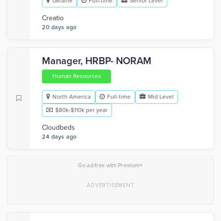
Ukraine
Full-time
Senior Level
Creatio
20 days ago
Manager, HRBP- NORAM
Human Resources
North America
Full-time
Mid Level
$80k-$110k per year
Cloudbeds
24 days ago
×
Go ad-free with Premium