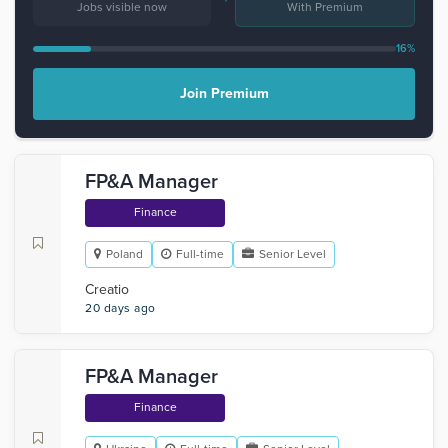
Jobs visible now
With Premium
16%
Join Premium
FP&A Manager
Finance
Poland
Full-time
Senior Level
Creatio
20 days ago
FP&A Manager
Finance