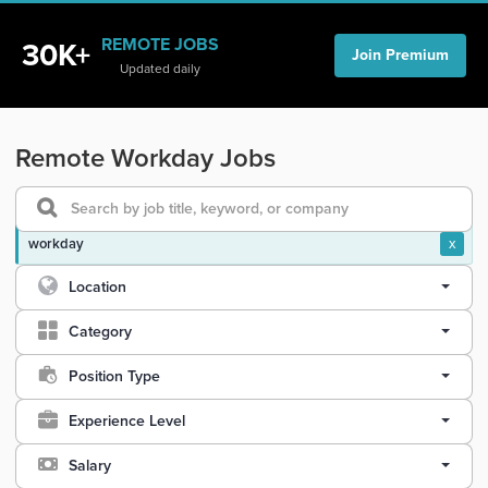
REMOTE JOBS
30K+
Join Premium
Updated daily
Remote Workday Jobs
workday
x
Location
Category
Position Type
Experience Level
Salary