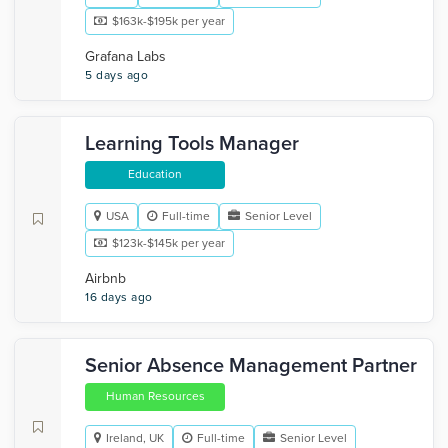
$163k-$195k per year
Grafana Labs
5 days ago
Learning Tools Manager
Education
USA
Full-time
Senior Level
$123k-$145k per year
Airbnb
16 days ago
Senior Absence Management Partner
Human Resources
Ireland, UK
Full-time
Senior Level