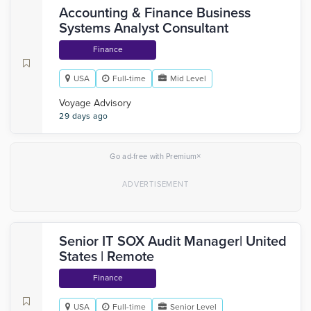
Accounting & Finance Business
Systems Analyst Consultant
Finance
USA
Full-time
Mid Level
Voyage Advisory
29 days ago
×
Go ad-free with Premium
Senior IT SOX Audit Manager| United
States | Remote
Finance
USA
Full-time
Senior Level