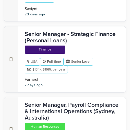
Saviynt
23 days ago
Senior Manager - Strategic Finance
(Personal Loans)
Finance
USA
Full-time
Senior Level
$134k-$168k per year
Earnest
7 days ago
Senior Manager, Payroll Compliance
& International Operations (Sydney,
Australia)
Human Resources