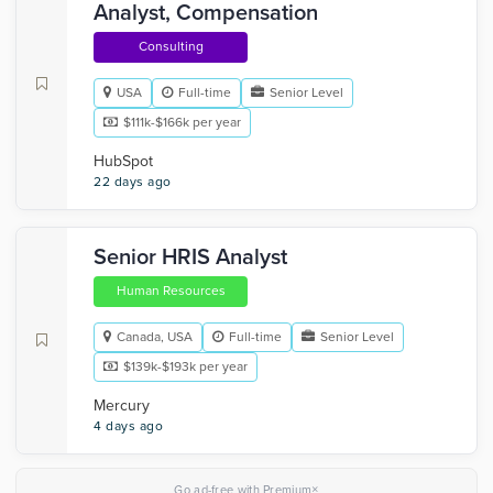
Analyst, Compensation
Consulting
USA
Full-time
Senior Level
$111k-$166k per year
HubSpot
22 days ago
Senior HRIS Analyst
Human Resources
Canada, USA
Full-time
Senior Level
$139k-$193k per year
Mercury
4 days ago
×
Go ad-free with Premium