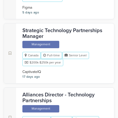
Figma
5 days ago
Strategic Technology Partnerships
Manager
Management
Canada
Full-time
Senior Level
$200k-$250k per year
CaptivateIQ
17 days ago
Alliances Director - Technology
Partnerships
Management