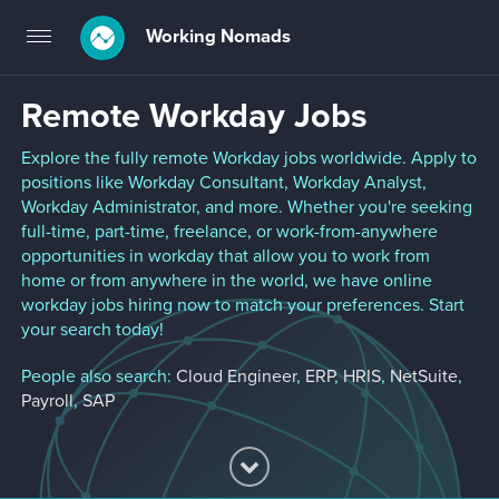
Working Nomads
Toggle
navigation
Remote Workday Jobs
Explore the fully remote Workday jobs worldwide. Apply to
positions like Workday Consultant, Workday Analyst,
Workday Administrator, and more. Whether you're seeking
full-time, part-time, freelance, or work-from-anywhere
opportunities in workday that allow you to work from
home or from anywhere in the world, we have online
workday jobs hiring now to match your preferences. Start
your search today!
People also search:
Cloud Engineer
,
ERP
,
HRIS
,
NetSuite
,
Payroll
,
SAP