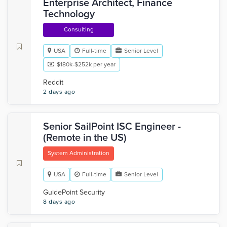
Enterprise Architect, Finance
Technology
Consulting
USA
Full-time
Senior Level
$180k-$252k per year
Reddit
2 days ago
Senior SailPoint ISC Engineer -
(Remote in the US)
System Administration
USA
Full-time
Senior Level
GuidePoint Security
8 days ago