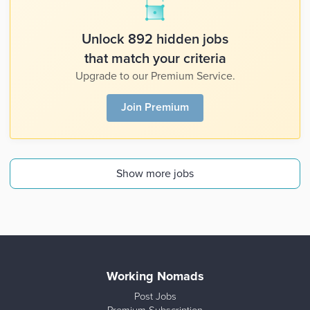
Unlock 892 hidden jobs
that match your criteria
Upgrade to our Premium Service.
Join Premium
Show more jobs
Working Nomads
Post Jobs