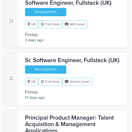
Software Engineer, Fullstack (UK)
Development
UK
Full-time
Mid Level
Firstup
3 days ago
Sr. Software Engineer, Fullstack (UK)
Development
UK
Full-time
Senior Level
Firstup
17 days ago
Principal Product Manager: Talent
Acquisition & Management
Applications