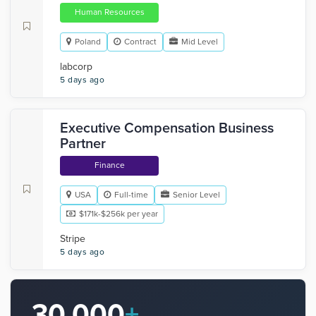
Human Resources
Poland
Contract
Mid Level
labcorp
5 days ago
Executive Compensation Business
Partner
Finance
USA
Full-time
Senior Level
$171k-$256k per year
Stripe
5 days ago
30,000
+