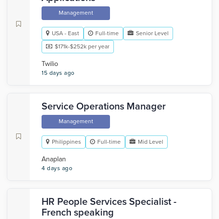
Management
USA - East
Full-time
Senior Level
$171k-$252k per year
Twilio
15 days ago
Service Operations Manager
Management
Philippines
Full-time
Mid Level
Anaplan
4 days ago
HR People Services Specialist -
French speaking