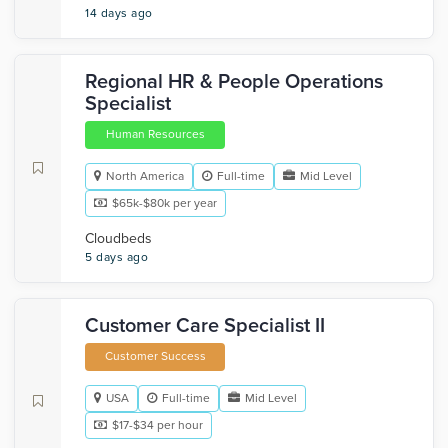
14 days ago
Regional HR & People Operations
Specialist
Human Resources
North America
Full-time
Mid Level
$65k-$80k per year
Cloudbeds
5 days ago
Customer Care Specialist II
Customer Success
USA
Full-time
Mid Level
$17-$34 per hour