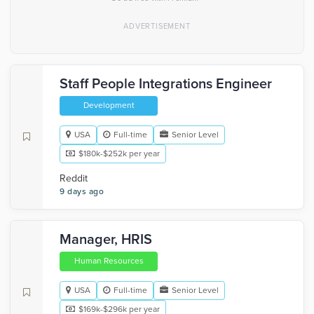
Staff People Integrations Engineer
Development
USA
Full-time
Senior Level
$180k-$252k per year
Reddit
9 days ago
Manager, HRIS
Human Resources
USA
Full-time
Senior Level
$169k-$296k per year