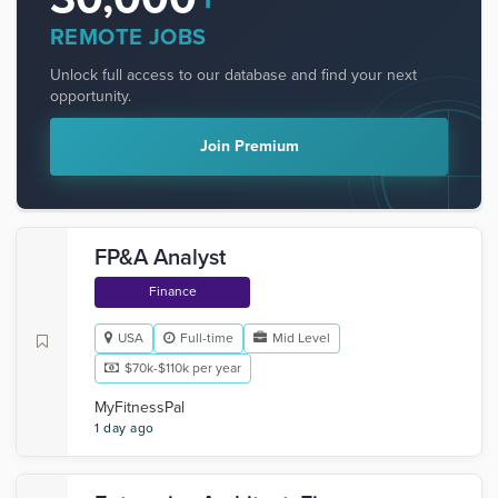
REMOTE JOBS
Unlock full access to our database and find your next
opportunity.
Join Premium
FP&A Analyst
Finance
USA
Full-time
Mid Level
$70k-$110k per year
MyFitnessPal
1 day ago