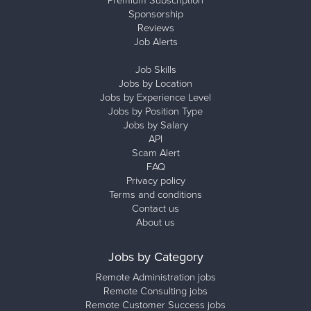
Premium Subscription
Sponsorship
Reviews
Job Alerts
Job Skills
Jobs by Location
Jobs by Experience Level
Jobs by Position Type
Jobs by Salary
API
Scam Alert
FAQ
Privacy policy
Terms and conditions
Contact us
About us
Jobs by Category
Remote Administration jobs
Remote Consulting jobs
Remote Customer Success jobs