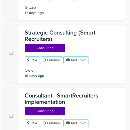
GitLab
17 days ago
Strategic Consulting (Smart
Recruiters)
Consulting
USA
Full-time
Mid Level
Cielo
16 days ago
Consultant - SmartRecruiters
Implementation
Consulting
USA
Full-time
Mid Level