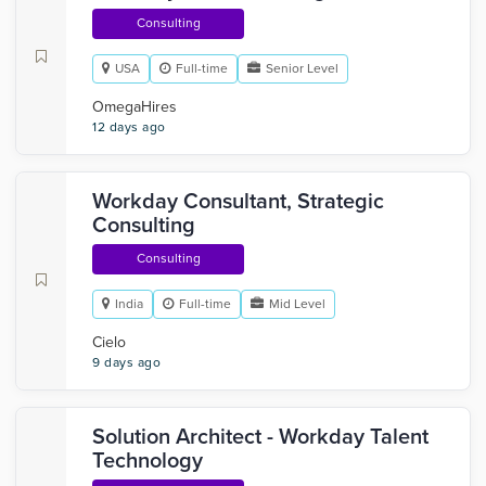
Consulting
USA
Full-time
Senior Level
OmegaHires
12 days ago
Workday Consultant, Strategic
Consulting
Consulting
India
Full-time
Mid Level
Cielo
9 days ago
Solution Architect - Workday Talent
Technology