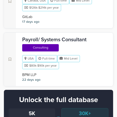
Canada, USA
Full-time
Mid Level
$126k-$214k per year
GitLab
17 days ago
Payroll/ Systems Consultant
Consulting
USA
Full-time
Mid Level
$80k-$90k per year
BPM LLP
22 days ago
Unlock the full database
5K
30K+
→