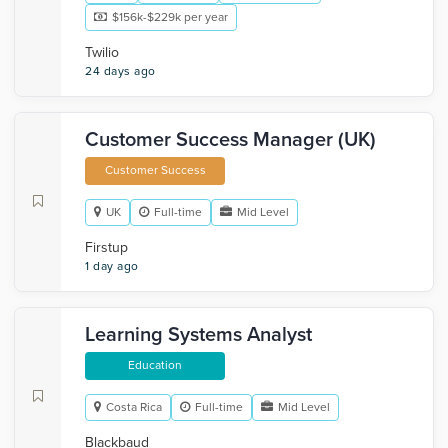
$156k-$229k per year
Twilio
24 days ago
Customer Success Manager (UK)
Customer Success
UK
Full-time
Mid Level
Firstup
1 day ago
Learning Systems Analyst
Education
Costa Rica
Full-time
Mid Level
Blackbaud