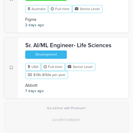
Australia
Full-time
Senior Level
Figma
2 days ago
Sr. AI/ML Engineer- Life Sciences
Development
USA
Full-time
Senior Level
$78k-$156k per year
Abbott
7 days ago
×
Go ad-free with Premium