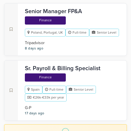
Senior Manager FP&A
Finance
Poland, Portugal, UK
Full-time
Senior Level
Tripadvisor
8 days ago
Sr. Payroll & Billing Specialist
Finance
Spain
Full-time
Senior Level
€26k-€33k per year
G-P
17 days ago