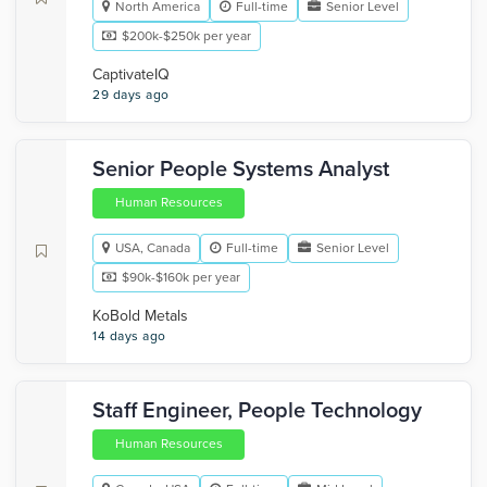
North America
Full-time
Senior Level
$200k-$250k per year
CaptivateIQ
29 days ago
Senior People Systems Analyst
Human Resources
USA, Canada
Full-time
Senior Level
$90k-$160k per year
KoBold Metals
14 days ago
Staff Engineer, People Technology
Human Resources