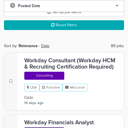
Posted Date
Set up job alerts
Reset filters
Sort by:
Relevance
-
Date
89 jobs
Workday Consultant (Workday HCM
& Recruiting Certification Required)
Consulting
USA
Full-time
Mid Level
Cielo
10 days ago
Workday Financials Analyst