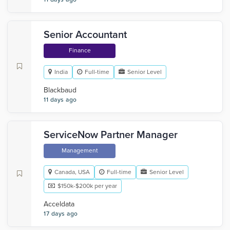
Senior Accountant
Finance
India
Full-time
Senior Level
Blackbaud
11 days ago
ServiceNow Partner Manager
Management
Canada, USA
Full-time
Senior Level
$150k-$200k per year
Acceldata
17 days ago