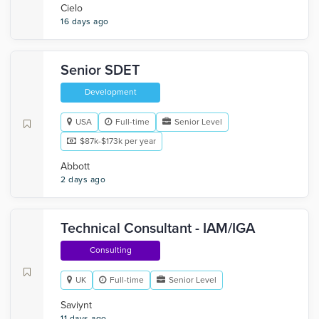
Cielo
16 days ago
Senior SDET
Development
USA
Full-time
Senior Level
$87k-$173k per year
Abbott
2 days ago
Technical Consultant - IAM/IGA
Consulting
UK
Full-time
Senior Level
Saviynt
11 days ago