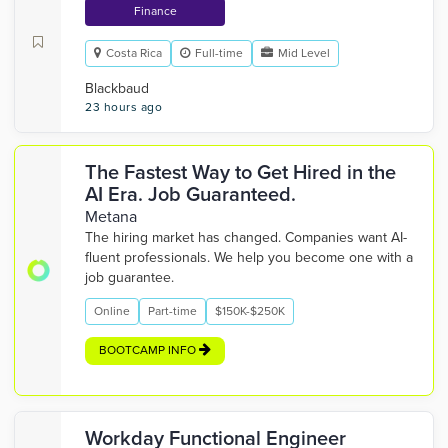
Finance
Costa Rica
Full-time
Mid Level
Blackbaud
23 hours ago
The Fastest Way to Get Hired in the
AI Era. Job Guaranteed.
Metana
The hiring market has changed. Companies want AI-
fluent professionals. We help you become one with a
job guarantee.
Online
Part-time
$150K-$250K
BOOTCAMP INFO
Workday Functional Engineer