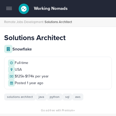
Working Nomads
Toggle
navigation
Remote Jobs
›
Development
›
Solutions Architect
Solutions Architect
Snowflake
Full-time
USA
$125k-$174k per year
Posted 1 year ago
solutions architect
java
python
sql
aws
×
Go ad-free with Premium