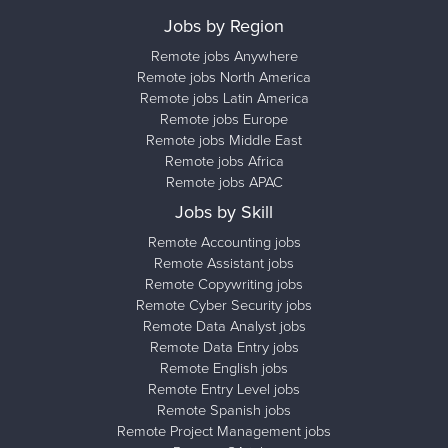
Jobs by Region
Remote jobs Anywhere
Remote jobs North America
Remote jobs Latin America
Remote jobs Europe
Remote jobs Middle East
Remote jobs Africa
Remote jobs APAC
Jobs by Skill
Remote Accounting jobs
Remote Assistant jobs
Remote Copywriting jobs
Remote Cyber Security jobs
Remote Data Analyst jobs
Remote Data Entry jobs
Remote English jobs
Remote Entry Level jobs
Remote Spanish jobs
Remote Project Management jobs