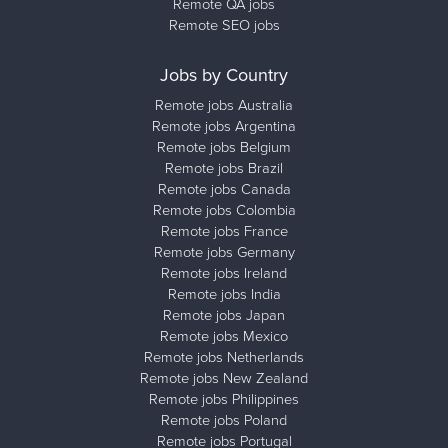
Remote QA jobs
Remote SEO jobs
Jobs by Country
Remote jobs Australia
Remote jobs Argentina
Remote jobs Belgium
Remote jobs Brazil
Remote jobs Canada
Remote jobs Colombia
Remote jobs France
Remote jobs Germany
Remote jobs Ireland
Remote jobs India
Remote jobs Japan
Remote jobs Mexico
Remote jobs Netherlands
Remote jobs New Zealand
Remote jobs Philippines
Remote jobs Poland
Remote jobs Portugal