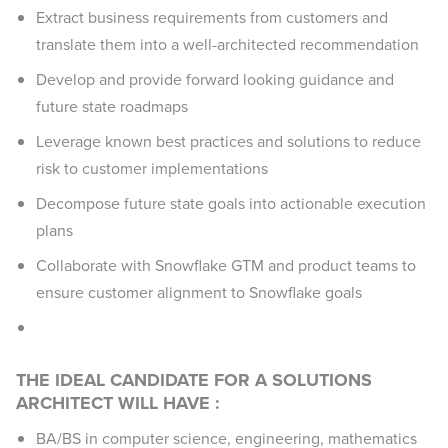
Extract business requirements from customers and
translate them into a well-architected recommendation
Develop and provide forward looking guidance and
future state roadmaps
Leverage known best practices and solutions to reduce
risk to customer implementations
Decompose future state goals into actionable execution
plans
Collaborate with Snowflake GTM and product teams to
ensure customer alignment to Snowflake goals
THE IDEAL CANDIDATE FOR A SOLUTIONS
ARCHITECT WILL HAVE :
BA/BS in computer science, engineering, mathematics