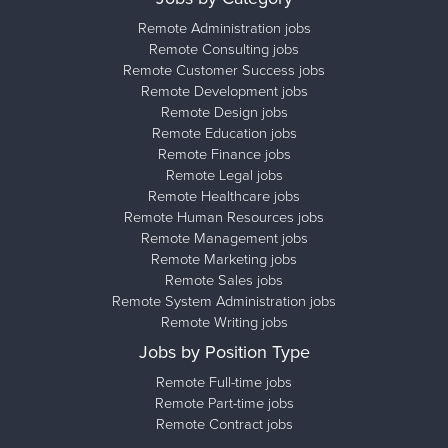
Remote Administration jobs
Remote Consulting jobs
Remote Customer Success jobs
Remote Development jobs
Remote Design jobs
Remote Education jobs
Remote Finance jobs
Remote Legal jobs
Remote Healthcare jobs
Remote Human Resources jobs
Remote Management jobs
Remote Marketing jobs
Remote Sales jobs
Remote System Administration jobs
Remote Writing jobs
Jobs by Position Type
Remote Full-time jobs
Remote Part-time jobs
Remote Contract jobs