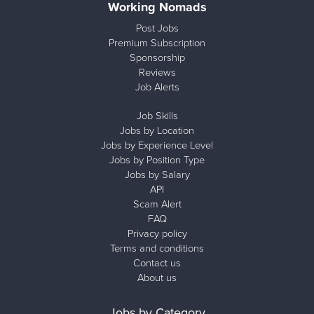
Working Nomads
Post Jobs
Premium Subscription
Sponsorship
Reviews
Job Alerts
Job Skills
Jobs by Location
Jobs by Experience Level
Jobs by Position Type
Jobs by Salary
API
Scam Alert
FAQ
Privacy policy
Terms and conditions
Contact us
About us
Jobs by Category