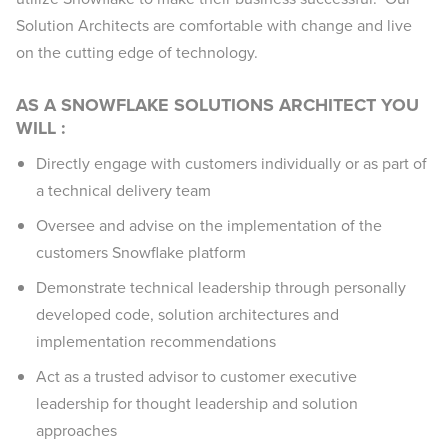
Solution Architects are comfortable with change and live
on the cutting edge of technology.
AS A SNOWFLAKE SOLUTIONS ARCHITECT YOU
WILL :
Directly engage with customers individually or as part of
a technical delivery team
Oversee and advise on the implementation of the
customers Snowflake platform
Demonstrate technical leadership through personally
developed code, solution architectures and
implementation recommendations
Act as a trusted advisor to customer executive
leadership for thought leadership and solution
approaches