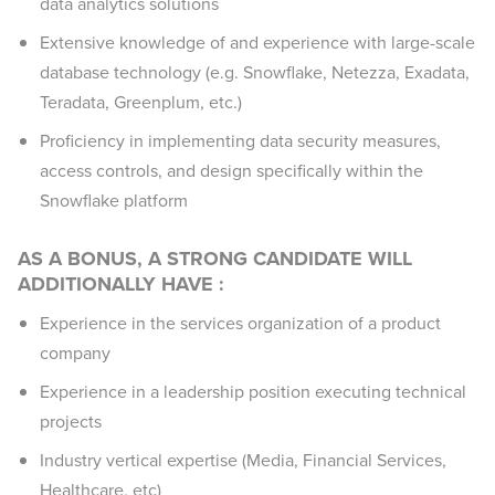
data analytics solutions
Extensive knowledge of and experience with large-scale
database technology (e.g. Snowflake, Netezza, Exadata,
Teradata, Greenplum, etc.)
Proficiency in implementing data security measures,
access controls, and design specifically within the
Snowflake platform
AS A BONUS, A STRONG CANDIDATE WILL
ADDITIONALLY HAVE :
Experience in the services organization of a product
company
Experience in a leadership position executing technical
projects
Industry vertical expertise (Media, Financial Services,
Healthcare, etc)