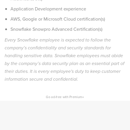
Application Development experience
AWS, Google or Microsoft Cloud certification(s)
Snowflake Snowpro Advanced Certification(s)
Every Snowflake employee is expected to follow the
company’s confidentiality and security standards for
handling sensitive data. Snowflake employees must abide
by the company’s data security plan as an essential part of
their duties. It is every employee's duty to keep customer
information secure and confidential.
×
Go ad-free with Premium