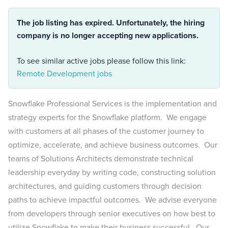
The job listing has expired. Unfortunately, the hiring
company is no longer accepting new applications.
To see similar active jobs please follow this link:
Remote Development jobs
Snowflake Professional Services is the implementation and
strategy experts for the Snowflake platform. We engage
with customers at all phases of the customer journey to
optimize, accelerate, and achieve business outcomes. Our
teams of Solutions Architects demonstrate technical
leadership everyday by writing code, constructing solution
architectures, and guiding customers through decision
paths to achieve impactful outcomes. We advise everyone
from developers through senior executives on how best to
utilize Snowflake to make their business successful. Our