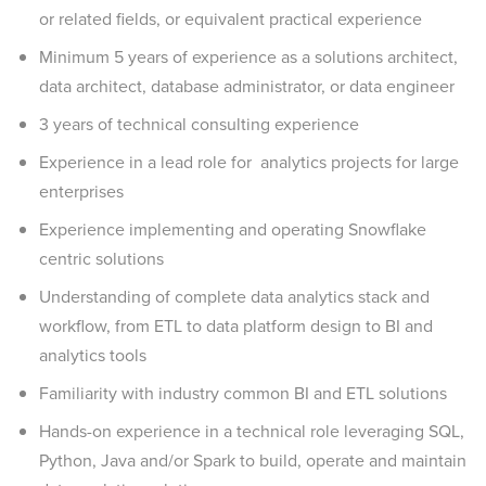
or related fields, or equivalent practical experience
Minimum 5 years of experience as a solutions architect,
data architect, database administrator, or data engineer
3 years of technical consulting experience
Experience in a lead role for analytics projects for large
enterprises
Experience implementing and operating Snowflake
centric solutions
Understanding of complete data analytics stack and
workflow, from ETL to data platform design to BI and
analytics tools
Familiarity with industry common BI and ETL solutions
Hands-on experience in a technical role leveraging SQL,
Python, Java and/or Spark to build, operate and maintain