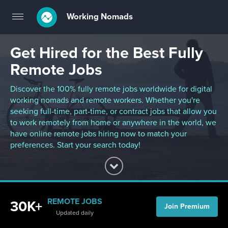
Working Nomads
Toggle
navigation
Get Hired for the Best Fully
Remote Jobs
Discover the 100% fully remote jobs worldwide for digital
working nomads and remote workers. Whether you're
seeking full-time, part-time, or contract jobs that allow you
to work remotely from home or anywhere in the world, we
have online remote jobs hiring now to match your
preferences. Start your search today!
REMOTE JOBS
30K+
Join Premium
Updated daily