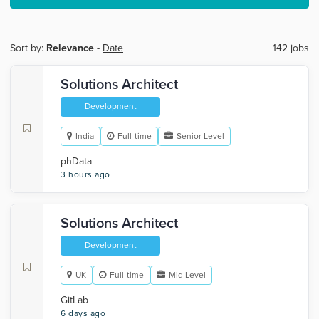
Sort by:
Relevance
-
Date
142 jobs
Solutions Architect
Development
India
Full-time
Senior Level
phData
3 hours ago
Solutions Architect
Development
UK
Full-time
Mid Level
GitLab
6 days ago