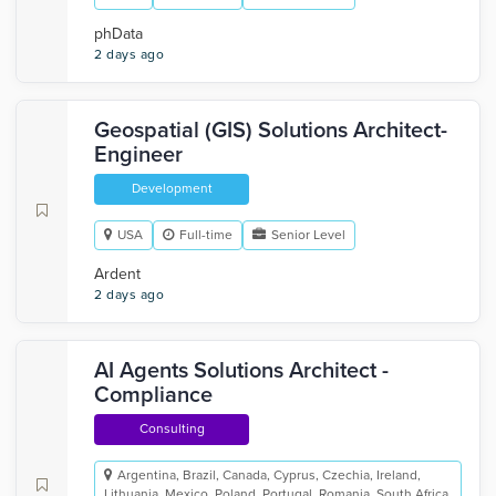
phData
2 days ago
Geospatial (GIS) Solutions Architect-
Engineer
Development
USA
Full-time
Senior Level
Ardent
2 days ago
AI Agents Solutions Architect -
Compliance
Consulting
Argentina, Brazil, Canada, Cyprus, Czechia, Ireland,
Lithuania, Mexico, Poland, Portugal, Romania, South Africa,