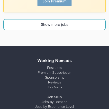
Join Premium
Show more jobs
Working Nomads
Post Jobs
Premium Subscription
Sponsorship
Reviews
Job Alerts
Job Skills
Jobs by Location
Jobs by Experience Level