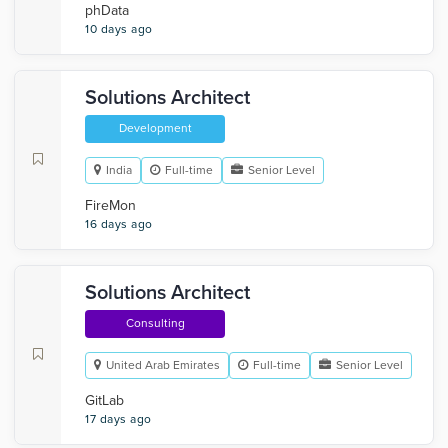
phData
10 days ago
Solutions Architect
Development
India
Full-time
Senior Level
FireMon
16 days ago
Solutions Architect
Consulting
United Arab Emirates
Full-time
Senior Level
GitLab
17 days ago