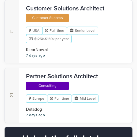
Customer Solutions Architect
Customer Success
USA
Full-time
Senior Level
$125k-$150k per year
KlearNow.ai
7 days ago
Partner Solutions Architect
Consulting
Europe
Full-time
Mid Level
Datadog
7 days ago