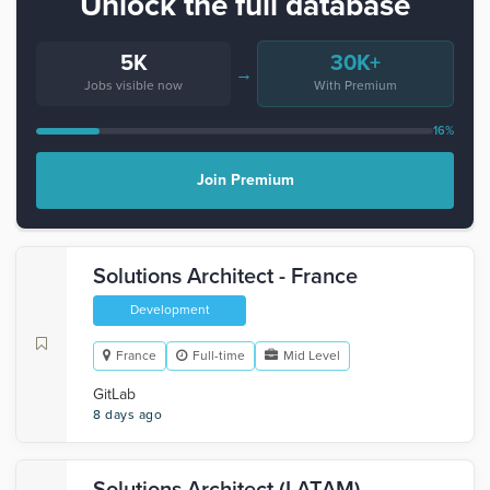
Unlock the full database
5K
30K+
→
Jobs visible now
With Premium
16%
Join Premium
Solutions Architect - France
Development
France
Full-time
Mid Level
GitLab
8 days ago