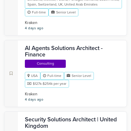
Spain, Switzerland, UK, United Arab Emirates
Full-time
Senior Level
Kraken
4 days ago
AI Agents Solutions Architect -
Finance
Consulting
USA
Full-time
Senior Level
$127k-$254k per year
Kraken
4 days ago
Security Solutions Architect | United
Kingdom