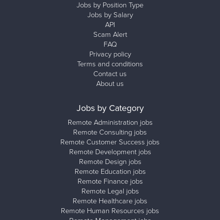
Jobs by Position Type
Jobs by Salary
API
Scam Alert
FAQ
Privacy policy
Terms and conditions
Contact us
About us
Jobs by Category
Remote Administration jobs
Remote Consulting jobs
Remote Customer Success jobs
Remote Development jobs
Remote Design jobs
Remote Education jobs
Remote Finance jobs
Remote Legal jobs
Remote Healthcare jobs
Remote Human Resources jobs