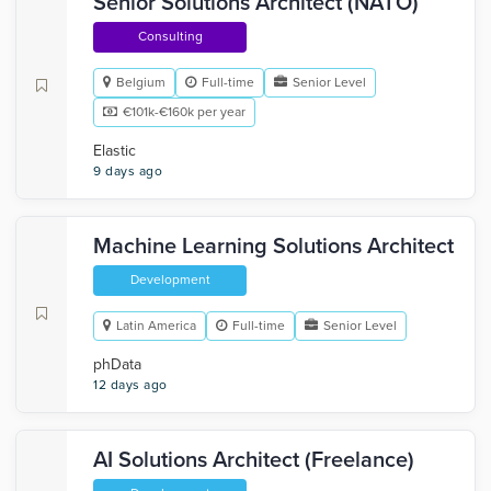
Senior Solutions Architect (NATO)
Consulting
Belgium
Full-time
Senior Level
€101k-€160k per year
Elastic
9 days ago
Machine Learning Solutions Architect
Development
Latin America
Full-time
Senior Level
phData
12 days ago
AI Solutions Architect (Freelance)