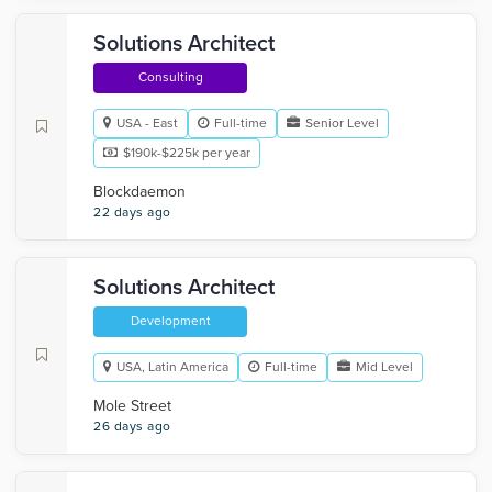
Solutions Architect
Consulting
USA - East
Full-time
Senior Level
$190k-$225k per year
Blockdaemon
22 days ago
Solutions Architect
Development
USA, Latin America
Full-time
Mid Level
Mole Street
26 days ago