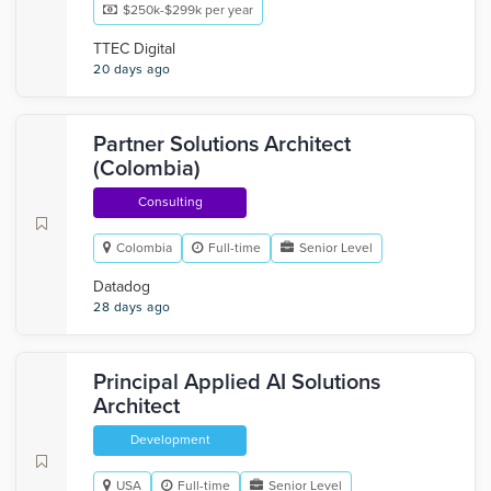
$250k-$299k per year
TTEC Digital
20 days ago
Partner Solutions Architect
(Colombia)
Consulting
Colombia
Full-time
Senior Level
Datadog
28 days ago
Principal Applied AI Solutions
Architect
Development
USA
Full-time
Senior Level