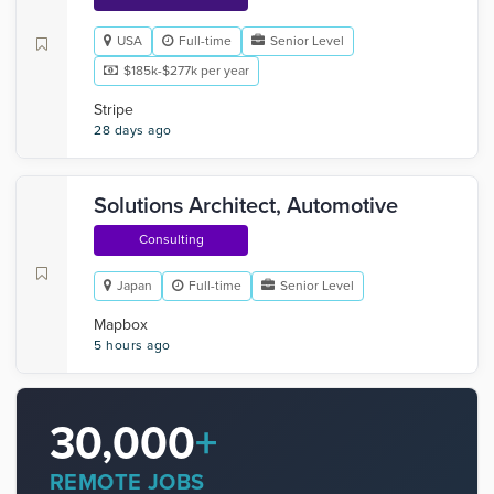
USA
Full-time
Senior Level
$185k-$277k per year
Stripe
28 days ago
Solutions Architect, Automotive
Consulting
Japan
Full-time
Senior Level
Mapbox
5 hours ago
30,000
+
REMOTE JOBS