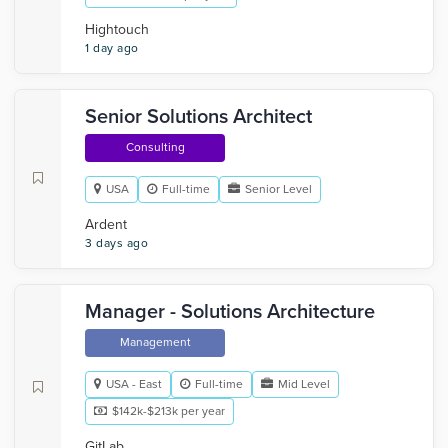
Hightouch
1 day ago
Senior Solutions Architect
Consulting
USA
Full-time
Senior Level
Ardent
3 days ago
Manager - Solutions Architecture
Management
USA - East
Full-time
Mid Level
$142k-$213k per year
GitLab