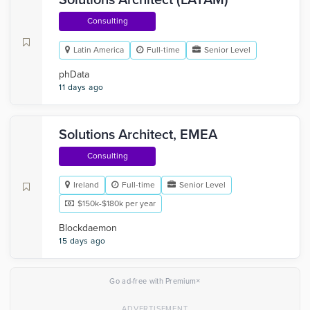
Solutions Architect (LATAM)
Consulting
Latin America
Full-time
Senior Level
phData
11 days ago
Solutions Architect, EMEA
Consulting
Ireland
Full-time
Senior Level
$150k-$180k per year
Blockdaemon
15 days ago
×
Go ad-free with Premium