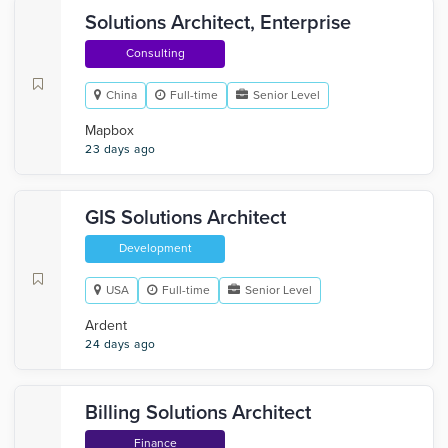
Solutions Architect, Enterprise
Consulting
China
Full-time
Senior Level
Mapbox
23 days ago
GIS Solutions Architect
Development
USA
Full-time
Senior Level
Ardent
24 days ago
Billing Solutions Architect
Finance