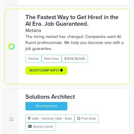
The Fastest Way to Get Hired in the
AI Era. Job Guaranteed.
Metana
The hiring market has changed. Companies want AI-
fluent professionals. We help you become one with a
job guarantee.
Online
Part-time
$150K-$250K
BOOTCAMP INFO
Solutions Architect
Development
USA - Central, USA - East
Full-time
Senior Level