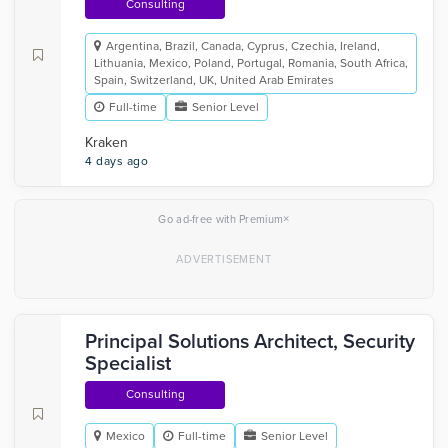
Consulting
Argentina, Brazil, Canada, Cyprus, Czechia, Ireland,
Lithuania, Mexico, Poland, Portugal, Romania, South Africa,
Spain, Switzerland, UK, United Arab Emirates
Full-time
Senior Level
Kraken
4 days ago
×
Go ad-free with Premium
Principal Solutions Architect, Security
Specialist
Consulting
Mexico
Full-time
Senior Level