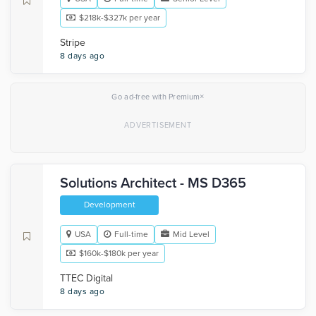
$218k-$327k per year
Stripe
8 days ago
×
Go ad-free with Premium
Solutions Architect - MS D365
Development
USA
Full-time
Mid Level
$160k-$180k per year
TTEC Digital
8 days ago