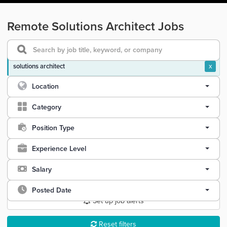
Remote Solutions Architect Jobs
solutions architect
x
Location
Category
Position Type
Experience Level
Salary
Posted Date
Set up job alerts
Reset filters