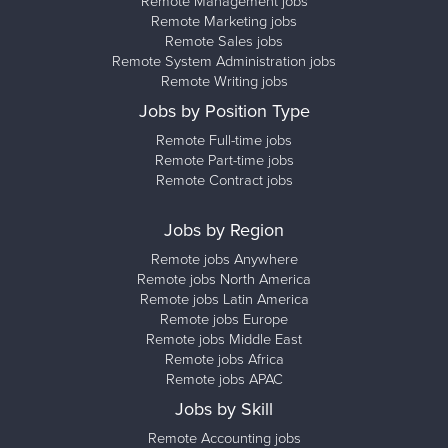
Remote Management jobs
Remote Marketing jobs
Remote Sales jobs
Remote System Administration jobs
Remote Writing jobs
Jobs by Position Type
Remote Full-time jobs
Remote Part-time jobs
Remote Contract jobs
Jobs by Region
Remote jobs Anywhere
Remote jobs North America
Remote jobs Latin America
Remote jobs Europe
Remote jobs Middle East
Remote jobs Africa
Remote jobs APAC
Jobs by Skill
Remote Accounting jobs