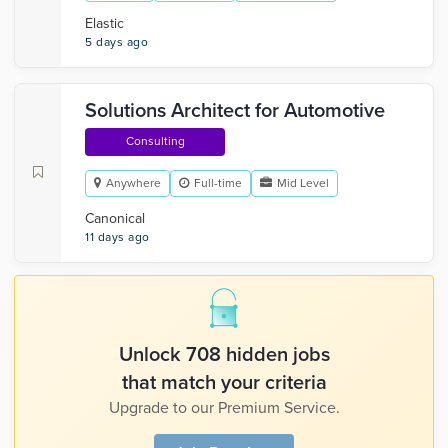
Elastic
5 days ago
Solutions Architect for Automotive
Consulting
Anywhere
Full-time
Mid Level
Canonical
11 days ago
Unlock 708 hidden jobs
that match your criteria
Upgrade to our Premium Service.