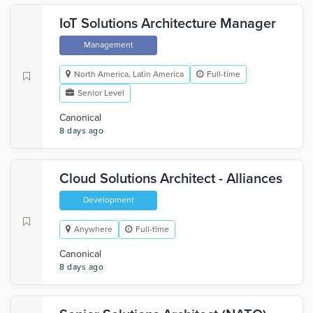
IoT Solutions Architecture Manager
Management
North America, Latin America
Full-time
Senior Level
Canonical
8 days ago
Cloud Solutions Architect - Alliances
Development
Anywhere
Full-time
Canonical
8 days ago