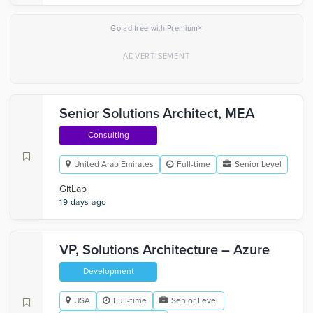
×
Go ad-free with Premium
Senior Solutions Architect, MEA
Consulting
United Arab Emirates
Full-time
Senior Level
GitLab
19 days ago
VP, Solutions Architecture – Azure
Development
USA
Full-time
Senior Level