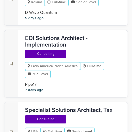
Ireland
Full-time
Senior Level
D-Wave Quantum
5 days ago
EDI Solutions Architect -
Implementation
Consulting
Latin America, North America
Full-time
Mid Level
Pipe17
7 days ago
Specialist Solutions Architect, Tax
Consulting
USA
Full-time
Senior Level