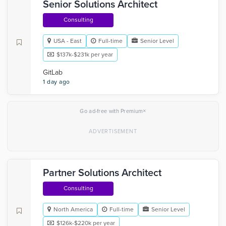
Senior Solutions Architect
Consulting
USA - East
Full-time
Senior Level
$137k-$231k per year
GitLab
1 day ago
×
Go ad-free with Premium
Partner Solutions Architect
Consulting
North America
Full-time
Senior Level
$126k-$220k per year