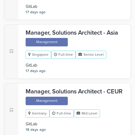
GitLab
17 days ago
Manager, Solutions Architect - Asia
Management
Singapore
Full-time
Senior Level
GitLab
17 days ago
Manager, Solutions Architect - CEUR
Management
Germany
Full-time
Mid Level
GitLab
18 days ago