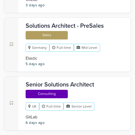
3 days ago
Solutions Architect - PreSales
Sales
Germany
Full-time
Mid Level
Elastic
5 days ago
Senior Solutions Architect
Consulting
UK
Full-time
Senior Level
GitLab
6 days ago