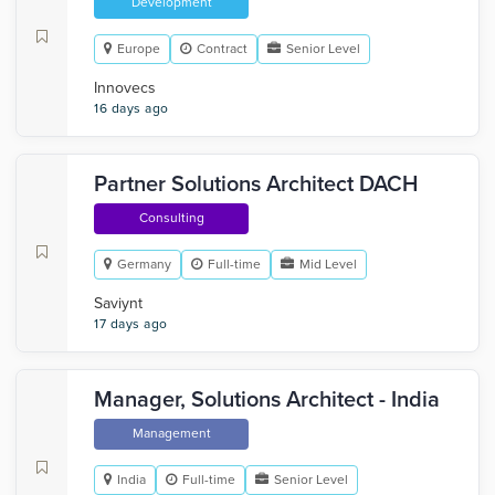
Development
Europe
Contract
Senior Level
Innovecs
16 days ago
Partner Solutions Architect DACH
Consulting
Germany
Full-time
Mid Level
Saviynt
17 days ago
Manager, Solutions Architect - India
Management
India
Full-time
Senior Level