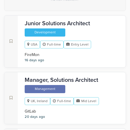
Junior Solutions Architect
Development
USA
Full-time
Entry Level
FireMon
16 days ago
Manager, Solutions Architect
Management
UK, Ireland
Full-time
Mid Level
GitLab
20 days ago