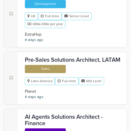
Development
UK
Full-time
Senior Level
£86k-£96k per year
ExtraHop
4 days ago
Pre-Sales Solutions Architect, LATAM
Sales
Latin America
Full-time
Mid Level
Planet
4 days ago
AI Agents Solutions Architect -
Finance