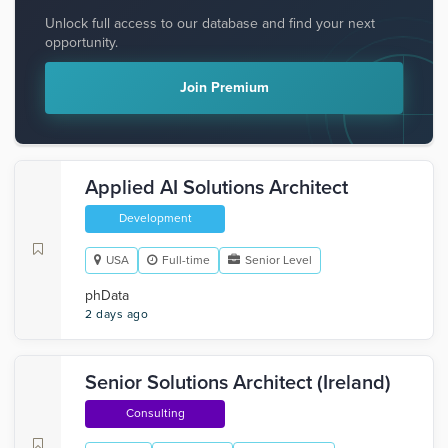
Unlock full access to our database and find your next
opportunity.
Join Premium
Applied AI Solutions Architect
Development
USA
Full-time
Senior Level
phData
2 days ago
Senior Solutions Architect (Ireland)
Consulting