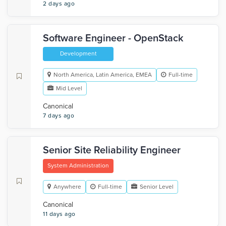
2 days ago
Software Engineer - OpenStack
Development
North America, Latin America, EMEA
Full-time
Mid Level
Canonical
7 days ago
Senior Site Reliability Engineer
System Administration
Anywhere
Full-time
Senior Level
Canonical
11 days ago