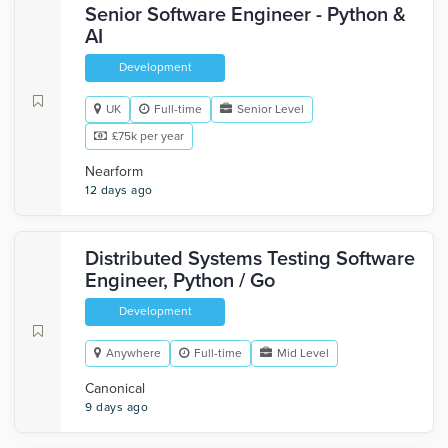
Senior Software Engineer - Python &
AI
Development
UK
Full-time
Senior Level
£75k per year
Nearform
12 days ago
Distributed Systems Testing Software
Engineer, Python / Go
Development
Anywhere
Full-time
Mid Level
Canonical
9 days ago