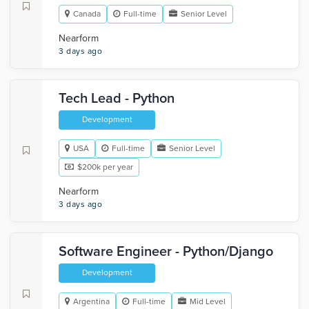
Canada
Full-time
Senior Level
Nearform
3 days ago
Tech Lead - Python
Development
USA
Full-time
Senior Level
$200k per year
Nearform
3 days ago
Software Engineer - Python/Django
Development
Argentina
Full-time
Mid Level