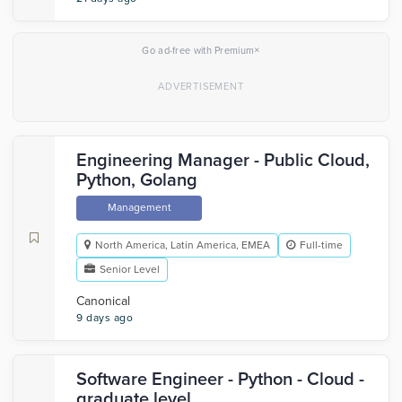
×
Go ad-free with Premium
Engineering Manager - Public Cloud,
Python, Golang
Management
North America, Latin America, EMEA
Full-time
Senior Level
Canonical
9 days ago
Software Engineer - Python - Cloud -
graduate level