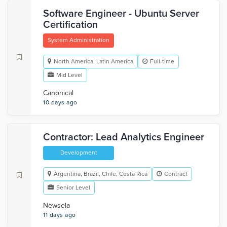
Software Engineer - Ubuntu Server
Certification
System Administration
North America, Latin America
Full-time
Mid Level
Canonical
10 days ago
Contractor: Lead Analytics Engineer
Development
Argentina, Brazil, Chile, Costa Rica
Contract
Senior Level
Newsela
11 days ago