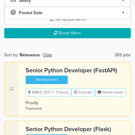
Salary
Posted Date
Set up job alerts
Reset filters
Sort by:
Relevance
-
Date
393 jobs
Senior Python Developer (FastAPI)
Development
EMEA, CET +/- 3 hours
Contract
Senior Level
Proxify
Featured
Senior Python Developer (Flask)