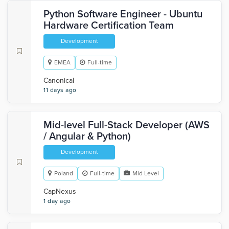
Python Software Engineer - Ubuntu
Hardware Certification Team
Development
EMEA
Full-time
Canonical
11 days ago
Mid-level Full-Stack Developer (AWS
/ Angular & Python)
Development
Poland
Full-time
Mid Level
CapNexus
1 day ago