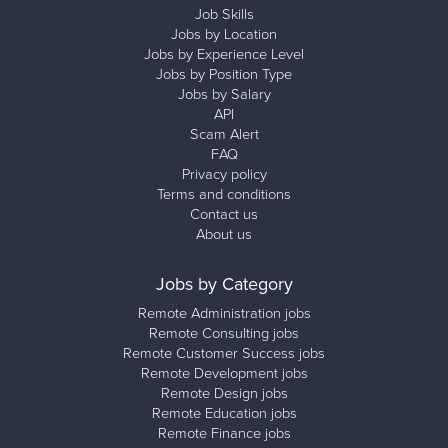
Job Skills
Jobs by Location
Jobs by Experience Level
Jobs by Position Type
Jobs by Salary
API
Scam Alert
FAQ
Privacy policy
Terms and conditions
Contact us
About us
Jobs by Category
Remote Administration jobs
Remote Consulting jobs
Remote Customer Success jobs
Remote Development jobs
Remote Design jobs
Remote Education jobs
Remote Finance jobs