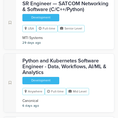
SR Engineer — SATCOM Networking
& Software (C/C++/Python)
Development
USA
Full-time
Senior Level
MTI Systems
29 days ago
Python and Kubernetes Software
Engineer - Data, Workflows, AI/ML &
Analytics
Development
Anywhere
Full-time
Mid Level
Canonical
6 days ago