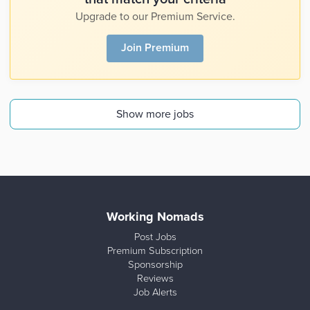
Upgrade to our Premium Service.
Join Premium
Show more jobs
Working Nomads
Post Jobs
Premium Subscription
Sponsorship
Reviews
Job Alerts