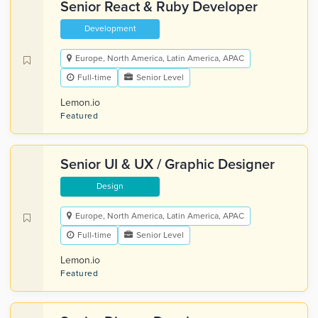
Senior React & Ruby Developer
Development
Europe, North America, Latin America, APAC
Full-time
Senior Level
Lemon.io
Featured
Senior UI & UX / Graphic Designer
Design
Europe, North America, Latin America, APAC
Full-time
Senior Level
Lemon.io
Featured