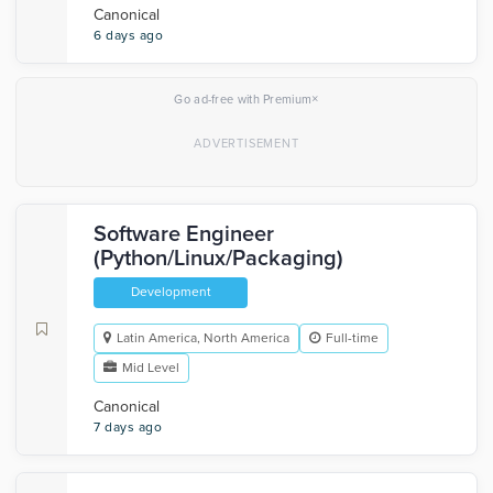
Canonical
6 days ago
×
Go ad-free with Premium
Software Engineer
(Python/Linux/Packaging)
Development
Latin America, North America
Full-time
Mid Level
Canonical
7 days ago