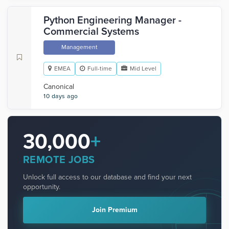
Python Engineering Manager -
Commercial Systems
Management
EMEA
Full-time
Mid Level
Canonical
10 days ago
30,000
+
REMOTE JOBS
Unlock full access to our database and find your next
opportunity.
Join Premium