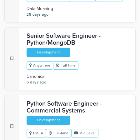
Data Meaning
29 days ago
Senior Software Engineer -
Python/MongoDB
Development
Anywhere
Full-time
Canonical
6 days ago
Python Software Engineer -
Commercial Systems
Development
EMEA
Full-time
Mid Level