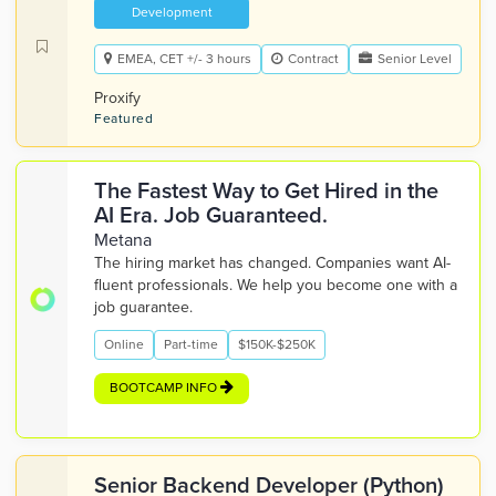
Development
EMEA, CET +/- 3 hours
Contract
Senior Level
Proxify
Featured
The Fastest Way to Get Hired in the
AI Era. Job Guaranteed.
Metana
The hiring market has changed. Companies want AI-
fluent professionals. We help you become one with a
job guarantee.
Online
Part-time
$150K-$250K
BOOTCAMP INFO
Senior Backend Developer (Python)