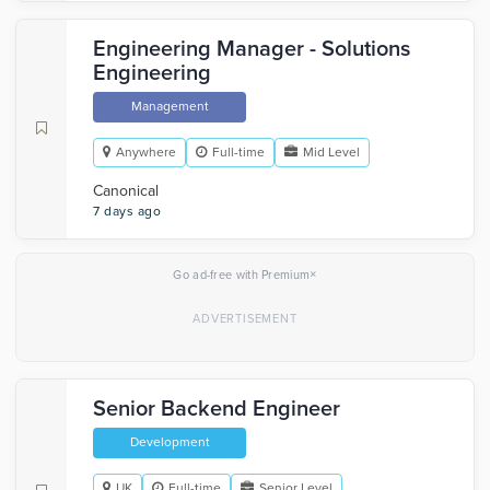
Engineering Manager - Solutions
Engineering
Management
Anywhere
Full-time
Mid Level
Canonical
7 days ago
×
Go ad-free with Premium
Senior Backend Engineer
Development
UK
Full-time
Senior Level