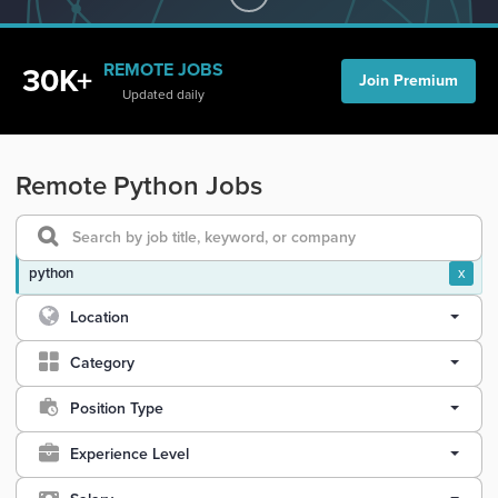
REMOTE JOBS
30K+
Join Premium
Updated daily
Remote Python Jobs
python
x
Location
Category
Position Type
Experience Level