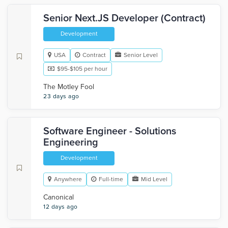
Senior Next.JS Developer (Contract)
Development
USA
Contract
Senior Level
$95-$105 per hour
The Motley Fool
23 days ago
Software Engineer - Solutions
Engineering
Development
Anywhere
Full-time
Mid Level
Canonical
12 days ago