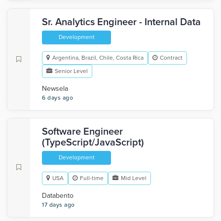
Sr. Analytics Engineer - Internal Data
Development
Argentina, Brazil, Chile, Costa Rica
Contract
Senior Level
Newsela
6 days ago
Software Engineer
(TypeScript/JavaScript)
Development
USA
Full-time
Mid Level
Databento
17 days ago