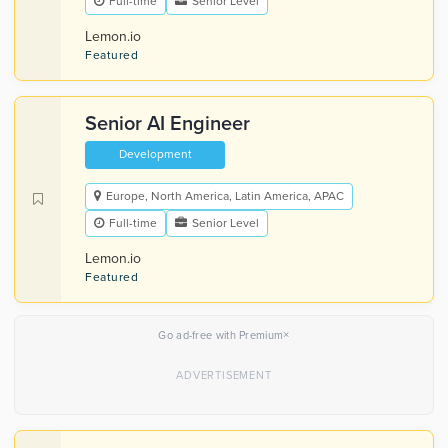
Full-time
Senior Level
Lemon.io
Featured
Senior AI Engineer
Development
Europe, North America, Latin America, APAC
Full-time
Senior Level
Lemon.io
Featured
×
Go ad-free with Premium