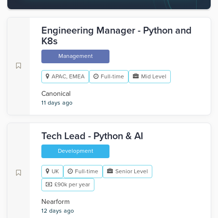
Engineering Manager - Python and
K8s
Management
APAC, EMEA
Full-time
Mid Level
Canonical
11 days ago
Tech Lead - Python & AI
Development
UK
Full-time
Senior Level
£90k per year
Nearform
12 days ago