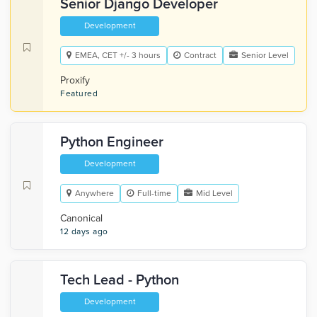
Senior Django Developer
Development
EMEA, CET +/- 3 hours
Contract
Senior Level
Proxify
Featured
Python Engineer
Development
Anywhere
Full-time
Mid Level
Canonical
12 days ago
Tech Lead - Python
Development