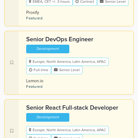
EMEA, CET +/- 3 hours
Contract
Senior Level
Proxify
Featured
Senior DevOps Engineer
Development
Europe, North America, Latin America, APAC
Full-time
Senior Level
Lemon.io
Featured
Senior React Full-stack Developer
Development
Europe, North America, Latin America, APAC