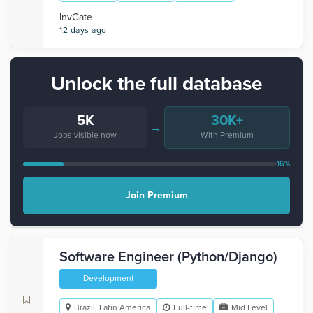
InvGate
12 days ago
Unlock the full database
5K
30K+
→
Jobs visible now
With Premium
16%
Join Premium
Software Engineer (Python/Django)
Development
Brazil, Latin America
Full-time
Mid Level