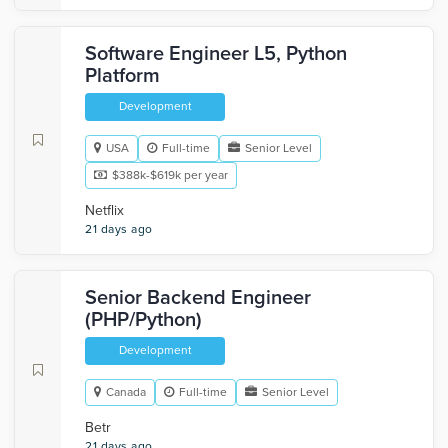
Software Engineer L5, Python
Platform
Development
USA
Full-time
Senior Level
$388k-$619k per year
Netflix
21 days ago
Senior Backend Engineer
(PHP/Python)
Development
Canada
Full-time
Senior Level
Betr
21 days ago