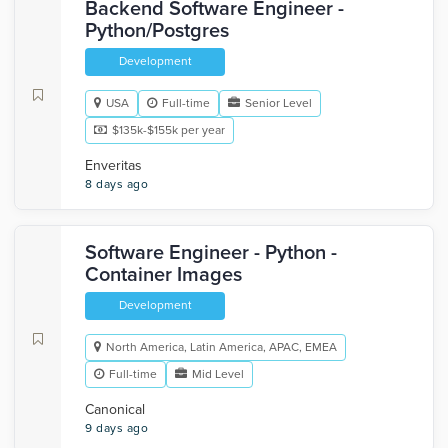
Backend Software Engineer -
Python/Postgres
Development
USA
Full-time
Senior Level
$135k-$155k per year
Enveritas
8 days ago
Software Engineer - Python -
Container Images
Development
North America, Latin America, APAC, EMEA
Full-time
Mid Level
Canonical
9 days ago