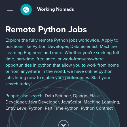
Working Nomads
Toggle
navigation
Remote Python Jobs
Explore the fully remote Python jobs worldwide. Apply to
positions like Python Developer, Data Scientist, Machine
Learning Engineer, and more. Whether you're seeking full-
time, part-time, freelance, or work-from-anywhere
opportunities in python that allow you to work from home
or from anywhere in the world, we have online python
jobs hiring now to match your preferences. Start your
search today!
People also search:
Data Science
,
Django
,
Flask
Developer
,
Java Developer
,
JavaScript
,
Machine Learning
,
Entry Level Python
,
Part Time Python
,
Python Contract