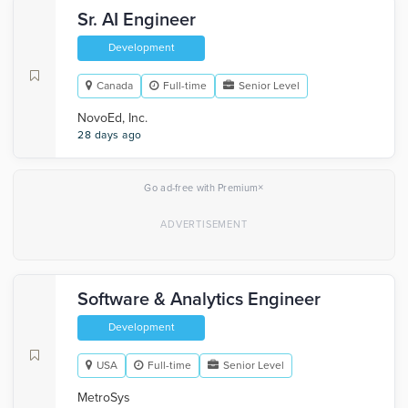
Sr. AI Engineer
Development
Canada
Full-time
Senior Level
NovoEd, Inc.
28 days ago
×
Go ad-free with Premium
Software & Analytics Engineer
Development
USA
Full-time
Senior Level
MetroSys