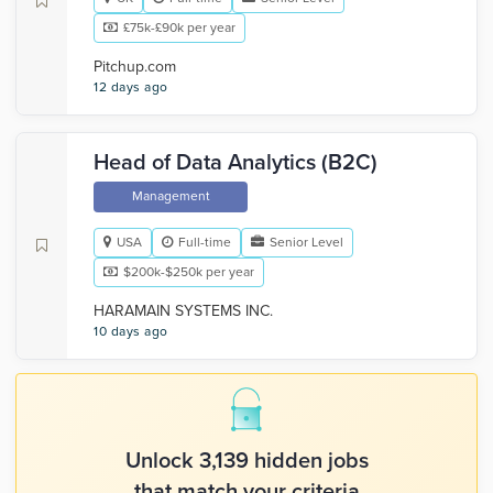
£75k-£90k per year
Pitchup.com
12 days ago
Head of Data Analytics (B2C)
Management
USA
Full-time
Senior Level
$200k-$250k per year
HARAMAIN SYSTEMS INC.
10 days ago
Unlock 3,139 hidden jobs
that match your criteria