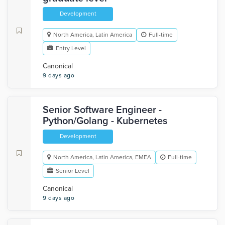
Development
North America, Latin America
Full-time
Entry Level
Canonical
9 days ago
Senior Software Engineer -
Python/Golang - Kubernetes
Development
North America, Latin America, EMEA
Full-time
Senior Level
Canonical
9 days ago