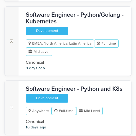
Software Engineer - Python/Golang -
Kubernetes
Development
EMEA, North America, Latin America
Full-time
Mid Level
Canonical
9 days ago
Software Engineer - Python and K8s
Development
Anywhere
Full-time
Mid Level
Canonical
10 days ago