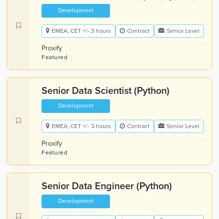
Development
EMEA, CET +/- 3 hours
Contract
Senior Level
Proxify
Featured
Senior Data Scientist (Python)
Development
EMEA, CET +/- 3 hours
Contract
Senior Level
Proxify
Featured
Senior Data Engineer (Python)
Development