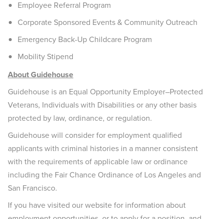
Employee Referral Program
Corporate Sponsored Events & Community Outreach
Emergency Back-Up Childcare Program
Mobility Stipend
About Guidehouse
Guidehouse is an Equal Opportunity Employer–Protected
Veterans, Individuals with Disabilities or any other basis
protected by law, ordinance, or regulation.
Guidehouse will consider for employment qualified
applicants with criminal histories in a manner consistent
with the requirements of applicable law or ordinance
including the Fair Chance Ordinance of Los Angeles and
San Francisco.
If you have visited our website for information about
employment opportunities, or to apply for a position, and