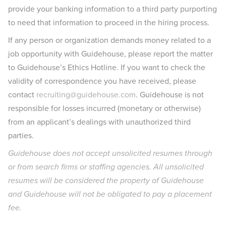
provide your banking information to a third party purporting
to need that information to proceed in the hiring process.
If any person or organization demands money related to a
job opportunity with Guidehouse, please report the matter
to Guidehouse’s Ethics Hotline. If you want to check the
validity of correspondence you have received, please
contact
recruiting@guidehouse.com
. Guidehouse is not
responsible for losses incurred (monetary or otherwise)
from an applicant’s dealings with unauthorized third
parties.
Guidehouse does not accept unsolicited resumes through
or from search firms or staffing agencies. All unsolicited
resumes will be considered the property of Guidehouse
and Guidehouse will not be obligated to pay a placement
fee.