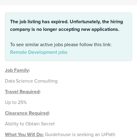
The job listing has expired. Unfortunately, the hiring
company is no longer accepting new applications.
To see similar active jobs please follow this link:
Remote Development jobs
Job Family
:
Data Science Consulting
Travel Required
:
Up to 25%
Clearance Required
:
Ability to Obtain Secret
What You Will Do:
Guidehouse is seeking an UiPath