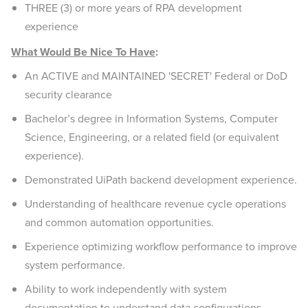
THREE (3) or more years of RPA development
experience
What Would Be Nice To Have
:
An ACTIVE and MAINTAINED 'SECRET' Federal or DoD
security clearance
Bachelor’s degree in Information Systems, Computer
Science, Engineering, or a related field (or equivalent
experience).
Demonstrated UiPath backend development experience.
Understanding of healthcare revenue cycle operations
and common automation opportunities.
Experience optimizing workflow performance to improve
system performance.
Ability to work independently with system
documentation to understand data configurations.