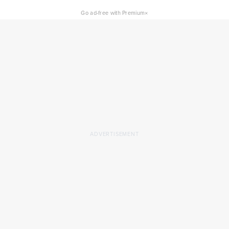
×
Go ad-free with Premium