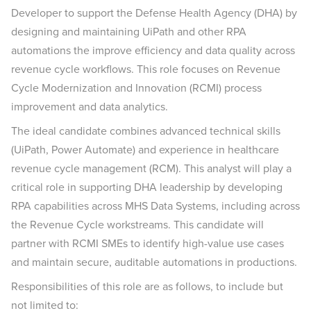
Developer to support the Defense Health Agency (DHA) by
designing and maintaining UiPath and other RPA
automations the improve efficiency and data quality across
revenue cycle workflows. This role focuses on Revenue
Cycle Modernization and Innovation (RCMI) process
improvement and data analytics.
The ideal candidate combines advanced technical skills
(UiPath, Power Automate) and experience in healthcare
revenue cycle management (RCM). This analyst will play a
critical role in supporting DHA leadership by developing
RPA capabilities across MHS Data Systems, including across
the Revenue Cycle workstreams. This candidate will
partner with RCMI SMEs to identify high-value use cases
and maintain secure, auditable automations in productions.
Responsibilities of this role are as follows, to include but
not limited to: