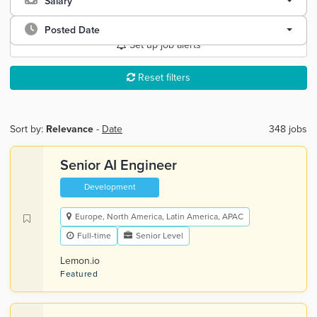
Salary
Posted Date
Set up job alerts
Reset filters
Sort by:
Relevance
-
Date
348 jobs
Senior AI Engineer
Development
Europe, North America, Latin America, APAC
Full-time
Senior Level
Lemon.io
Featured