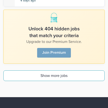
4 days ago
Unlock 404 hidden jobs
that match your criteria
Upgrade to our Premium Service.
Join Premium
Show more jobs