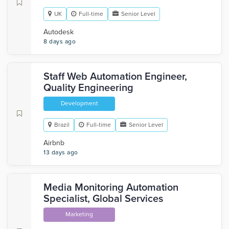
UK
Full-time
Senior Level
Autodesk
8 days ago
Staff Web Automation Engineer,
Quality Engineering
Development
Brazil
Full-time
Senior Level
Airbnb
13 days ago
Media Monitoring Automation
Specialist, Global Services
Marketing