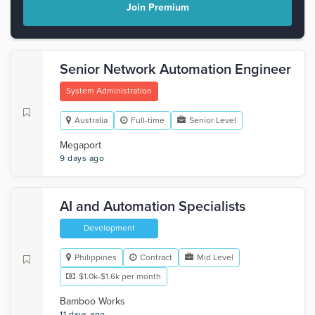
Join Premium
Senior Network Automation Engineer
System Administration
Australia
Full-time
Senior Level
Megaport
9 days ago
AI and Automation Specialists
Development
Philippines
Contract
Mid Level
$1.0k-$1.6k per month
Bamboo Works
11 days ago