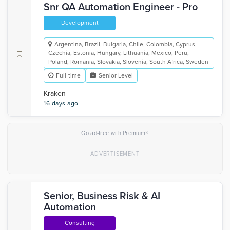
Snr QA Automation Engineer - Pro
Development
Argentina, Brazil, Bulgaria, Chile, Colombia, Cyprus,
Czechia, Estonia, Hungary, Lithuania, Mexico, Peru,
Poland, Romania, Slovakia, Slovenia, South Africa, Sweden
Full-time
Senior Level
Kraken
16 days ago
×
Go ad-free with Premium
Senior, Business Risk & AI
Automation
Consulting