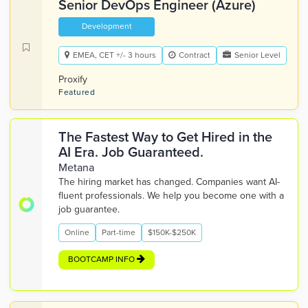
Senior DevOps Engineer (Azure)
Development
EMEA, CET +/- 3 hours
Contract
Senior Level
Proxify
Featured
The Fastest Way to Get Hired in the
AI Era. Job Guaranteed.
Metana
The hiring market has changed. Companies want AI-
fluent professionals. We help you become one with a
job guarantee.
Online
Part-time
$150K-$250K
BOOTCAMP INFO