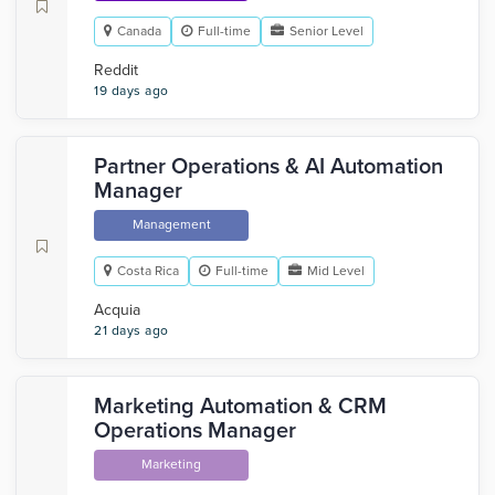
Canada
Full-time
Senior Level
Reddit
19 days ago
Partner Operations & AI Automation
Manager
Management
Costa Rica
Full-time
Mid Level
Acquia
21 days ago
Marketing Automation & CRM
Operations Manager
Marketing