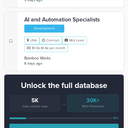
5 days ago
AI and Automation Specialists
Development
USA
Contract
Mid Level
$1.0k-$1.6k per month
Bamboo Works
8 days ago
Unlock the full database
5K
30K+
→
Jobs visible now
With Premium
16%