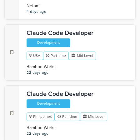
Netomi
4 days ago
Claude Code Developer
Development
USA
Part-time
Mid Level
Bamboo Works
22 days ago
Claude Code Developer
Development
Philippines
Full-time
Mid Level
Bamboo Works
22 days ago