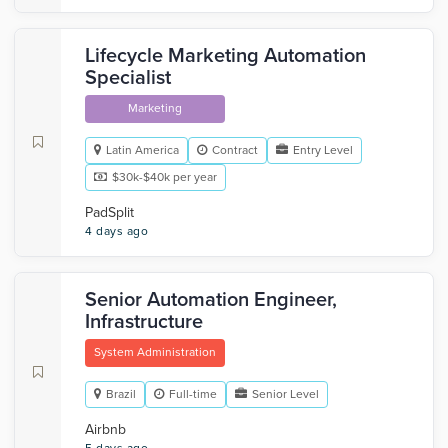
Lifecycle Marketing Automation
Specialist
Marketing
Latin America
Contract
Entry Level
$30k-$40k per year
PadSplit
4 days ago
Senior Automation Engineer,
Infrastructure
System Administration
Brazil
Full-time
Senior Level
Airbnb