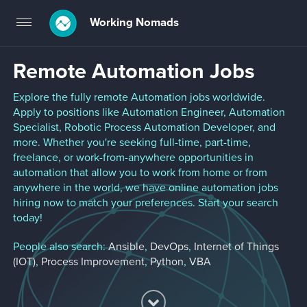
Working Nomads
Toggle
navigation
Remote Automation Jobs
Explore the fully remote Automation jobs worldwide.
Apply to positions like Automation Engineer, Automation
Specialist, Robotic Process Automation Developer, and
more. Whether you're seeking full-time, part-time,
freelance, or work-from-anywhere opportunities in
automation that allow you to work from home or from
anywhere in the world, we have online automation jobs
hiring now to match your preferences. Start your search
today!
People also search:
Ansible
,
DevOps
,
Internet of Things
(IOT)
,
Process Improvement
,
Python
,
VBA