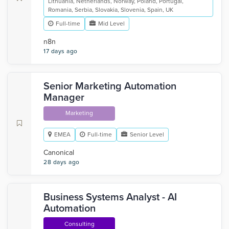
Lithuania, Netherlands, Norway, Poland, Portugal,
Romania, Serbia, Slovakia, Slovenia, Spain, UK
Full-time
Mid Level
n8n
17 days ago
Senior Marketing Automation
Manager
Marketing
EMEA
Full-time
Senior Level
Canonical
28 days ago
Business Systems Analyst - AI
Automation
Consulting