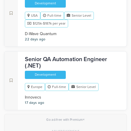
Development
USA
Full-time
Senior Level
$125k-$187k per year
D-Wave Quantum
22 days ago
Senior QA Automation Engineer
(.NET)
Development
Europe
Full-time
Senior Level
Innovecs
17 days ago
×
Go ad-free with Premium