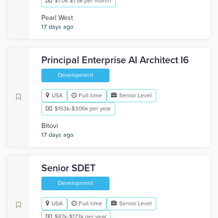
$1.0k-$1.5k per month
Pearl West
17 days ago
Principal Enterprise AI Architect I6
Development
USA
Full-time
Senior Level
$153k-$306k per year
Bitovi
17 days ago
Senior SDET
Development
USA
Full-time
Senior Level
$87k-$173k per year