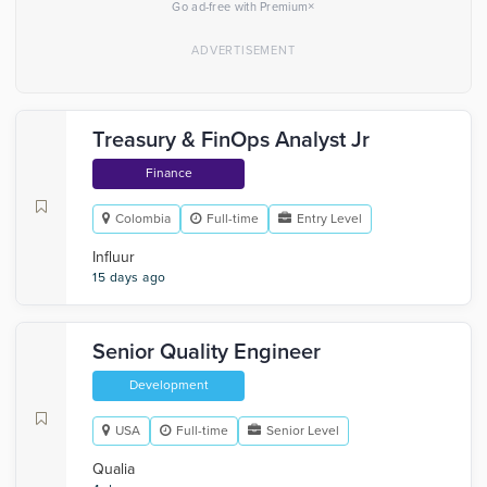
×
Go ad-free with Premium
Treasury & FinOps Analyst Jr
Finance
Colombia
Full-time
Entry Level
Influur
15 days ago
Senior Quality Engineer
Development
USA
Full-time
Senior Level
Qualia