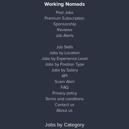
Working Nomads
Post Jobs
Premium Subscription
Sponsorship
Reviews
Job Alerts
Job Skills
Jobs by Location
Jobs by Experience Level
Jobs by Position Type
Jobs by Salary
API
Scam Alert
FAQ
Privacy policy
Terms and conditions
Contact us
About us
Jobs by Category