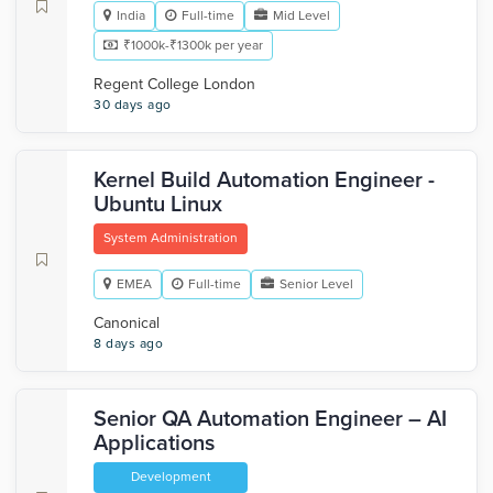
India
Full-time
Mid Level
₹1000k-₹1300k per year
Regent College London
30 days ago
Kernel Build Automation Engineer -
Ubuntu Linux
System Administration
EMEA
Full-time
Senior Level
Canonical
8 days ago
Senior QA Automation Engineer – AI
Applications
Development