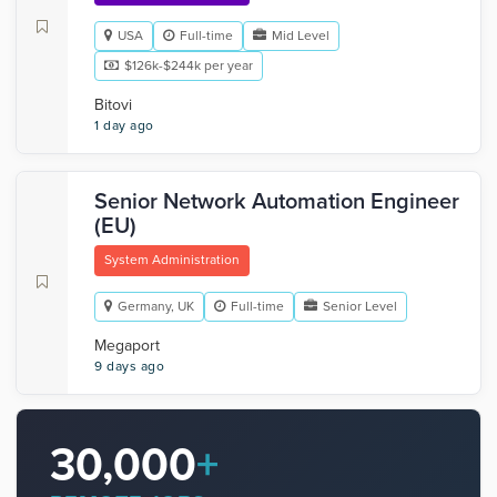
USA
Full-time
Mid Level
$126k-$244k per year
Bitovi
1 day ago
Senior Network Automation Engineer
(EU)
System Administration
Germany, UK
Full-time
Senior Level
Megaport
9 days ago
30,000
+