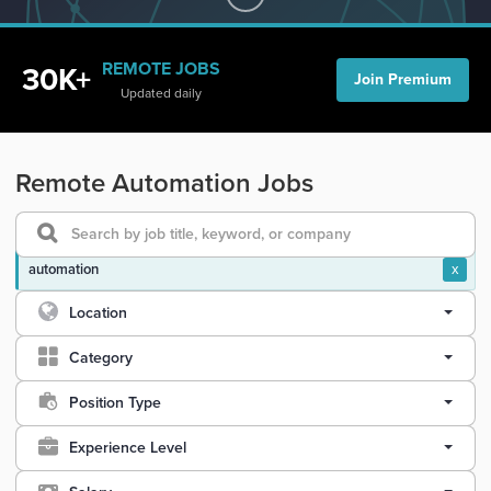
REMOTE JOBS
30K+
Join Premium
Updated daily
Remote Automation Jobs
automation
x
Location
Category
Position Type
Experience Level