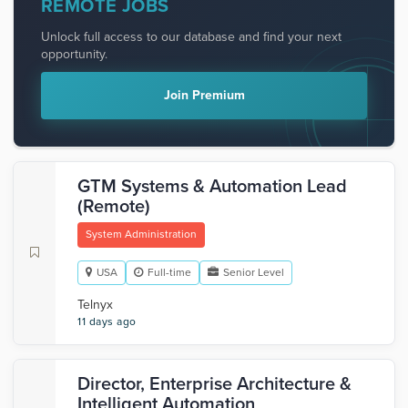
REMOTE JOBS
Unlock full access to our database and find your next
opportunity.
Join Premium
GTM Systems & Automation Lead
(Remote)
System Administration
USA
Full-time
Senior Level
Telnyx
11 days ago
Director, Enterprise Architecture &
Intelligent Automation