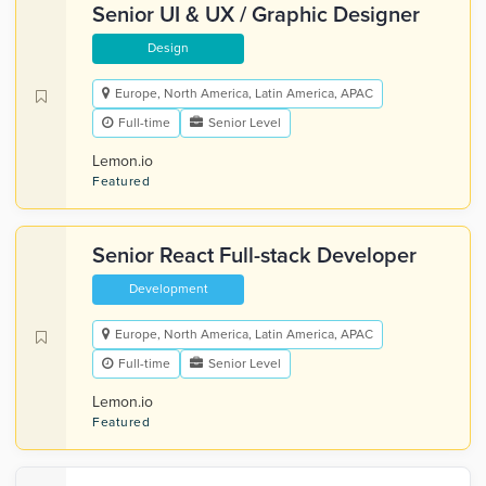
Senior UI & UX / Graphic Designer
Design
Europe, North America, Latin America, APAC
Full-time
Senior Level
Lemon.io
Featured
Senior React Full-stack Developer
Development
Europe, North America, Latin America, APAC
Full-time
Senior Level
Lemon.io
Featured