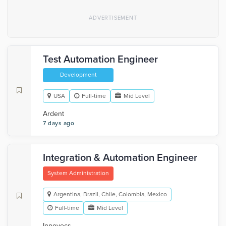
Test Automation Engineer
Development
USA
Full-time
Mid Level
Ardent
7 days ago
Integration & Automation Engineer
System Administration
Argentina, Brazil, Chile, Colombia, Mexico
Full-time
Mid Level
Innovecs