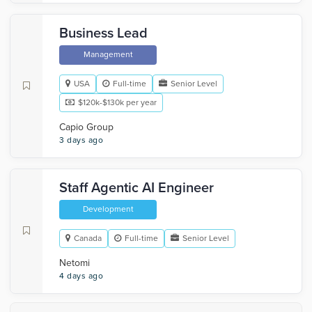
Business Lead
Management
USA
Full-time
Senior Level
$120k-$130k per year
Capio Group
3 days ago
Staff Agentic AI Engineer
Development
Canada
Full-time
Senior Level
Netomi
4 days ago