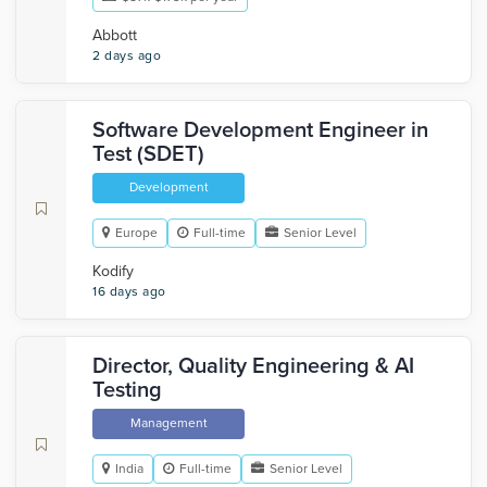
Abbott
2 days ago
Software Development Engineer in
Test (SDET)
Development
Europe
Full-time
Senior Level
Kodify
16 days ago
Director, Quality Engineering & AI
Testing
Management
India
Full-time
Senior Level