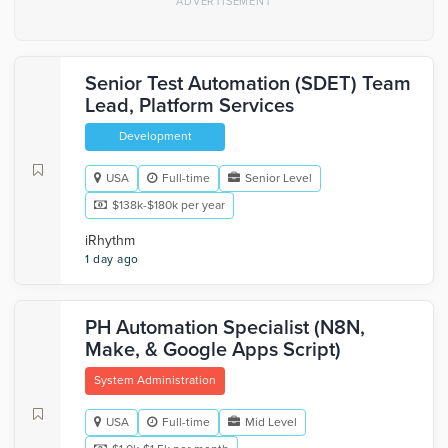
Senior Test Automation (SDET) Team
Lead, Platform Services
Development
USA
Full-time
Senior Level
$138k-$180k per year
iRhythm
1 day ago
PH Automation Specialist (N8N,
Make, & Google Apps Script)
System Administration
USA
Full-time
Mid Level