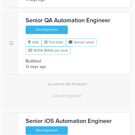
Senior QA Automation Engineer
Development
USA
Full-time
Senior Level
$130k-$150k per year
Buildout
12 days ago
×
Go ad-free with Premium
Senior iOS Automation Engineer
Development