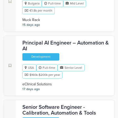
Bulgaria
Full-time
Mid Level
€1.8k per month
Muck Rack
15 days ago
Principal AI Engineer – Automation &
AI
Development
USA
Full-time
Senior Level
$160k-$200k per year
eClinical Solutions
17 days ago
Senior Software Engineer -
Calibration, Automation & Tools