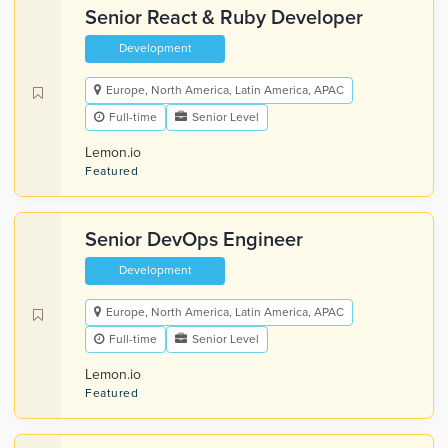
Senior React & Ruby Developer
Development
Europe, North America, Latin America, APAC
Full-time
Senior Level
Lemon.io
Featured
Senior DevOps Engineer
Development
Europe, North America, Latin America, APAC
Full-time
Senior Level
Lemon.io
Featured