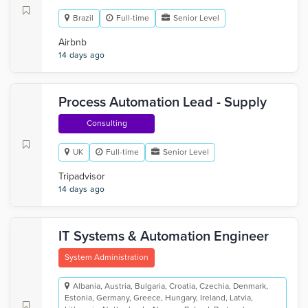
Brazil
Full-time
Senior Level
Airbnb
14 days ago
Process Automation Lead - Supply
Consulting
UK
Full-time
Senior Level
Tripadvisor
14 days ago
IT Systems & Automation Engineer
System Administration
Albania, Austria, Bulgaria, Croatia, Czechia, Denmark,
Estonia, Germany, Greece, Hungary, Ireland, Latvia,