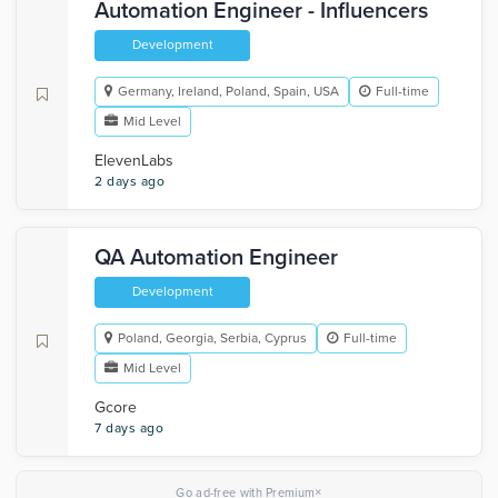
Automation Engineer - Influencers
Development
Germany, Ireland, Poland, Spain, USA
Full-time
Mid Level
ElevenLabs
2 days ago
QA Automation Engineer
Development
Poland, Georgia, Serbia, Cyprus
Full-time
Mid Level
Gcore
7 days ago
×
Go ad-free with Premium