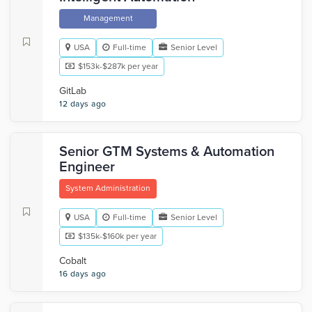
Management
USA
Full-time
Senior Level
$153k-$287k per year
GitLab
12 days ago
Senior GTM Systems & Automation
Engineer
System Administration
USA
Full-time
Senior Level
$135k-$160k per year
Cobalt
16 days ago