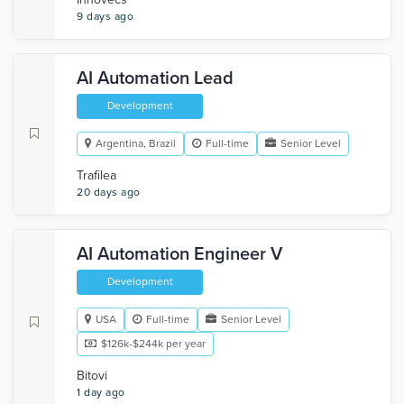
9 days ago
AI Automation Lead
Development
Argentina, Brazil
Full-time
Senior Level
Trafilea
20 days ago
AI Automation Engineer V
Development
USA
Full-time
Senior Level
$126k-$244k per year
Bitovi
1 day ago