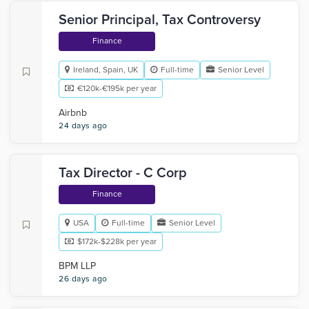
Senior Principal, Tax Controversy
Finance
Ireland, Spain, UK
Full-time
Senior Level
€120k-€195k per year
Airbnb
24 days ago
Tax Director - C Corp
Finance
USA
Full-time
Senior Level
$172k-$228k per year
BPM LLP
26 days ago