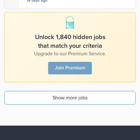
18 days ago
Unlock 1,840 hidden jobs
that match your criteria
Upgrade to our Premium Service.
Join Premium
Show more jobs