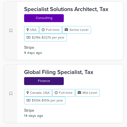
Specialist Solutions Architect, Tax
Consulting
USA
Full-time
Senior Level
$218k-$327k per year
Stripe
9 days ago
Global Filing Specialist, Tax
Finance
Canada, USA
Full-time
Mid Level
$100k-$151k per year
Stripe
14 days ago