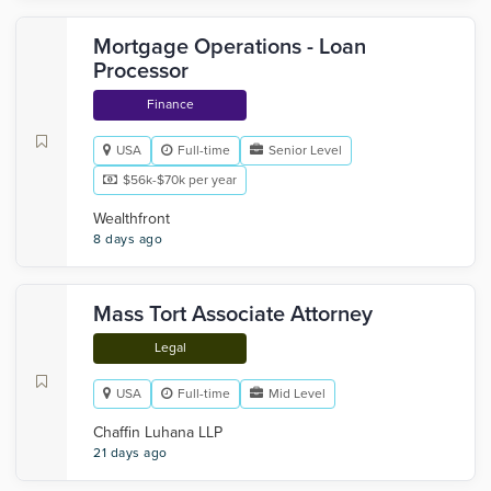
Mortgage Operations - Loan
Processor
Finance
USA
Full-time
Senior Level
$56k-$70k per year
Wealthfront
8 days ago
Mass Tort Associate Attorney
Legal
USA
Full-time
Mid Level
Chaffin Luhana LLP
21 days ago