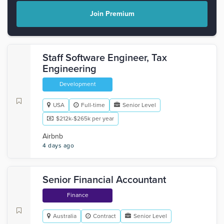
Join Premium
Staff Software Engineer, Tax
Engineering
Development
USA
Full-time
Senior Level
$212k-$265k per year
Airbnb
4 days ago
Senior Financial Accountant
Finance
Australia
Contract
Senior Level