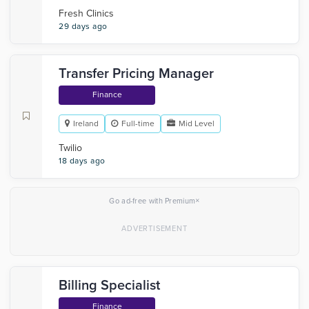
Fresh Clinics
29 days ago
Transfer Pricing Manager
Finance
Ireland
Full-time
Mid Level
Twilio
18 days ago
×
Go ad-free with Premium
Billing Specialist
Finance