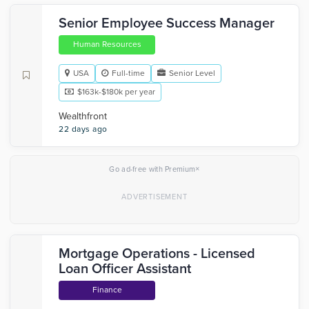
Senior Employee Success Manager
Human Resources
USA
Full-time
Senior Level
$163k-$180k per year
Wealthfront
22 days ago
×
Go ad-free with Premium
Mortgage Operations - Licensed
Loan Officer Assistant
Finance