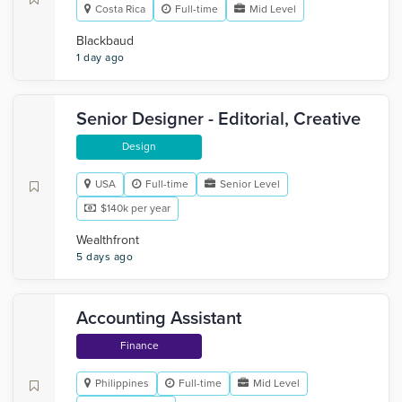
Costa Rica
Full-time
Mid Level
Blackbaud
1 day ago
Senior Designer - Editorial, Creative
Design
USA
Full-time
Senior Level
$140k per year
Wealthfront
5 days ago
Accounting Assistant
Finance
Philippines
Full-time
Mid Level