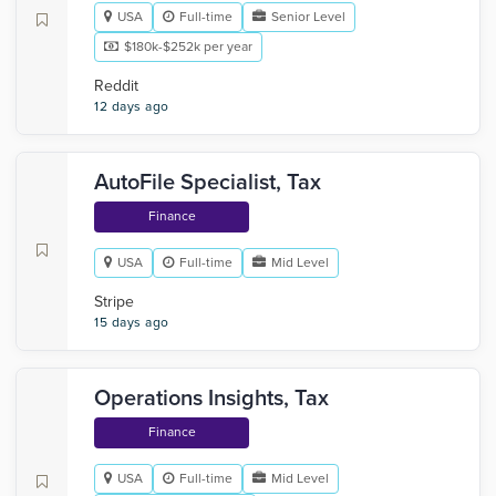
USA
Full-time
Senior Level
$180k-$252k per year
Reddit
12 days ago
AutoFile Specialist, Tax
Finance
USA
Full-time
Mid Level
Stripe
15 days ago
Operations Insights, Tax
Finance
USA
Full-time
Mid Level