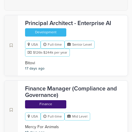
Principal Architect - Enterprise AI
Development
USA
Full-time
Senior Level
$126k-$244k per year
Bitovi
17 days ago
Finance Manager (Compliance and
Governance)
Finance
USA
Full-time
Mid Level
Mercy For Animals