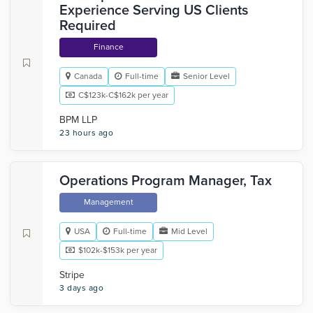
Experience Serving US Clients
Required
Finance
Canada
Full-time
Senior Level
C$123k-C$162k per year
BPM LLP
23 hours ago
Operations Program Manager, Tax
Management
USA
Full-time
Mid Level
$102k-$153k per year
Stripe
3 days ago