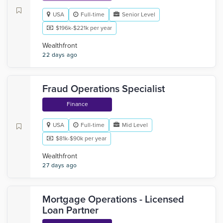
USA
Full-time
Senior Level
$196k-$221k per year
Wealthfront
22 days ago
Fraud Operations Specialist
Finance
USA
Full-time
Mid Level
$81k-$90k per year
Wealthfront
27 days ago
Mortgage Operations - Licensed
Loan Partner