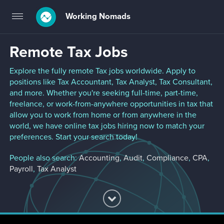
Working Nomads
Toggle
navigation
Remote Tax Jobs
Explore the fully remote Tax jobs worldwide. Apply to
positions like Tax Accountant, Tax Analyst, Tax Consultant,
and more. Whether you're seeking full-time, part-time,
freelance, or work-from-anywhere opportunities in tax that
allow you to work from home or from anywhere in the
world, we have online tax jobs hiring now to match your
preferences. Start your search today!
People also search:
Accounting
,
Audit
,
Compliance
,
CPA
,
Payroll
,
Tax Analyst