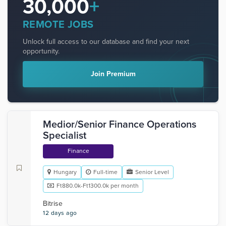
30,000
+
REMOTE JOBS
Unlock full access to our database and find your next
opportunity.
Join Premium
Medior/Senior Finance Operations
Specialist
Finance
Hungary
Full-time
Senior Level
Ft880.0k-Ft1300.0k per month
Bitrise
12 days ago