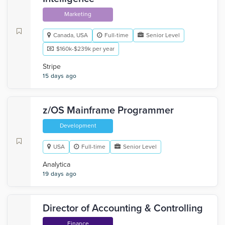
Marketing
Canada, USA
Full-time
Senior Level
$160k-$239k per year
Stripe
15 days ago
z/OS Mainframe Programmer
Development
USA
Full-time
Senior Level
Analytica
19 days ago
Director of Accounting & Controlling
Finance