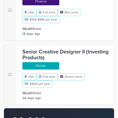
Finance
USA
Full-time
Mid Level
$56k-$88k per year
Wealthfront
18 days ago
Senior Creative Designer II (Investing
Products)
Design
USA
Full-time
Senior Level
$162k per year
Wealthfront
26 days ago