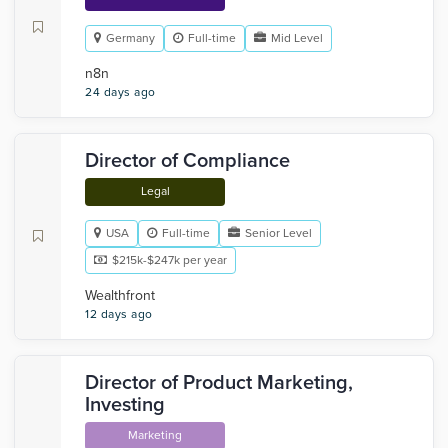
Germany
Full-time
Mid Level
n8n
24 days ago
Director of Compliance
Legal
USA
Full-time
Senior Level
$215k-$247k per year
Wealthfront
12 days ago
Director of Product Marketing,
Investing
Marketing