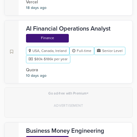
Vercel
18 days ago
AI Financial Operations Analyst
Finance
USA, Canada, Ireland
Full-time
Senior Level
$80k-$186k per year
Quora
10 days ago
×
Go ad-free with Premium
Business Money Engineering