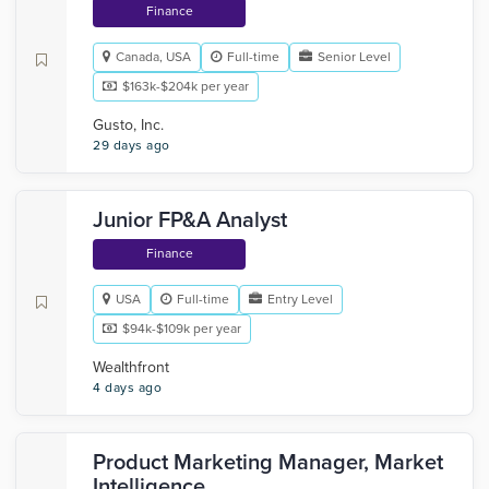
Finance
Canada, USA
Full-time
Senior Level
$163k-$204k per year
Gusto, Inc.
29 days ago
Junior FP&A Analyst
Finance
USA
Full-time
Entry Level
$94k-$109k per year
Wealthfront
4 days ago
Product Marketing Manager, Market
Intelligence