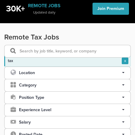
REMOTE JOBS
30K+
Join Premium
Updated daily
Remote Tax Jobs
tax
x
Location
Category
Position Type
Experience Level
Salary
Posted Date