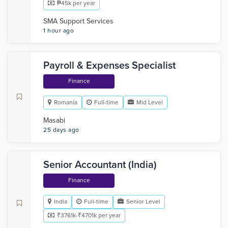
₱45k per year
SMA Support Services
1 hour ago
Payroll & Expenses Specialist
Finance
Romania
Full-time
Mid Level
Masabi
25 days ago
Senior Accountant (India)
Finance
India
Full-time
Senior Level
₹3761k-₹4701k per year