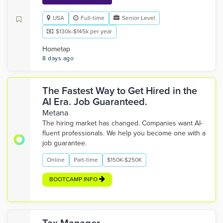
USA
Full-time
Senior Level
$130k-$145k per year
Hometap
8 days ago
The Fastest Way to Get Hired in the
AI Era. Job Guaranteed.
Metana
The hiring market has changed. Companies want AI-
fluent professionals. We help you become one with a
job guarantee.
Online
Part-time
$150K-$250K
BOOTCAMP INFO