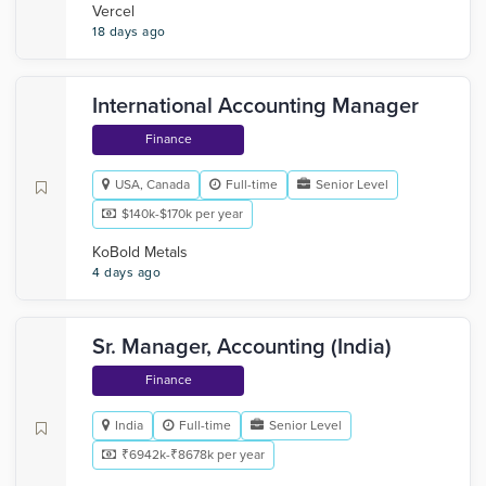
Vercel
18 days ago
International Accounting Manager
Finance
USA, Canada
Full-time
Senior Level
$140k-$170k per year
KoBold Metals
4 days ago
Sr. Manager, Accounting (India)
Finance
India
Full-time
Senior Level
₹6942k-₹8678k per year