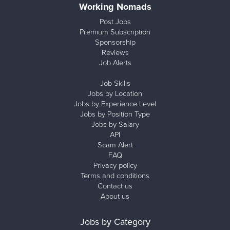
Working Nomads
Post Jobs
Premium Subscription
Sponsorship
Reviews
Job Alerts
Job Skills
Jobs by Location
Jobs by Experience Level
Jobs by Position Type
Jobs by Salary
API
Scam Alert
FAQ
Privacy policy
Terms and conditions
Contact us
About us
Jobs by Category