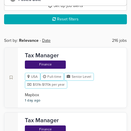
Set up job alerts
Reset filters
Sort by:
Relevance
-
Date
216 jobs
Tax Manager
Finance
USA
Full-time
Senior Level
$131k-$170k per year
Mapbox
1 day ago
Tax Manager
Finance