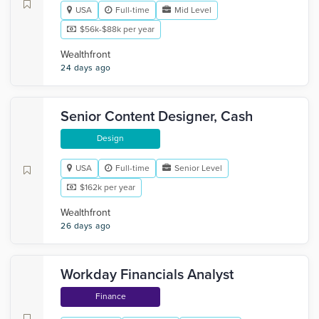
USA
Full-time
Mid Level
$56k-$88k per year
Wealthfront
24 days ago
Senior Content Designer, Cash
Design
USA
Full-time
Senior Level
$162k per year
Wealthfront
26 days ago
Workday Financials Analyst
Finance