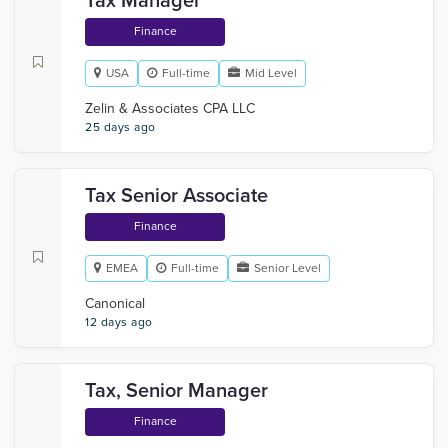
Tax Manager
Finance
USA
Full-time
Mid Level
Zelin & Associates CPA LLC
25 days ago
Tax Senior Associate
Finance
EMEA
Full-time
Senior Level
Canonical
12 days ago
Tax, Senior Manager
Finance