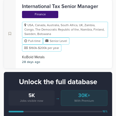
International Tax Senior Manager
Finance
USA, Canada, Australia, South Africa, UK, Zambia,
Congo, The Democratic Republic of the, Namibia, Finland,
Sweden, Botswana
Full-time
Senior Level
$160k-$200k per year
KoBold Metals
28 days ago
Unlock the full database
5K
30K+
→
Jobs visible now
With Premium
16%