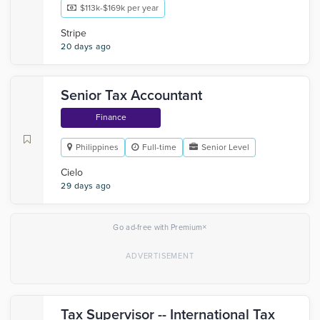
$113k-$169k per year
Stripe
20 days ago
Senior Tax Accountant
Finance
Philippines
Full-time
Senior Level
Cielo
29 days ago
×
Go ad-free with Premium
Tax Supervisor -- International Tax