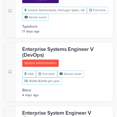
Ireland, Netherlands, Portugal, Spain, UK
Full-time
Senior Level
Typeform
17 days ago
Enterprise Systems Engineer V
(DevOps)
System Administration
USA
Full-time
Senior Level
$126k-$244k per year
Bitovi
4 days ago
Enterprise System Engineer V