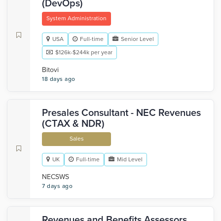
(DevOps)
System Administration
USA
Full-time
Senior Level
$126k-$244k per year
Bitovi
18 days ago
Presales Consultant - NEC Revenues
(CTAX & NDR)
Sales
UK
Full-time
Mid Level
NECSWS
7 days ago
Revenues and Benefits Assessors