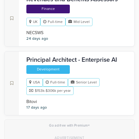
Finance
UK
Full-time
Mid Level
NECSWS
24 days ago
Principal Architect - Enterprise AI
Development
USA
Full-time
Senior Level
$153k-$306k per year
Bitovi
17 days ago
×
Go ad-free with Premium