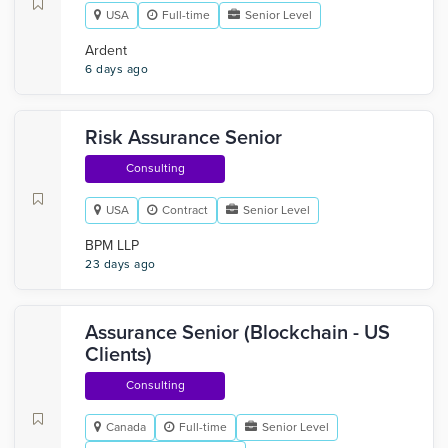
USA
Full-time
Senior Level
Ardent
6 days ago
Risk Assurance Senior
Consulting
USA
Contract
Senior Level
BPM LLP
23 days ago
Assurance Senior (Blockchain - US
Clients)
Consulting
Canada
Full-time
Senior Level