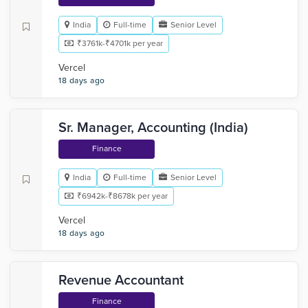
India
Full-time
Senior Level
₹3761k-₹4701k per year
Vercel
18 days ago
Sr. Manager, Accounting (India)
Finance
India
Full-time
Senior Level
₹6942k-₹8678k per year
Vercel
18 days ago
Revenue Accountant
Finance