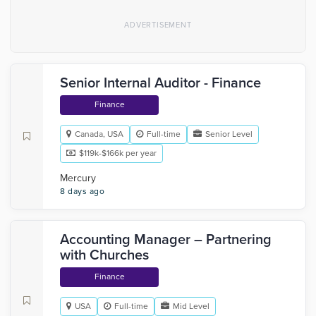
Senior Internal Auditor - Finance
Finance
Canada, USA
Full-time
Senior Level
$119k-$166k per year
Mercury
8 days ago
Accounting Manager – Partnering
with Churches
Finance
USA
Full-time
Mid Level