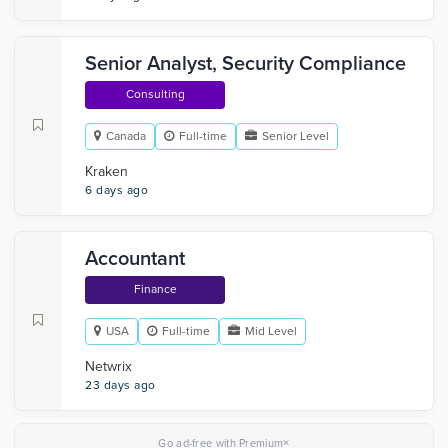
Senior Analyst, Security Compliance
Consulting
Canada
Full-time
Senior Level
Kraken
6 days ago
Accountant
Finance
USA
Full-time
Mid Level
Netwrix
23 days ago
×
Go ad-free with Premium