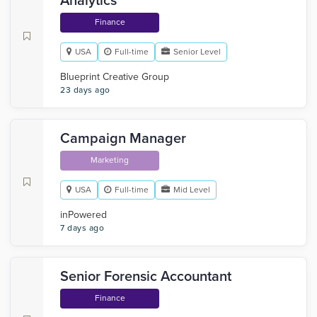
Analytics
Finance
USA
Full-time
Senior Level
Blueprint Creative Group
23 days ago
Campaign Manager
Marketing
USA
Full-time
Mid Level
inPowered
7 days ago
Senior Forensic Accountant
Finance