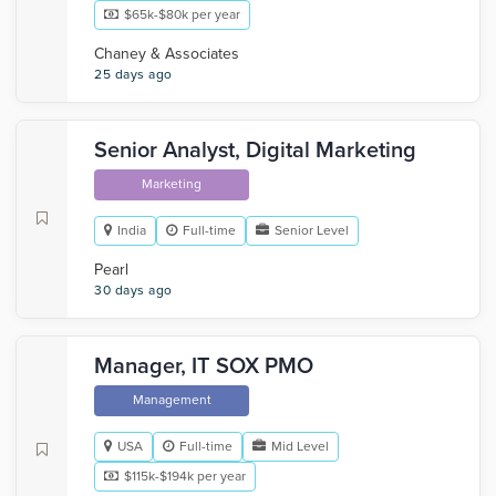
$65k-$80k per year
Chaney & Associates
25 days ago
Senior Analyst, Digital Marketing
Marketing
India
Full-time
Senior Level
Pearl
30 days ago
Manager, IT SOX PMO
Management
USA
Full-time
Mid Level
$115k-$194k per year