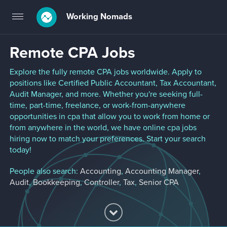
Working Nomads
Toggle
navigation
Remote CPA Jobs
Explore the fully remote CPA jobs worldwide. Apply to
positions like Certified Public Accountant, Tax Accountant,
Audit Manager, and more. Whether you're seeking full-
time, part-time, freelance, or work-from-anywhere
opportunities in cpa that allow you to work from home or
from anywhere in the world, we have online cpa jobs
hiring now to match your preferences. Start your search
today!
People also search:
Accounting
,
Accounting Manager
,
Audit
,
Bookkeeping
,
Controller
,
Tax
,
Senior CPA