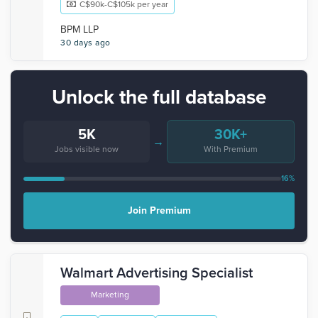
C$90k-C$105k per year
BPM LLP
30 days ago
Unlock the full database
5K
30K+
→
Jobs visible now
With Premium
16%
Join Premium
Walmart Advertising Specialist
Marketing