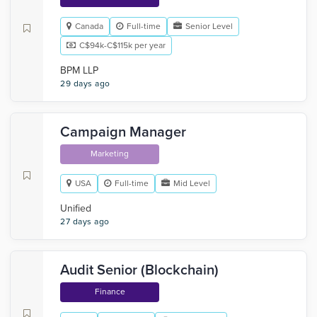
Canada
Full-time
Senior Level
C$94k-C$115k per year
BPM LLP
29 days ago
Campaign Manager
Marketing
USA
Full-time
Mid Level
Unified
27 days ago
Audit Senior (Blockchain)
Finance