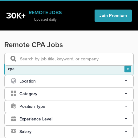
REMOTE JOBS
30K+
Join Premium
Updated daily
Remote CPA Jobs
cpa
x
Location
Category
Position Type
Experience Level
Salary