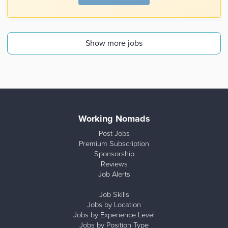
Show more jobs
Working Nomads
Post Jobs
Premium Subscription
Sponsorship
Reviews
Job Alerts
Job Skills
Jobs by Location
Jobs by Experience Level
Jobs by Position Type