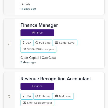
GitLab
11 days ago
Finance Manager
Finance
USA
Full-time
Senior Level
$130k-$164k per year
Clear Capital | CubiCasa
3 days ago
Revenue Recognition Accountant
Finance
USA
Full-time
Mid Level
$70k-$85k per year