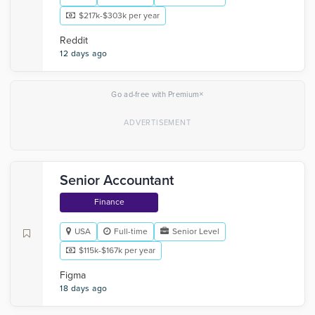
$217k-$303k per year
Reddit
12 days ago
×
Go ad-free with Premium
Senior Accountant
Finance
USA
Full-time
Senior Level
$115k-$167k per year
Figma
18 days ago