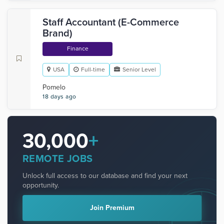
Staff Accountant (E-Commerce
Brand)
Finance
USA
Full-time
Senior Level
Pomelo
18 days ago
30,000
+
REMOTE JOBS
Unlock full access to our database and find your next
opportunity.
Join Premium