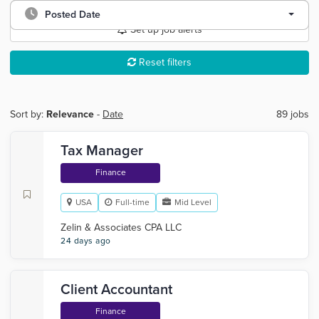
Posted Date
Set up job alerts
Reset filters
Sort by:
Relevance
-
Date
89 jobs
Tax Manager
Finance
USA
Full-time
Mid Level
Zelin & Associates CPA LLC
24 days ago
Client Accountant
Finance