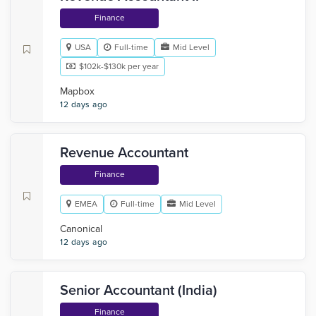
Finance
USA
Full-time
Mid Level
$102k-$130k per year
Mapbox
12 days ago
Revenue Accountant
Finance
EMEA
Full-time
Mid Level
Canonical
12 days ago
Senior Accountant (India)
Finance