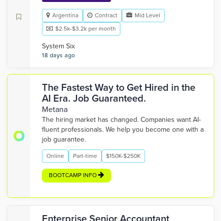
Argentina
Contract
Mid Level
$2.5k-$3.2k per month
System Six
18 days ago
The Fastest Way to Get Hired in the
AI Era. Job Guaranteed.
Metana
The hiring market has changed. Companies want AI-
fluent professionals. We help you become one with a
job guarantee.
Online
Part-time
$150K-$250K
BOOTCAMP INFO
Enterprise Senior Accountant