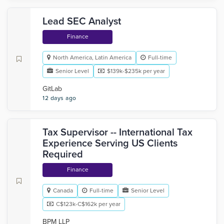
Lead SEC Analyst
Finance
North America, Latin America
Full-time
Senior Level
$139k-$235k per year
GitLab
12 days ago
Tax Supervisor -- International Tax
Experience Serving US Clients
Required
Finance
Canada
Full-time
Senior Level
C$123k-C$162k per year
BPM LLP