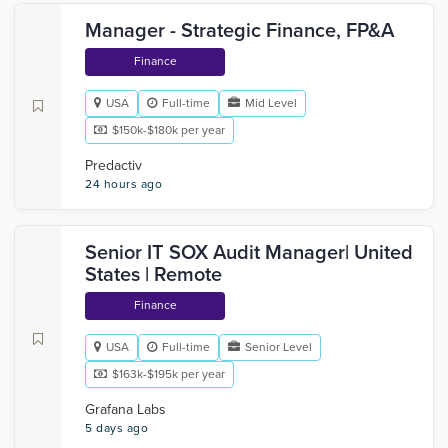
Manager - Strategic Finance, FP&A
Finance
USA
Full-time
Mid Level
$150k-$180k per year
Predactiv
24 hours ago
Senior IT SOX Audit Manager| United
States | Remote
Finance
USA
Full-time
Senior Level
$163k-$195k per year
Grafana Labs
5 days ago