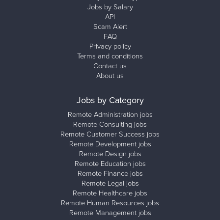
Jobs by Salary
API
Scam Alert
FAQ
Privacy policy
Terms and conditions
Contact us
About us
Jobs by Category
Remote Administration jobs
Remote Consulting jobs
Remote Customer Success jobs
Remote Development jobs
Remote Design jobs
Remote Education jobs
Remote Finance jobs
Remote Legal jobs
Remote Healthcare jobs
Remote Human Resources jobs
Remote Management jobs