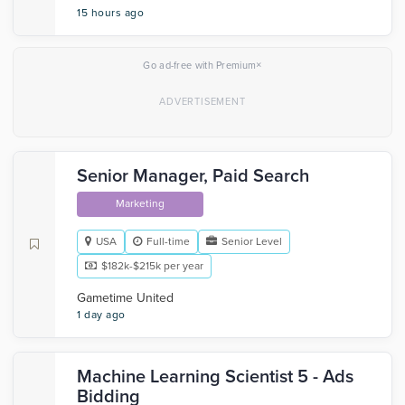
15 hours ago
×
Go ad-free with Premium
Senior Manager, Paid Search
Marketing
USA
Full-time
Senior Level
$182k-$215k per year
Gametime United
1 day ago
Machine Learning Scientist 5 - Ads
Bidding