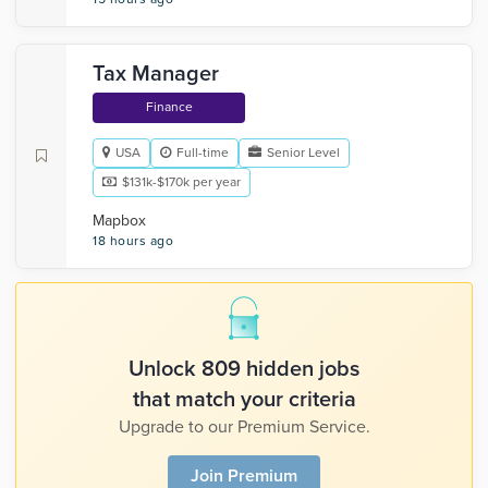
Tax Manager
Finance
USA
Full-time
Senior Level
$131k-$170k per year
Mapbox
18 hours ago
Unlock 809 hidden jobs
that match your criteria
Upgrade to our Premium Service.
Join Premium