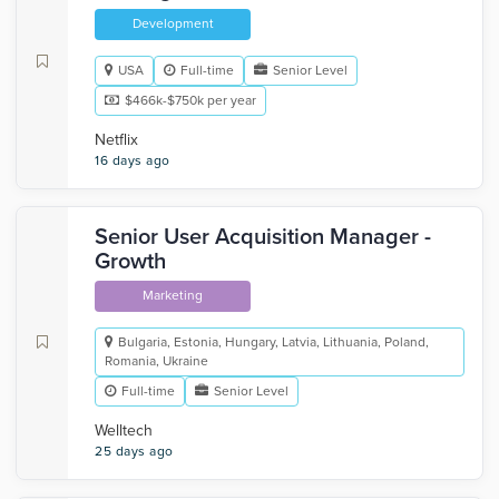
Development
USA
Full-time
Senior Level
$466k-$750k per year
Netflix
16 days ago
Senior User Acquisition Manager -
Growth
Marketing
Bulgaria, Estonia, Hungary, Latvia, Lithuania, Poland,
Romania, Ukraine
Full-time
Senior Level
Welltech
25 days ago