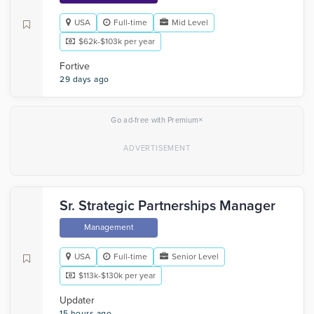
USA
Full-time
Mid Level
$62k-$103k per year
Fortive
29 days ago
×
Go ad-free with Premium
Sr. Strategic Partnerships Manager
Management
USA
Full-time
Senior Level
$113k-$130k per year
Updater
15 hours ago