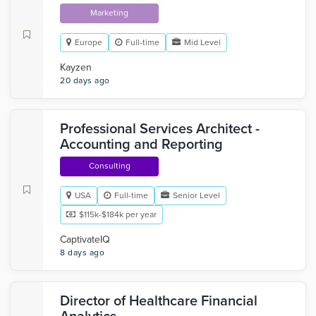
Marketing
Europe
Full-time
Mid Level
Kayzen
20 days ago
Professional Services Architect -
Accounting and Reporting
Consulting
USA
Full-time
Senior Level
$115k-$184k per year
CaptivateIQ
8 days ago
Director of Healthcare Financial