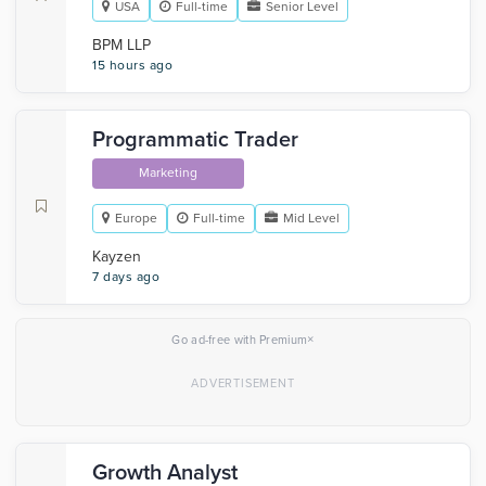
USA
Full-time
Senior Level
BPM LLP
15 hours ago
Programmatic Trader
Marketing
Europe
Full-time
Mid Level
Kayzen
7 days ago
×
Go ad-free with Premium
Growth Analyst