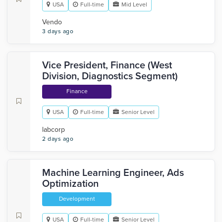
USA
Full-time
Mid Level
Vendo
3 days ago
Vice President, Finance (West
Division, Diagnostics Segment)
Finance
USA
Full-time
Senior Level
labcorp
2 days ago
Machine Learning Engineer, Ads
Optimization
Development
USA
Full-time
Senior Level