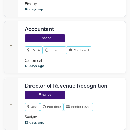
Firstup
16 days ago
Accountant
Finance
EMEA
Full-time
Mid Level
Canonical
12 days ago
Director of Revenue Recognition
Finance
USA
Full-time
Senior Level
Saviynt
13 days ago