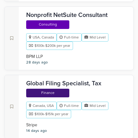
Nonprofit NetSuite Consultant
Consulting
USA, Canada
Full-time
Mid Level
$100k-$200k per year
BPM LLP
28 days ago
Global Filing Specialist, Tax
Finance
Canada, USA
Full-time
Mid Level
$100k-$151k per year
Stripe
14 days ago