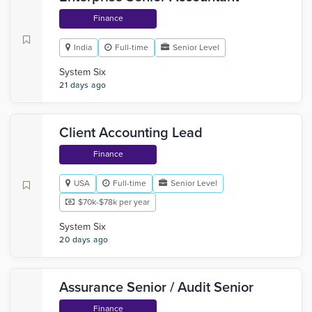
Finance
India
Full-time
Senior Level
System Six
21 days ago
Client Accounting Lead
Finance
USA
Full-time
Senior Level
$70k-$78k per year
System Six
20 days ago
Assurance Senior / Audit Senior
Finance