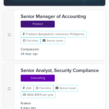
Senior Manager of Accounting
Finance
Thailand, Bangladesh, Indonesia, Philippines
Full-time
Senior Level
Compassion
28 days ago
Senior Analyst, Security Compliance
Consulting
USA
Full-time
Senior Level
$83k-$167k per year
Kraken
6 days ago