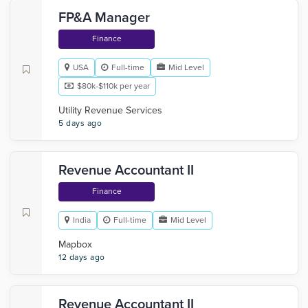
FP&A Manager
Finance
USA
Full-time
Mid Level
$80k-$110k per year
Utility Revenue Services
5 days ago
Revenue Accountant II
Finance
India
Full-time
Mid Level
Mapbox
12 days ago
Revenue Accountant II