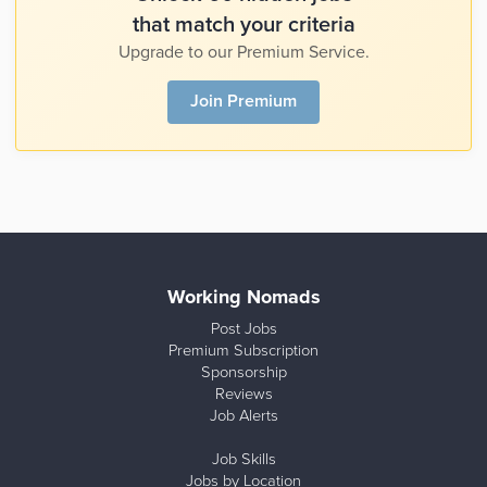
that match your criteria
Upgrade to our Premium Service.
Join Premium
Working Nomads
Post Jobs
Premium Subscription
Sponsorship
Reviews
Job Alerts
Job Skills
Jobs by Location