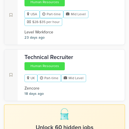
Human Resources
USA
Part-time
Mid Level
$28-$35 per hour
Level Workforce
23 days ago
Technical Recruiter
Human Resources
UK
Part-time
Mid Level
Zencore
18 days ago
Unlock 60 hidden jobs