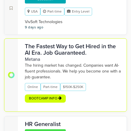
USA
Part-time
Entry Level
VivSoft Technologies
9 days ago
The Fastest Way to Get Hired in the
AI Era. Job Guaranteed.
Metana
The hiring market has changed. Companies want AI-
fluent professionals. We help you become one with a
job guarantee.
Online
Part-time
$150K-$250K
BOOTCAMP INFO
HR Generalist