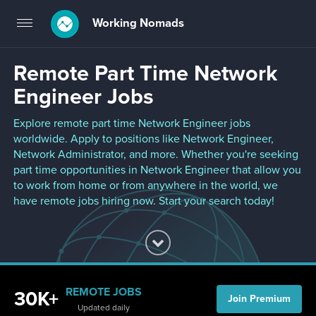
Working Nomads
Toggle
navigation
Remote Part Time Network
Engineer Jobs
Explore remote part time Network Engineer jobs
worldwide. Apply to positions like Network Engineer,
Network Administrator, and more. Whether you're seeking
part time opportunities in Network Engineer that allow you
to work from home or from anywhere in the world, we
have remote jobs hiring now. Start your search today!
REMOTE JOBS
30K+
Join Premium
Updated daily