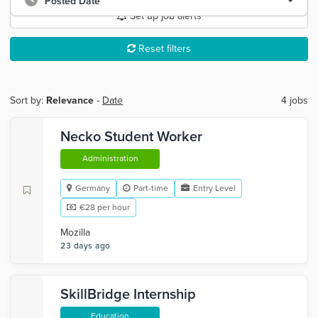
Posted Date
Set up job alerts
Reset filters
Sort by:
Relevance
-
Date
4 jobs
Necko Student Worker
Administration
Germany
Part-time
Entry Level
€28 per hour
Mozilla
23 days ago
SkillBridge Internship
Education