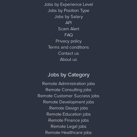
Jobs by Experience Level
Jobs by Position Type
Jobs by Salary
API
Scam Alert
FAQ
Privacy policy
Terms and conditions
Contact us
About us
Jobs by Category
Remote Administration jobs
Remote Consulting jobs
Remote Customer Success jobs
Remote Development jobs
Remote Design jobs
Remote Education jobs
Remote Finance jobs
Remote Legal jobs
Remote Healthcare jobs