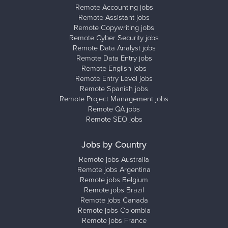
Remote Accounting jobs
Remote Assistant jobs
Remote Copywriting jobs
Remote Cyber Security jobs
Remote Data Analyst jobs
Remote Data Entry jobs
Remote English jobs
Remote Entry Level jobs
Remote Spanish jobs
Remote Project Management jobs
Remote QA jobs
Remote SEO jobs
Jobs by Country
Remote jobs Australia
Remote jobs Argentina
Remote jobs Belgium
Remote jobs Brazil
Remote jobs Canada
Remote jobs Colombia
Remote jobs France