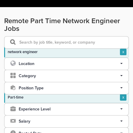
Remote Part Time Network Engineer
Jobs
network engineer
x
Location
Category
Position Type
Part-time
x
Experience Level
Salary