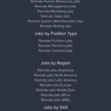
Remote Human Resources jobs
Remote Management jobs
Remote Marketing jobs
Remote Sales jobs
Remote System Administration jobs
Remote Writing jobs
Jobs by Position Type
Remote Full-time jobs
Remote Part-time jobs
Remote Contract jobs
Jobs by Region
Remote jobs Anywhere
Remote jobs North America
Remote jobs Latin America
Remote jobs Europe
Remote jobs Middle East
Remote jobs Africa
Remote jobs APAC
Jobs by Skill