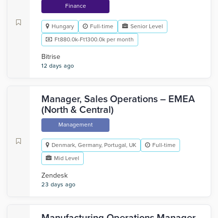
Finance
Hungary
Full-time
Senior Level
Ft880.0k-Ft1300.0k per month
Bitrise
12 days ago
Manager, Sales Operations – EMEA
(North & Central)
Management
Denmark, Germany, Portugal, UK
Full-time
Mid Level
Zendesk
23 days ago