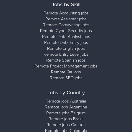
Jobs by Skill
Remote Accounting jobs
Remote Assistant jobs
Remote Copywriting jobs
Remote Cyber Security jobs
Remote Data Analyst jobs
Remote Data Entry jobs
Remote English jobs
Remote Entry Level jobs
Remote Spanish jobs
Remote Project Management jobs
Remote QA jobs
Remote SEO jobs
Jobs by Country
Remote jobs Australia
Remote jobs Argentina
Remote jobs Belgium
Remote jobs Brazil
Remote jobs Canada
Remote jobs Colombia