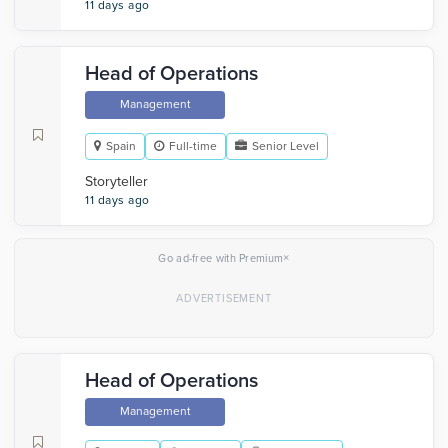
11 days ago
Head of Operations
Management
Spain
Full-time
Senior Level
Storyteller
11 days ago
×
Go ad-free with Premium
Head of Operations
Management