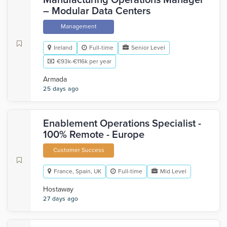
Manufacturing Operations Manager
– Modular Data Centers
Management
Ireland
Full-time
Senior Level
€93k-€116k per year
Armada
25 days ago
Enablement Operations Specialist -
100% Remote - Europe
Customer Success
France, Spain, UK
Full-time
Mid Level
Hostaway
27 days ago