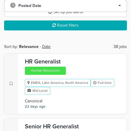
Posted Date
Set up job alerts
Reset filters
Sort by:
Relevance
-
Date
38 jobs
HR Generalist
Human Resources
EMEA, Latin America, North America
Full-time
Mid Level
Canonical
22 days ago
Senior HR Generalist