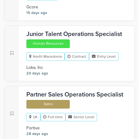
Gcore
15 days ago
Junior Talent Operations Specialist
Human Resources
North Macedonia
Contract
Entry Level
Loka, Inc
20 days ago
Partner Sales Operations Specialist
Sales
UK
Full-time
Senior Level
Fortive
28 days ago