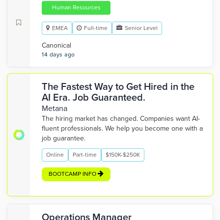
Human Resources
EMEA
Full-time
Senior Level
Canonical
14 days ago
The Fastest Way to Get Hired in the
AI Era. Job Guaranteed.
Metana
The hiring market has changed. Companies want AI-
fluent professionals. We help you become one with a
job guarantee.
Online
Part-time
$150K-$250K
BOOTCAMP INFO
Operations Manager