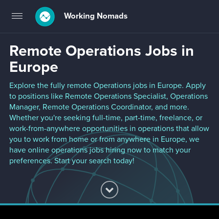
Working Nomads
Toggle
navigation
Remote Operations Jobs in
Europe
Explore the fully remote Operations jobs in Europe. Apply
to positions like Remote Operations Specialist, Operations
Manager, Remote Operations Coordinator, and more.
Whether you're seeking full-time, part-time, freelance, or
work-from-anywhere opportunities in operations that allow
you to work from home or from anywhere in Europe, we
have online operations jobs hiring now to match your
preferences. Start your search today!