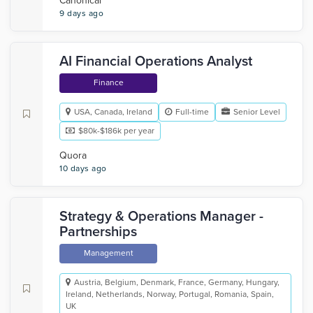
Canonical
9 days ago
AI Financial Operations Analyst
Finance
USA, Canada, Ireland
Full-time
Senior Level
$80k-$186k per year
Quora
10 days ago
Strategy & Operations Manager -
Partnerships
Management
Austria, Belgium, Denmark, France, Germany, Hungary,
Ireland, Netherlands, Norway, Portugal, Romania, Spain,
UK