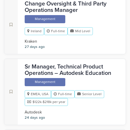
Change Oversight & Third Party
Operations Manager
Management
Ireland
Full-time
Mid Level
Kraken
27 days ago
Sr Manager, Technical Product
Operations – Autodesk Education
Management
EMEA, USA
Full-time
Senior Level
$122k-$218k per year
Autodesk
24 days ago