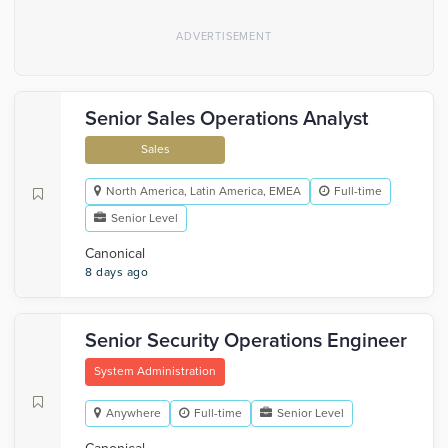
Senior Sales Operations Analyst
Sales
North America, Latin America, EMEA
Full-time
Senior Level
Canonical
8 days ago
Senior Security Operations Engineer
System Administration
Anywhere
Full-time
Senior Level