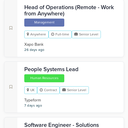
Head of Operations (Remote - Work
from Anywhere)
Management
Anywhere
Full-time
Senior Level
Xapo Bank
26 days ago
People Systems Lead
Human Resources
UK
Contract
Senior Level
Typeform
7 days ago
Software Engineer - Solutions