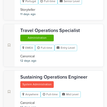
Portugal
Full-time
Senior Level
Storyteller
11 days ago
Travel Operations Specialist
Administration
EMEA
Full-time
Entry Level
Canonical
12 days ago
Sustaining Operations Engineer
System Administration
Anywhere
Full-time
Mid Level
Canonical