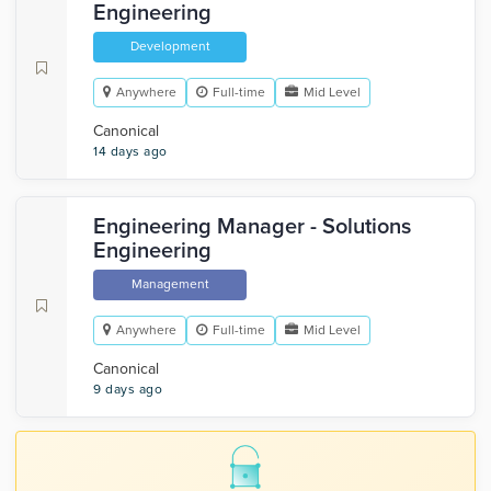
Engineering
Development
Anywhere
Full-time
Mid Level
Canonical
14 days ago
Engineering Manager - Solutions
Engineering
Management
Anywhere
Full-time
Mid Level
Canonical
9 days ago