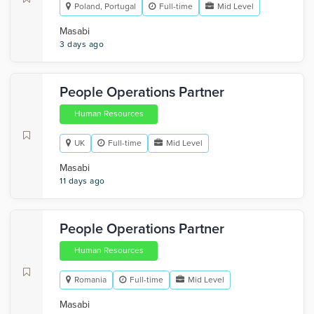
Poland, Portugal
Full-time
Mid Level
Masabi
3 days ago
People Operations Partner
Human Resources
UK
Full-time
Mid Level
Masabi
11 days ago
People Operations Partner
Human Resources
Romania
Full-time
Mid Level
Masabi