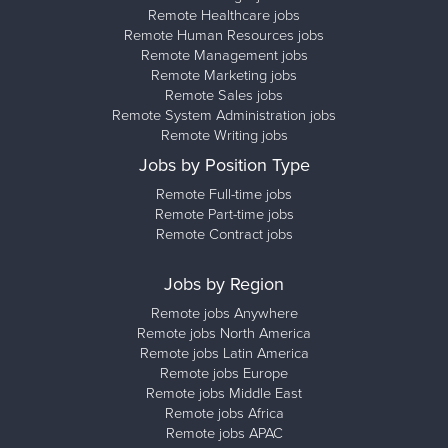
Remote Healthcare jobs
Remote Human Resources jobs
Remote Management jobs
Remote Marketing jobs
Remote Sales jobs
Remote System Administration jobs
Remote Writing jobs
Jobs by Position Type
Remote Full-time jobs
Remote Part-time jobs
Remote Contract jobs
Jobs by Region
Remote jobs Anywhere
Remote jobs North America
Remote jobs Latin America
Remote jobs Europe
Remote jobs Middle East
Remote jobs Africa
Remote jobs APAC