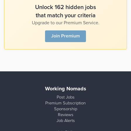
Unlock 162 hidden jobs
that match your criteria
Upgrade to our Premium Service.
Join Premium
Working Nomads
Post Jobs
Premium Subscription
Sponsorship
Reviews
Job Alerts