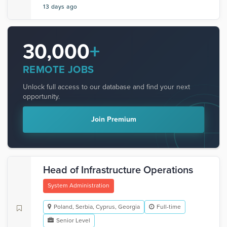
13 days ago
30,000
+
REMOTE JOBS
Unlock full access to our database and find your next
opportunity.
Join Premium
Head of Infrastructure Operations
System Administration
Poland, Serbia, Cyprus, Georgia
Full-time
Senior Level