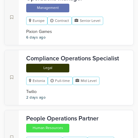
Management
Europe
Contract
Senior Level
Pixion Games
6 days ago
Compliance Operations Specialist
Legal
Estonia
Full-time
Mid Level
Twilio
2 days ago
People Operations Partner
Human Resources