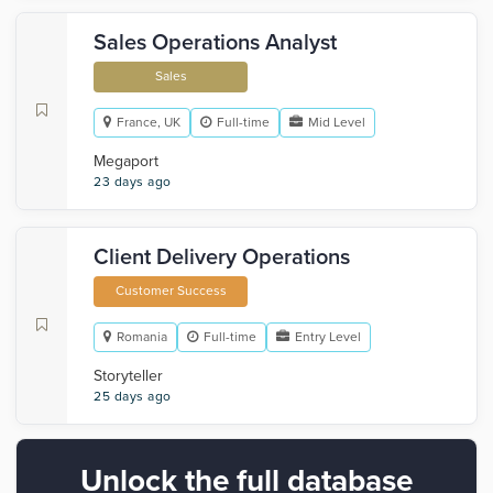
Sales Operations Analyst
Sales
France, UK
Full-time
Mid Level
Megaport
23 days ago
Client Delivery Operations
Customer Success
Romania
Full-time
Entry Level
Storyteller
25 days ago
Unlock the full database