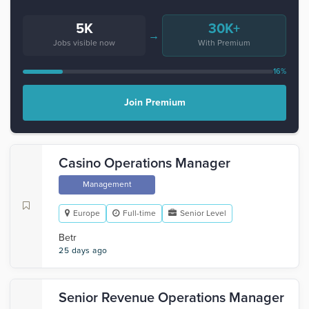
5K
30K+
→
Jobs visible now
With Premium
16%
Join Premium
Casino Operations Manager
Management
Europe
Full-time
Senior Level
Betr
25 days ago
Senior Revenue Operations Manager