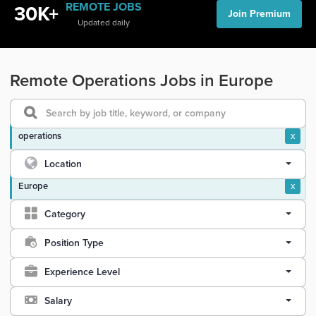
REMOTE JOBS
30K+
Join Premium
Updated daily
Remote Operations Jobs in Europe
operations
x
Location
Europe
x
Category
Position Type
Experience Level
Salary