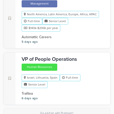
Management
North America, Latin America, Europe, Africa, APAC
Full-time
Senior Level
$140k-$200k per year
Automattic Careers
5 days ago
VP of People Operations
Human Resources
Israel, Lithuania, Spain
Full-time
Senior Level
Trafilea
6 days ago
×
Go ad-free with Premium