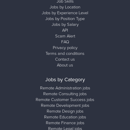
Job Skills
Jobs by Location
Jobs by Experience Level
Jobs by Position Type
Jobs by Salary
API
Scam Alert
FAQ
Privacy policy
Terms and conditions
Contact us
About us
Jobs by Category
Remote Administration jobs
Remote Consulting jobs
Remote Customer Success jobs
Remote Development jobs
Remote Design jobs
Remote Education jobs
Remote Finance jobs
Remote Legal jobs