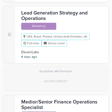
Lead Generation Strategy and
Operations
Marketing
USA, Brazil, Poland, United Arab Emirates, UK
Full-time
Senior Level
ElevenLabs
8 days ago
×
Go ad-free with Premium
Medior/Senior Finance Operations
Specialist