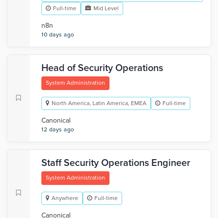
Full-time
Mid Level
n8n
10 days ago
Head of Security Operations
System Administration
North America, Latin America, EMEA
Full-time
Canonical
12 days ago
Staff Security Operations Engineer
System Administration
Anywhere
Full-time
Canonical