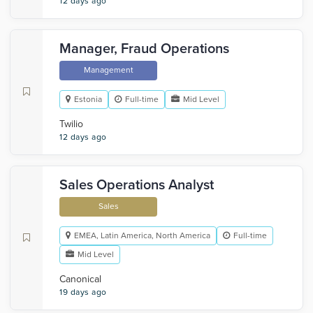
12 days ago
Manager, Fraud Operations
Management
Estonia
Full-time
Mid Level
Twilio
12 days ago
Sales Operations Analyst
Sales
EMEA, Latin America, North America
Full-time
Mid Level
Canonical
19 days ago