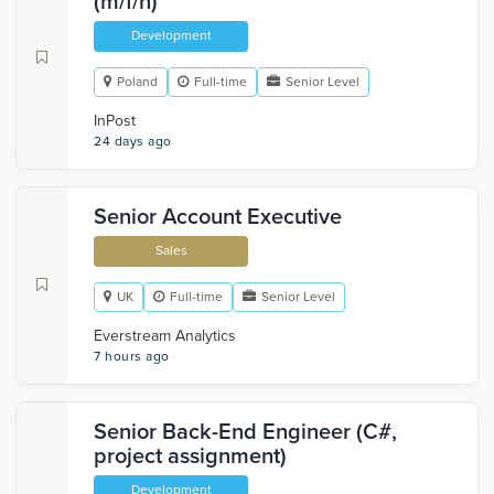
(m/f/n)
Development
Poland
Full-time
Senior Level
InPost
24 days ago
Senior Account Executive
Sales
UK
Full-time
Senior Level
Everstream Analytics
7 hours ago
Senior Back-End Engineer (C#,
project assignment)
Development