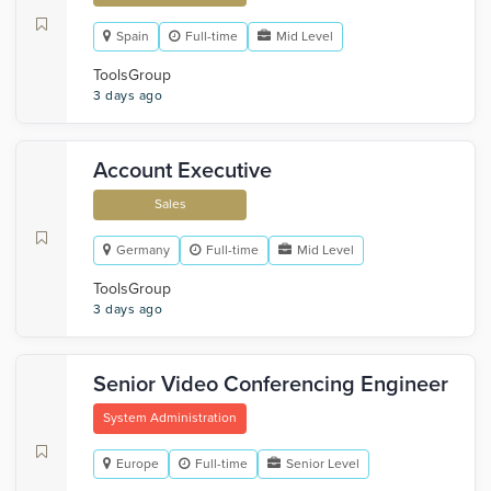
Spain
Full-time
Mid Level
ToolsGroup
3 days ago
Account Executive
Sales
Germany
Full-time
Mid Level
ToolsGroup
3 days ago
Senior Video Conferencing Engineer
System Administration
Europe
Full-time
Senior Level