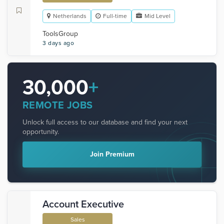
Netherlands
Full-time
Mid Level
ToolsGroup
3 days ago
30,000
+
REMOTE JOBS
Unlock full access to our database and find your next
opportunity.
Join Premium
Account Executive
Sales