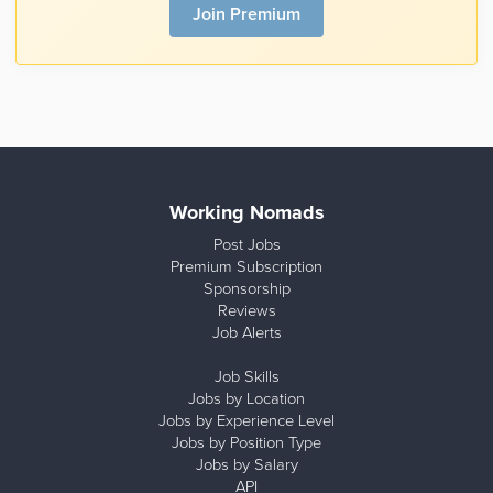
Join Premium
Working Nomads
Post Jobs
Premium Subscription
Sponsorship
Reviews
Job Alerts
Job Skills
Jobs by Location
Jobs by Experience Level
Jobs by Position Type
Jobs by Salary
API