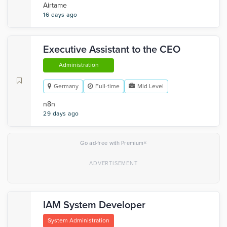
Airtame
16 days ago
Executive Assistant to the CEO
Administration
Germany
Full-time
Mid Level
n8n
29 days ago
×
Go ad-free with Premium
IAM System Developer
System Administration