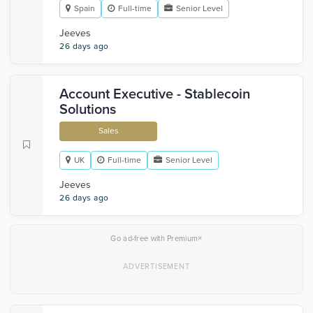
Spain
Full-time
Senior Level
Jeeves
26 days ago
Account Executive - Stablecoin
Solutions
Sales
UK
Full-time
Senior Level
Jeeves
26 days ago
×
Go ad-free with Premium