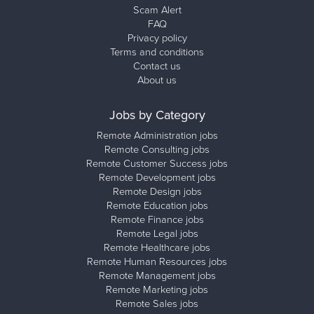
Scam Alert
FAQ
Privacy policy
Terms and conditions
Contact us
About us
Jobs by Category
Remote Administration jobs
Remote Consulting jobs
Remote Customer Success jobs
Remote Development jobs
Remote Design jobs
Remote Education jobs
Remote Finance jobs
Remote Legal jobs
Remote Healthcare jobs
Remote Human Resources jobs
Remote Management jobs
Remote Marketing jobs
Remote Sales jobs