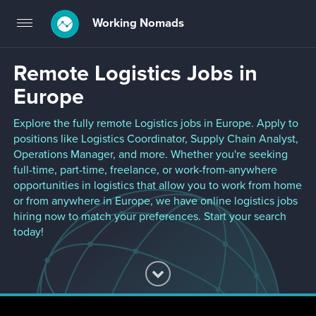
Working Nomads
Toggle
navigation
Remote Logistics Jobs in
Europe
Explore the fully remote Logistics jobs in Europe. Apply to
positions like Logistics Coordinator, Supply Chain Analyst,
Operations Manager, and more. Whether you're seeking
full-time, part-time, freelance, or work-from-anywhere
opportunities in logistics that allow you to work from home
or from anywhere in Europe, we have online logistics jobs
hiring now to match your preferences. Start your search
today!