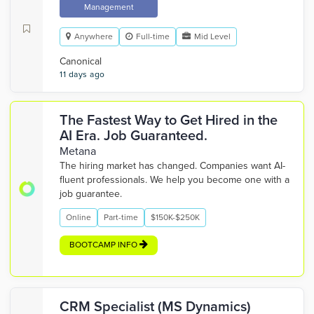
Management
Anywhere
Full-time
Mid Level
Canonical
11 days ago
The Fastest Way to Get Hired in the
AI Era. Job Guaranteed.
Metana
The hiring market has changed. Companies want AI-
fluent professionals. We help you become one with a
job guarantee.
Online
Part-time
$150K-$250K
BOOTCAMP INFO
CRM Specialist (MS Dynamics)