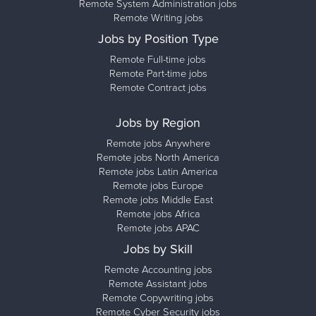
Remote System Administration jobs
Remote Writing jobs
Jobs by Position Type
Remote Full-time jobs
Remote Part-time jobs
Remote Contract jobs
Jobs by Region
Remote jobs Anywhere
Remote jobs North America
Remote jobs Latin America
Remote jobs Europe
Remote jobs Middle East
Remote jobs Africa
Remote jobs APAC
Jobs by Skill
Remote Accounting jobs
Remote Assistant jobs
Remote Copywriting jobs
Remote Cyber Security jobs