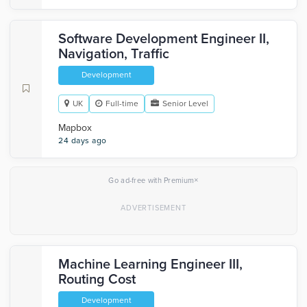
Software Development Engineer II,
Navigation, Traffic
Development
UK
Full-time
Senior Level
Mapbox
24 days ago
×
Go ad-free with Premium
Machine Learning Engineer III,
Routing Cost
Development