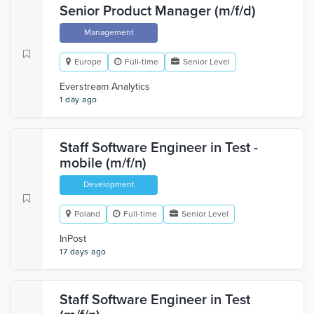
Senior Product Manager (m/f/d)
Management
Europe
Full-time
Senior Level
Everstream Analytics
1 day ago
Staff Software Engineer in Test -
mobile (m/f/n)
Development
Poland
Full-time
Senior Level
InPost
17 days ago
Staff Software Engineer in Test