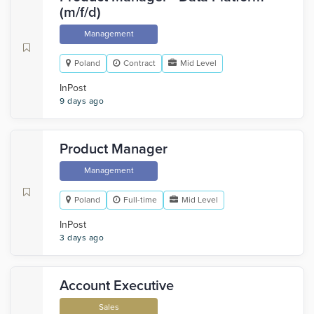
(m/f/d)
Management
Poland
Contract
Mid Level
InPost
9 days ago
Product Manager
Management
Poland
Full-time
Mid Level
InPost
3 days ago
Account Executive
Sales