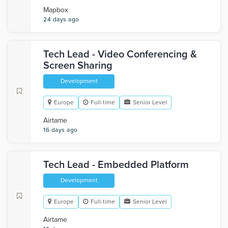
Mapbox
24 days ago
Tech Lead - Video Conferencing &
Screen Sharing
Development
Europe
Full-time
Senior Level
Airtame
16 days ago
Tech Lead - Embedded Platform
Development
Europe
Full-time
Senior Level
Airtame