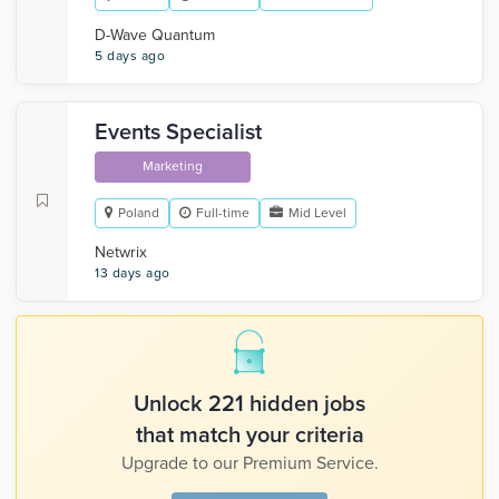
D-Wave Quantum
5 days ago
Events Specialist
Marketing
Poland
Full-time
Mid Level
Netwrix
13 days ago
Unlock 221 hidden jobs
that match your criteria
Upgrade to our Premium Service.