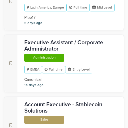
Latin America, Europe
Full-time
Mid Level
Pipe17
5 days ago
Executive Assistant / Corporate
Administrator
Administration
EMEA
Full-time
Entry Level
Canonical
14 days ago
Account Executive - Stablecoin
Solutions
Sales