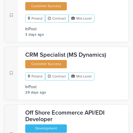
Customer Success
Poland
Contract
Mid Level
InPost
3 days ago
CRM Specialist (MS Dynamics)
Customer Success
Poland
Contract
Mid Level
InPost
29 days ago
Off Shore Ecommerce API/EDI
Developer
Development