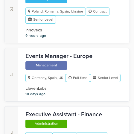
Poland, Romania, Spain, Ukraine
Contract
Senior Level
Innovecs
9 hours ago
Events Manager - Europe
Management
Germany, Spain, UK
Full-time
Senior Level
ElevenLabs
18 days ago
Executive Assistant - Finance
Administration