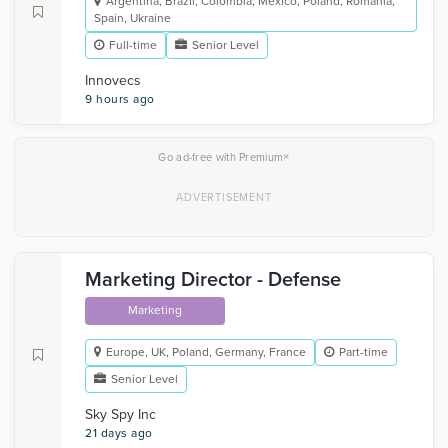
Argentina, Brazil, Colombia, Mexico, Poland, Romania,
Spain, Ukraine
Full-time
Senior Level
Innovecs
9 hours ago
×
Go ad-free with Premium
Marketing Director - Defense
Marketing
Europe, UK, Poland, Germany, France
Part-time
Senior Level
Sky Spy Inc
21 days ago