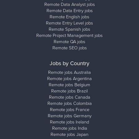
Remote Data Analyst jobs
Remote Data Entry jobs
Remote English jobs
Remote Entry Level jobs
Remote Spanish jobs
Remote Project Management jobs
Remote QA jobs
Remote SEO jobs
Jobs by Country
Remote jobs Australia
Remote jobs Argentina
Remote jobs Belgium
Remote jobs Brazil
Remote jobs Canada
Remote jobs Colombia
Remote jobs France
Remote jobs Germany
Remote jobs Ireland
Remote jobs India
Remote jobs Japan