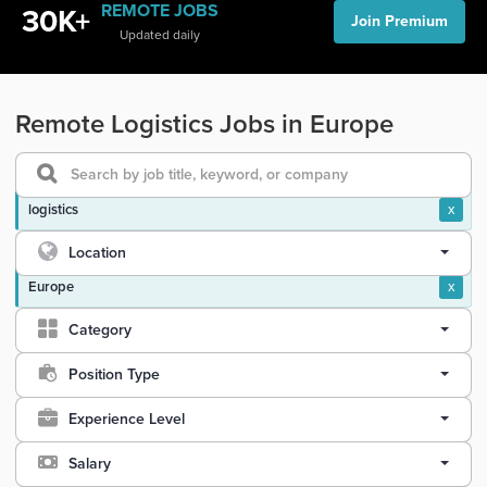
REMOTE JOBS
30K+
Join Premium
Updated daily
Remote Logistics Jobs in Europe
logistics
x
Location
Europe
x
Category
Position Type
Experience Level
Salary