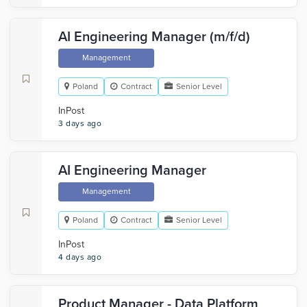
AI Engineering Manager (m/f/d)
Management
Poland
Contract
Senior Level
InPost
3 days ago
AI Engineering Manager
Management
Poland
Contract
Senior Level
InPost
4 days ago
Product Manager - Data Platform