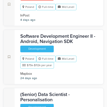
Poland
Full-time
Mid Level
InPost
4 days ago
Software Development Engineer II -
Android, Navigation SDK
Development
Poland
Full-time
Mid Level
$75k-$112k per year
Mapbox
24 days ago
(Senior) Data Scientist -
Personalisation