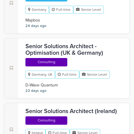
Germany
Full-time
Senior Level
Mapbox
24 days ago
Senior Solutions Architect -
Optimisation (UK & Germany)
Consulting
Germany, UK
Full-time
Senior Level
D-Wave Quantum
23 days ago
Senior Solutions Architect (Ireland)
Consulting
Ireland
Full-time
Senior Level