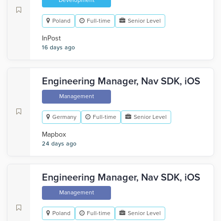
Development
Poland
Full-time
Senior Level
InPost
16 days ago
Engineering Manager, Nav SDK, iOS
Management
Germany
Full-time
Senior Level
Mapbox
24 days ago
Engineering Manager, Nav SDK, iOS
Management
Poland
Full-time
Senior Level