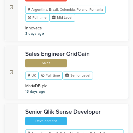
Argentina, Brazil, Colombia, Poland, Romania
Full-time
Mid Level
Innovecs
3 days ago
Sales Engineer GridGain
Sales
UK
Full-time
Senior Level
MariaDB plc
13 days ago
Senior Qlik Sense Developer
Development