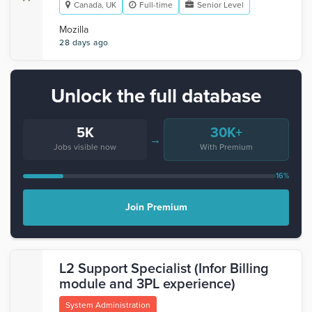
Canada, UK
Full-time
Senior Level
Mozilla
28 days ago
Unlock the full database
5K
30K+
→
Jobs visible now
With Premium
16%
Join Premium
L2 Support Specialist (Infor Billing
module and 3PL experience)
System Administration