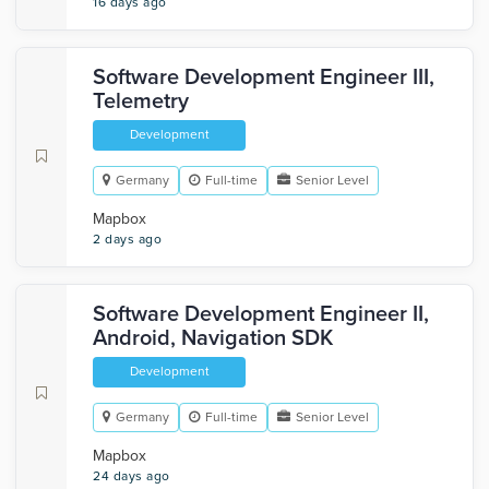
16 days ago
Software Development Engineer III,
Telemetry
Development
Germany
Full-time
Senior Level
Mapbox
2 days ago
Software Development Engineer II,
Android, Navigation SDK
Development
Germany
Full-time
Senior Level
Mapbox
24 days ago