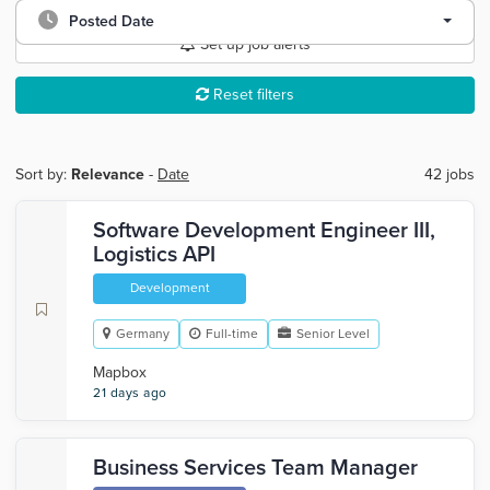
Posted Date
Set up job alerts
Reset filters
Sort by:
Relevance
-
Date
42 jobs
Software Development Engineer III,
Logistics API
Development
Germany
Full-time
Senior Level
Mapbox
21 days ago
Business Services Team Manager