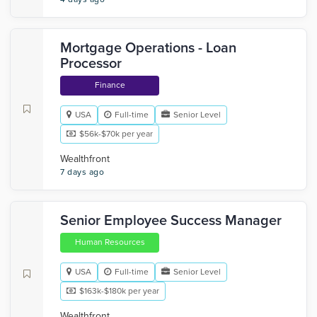
Mortgage Operations - Loan
Processor
Finance
USA
Full-time
Senior Level
$56k-$70k per year
Wealthfront
7 days ago
Senior Employee Success Manager
Human Resources
USA
Full-time
Senior Level
$163k-$180k per year
Wealthfront