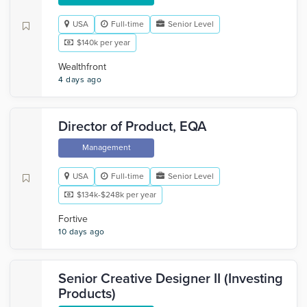
USA
Full-time
Senior Level
$140k per year
Wealthfront
4 days ago
Director of Product, EQA
Management
USA
Full-time
Senior Level
$134k-$248k per year
Fortive
10 days ago
Senior Creative Designer II (Investing
Products)