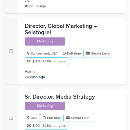
Cye
18 hours ago
Director, Global Marketing –
Selatogrel
Marketing
Switzerland, USA
Full-time
Senior Level
$112k-$236k per year
Viatris
24 days ago
Sr. Director, Media Strategy
Marketing
USA
Full-time
Senior Level
$190k-$210k per year