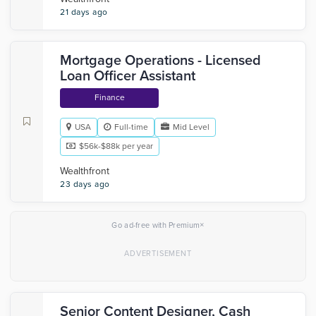
21 days ago
Mortgage Operations - Licensed
Loan Officer Assistant
Finance
USA
Full-time
Mid Level
$56k-$88k per year
Wealthfront
23 days ago
×
Go ad-free with Premium
Senior Content Designer, Cash