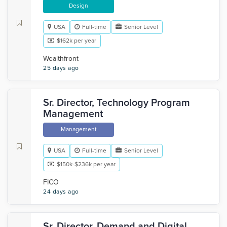
Design
USA
Full-time
Senior Level
$162k per year
Wealthfront
25 days ago
Sr. Director, Technology Program
Management
Management
USA
Full-time
Senior Level
$150k-$236k per year
FICO
24 days ago
Sr. Director, Demand and Digital