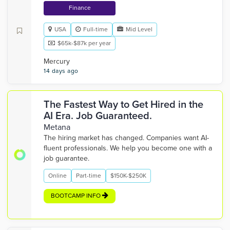
Finance
USA
Full-time
Mid Level
$65k-$87k per year
Mercury
14 days ago
The Fastest Way to Get Hired in the
AI Era. Job Guaranteed.
Metana
The hiring market has changed. Companies want AI-
fluent professionals. We help you become one with a
job guarantee.
Online
Part-time
$150K-$250K
BOOTCAMP INFO