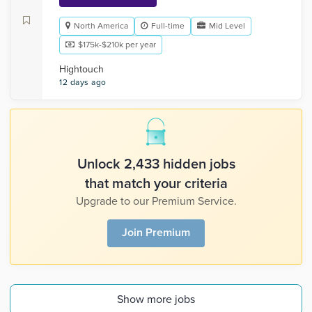
North America
Full-time
Mid Level
$175k-$210k per year
Hightouch
12 days ago
Unlock 2,433 hidden jobs
that match your criteria
Upgrade to our Premium Service.
Join Premium
Show more jobs