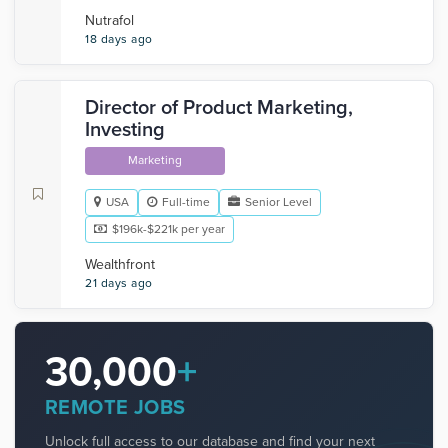
Nutrafol
18 days ago
Director of Product Marketing,
Investing
Marketing
USA
Full-time
Senior Level
$196k-$221k per year
Wealthfront
21 days ago
30,000
+
REMOTE JOBS
Unlock full access to our database and find your next