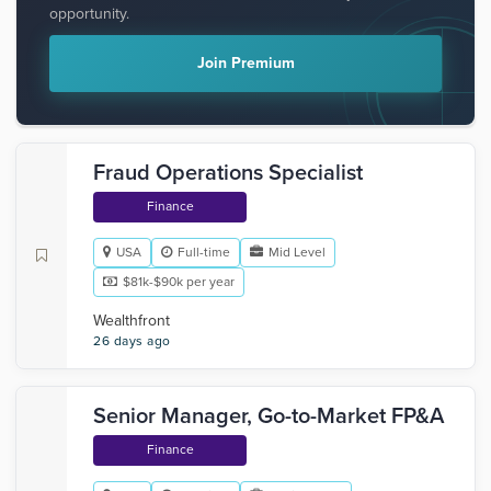
opportunity.
Join Premium
Fraud Operations Specialist
Finance
USA
Full-time
Mid Level
$81k-$90k per year
Wealthfront
26 days ago
Senior Manager, Go-to-Market FP&A
Finance