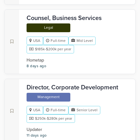
Counsel, Business Services
Legal
USA
Full-time
Mid Level
$185k-$200k per year
Hometap
8 days ago
Director, Corporate Development
Management
USA
Full-time
Senior Level
$250k-$280k per year
Updater
11 days ago