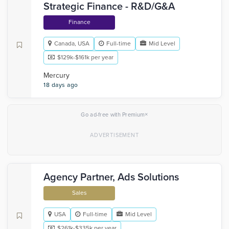
Strategic Finance - R&D/G&A
Finance
Canada, USA
Full-time
Mid Level
$129k-$161k per year
Mercury
18 days ago
×
Go ad-free with Premium
Agency Partner, Ads Solutions
Sales
USA
Full-time
Mid Level
$261k-$335k per year