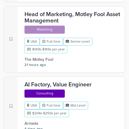
Head of Marketing, Motley Fool Asset
Management
Marketing
USA
Full-time
Senior Level
$140k-$165k per year
The Motley Fool
21 hours ago
AI Factory, Value Engineer
Consulting
USA
Full-time
Mid Level
$204k-$255k per year
Armada
4 days ago