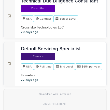
Technical Due Diligence Consultant
Consulting
USA
Contract
Senior Level
Crosslake Technologies LLC
20 days ago
Default Servicing Specialist
Finance
USA
Full-time
Mid Level
$65k per year
Hometap
22 days ago
×
Go ad-free with Premium