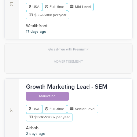
USA
Full-time
Mid Level
$56k-$88k per year
Wealthfront
17 days ago
×
Go ad-free with Premium
Growth Marketing Lead - SEM
Marketing
USA
Full-time
Senior Level
$160k-$200k per year
Airbnb
2 days ago