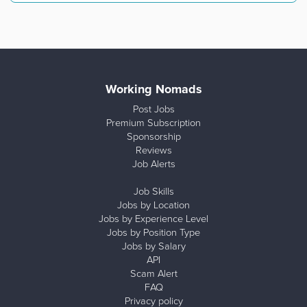
Working Nomads
Post Jobs
Premium Subscription
Sponsorship
Reviews
Job Alerts
Job Skills
Jobs by Location
Jobs by Experience Level
Jobs by Position Type
Jobs by Salary
API
Scam Alert
FAQ
Privacy policy