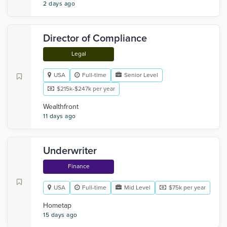
2 days ago
Director of Compliance
Legal
USA
Full-time
Senior Level
$215k-$247k per year
Wealthfront
11 days ago
Underwriter
Finance
USA
Full-time
Mid Level
$75k per year
Hometap
15 days ago