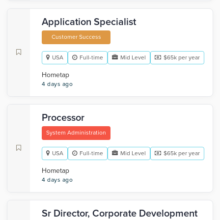
Application Specialist
Customer Success
USA
Full-time
Mid Level
$65k per year
Hometap
4 days ago
Processor
System Administration
USA
Full-time
Mid Level
$65k per year
Hometap
4 days ago
Sr Director, Corporate Development