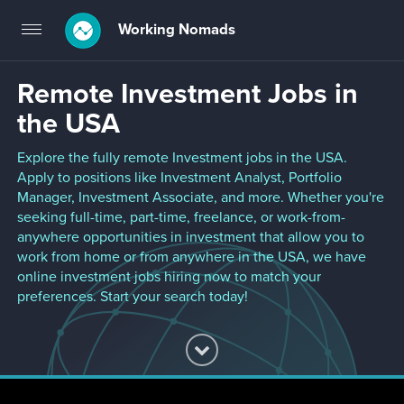
Working Nomads
Toggle
navigation
Remote Investment Jobs in
the USA
Explore the fully remote Investment jobs in the USA.
Apply to positions like Investment Analyst, Portfolio
Manager, Investment Associate, and more. Whether you're
seeking full-time, part-time, freelance, or work-from-
anywhere opportunities in investment that allow you to
work from home or from anywhere in the USA, we have
online investment jobs hiring now to match your
preferences. Start your search today!