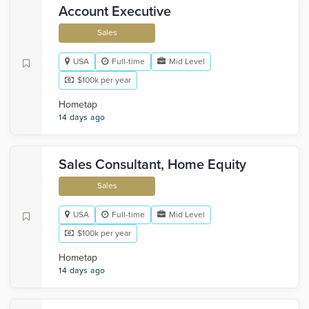
Account Executive
Sales
USA
Full-time
Mid Level
$100k per year
Hometap
14 days ago
Sales Consultant, Home Equity
Sales
USA
Full-time
Mid Level
$100k per year
Hometap
14 days ago