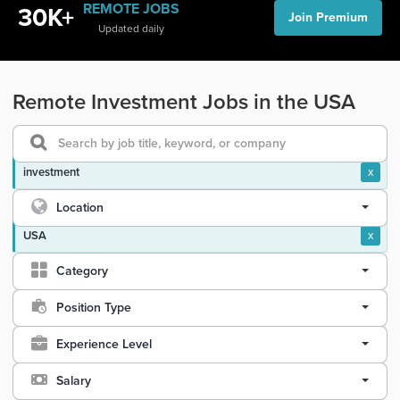
REMOTE JOBS
30K+
Join Premium
Updated daily
Remote Investment Jobs in the USA
investment
x
Location
USA
x
Category
Position Type
Experience Level
Salary