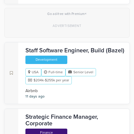
×
Go ad-free with Premium
Staff Software Engineer, Build (Bazel)
Development
USA
Full-time
Senior Level
$204k-$255k per year
Airbnb
11 days ago
Strategic Finance Manager,
Corporate
Finance