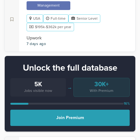
Management
USA
Full-time
Senior Level
$195k-$362k per year
Upwork
7 days ago
Unlock the full database
5K
30K+
→
Jobs visible now
With Premium
16%
Join Premium