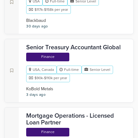
USA
Full-time
Senior Level
$117k-$158k per year
Blackbaud
30 days ago
Senior Treasury Accountant Global
Finance
USA, Canada
Full-time
Senior Level
$90k-$110k per year
KoBold Metals
3 days ago
Mortgage Operations - Licensed
Loan Partner
Finance