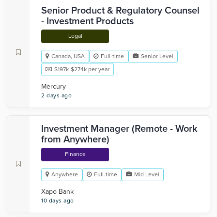
Senior Product & Regulatory Counsel
- Investment Products
Legal
Canada, USA
Full-time
Senior Level
$197k-$274k per year
Mercury
2 days ago
Investment Manager (Remote - Work
from Anywhere)
Finance
Anywhere
Full-time
Mid Level
Xapo Bank
10 days ago