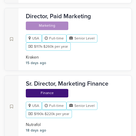
Director, Paid Marketing
Marketing
USA
Full-time
Senior Level
$117k-$260k per year
Kraken
15 days ago
Sr. Director, Marketing Finance
Finance
USA
Full-time
Senior Level
$190k-$220k per year
Nutrafol
18 days ago