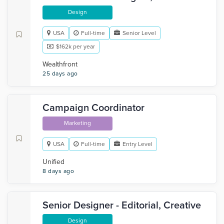
Design
USA
Full-time
Senior Level
$162k per year
Wealthfront
25 days ago
Campaign Coordinator
Marketing
USA
Full-time
Entry Level
Unified
8 days ago
Senior Designer - Editorial, Creative
Design