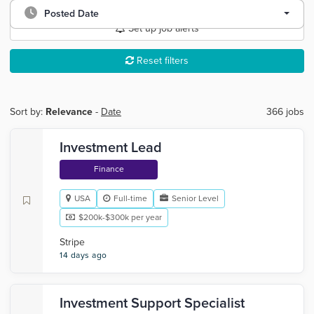
Posted Date
Set up job alerts
Reset filters
Sort by:
Relevance
-
Date
366 jobs
Investment Lead
Finance
USA
Full-time
Senior Level
$200k-$300k per year
Stripe
14 days ago
Investment Support Specialist