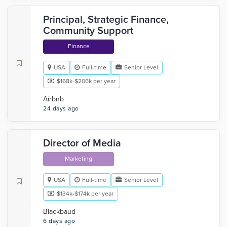
Principal, Strategic Finance,
Community Support
Finance
USA
Full-time
Senior Level
$168k-$206k per year
Airbnb
24 days ago
Director of Media
Marketing
USA
Full-time
Senior Level
$134k-$174k per year
Blackbaud
6 days ago