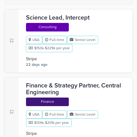
Science Lead, Intercept
Consulting
USA
Full-time
Senior Level
$153k-$229k per year
Stripe
22 days ago
Finance & Strategy Partner, Central
Engineering
Finance
USA
Full-time
Senior Level
$134k-$201k per year
Stripe