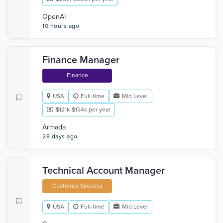
OpenAI
10 hours ago
Finance Manager
Finance
USA
Full-time
Mid Level
$121k-$154k per year
Armada
28 days ago
Technical Account Manager
Customer Success
USA
Full-time
Mid Level