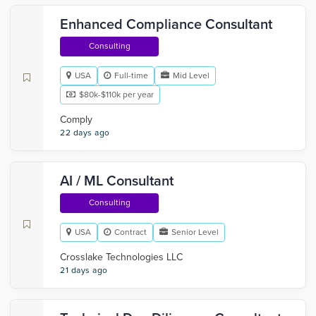
Enhanced Compliance Consultant
Consulting
USA
Full-time
Mid Level
$80k-$110k per year
Comply
22 days ago
AI / ML Consultant
Consulting
USA
Contract
Senior Level
Crosslake Technologies LLC
21 days ago