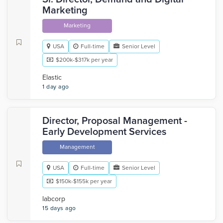
Marketing
Marketing
USA
Full-time
Senior Level
$200k-$317k per year
Elastic
1 day ago
Director, Proposal Management -
Early Development Services
Management
USA
Full-time
Senior Level
$150k-$155k per year
labcorp
15 days ago