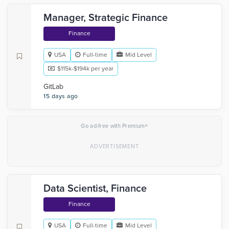
Manager, Strategic Finance
Finance
USA
Full-time
Mid Level
$115k-$194k per year
GitLab
15 days ago
×
Go ad-free with Premium
Data Scientist, Finance
Finance
USA
Full-time
Mid Level