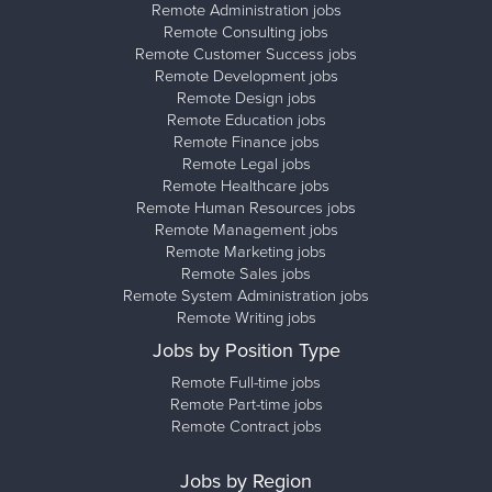
Remote Administration jobs
Remote Consulting jobs
Remote Customer Success jobs
Remote Development jobs
Remote Design jobs
Remote Education jobs
Remote Finance jobs
Remote Legal jobs
Remote Healthcare jobs
Remote Human Resources jobs
Remote Management jobs
Remote Marketing jobs
Remote Sales jobs
Remote System Administration jobs
Remote Writing jobs
Jobs by Position Type
Remote Full-time jobs
Remote Part-time jobs
Remote Contract jobs
Jobs by Region