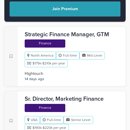
Join Premium
Strategic Finance Manager, GTM
Finance
North America
Full-time
Mid Level
$175k-$210k per year
Hightouch
14 days ago
Sr. Director, Marketing Finance
Finance
USA
Full-time
Senior Level
$190k-$220k per year