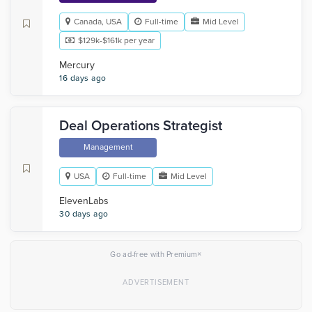
Canada, USA
Full-time
Mid Level
$129k-$161k per year
Mercury
16 days ago
Deal Operations Strategist
Management
USA
Full-time
Mid Level
ElevenLabs
30 days ago
×
Go ad-free with Premium