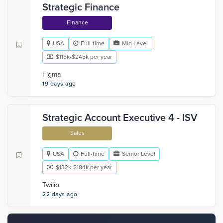
Strategic Finance
Finance
USA
Full-time
Mid Level
$115k-$245k per year
Figma
19 days ago
Strategic Account Executive 4 - ISV
Sales
USA
Full-time
Senior Level
$132k-$184k per year
Twilio
22 days ago