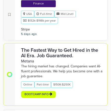
Finance
USA
Full-time
Mid Level
$132k-$198k per year
Stripe
5 days ago
The Fastest Way to Get Hired in the
AI Era. Job Guaranteed.
Metana
The hiring market has changed. Companies want AI-
fluent professionals. We help you become one with a
job guarantee.
Online
Part-time
$150K-$250K
BOOTCAMP INFO