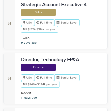
Strategic Account Executive 4
Sales
USA
Full-time
Senior Level
$132k-$184k per year
Twilio
9 days ago
Director, Technology FP&A
Finance
USA
Full-time
Senior Level
$246k-$344k per year
Reddit
11 days ago