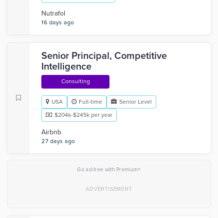
Nutrafol
16 days ago
Senior Principal, Competitive
Intelligence
Consulting
USA
Full-time
Senior Level
$204k-$245k per year
Airbnb
27 days ago
×
Go ad-free with Premium