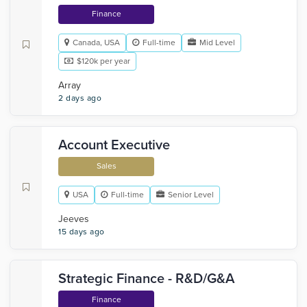
Finance
Canada, USA
Full-time
Mid Level
$120k per year
Array
2 days ago
Account Executive
Sales
USA
Full-time
Senior Level
Jeeves
15 days ago
Strategic Finance - R&D/G&A
Finance