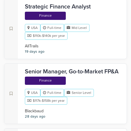
Strategic Finance Analyst
Finance
USA
Full-time
Mid Level
$110k-$140k per year
AllTrails
19 days ago
Senior Manager, Go-to-Market FP&A
Finance
USA
Full-time
Senior Level
$117k-$158k per year
Blackbaud
28 days ago