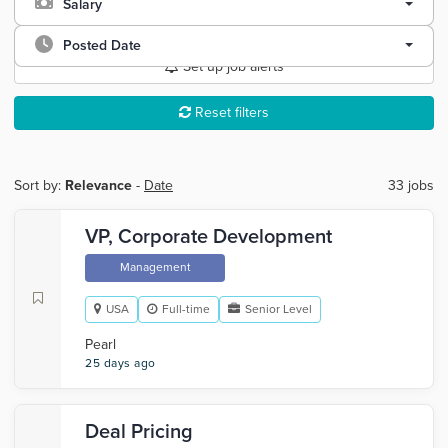
Salary
Posted Date
Set up job alerts
Reset filters
Sort by:
Relevance
-
Date
33 jobs
VP, Corporate Development
Management
USA
Full-time
Senior Level
Pearl
25 days ago
Deal Pricing