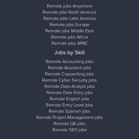
Remote jobs Anywhere
Remote jobs North America
Remote jobs Latin America
Remote jobs Europe
Remote jobs Middle East
Remote jobs Africa
Remote jobs APAC
Jobs by Skill
Remote Accounting jobs
Remote Assistant jobs
Remote Copywriting jobs
Remote Cyber Security jobs
Remote Data Analyst jobs
Remote Data Entry jobs
Remote English jobs
Remote Entry Level jobs
Remote Spanish jobs
Remote Project Management jobs
Remote QA jobs
Remote SEO jobs