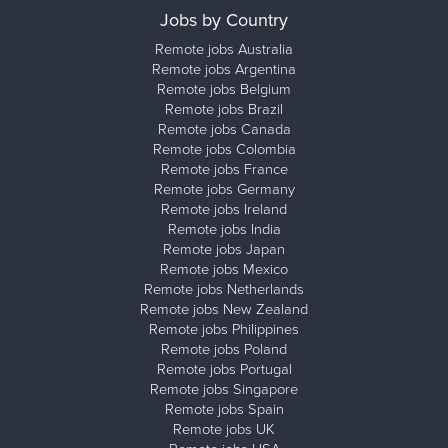
Jobs by Country
Remote jobs Australia
Remote jobs Argentina
Remote jobs Belgium
Remote jobs Brazil
Remote jobs Canada
Remote jobs Colombia
Remote jobs France
Remote jobs Germany
Remote jobs Ireland
Remote jobs India
Remote jobs Japan
Remote jobs Mexico
Remote jobs Netherlands
Remote jobs New Zealand
Remote jobs Philippines
Remote jobs Poland
Remote jobs Portugal
Remote jobs Singapore
Remote jobs Spain
Remote jobs UK