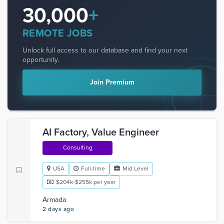
30,000
+
REMOTE JOBS
Unlock full access to our database and find your next
opportunity.
Join Premium
AI Factory, Value Engineer
Consulting
USA
Full-time
Mid Level
$204k-$255k per year
Armada
2 days ago