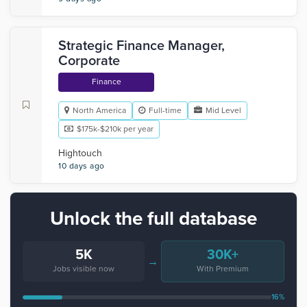
Strategic Finance Manager,
Corporate
Finance
North America
Full-time
Mid Level
$175k-$210k per year
Hightouch
10 days ago
Unlock the full database
5K
30K+
→
Jobs visible now
With Premium
16%