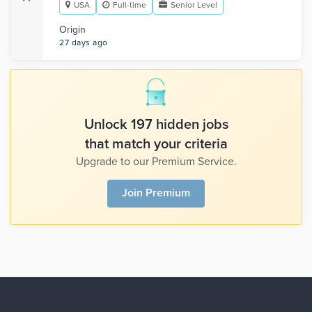
USA
Full-time
Senior Level
Origin
27 days ago
Unlock 197 hidden jobs
that match your criteria
Upgrade to our Premium Service.
Join Premium