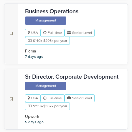
Business Operations
Management
USA
Full-time
Senior Level
$140k-$296k per year
Figma
7 days ago
Sr Director, Corporate Development
Management
USA
Full-time
Senior Level
$195k-$362k per year
Upwork
5 days ago