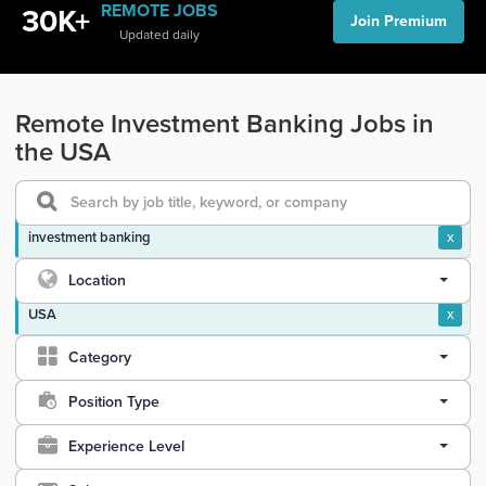
REMOTE JOBS
30K+
Join Premium
Updated daily
Remote Investment Banking Jobs in
the USA
investment banking
x
Location
USA
x
Category
Position Type
Experience Level