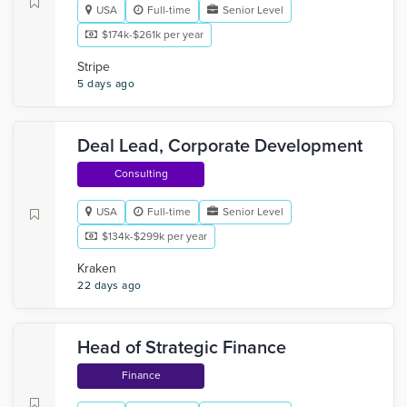
USA
Full-time
Senior Level
$174k-$261k per year
Stripe
5 days ago
Deal Lead, Corporate Development
Consulting
USA
Full-time
Senior Level
$134k-$299k per year
Kraken
22 days ago
Head of Strategic Finance
Finance