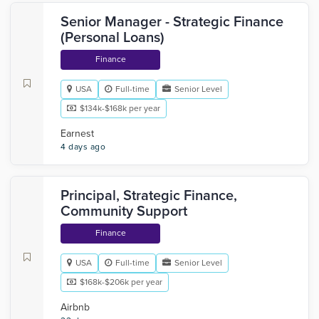
Senior Manager - Strategic Finance
(Personal Loans)
Finance
USA
Full-time
Senior Level
$134k-$168k per year
Earnest
4 days ago
Principal, Strategic Finance,
Community Support
Finance
USA
Full-time
Senior Level
$168k-$206k per year
Airbnb