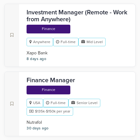
Investment Manager (Remote - Work
from Anywhere)
Finance
Anywhere
Full-time
Mid Level
Xapo Bank
8 days ago
Finance Manager
Finance
USA
Full-time
Senior Level
$135k-$150k per year
Nutrafol
30 days ago