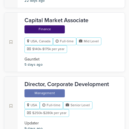
22 days ago
Capital Market Associate
Finance
USA, Canada
Full-time
Mid Level
$140k-$175k per year
Gauntlet
5 days ago
Director, Corporate Development
Management
USA
Full-time
Senior Level
$250k-$280k per year
Updater
9 days ago