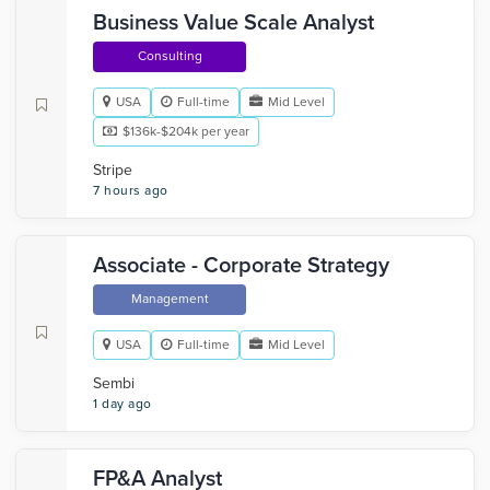
Business Value Scale Analyst
Consulting
USA
Full-time
Mid Level
$136k-$204k per year
Stripe
7 hours ago
Associate - Corporate Strategy
Management
USA
Full-time
Mid Level
Sembi
1 day ago
FP&A Analyst