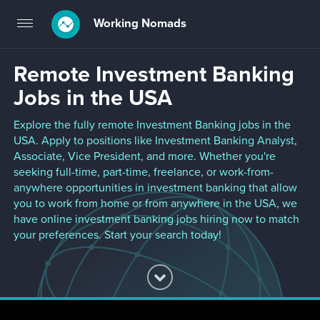
Working Nomads
Toggle
navigation
Remote Investment Banking
Jobs in the USA
Explore the fully remote Investment Banking jobs in the
USA. Apply to positions like Investment Banking Analyst,
Associate, Vice President, and more. Whether you're
seeking full-time, part-time, freelance, or work-from-
anywhere opportunities in investment banking that allow
you to work from home or from anywhere in the USA, we
have online investment banking jobs hiring now to match
your preferences. Start your search today!