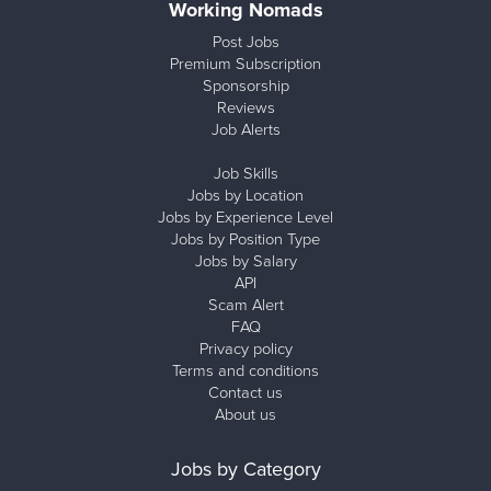
Working Nomads
Post Jobs
Premium Subscription
Sponsorship
Reviews
Job Alerts
Job Skills
Jobs by Location
Jobs by Experience Level
Jobs by Position Type
Jobs by Salary
API
Scam Alert
FAQ
Privacy policy
Terms and conditions
Contact us
About us
Jobs by Category