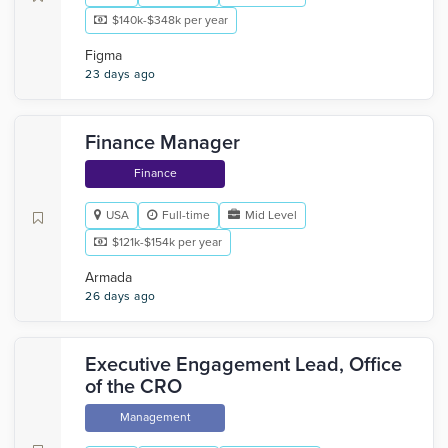
$140k-$348k per year
Figma
23 days ago
Finance Manager
Finance
USA
Full-time
Mid Level
$121k-$154k per year
Armada
26 days ago
Executive Engagement Lead, Office
of the CRO
Management