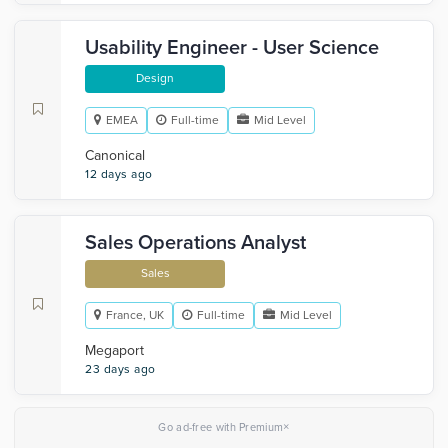
Usability Engineer - User Science
Design
EMEA
Full-time
Mid Level
Canonical
12 days ago
Sales Operations Analyst
Sales
France, UK
Full-time
Mid Level
Megaport
23 days ago
×
Go ad-free with Premium