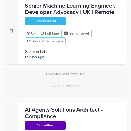
Senior Machine Learning Engineer,
Developer Advocacy | UK | Remote
Development
UK
Full-time
Senior Level
£92k-£110k per year
Grafana Labs
17 days ago
×
Go ad-free with Premium
AI Agents Solutions Architect -
Compliance
Consulting