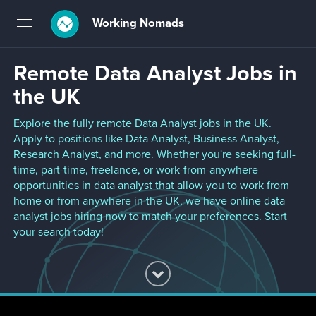
Working Nomads
Toggle
navigation
Remote Data Analyst Jobs in
the UK
Explore the fully remote Data Analyst jobs in the UK.
Apply to positions like Data Analyst, Business Analyst,
Research Analyst, and more. Whether you're seeking full-
time, part-time, freelance, or work-from-anywhere
opportunities in data analyst that allow you to work from
home or from anywhere in the UK, we have online data
analyst jobs hiring now to match your preferences. Start
your search today!