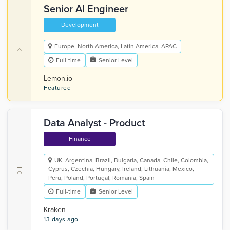
Senior AI Engineer
Development
Europe, North America, Latin America, APAC
Full-time
Senior Level
Lemon.io
Featured
Data Analyst - Product
Finance
UK, Argentina, Brazil, Bulgaria, Canada, Chile, Colombia,
Cyprus, Czechia, Hungary, Ireland, Lithuania, Mexico,
Peru, Poland, Portugal, Romania, Spain
Full-time
Senior Level
Kraken
13 days ago