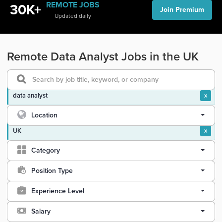
REMOTE JOBS
30K+
Join Premium
Updated daily
Remote Data Analyst Jobs in the UK
data analyst
x
Location
UK
x
Category
Position Type
Experience Level
Salary