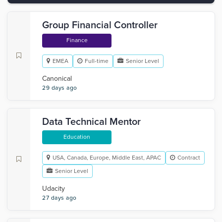
Group Financial Controller
Finance
EMEA
Full-time
Senior Level
Canonical
29 days ago
Data Technical Mentor
Education
USA, Canada, Europe, Middle East, APAC
Contract
Senior Level
Udacity
27 days ago