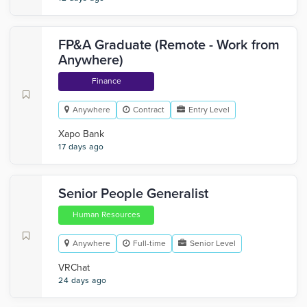
FP&A Graduate (Remote - Work from
Anywhere)
Finance
Anywhere
Contract
Entry Level
Xapo Bank
17 days ago
Senior People Generalist
Human Resources
Anywhere
Full-time
Senior Level
VRChat
24 days ago