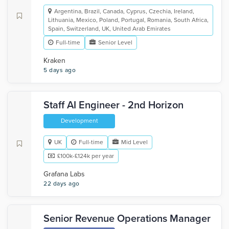
Argentina, Brazil, Canada, Cyprus, Czechia, Ireland,
Lithuania, Mexico, Poland, Portugal, Romania, South Africa,
Spain, Switzerland, UK, United Arab Emirates
Full-time
Senior Level
Kraken
5 days ago
Staff AI Engineer - 2nd Horizon
Development
UK
Full-time
Mid Level
£100k-£124k per year
Grafana Labs
22 days ago
Senior Revenue Operations Manager