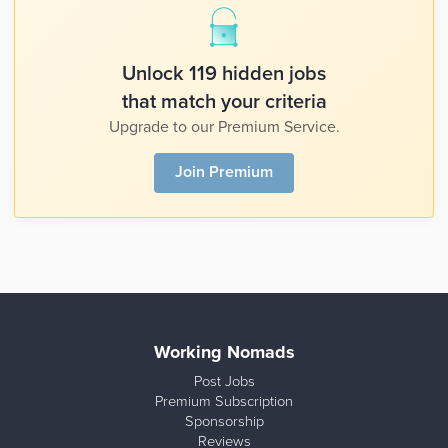
Unlock 119 hidden jobs
that match your criteria
Upgrade to our Premium Service.
Join Premium
Working Nomads
Post Jobs
Premium Subscription
Sponsorship
Reviews