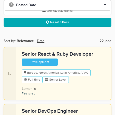
Posted Date
Set up job alerts
Reset filters
Sort by:
Relevance
-
Date
22 jobs
Senior React & Ruby Developer
Development
Europe, North America, Latin America, APAC
Full-time
Senior Level
Lemon.io
Featured
Senior DevOps Engineer