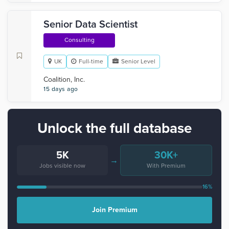
Senior Data Scientist
Consulting
UK
Full-time
Senior Level
Coalition, Inc.
15 days ago
Unlock the full database
5K
30K+
→
Jobs visible now
With Premium
16%
Join Premium