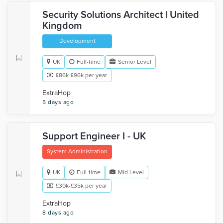
Security Solutions Architect | United
Kingdom
Development
UK
Full-time
Senior Level
£86k-£96k per year
ExtraHop
5 days ago
Support Engineer I - UK
System Administration
UK
Full-time
Mid Level
£30k-£35k per year
ExtraHop
8 days ago