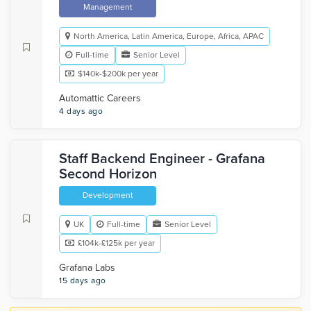
Management
North America, Latin America, Europe, Africa, APAC
Full-time
Senior Level
$140k-$200k per year
Automattic Careers
4 days ago
Staff Backend Engineer - Grafana
Second Horizon
Development
UK
Full-time
Senior Level
£104k-£125k per year
Grafana Labs
15 days ago