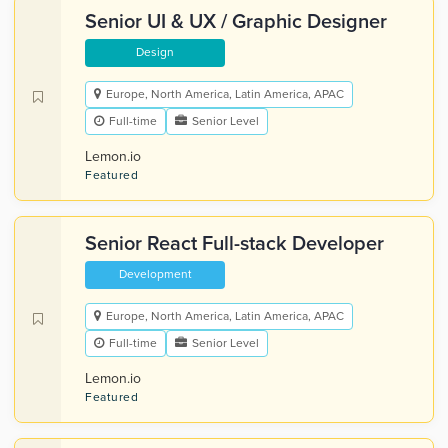
Senior UI & UX / Graphic Designer
Design
Europe, North America, Latin America, APAC
Full-time
Senior Level
Lemon.io
Featured
Senior React Full-stack Developer
Development
Europe, North America, Latin America, APAC
Full-time
Senior Level
Lemon.io
Featured