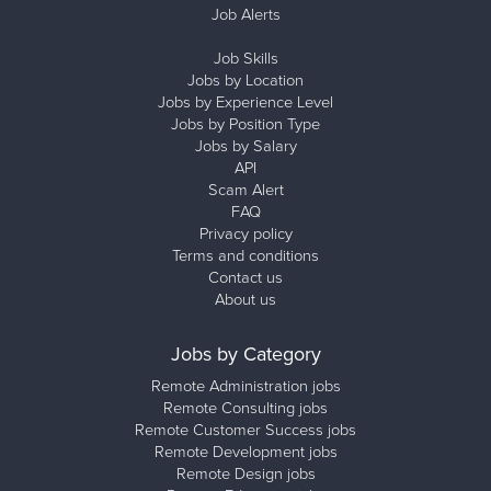
Job Alerts
Job Skills
Jobs by Location
Jobs by Experience Level
Jobs by Position Type
Jobs by Salary
API
Scam Alert
FAQ
Privacy policy
Terms and conditions
Contact us
About us
Jobs by Category
Remote Administration jobs
Remote Consulting jobs
Remote Customer Success jobs
Remote Development jobs
Remote Design jobs