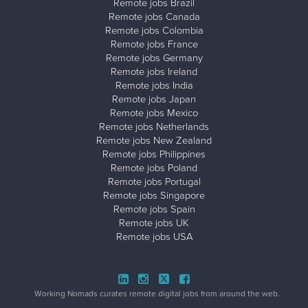
Remote jobs Brazil
Remote jobs Canada
Remote jobs Colombia
Remote jobs France
Remote jobs Germany
Remote jobs Ireland
Remote jobs India
Remote jobs Japan
Remote jobs Mexico
Remote jobs Netherlands
Remote jobs New Zealand
Remote jobs Philippines
Remote jobs Poland
Remote jobs Portugal
Remote jobs Singapore
Remote jobs Spain
Remote jobs UK
Remote jobs USA
Working Nomads curates remote digital jobs from around the web.