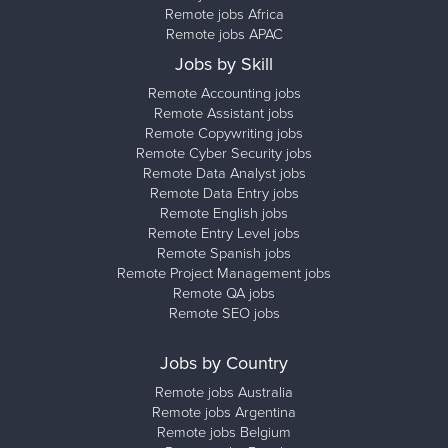
Remote jobs Africa
Remote jobs APAC
Jobs by Skill
Remote Accounting jobs
Remote Assistant jobs
Remote Copywriting jobs
Remote Cyber Security jobs
Remote Data Analyst jobs
Remote Data Entry jobs
Remote English jobs
Remote Entry Level jobs
Remote Spanish jobs
Remote Project Management jobs
Remote QA jobs
Remote SEO jobs
Jobs by Country
Remote jobs Australia
Remote jobs Argentina
Remote jobs Belgium