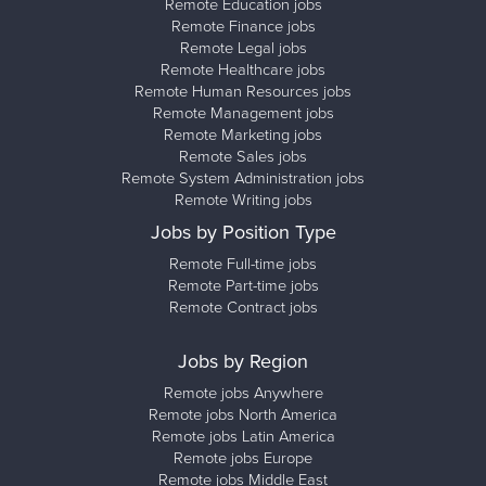
Remote Education jobs
Remote Finance jobs
Remote Legal jobs
Remote Healthcare jobs
Remote Human Resources jobs
Remote Management jobs
Remote Marketing jobs
Remote Sales jobs
Remote System Administration jobs
Remote Writing jobs
Jobs by Position Type
Remote Full-time jobs
Remote Part-time jobs
Remote Contract jobs
Jobs by Region
Remote jobs Anywhere
Remote jobs North America
Remote jobs Latin America
Remote jobs Europe
Remote jobs Middle East