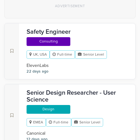
Safety Engineer
Consulting
UK, USA
Full-time
Senior Level
ElevenLabs
22 days ago
Senior Design Researcher - User
Science
Design
EMEA
Full-time
Senior Level
Canonical
12 days ago