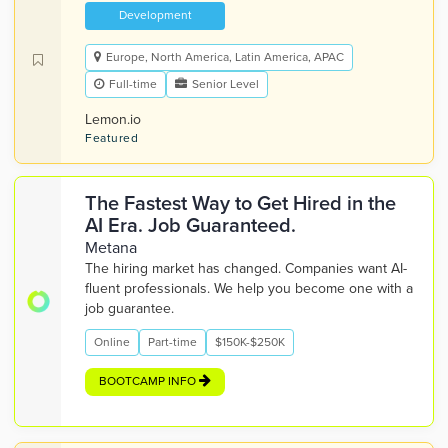
Development
Europe, North America, Latin America, APAC
Full-time
Senior Level
Lemon.io
Featured
The Fastest Way to Get Hired in the
AI Era. Job Guaranteed.
Metana
The hiring market has changed. Companies want AI-
fluent professionals. We help you become one with a
job guarantee.
Online
Part-time
$150K-$250K
BOOTCAMP INFO