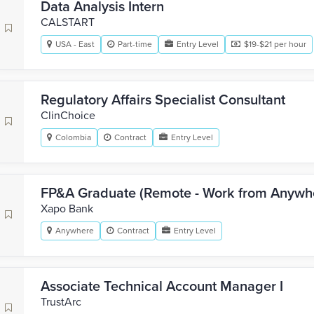
Data Analysis Intern
CALSTART
USA - East
Part-time
Entry Level
$19-$21 per hour
Regulatory Affairs Specialist Consultant
ClinChoice
Colombia
Contract
Entry Level
FP&A Graduate (Remote - Work from Anywh
Xapo Bank
Anywhere
Contract
Entry Level
Associate Technical Account Manager I
TrustArc