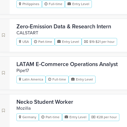
Philippines
Full-time
Entry Level
Zero-Emission Data & Research Intern
CALSTART
USA
Part-time
Entry Level
$19-$21 per hour
LATAM E-Commerce Operations Analyst
Pipe17
Latin America
Full-time
Entry Level
Necko Student Worker
Mozilla
Germany
Part-time
Entry Level
€28 per hour