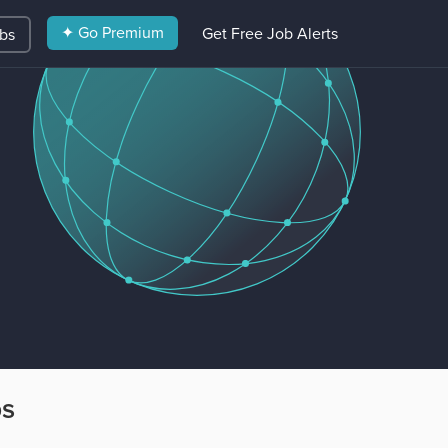
✦ Go Premium
Get Free Job Alerts
obs
bs