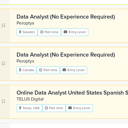
Data Analyst (No Experience Required)
Peroptyx
Sweden
Part-time
Entry Level
Data Analyst (No Experience Required)
Peroptyx
Canada
Part-time
Entry Level
Online Data Analyst United States Spanish 
TELUS Digital
Texas, USA
Part-time
Entry Level