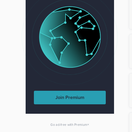
Join Premium
×
Go ad-free with Premium