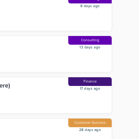
8 days ago
Consulting
13 days ago
Finance
ere)
17 days ago
Customer Success
28 days ago