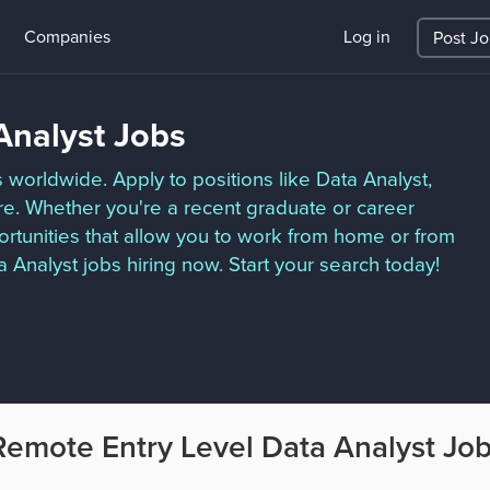
Companies
Log in
Post J
Analyst Jobs
 worldwide. Apply to positions like Data Analyst,
re. Whether you're a recent graduate or career
ortunities that allow you to work from home or from
Analyst jobs hiring now. Start your search today!
Remote Entry Level Data Analyst Jo