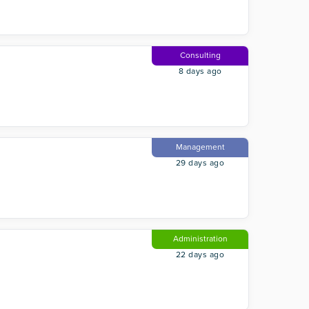
Consulting
8 days ago
Management
29 days ago
Administration
22 days ago