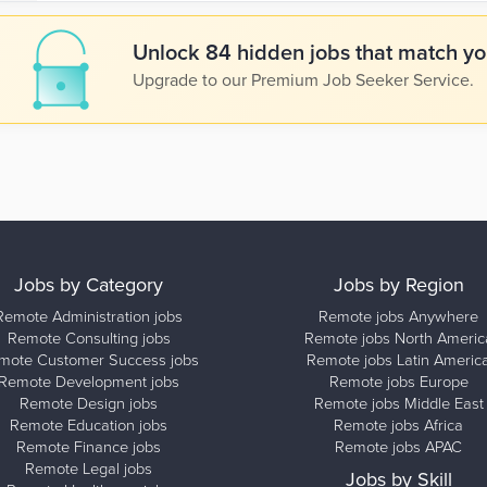
Unlock 84 hidden jobs that match you
Upgrade to our Premium Job Seeker Service.
Jobs by Category
Jobs by Region
Remote Administration jobs
Remote jobs Anywhere
Remote Consulting jobs
Remote jobs North Americ
mote Customer Success jobs
Remote jobs Latin Americ
Remote Development jobs
Remote jobs Europe
Remote Design jobs
Remote jobs Middle East
Remote Education jobs
Remote jobs Africa
Remote Finance jobs
Remote jobs APAC
Remote Legal jobs
Jobs by Skill