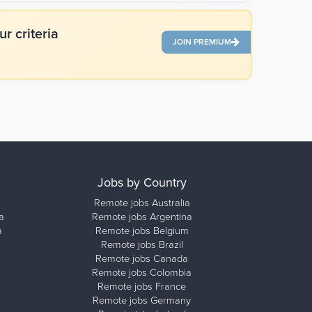
r criteria
JOIN PREMIUM
Jobs by Country
Remote jobs Australia
a
Remote jobs Argentina
a
Remote jobs Belgium
Remote jobs Brazil
Remote jobs Canada
Remote jobs Colombia
Remote jobs France
Remote jobs Germany