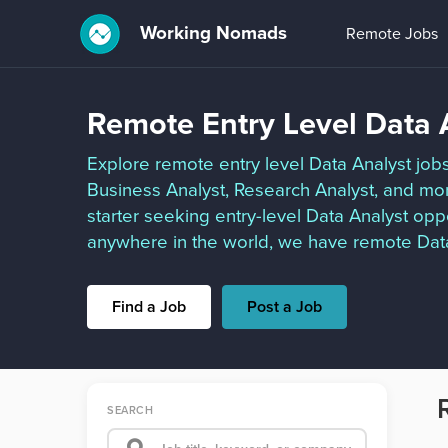
Working Nomads
Remote Jobs
Remote Entry Level Data 
Explore remote entry level Data Analyst jobs
Business Analyst, Research Analyst, and mo
starter seeking entry-level Data Analyst opp
anywhere in the world, we have remote Data 
Find a Job
Post a Job
SEARCH