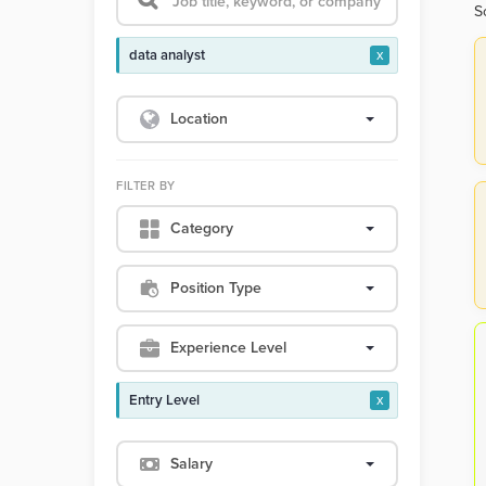
S
data analyst
x
Location
FILTER BY
Category
Position Type
Experience Level
Entry Level
x
Salary