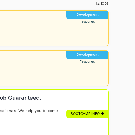
12 jobs
Development
Featured
Development
Featured
 Job Guaranteed.
fessionals. We help you become
BOOTCAMP INFO