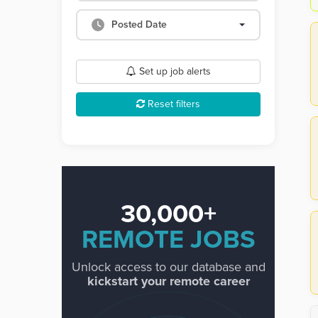
Posted Date
Set up job alerts
Reset filters
30,000+
REMOTE JOBS
Unlock access to our database and
kickstart your remote career