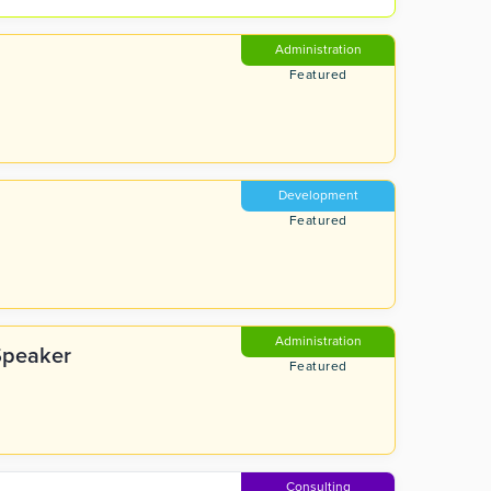
Administration
Featured
Development
Featured
Administration
Speaker
Featured
Consulting