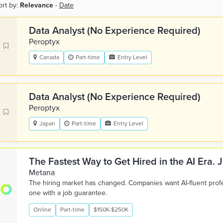
ort by:
Relevance
-
Date
Data Analyst (No Experience Required)
Peroptyx
Canada
Part-time
Entry Level
Data Analyst (No Experience Required)
Peroptyx
Japan
Part-time
Entry Level
The Fastest Way to Get Hired in the AI Era.
Metana
The hiring market has changed. Companies want AI-fluent pro
one with a job guarantee.
Online
Part-time
$150K-$250K