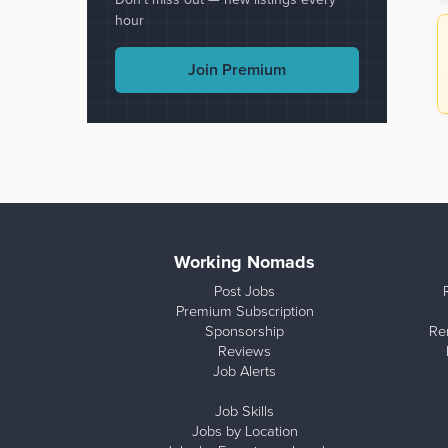
hour
Join Premium
Working Nomads
Post Jobs
Premium Subscription
Sponsorship
Re
Reviews
Job Alerts
Job Skills
Jobs by Location