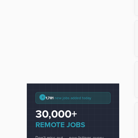
+
1,781
new jobs added today
30,000+
REMOTE JOBS
Don't miss out — new listings every