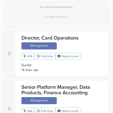
×
Go ad-free with Premium
Director, Card Operations
Management
USA
Full-time
Senior Level
Sunbit
18 days ago
Senior Platform Manager, Data
Products, Finance Accounting
Management
USA
Full-time
Senior Level