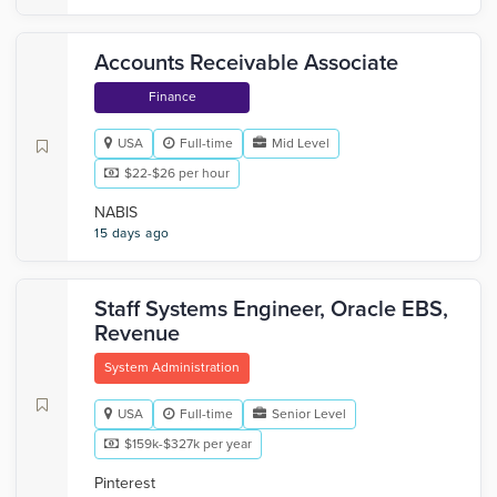
Accounts Receivable Associate
Finance
USA
Full-time
Mid Level
$22-$26 per hour
NABIS
15 days ago
Staff Systems Engineer, Oracle EBS,
Revenue
System Administration
USA
Full-time
Senior Level
$159k-$327k per year
Pinterest