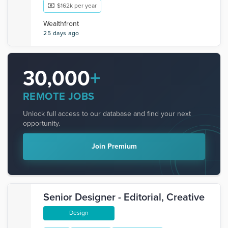
$162k per year
Wealthfront
25 days ago
30,000
+
REMOTE JOBS
Unlock full access to our database and find your next
opportunity.
Join Premium
Senior Designer - Editorial, Creative
Design