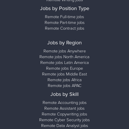
Jobs by Position Type
Remote Full-time jobs
Remote Part-time jobs
Remote Contract jobs
Jobs by Region
Remote jobs Anywhere
Remote jobs North America
Remote jobs Latin America
Remote jobs Europe
Remote jobs Middle East
Remote jobs Africa
Remote jobs APAC
Jobs by Skill
Remote Accounting jobs
Remote Assistant jobs
Remote Copywriting jobs
Remote Cyber Security jobs
Remote Data Analyst jobs