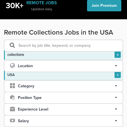
REMOTE JOBS
30K+
Join Premium
Updated daily
Remote Collections Jobs in the USA
collections
x
Location
USA
x
Category
Position Type
Experience Level
Salary