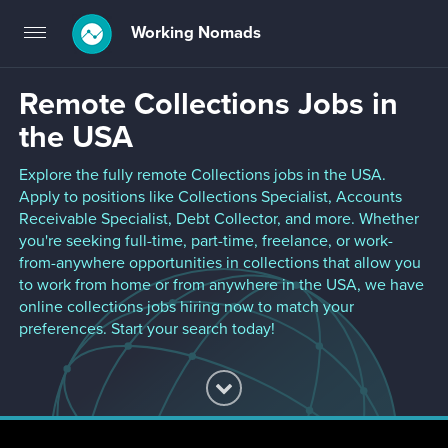
Working Nomads
Toggle
navigation
Remote Collections Jobs in
the USA
Explore the fully remote Collections jobs in the USA.
Apply to positions like Collections Specialist, Accounts
Receivable Specialist, Debt Collector, and more. Whether
you're seeking full-time, part-time, freelance, or work-
from-anywhere opportunities in collections that allow you
to work from home or from anywhere in the USA, we have
online collections jobs hiring now to match your
preferences. Start your search today!