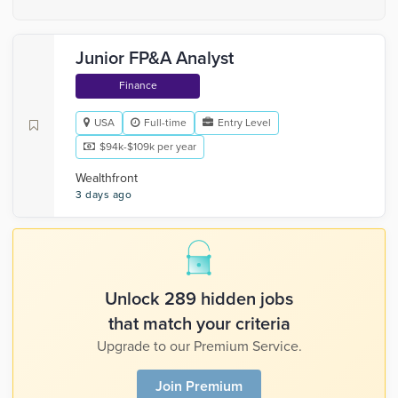
Junior FP&A Analyst
Finance
USA
Full-time
Entry Level
$94k-$109k per year
Wealthfront
3 days ago
Unlock 289 hidden jobs
that match your criteria
Upgrade to our Premium Service.
Join Premium