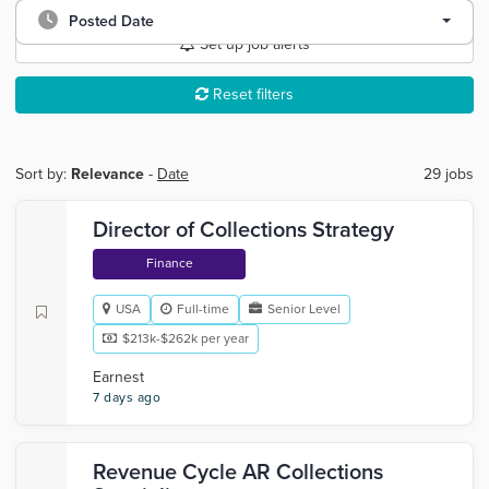
Posted Date
Set up job alerts
Reset filters
Sort by:
Relevance
-
Date
29 jobs
Director of Collections Strategy
Finance
USA
Full-time
Senior Level
$213k-$262k per year
Earnest
7 days ago
Revenue Cycle AR Collections