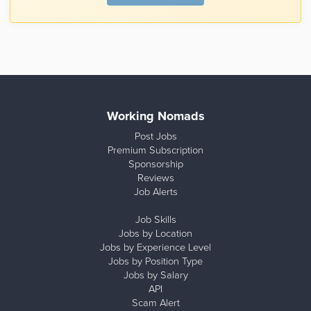
Working Nomads
Post Jobs
Premium Subscription
Sponsorship
Reviews
Job Alerts
Job Skills
Jobs by Location
Jobs by Experience Level
Jobs by Position Type
Jobs by Salary
API
Scam Alert