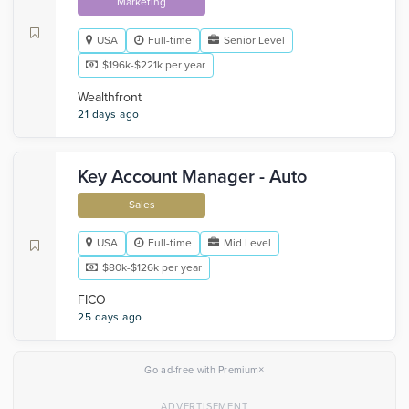
Marketing
USA
Full-time
Senior Level
$196k-$221k per year
Wealthfront
21 days ago
Key Account Manager - Auto
Sales
USA
Full-time
Mid Level
$80k-$126k per year
FICO
25 days ago
×
Go ad-free with Premium