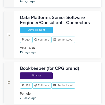
9 days ago
Data Platforms Senior Software
Engineer/Consultant - Connectors
Development
USA
Full-time
Senior Level
VISTRADA
13 days ago
Bookkeeper (for CPG brand)
Finance
USA
Full-time
Senior Level
Pomelo
23 days ago