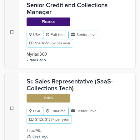
Senior Credit and Collections
Manager
Finance
USA
Full-time
Senior Level
$140k-$166k per year
Myriad360
7 days ago
Sr. Sales Representative (SaaS-
Collections Tech)
Sales
USA
Full-time
Senior Level
$112k-$137k per year
TrueML
25 days ago