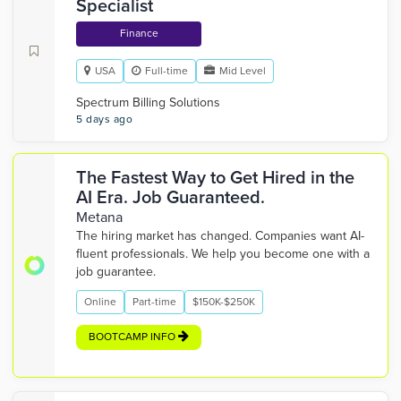
Specialist
Finance
USA
Full-time
Mid Level
Spectrum Billing Solutions
5 days ago
The Fastest Way to Get Hired in the
AI Era. Job Guaranteed.
Metana
The hiring market has changed. Companies want AI-
fluent professionals. We help you become one with a
job guarantee.
Online
Part-time
$150K-$250K
BOOTCAMP INFO