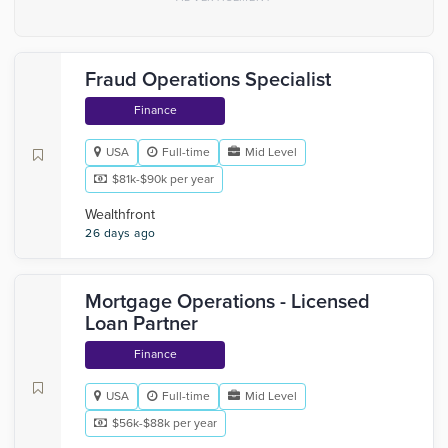
Fraud Operations Specialist
Finance
USA
Full-time
Mid Level
$81k-$90k per year
Wealthfront
26 days ago
Mortgage Operations - Licensed
Loan Partner
Finance
USA
Full-time
Mid Level
$56k-$88k per year