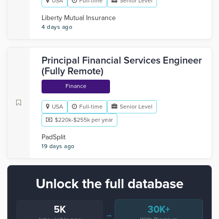
USA
Full-time
Senior Level
Liberty Mutual Insurance
4 days ago
Principal Financial Services Engineer
(Fully Remote)
Finance
USA
Full-time
Senior Level
$220k-$255k per year
PadSplit
19 days ago
Unlock the full database
5K
30K+
→