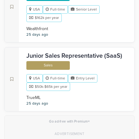
USA
Full-time
Senior Level
$162k per year
Wealthfront
25 days ago
Junior Sales Representative (SaaS)
Sales
USA
Full-time
Entry Level
$50k-$65k per year
TrueML
25 days ago
×
Go ad-free with Premium