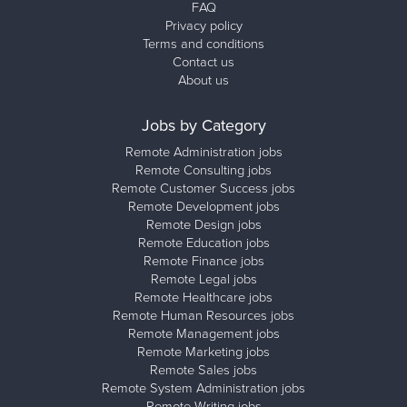
FAQ
Privacy policy
Terms and conditions
Contact us
About us
Jobs by Category
Remote Administration jobs
Remote Consulting jobs
Remote Customer Success jobs
Remote Development jobs
Remote Design jobs
Remote Education jobs
Remote Finance jobs
Remote Legal jobs
Remote Healthcare jobs
Remote Human Resources jobs
Remote Management jobs
Remote Marketing jobs
Remote Sales jobs
Remote System Administration jobs
Remote Writing jobs