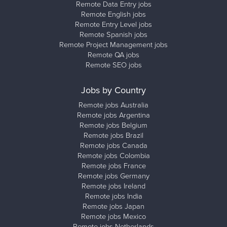
Remote Data Entry jobs
Remote English jobs
Remote Entry Level jobs
Remote Spanish jobs
Remote Project Management jobs
Remote QA jobs
Remote SEO jobs
Jobs by Country
Remote jobs Australia
Remote jobs Argentina
Remote jobs Belgium
Remote jobs Brazil
Remote jobs Canada
Remote jobs Colombia
Remote jobs France
Remote jobs Germany
Remote jobs Ireland
Remote jobs India
Remote jobs Japan
Remote jobs Mexico
Remote jobs Netherlands