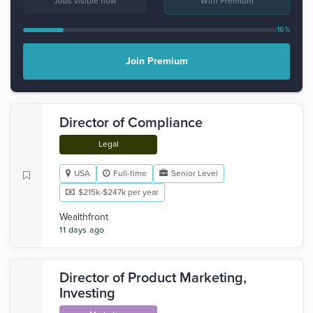
Jobs visible now
With Premium
16%
Join Premium
Director of Compliance
Legal
USA
Full-time
Senior Level
$215k-$247k per year
Wealthfront
11 days ago
Director of Product Marketing,
Investing