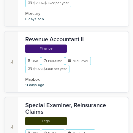
$290k-$362k per year
Mercury
6 days ago
Revenue Accountant II
Finance
USA
Full-time
Mid Level
$102k-$130k per year
Mapbox
11 days ago
Special Examiner, Reinsurance
Claims
Legal