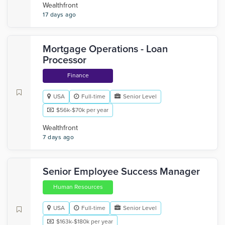
Wealthfront
17 days ago
Mortgage Operations - Loan
Processor
Finance
USA
Full-time
Senior Level
$56k-$70k per year
Wealthfront
7 days ago
Senior Employee Success Manager
Human Resources
USA
Full-time
Senior Level
$163k-$180k per year