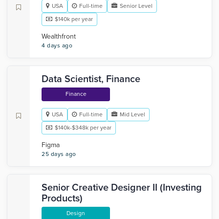
USA
Full-time
Senior Level
$140k per year
Wealthfront
4 days ago
Data Scientist, Finance
Finance
USA
Full-time
Mid Level
$140k-$348k per year
Figma
25 days ago
Senior Creative Designer II (Investing
Products)
Design