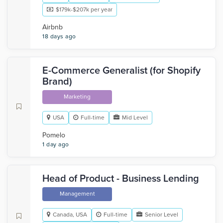
$179k-$207k per year
Airbnb
18 days ago
E-Commerce Generalist (for Shopify
Brand)
Marketing
USA
Full-time
Mid Level
Pomelo
1 day ago
Head of Product - Business Lending
Management
Canada, USA
Full-time
Senior Level