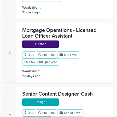
Wealthfront
21 days ago
Mortgage Operations - Licensed
Loan Officer Assistant
Finance
USA
Full-time
Mid Level
$56k-$88k per year
Wealthfront
23 days ago
Senior Content Designer, Cash
Design
USA
Full-time
Senior Level