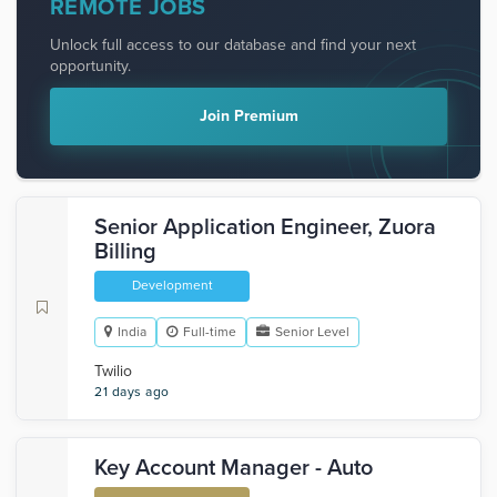
REMOTE JOBS
Unlock full access to our database and find your next
opportunity.
Join Premium
Senior Application Engineer, Zuora
Billing
Development
India
Full-time
Senior Level
Twilio
21 days ago
Key Account Manager - Auto