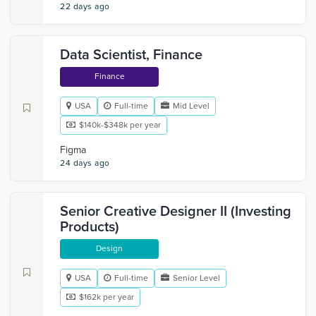
22 days ago
Data Scientist, Finance
Finance
USA
Full-time
Mid Level
$140k-$348k per year
Figma
24 days ago
Senior Creative Designer II (Investing
Products)
Design
USA
Full-time
Senior Level
$162k per year