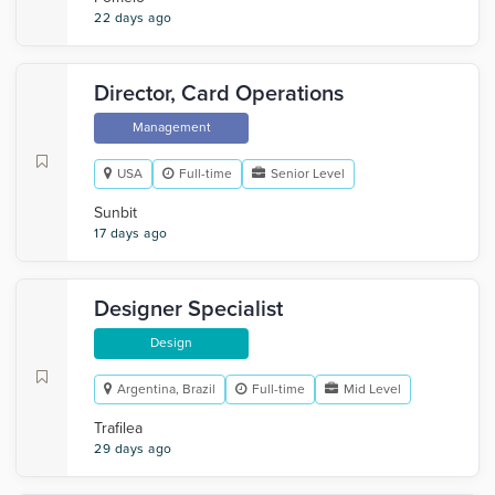
22 days ago
Director, Card Operations
Management
USA
Full-time
Senior Level
Sunbit
17 days ago
Designer Specialist
Design
Argentina, Brazil
Full-time
Mid Level
Trafilea
29 days ago