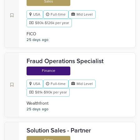
Sales
USA
Full-time
Mid Level
$80k-$126k per year
FICO
25 days ago
Fraud Operations Specialist
Finance
USA
Full-time
Mid Level
$81k-$90k per year
Wealthfront
25 days ago
Solution Sales - Partner