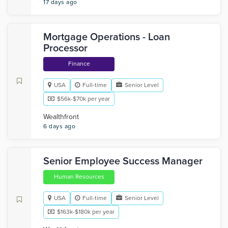
17 days ago
Mortgage Operations - Loan
Processor
Finance
USA
Full-time
Senior Level
$56k-$70k per year
Wealthfront
6 days ago
Senior Employee Success Manager
Human Resources
USA
Full-time
Senior Level
$163k-$180k per year