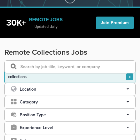
REMOTE JOBS
30K+
Join Premium
Updated daily
Remote Collections Jobs
collections
x
Location
Category
Position Type
Experience Level