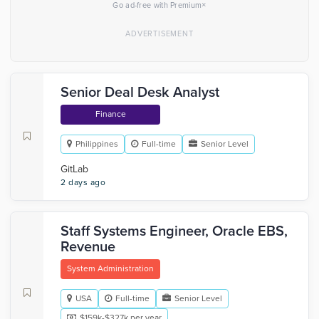
×
Go ad-free with Premium
Senior Deal Desk Analyst
Finance
Philippines
Full-time
Senior Level
GitLab
2 days ago
Staff Systems Engineer, Oracle EBS,
Revenue
System Administration
USA
Full-time
Senior Level
$159k-$327k per year