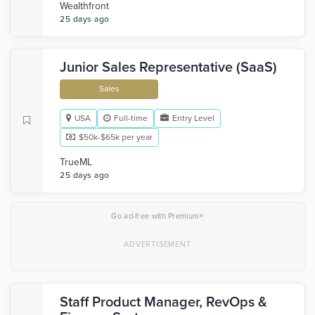
Wealthfront
25 days ago
Junior Sales Representative (SaaS)
Sales
USA
Full-time
Entry Level
$50k-$65k per year
TrueML
25 days ago
×
Go ad-free with Premium
Staff Product Manager, RevOps &