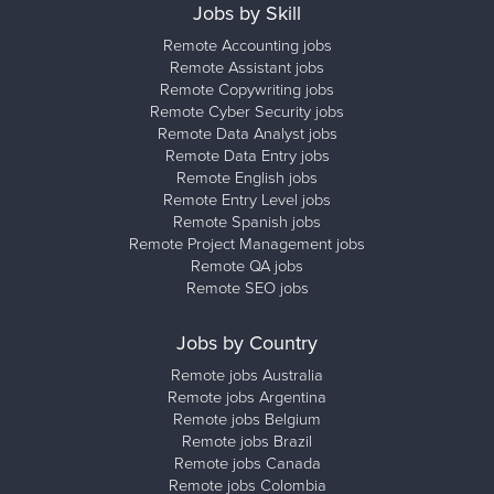
Jobs by Skill
Remote Accounting jobs
Remote Assistant jobs
Remote Copywriting jobs
Remote Cyber Security jobs
Remote Data Analyst jobs
Remote Data Entry jobs
Remote English jobs
Remote Entry Level jobs
Remote Spanish jobs
Remote Project Management jobs
Remote QA jobs
Remote SEO jobs
Jobs by Country
Remote jobs Australia
Remote jobs Argentina
Remote jobs Belgium
Remote jobs Brazil
Remote jobs Canada
Remote jobs Colombia