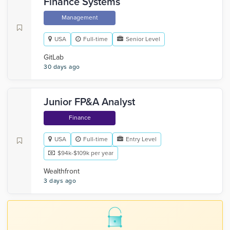
Finance Systems
Management
USA
Full-time
Senior Level
GitLab
30 days ago
Junior FP&A Analyst
Finance
USA
Full-time
Entry Level
$94k-$109k per year
Wealthfront
3 days ago