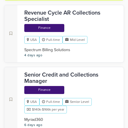
Revenue Cycle AR Collections
Specialist
Finance
USA
Full-time
Mid Level
Spectrum Billing Solutions
4 days ago
Senior Credit and Collections
Manager
Finance
USA
Full-time
Senior Level
$140k-$166k per year
Myriad360
6 days ago