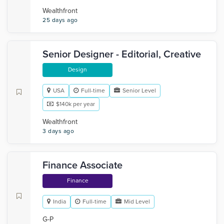
Wealthfront
25 days ago
Senior Designer - Editorial, Creative
Design
USA
Full-time
Senior Level
$140k per year
Wealthfront
3 days ago
Finance Associate
Finance
India
Full-time
Mid Level
G-P