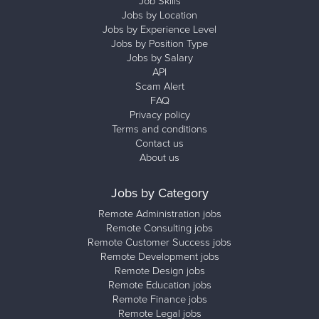
Job Skills
Jobs by Location
Jobs by Experience Level
Jobs by Position Type
Jobs by Salary
API
Scam Alert
FAQ
Privacy policy
Terms and conditions
Contact us
About us
Jobs by Category
Remote Administration jobs
Remote Consulting jobs
Remote Customer Success jobs
Remote Development jobs
Remote Design jobs
Remote Education jobs
Remote Finance jobs
Remote Legal jobs