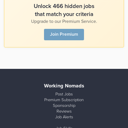
Unlock 466 hidden jobs
that match your criteria
Upgrade to our Premium Service.
Join Premium
Working Nomads
Post Jobs
Premium Subscription
Sponsorship
Reviews
Job Alerts