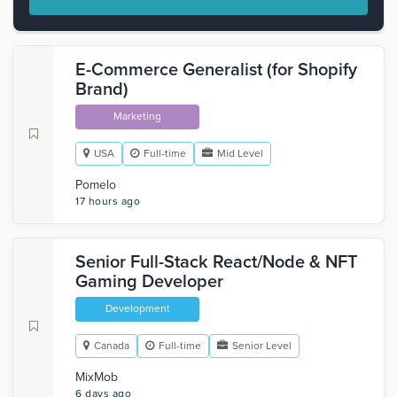
E-Commerce Generalist (for Shopify
Brand)
Marketing
USA
Full-time
Mid Level
Pomelo
17 hours ago
Senior Full-Stack React/Node & NFT
Gaming Developer
Development
Canada
Full-time
Senior Level
MixMob
6 days ago