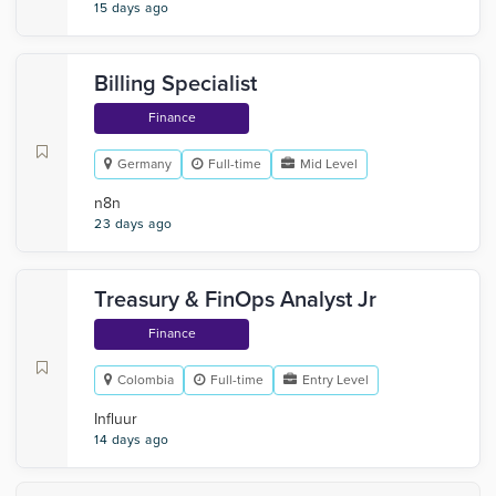
15 days ago
Billing Specialist
Finance
Germany
Full-time
Mid Level
n8n
23 days ago
Treasury & FinOps Analyst Jr
Finance
Colombia
Full-time
Entry Level
Influur
14 days ago