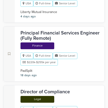
USA
Full-time
Senior Level
Liberty Mutual Insurance
4 days ago
Principal Financial Services Engineer
(Fully Remote)
Finance
USA
Full-time
Senior Level
$220k-$255k per year
PadSplit
18 days ago
Director of Compliance
Legal