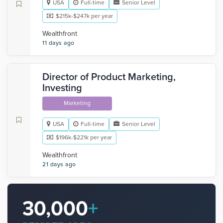
USA
Full-time
Senior Level
$215k-$247k per year
Wealthfront
11 days ago
Director of Product Marketing,
Investing
Marketing
USA
Full-time
Senior Level
$196k-$221k per year
Wealthfront
21 days ago
30,000
+