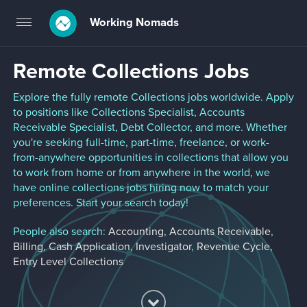
Working Nomads
Toggle
navigation
Remote Collections Jobs
Explore the fully remote Collections jobs worldwide. Apply
to positions like Collections Specialist, Accounts
Receivable Specialist, Debt Collector, and more. Whether
you're seeking full-time, part-time, freelance, or work-
from-anywhere opportunities in collections that allow you
to work from home or from anywhere in the world, we
have online collections jobs hiring now to match your
preferences. Start your search today!
People also search:
Accounting
,
Accounts Receivable
,
Billing
,
Cash Application
,
Investigator
,
Revenue Cycle
,
Entry Level Collections