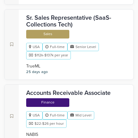
Sr. Sales Representative (SaaS-
Collections Tech)
Sales
USA
Full-time
Senior Level
$112k-$137k per year
TrueML
25 days ago
Accounts Receivable Associate
Finance
USA
Full-time
Mid Level
$22-$26 per hour
NABIS