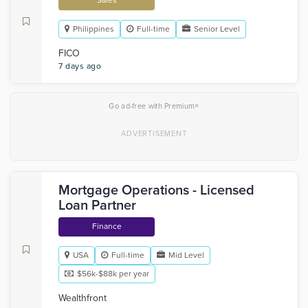
Sales
Philippines
Full-time
Senior Level
FICO
7 days ago
×
Go ad-free with Premium
Mortgage Operations - Licensed
Loan Partner
Finance
USA
Full-time
Mid Level
$56k-$88k per year
Wealthfront