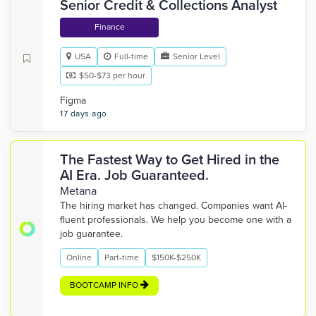
Senior Credit & Collections Analyst
Finance
USA
Full-time
Senior Level
$50-$73 per hour
Figma
17 days ago
The Fastest Way to Get Hired in the
AI Era. Job Guaranteed.
Metana
The hiring market has changed. Companies want AI-
fluent professionals. We help you become one with a
job guarantee.
Online
Part-time
$150K-$250K
BOOTCAMP INFO