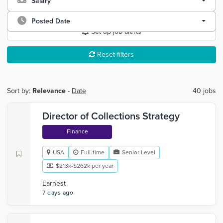
Salary
Posted Date
Set up job alerts
Reset filters
Sort by:
Relevance
-
Date
40 jobs
Director of Collections Strategy
Finance
USA
Full-time
Senior Level
$213k-$262k per year
Earnest
7 days ago