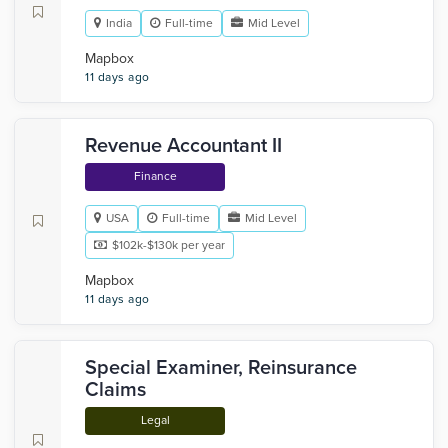
India
Full-time
Mid Level
Mapbox
11 days ago
Revenue Accountant II
Finance
USA
Full-time
Mid Level
$102k-$130k per year
Mapbox
11 days ago
Special Examiner, Reinsurance
Claims
Legal