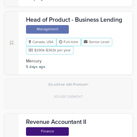
Head of Product - Business Lending
Management
Canada, USA
Full-time
Senior Level
$290k-$362k per year
Mercury
5 days ago
×
Go ad-free with Premium
Revenue Accountant II
Finance