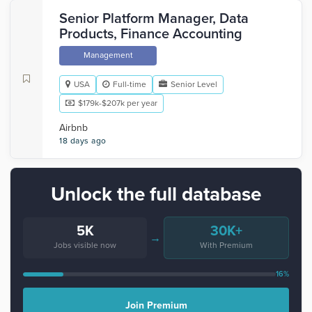
Senior Platform Manager, Data
Products, Finance Accounting
Management
USA
Full-time
Senior Level
$179k-$207k per year
Airbnb
18 days ago
Unlock the full database
5K
30K+
→
Jobs visible now
With Premium
16%
Join Premium