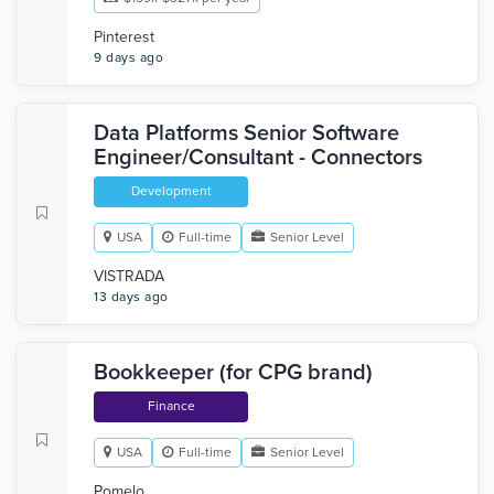
Pinterest
9 days ago
Data Platforms Senior Software
Engineer/Consultant - Connectors
Development
USA
Full-time
Senior Level
VISTRADA
13 days ago
Bookkeeper (for CPG brand)
Finance
USA
Full-time
Senior Level
Pomelo