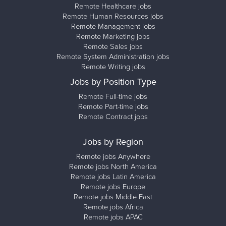
Remote Healthcare jobs
Remote Human Resources jobs
Remote Management jobs
Remote Marketing jobs
Remote Sales jobs
Remote System Administration jobs
Remote Writing jobs
Jobs by Position Type
Remote Full-time jobs
Remote Part-time jobs
Remote Contract jobs
Jobs by Region
Remote jobs Anywhere
Remote jobs North America
Remote jobs Latin America
Remote jobs Europe
Remote jobs Middle East
Remote jobs Africa
Remote jobs APAC