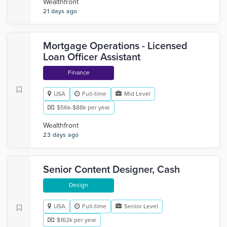
Wealthfront
21 days ago
Mortgage Operations - Licensed
Loan Officer Assistant
Finance
USA
Full-time
Mid Level
$56k-$88k per year
Wealthfront
23 days ago
Senior Content Designer, Cash
Design
USA
Full-time
Senior Level
$162k per year