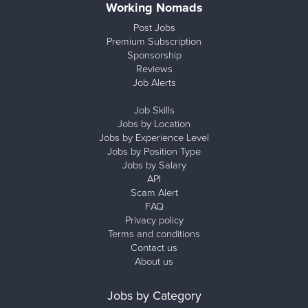
Working Nomads
Post Jobs
Premium Subscription
Sponsorship
Reviews
Job Alerts
Job Skills
Jobs by Location
Jobs by Experience Level
Jobs by Position Type
Jobs by Salary
API
Scam Alert
FAQ
Privacy policy
Terms and conditions
Contact us
About us
Jobs by Category