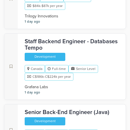
$84k-$87k per year
Trilogy Innovations
1 day ago
Staff Backend Engineer - Databases
Tempo
Development
Canada
Full-time
Senior Level
C$186k-C$224k per year
Grafana Labs
1 day ago
Senior Back-End Engineer (Java)
Development