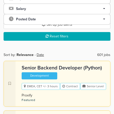
Salary
Posted Date
Set up job alerts
Reset filters
Sort by:
Relevance
-
Date
601 jobs
Senior Backend Developer (Python)
Development
EMEA, CET +/- 3 hours
Contract
Senior Level
Proxify
Featured