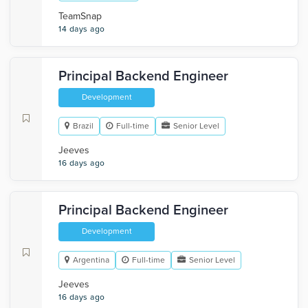
TeamSnap
14 days ago
Principal Backend Engineer
Development
Brazil
Full-time
Senior Level
Jeeves
16 days ago
Principal Backend Engineer
Development
Argentina
Full-time
Senior Level
Jeeves
16 days ago