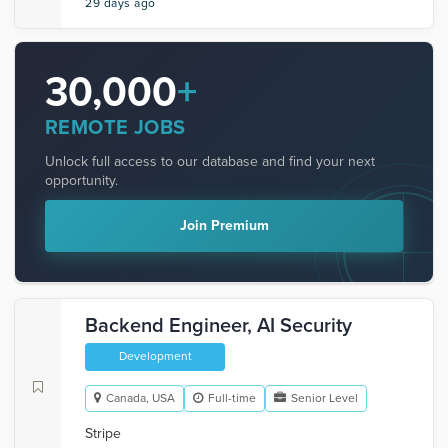
29 days ago
30,000
+
REMOTE JOBS
Unlock full access to our database and find your next
opportunity.
Join Premium
Backend Engineer, AI Security
Development
Canada, USA
Full-time
Senior Level
Stripe