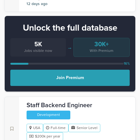
12 days ago
Unlock the full database
5K
30K+
→
Jobs visible now
With Premium
16%
Join Premium
Staff Backend Engineer
Development
USA
Full-time
Senior Level
$200k per year