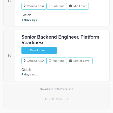
Canada, USA
Full-time
Mid Level
GitLab
4 days ago
Senior Backend Engineer, Platform
Readiness
Development
Canada, USA
Full-time
Senior Level
GitLab
4 days ago
×
Go ad-free with Premium