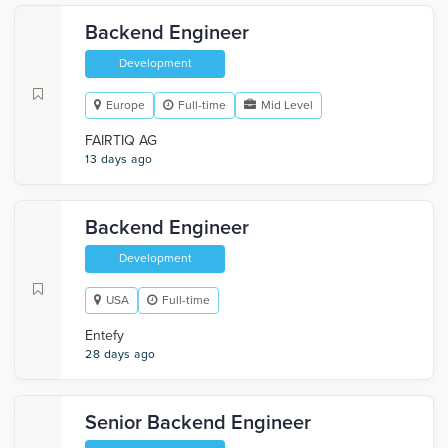
Backend Engineer
Development
Europe
Full-time
Mid Level
FAIRTIQ AG
13 days ago
Backend Engineer
Development
USA
Full-time
Entefy
28 days ago
Senior Backend Engineer