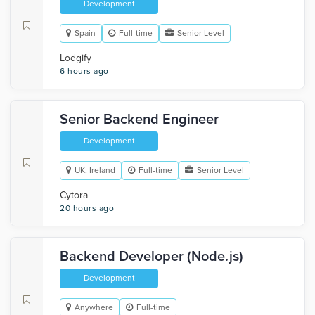
Development
Spain
Full-time
Senior Level
Lodgify
6 hours ago
Senior Backend Engineer
Development
UK, Ireland
Full-time
Senior Level
Cytora
20 hours ago
Backend Developer (Node.js)
Development
Anywhere
Full-time