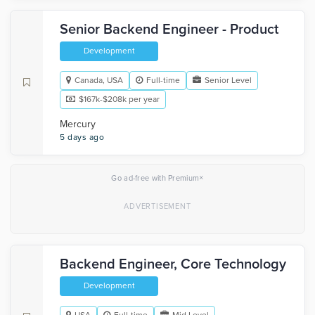
Senior Backend Engineer - Product
Development
Canada, USA
Full-time
Senior Level
$167k-$208k per year
Mercury
5 days ago
×
Go ad-free with Premium
Backend Engineer, Core Technology
Development