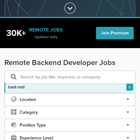
REMOTE JOBS
30K+
Join Premium
Updated daily
Remote Backend Developer Jobs
back end
x
Location
Category
Position Type
Experience Level