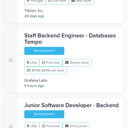
Portugal
Full-time
Mid Level
Tillster, Inc.
29 days ago
Staff Backend Engineer - Databases
Tempo
Development
USA
Full-time
Senior Level
$175k-$210k per year
Grafana Labs
5 hours ago
Junior Software Developer - Backend
Development
USA
Full-time
Entry Level