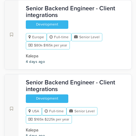
Senior Backend Engineer - Client
integrations
Development
Europe
Full-time
Senior Level
$80k-$165k per year
Kalepa
4 days ago
Senior Backend Engineer - Client
integrations
Development
USA
Full-time
Senior Level
$165k-$225k per year
Kalepa
5 days ago