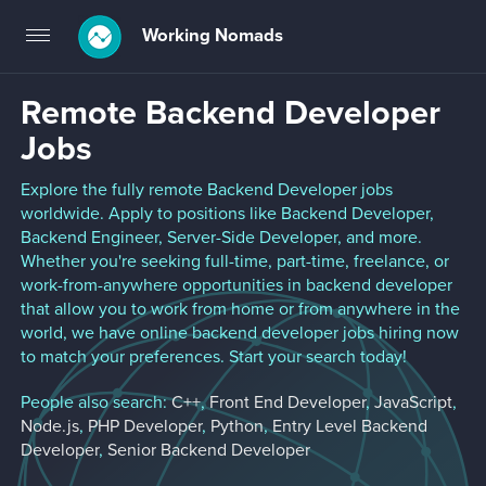
Working Nomads
Toggle
navigation
Remote Backend Developer
Jobs
Explore the fully remote Backend Developer jobs
worldwide. Apply to positions like Backend Developer,
Backend Engineer, Server-Side Developer, and more.
Whether you're seeking full-time, part-time, freelance, or
work-from-anywhere opportunities in backend developer
that allow you to work from home or from anywhere in the
world, we have online backend developer jobs hiring now
to match your preferences. Start your search today!
People also search:
C++
,
Front End Developer
,
JavaScript
,
Node.js
,
PHP Developer
,
Python
,
Entry Level Backend
Developer
,
Senior Backend Developer