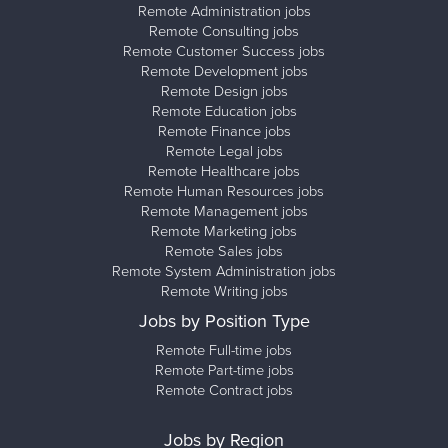
Remote Administration jobs
Remote Consulting jobs
Remote Customer Success jobs
Remote Development jobs
Remote Design jobs
Remote Education jobs
Remote Finance jobs
Remote Legal jobs
Remote Healthcare jobs
Remote Human Resources jobs
Remote Management jobs
Remote Marketing jobs
Remote Sales jobs
Remote System Administration jobs
Remote Writing jobs
Jobs by Position Type
Remote Full-time jobs
Remote Part-time jobs
Remote Contract jobs
Jobs by Region