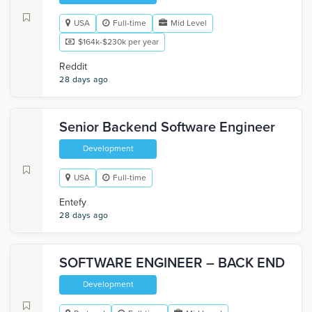
USA
Full-time
Mid Level
$164k-$230k per year
Reddit
28 days ago
Senior Backend Software Engineer
Development
USA
Full-time
Entefy
28 days ago
SOFTWARE ENGINEER – BACK END
Development