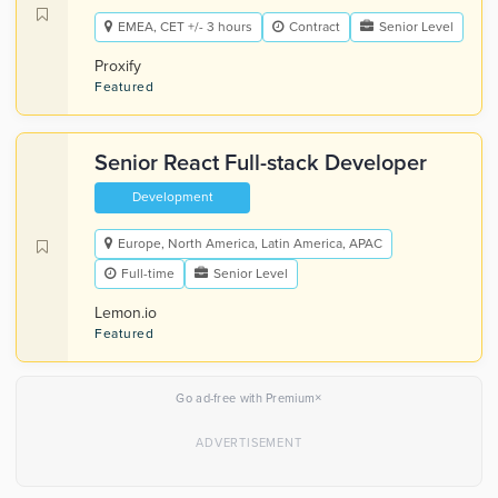
EMEA, CET +/- 3 hours
Contract
Senior Level
Proxify
Featured
Senior React Full-stack Developer
Development
Europe, North America, Latin America, APAC
Full-time
Senior Level
Lemon.io
Featured
×
Go ad-free with Premium