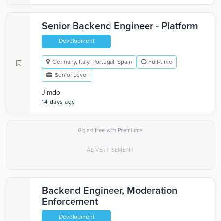
Senior Backend Engineer - Platform
Development
Germany, Italy, Portugal, Spain
Full-time
Senior Level
Jimdo
14 days ago
×
Go ad-free with Premium
Backend Engineer, Moderation
Enforcement
Development