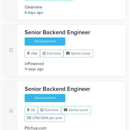
Clearview
6 days ago
Senior Backend Engineer
Development
USA
Full-time
Senior Level
inPowered
11 days ago
Senior Backend Engineer
Development
UK
Full-time
Senior Level
£75k-£90k per year
Pitchup.com