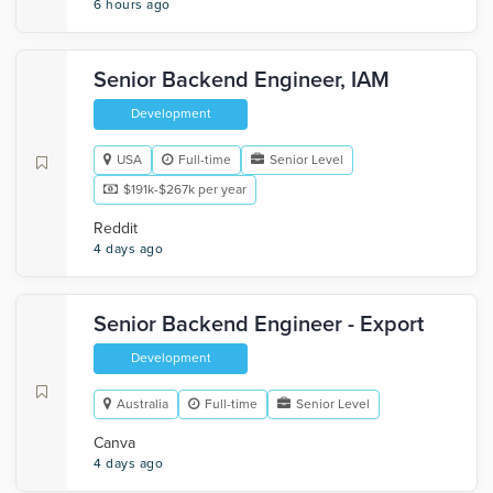
6 hours ago
Senior Backend Engineer, IAM
Development
USA
Full-time
Senior Level
$191k-$267k per year
Reddit
4 days ago
Senior Backend Engineer - Export
Development
Australia
Full-time
Senior Level
Canva
4 days ago