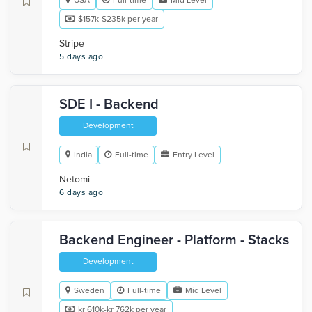
USA
Full-time
Mid Level
$157k-$235k per year
Stripe
5 days ago
SDE I - Backend
Development
India
Full-time
Entry Level
Netomi
6 days ago
Backend Engineer - Platform - Stacks
Development
Sweden
Full-time
Mid Level
kr 610k-kr 762k per year