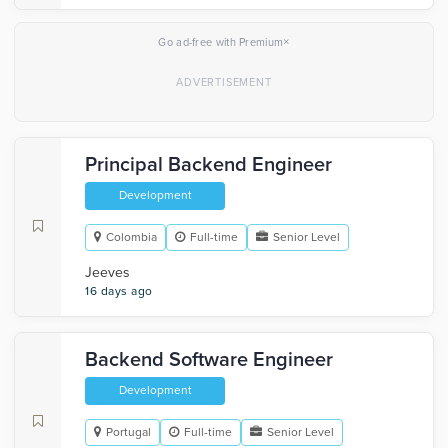
×
Go ad-free with Premium
Principal Backend Engineer
Development
Colombia
Full-time
Senior Level
Jeeves
16 days ago
Backend Software Engineer
Development
Portugal
Full-time
Senior Level