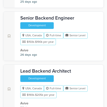
25 days ago
Senior Backend Engineer
Development
USA, Canada
Full-time
Senior Level
$150k-$190k per year
Avive
26 days ago
Lead Backend Architect
Development
USA, Canada
Full-time
Senior Level
$190k-$205k per year
Avive