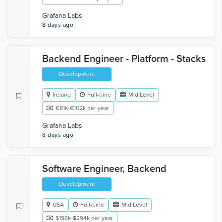
Grafana Labs
8 days ago
Backend Engineer - Platform - Stacks
Development
Ireland
Full-time
Mid Level
€81k-€102k per year
Grafana Labs
8 days ago
Software Engineer, Backend
Development
USA
Full-time
Mid Level
$196k-$294k per year