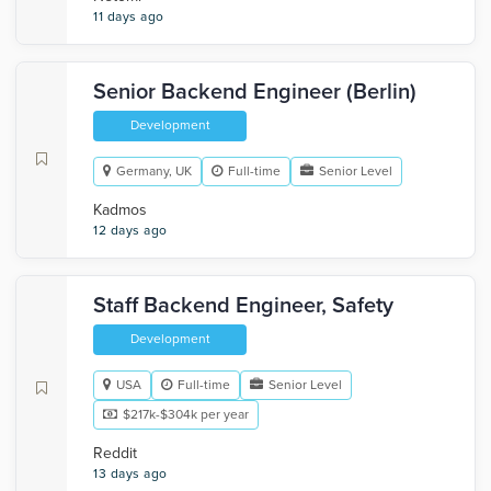
11 days ago
Senior Backend Engineer (Berlin)
Development
Germany, UK
Full-time
Senior Level
Kadmos
12 days ago
Staff Backend Engineer, Safety
Development
USA
Full-time
Senior Level
$217k-$304k per year
Reddit
13 days ago