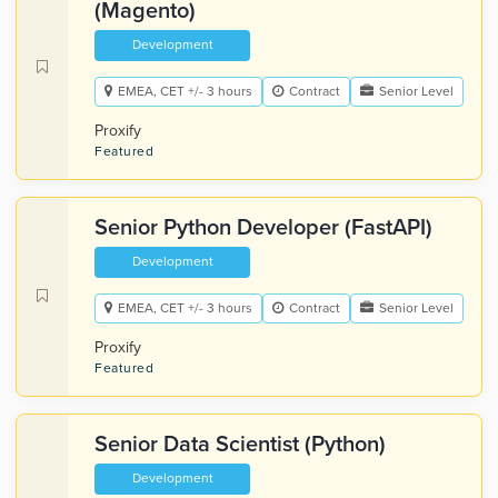
(Magento)
Development
EMEA, CET +/- 3 hours
Contract
Senior Level
Proxify
Featured
Senior Python Developer (FastAPI)
Development
EMEA, CET +/- 3 hours
Contract
Senior Level
Proxify
Featured
Senior Data Scientist (Python)
Development