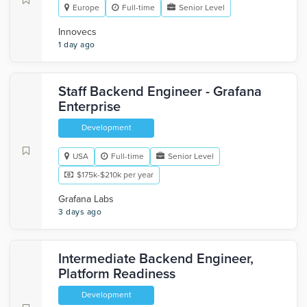
Europe
Full-time
Senior Level
Innovecs
1 day ago
Staff Backend Engineer - Grafana
Enterprise
Development
USA
Full-time
Senior Level
$175k-$210k per year
Grafana Labs
3 days ago
Intermediate Backend Engineer,
Platform Readiness
Development