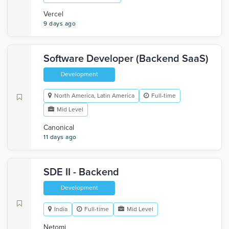
Vercel
9 days ago
Software Developer (Backend SaaS)
Development
North America, Latin America
Full-time
Mid Level
Canonical
11 days ago
SDE II - Backend
Development
India
Full-time
Mid Level
Netomi