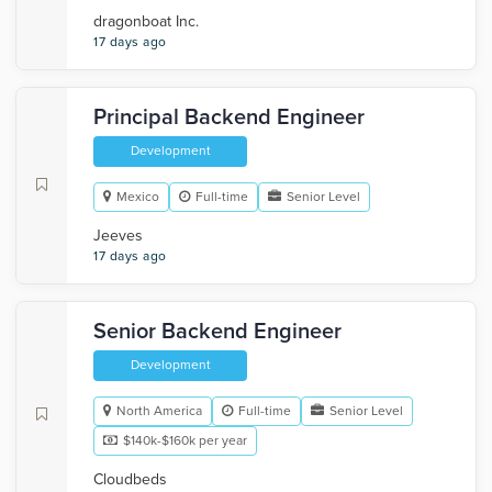
dragonboat Inc.
17 days ago
Principal Backend Engineer
Development
Mexico
Full-time
Senior Level
Jeeves
17 days ago
Senior Backend Engineer
Development
North America
Full-time
Senior Level
$140k-$160k per year
Cloudbeds