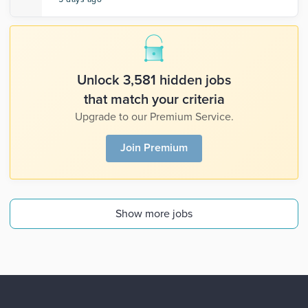
Unlock 3,581 hidden jobs
that match your criteria
Upgrade to our Premium Service.
Join Premium
Show more jobs