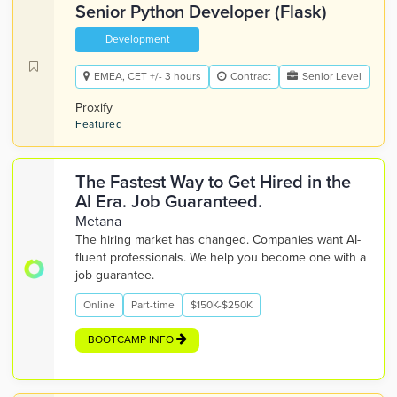
Senior Python Developer (Flask)
Development
EMEA, CET +/- 3 hours
Contract
Senior Level
Proxify
Featured
The Fastest Way to Get Hired in the
AI Era. Job Guaranteed.
Metana
The hiring market has changed. Companies want AI-
fluent professionals. We help you become one with a
job guarantee.
Online
Part-time
$150K-$250K
BOOTCAMP INFO