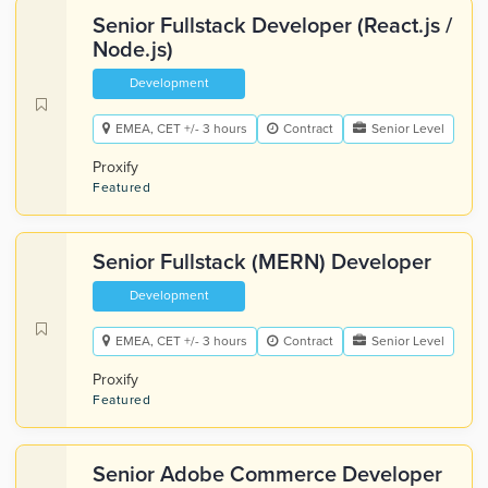
Senior Fullstack Developer (React.js /
Node.js)
Development
EMEA, CET +/- 3 hours
Contract
Senior Level
Proxify
Featured
Senior Fullstack (MERN) Developer
Development
EMEA, CET +/- 3 hours
Contract
Senior Level
Proxify
Featured
Senior Adobe Commerce Developer