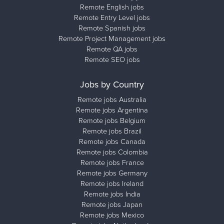
Remote English jobs
Remote Entry Level jobs
Remote Spanish jobs
Remote Project Management jobs
Remote QA jobs
Remote SEO jobs
Jobs by Country
Remote jobs Australia
Remote jobs Argentina
Remote jobs Belgium
Remote jobs Brazil
Remote jobs Canada
Remote jobs Colombia
Remote jobs France
Remote jobs Germany
Remote jobs Ireland
Remote jobs India
Remote jobs Japan
Remote jobs Mexico