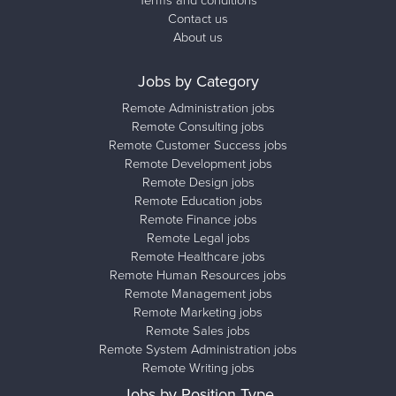
Terms and conditions
Contact us
About us
Jobs by Category
Remote Administration jobs
Remote Consulting jobs
Remote Customer Success jobs
Remote Development jobs
Remote Design jobs
Remote Education jobs
Remote Finance jobs
Remote Legal jobs
Remote Healthcare jobs
Remote Human Resources jobs
Remote Management jobs
Remote Marketing jobs
Remote Sales jobs
Remote System Administration jobs
Remote Writing jobs
Jobs by Position Type