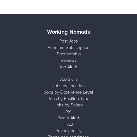
Working Nomads
Post Jobs
Premium Subscription
Sponsorship
Reviews
Job Alerts
Job Skills
Jobs by Location
Jobs by Experience Level
Jobs by Position Type
Jobs by Salary
API
Scam Alert
FAQ
Privacy policy