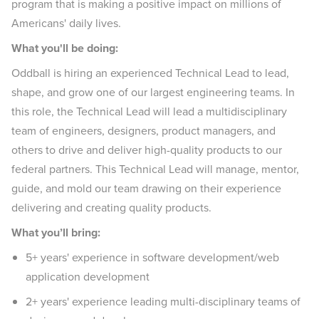
program that is making a positive impact on millions of
Americans' daily lives.
What you'll be doing:
Oddball is hiring an experienced Technical Lead to lead,
shape, and grow one of our largest engineering teams. In
this role, the Technical Lead will lead a multidisciplinary
team of engineers, designers, product managers, and
others to drive and deliver high-quality products to our
federal partners. This Technical Lead will manage, mentor,
guide, and mold our team drawing on their experience
delivering and creating quality products.
What you’ll bring:
5+ years' experience in software development/web
application development
2+ years' experience leading multi-disciplinary teams of