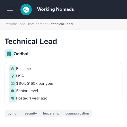
Working Nomads
Toggle
navigation
Remote Jobs
›
Development
›
Technical Lead
Technical Lead
Oddball
Full-time
USA
$110k-$160k per year
Senior Level
Posted 1 year ago
python
security
leadership
communication