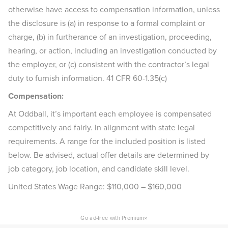
otherwise have access to compensation information, unless
the disclosure is (a) in response to a formal complaint or
charge, (b) in furtherance of an investigation, proceeding,
hearing, or action, including an investigation conducted by
the employer, or (c) consistent with the contractor’s legal
duty to furnish information. 41 CFR 60-1.35(c)
Compensation:
At Oddball, it’s important each employee is compensated
competitively and fairly. In alignment with state legal
requirements. A range for the included position is listed
below. Be advised, actual offer details are determined by
job category, job location, and candidate skill level.
United States Wage Range: $110,000 – $160,000
×
Go ad-free with Premium