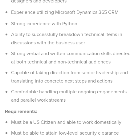
designers and developers
Experience utilizing Microsoft Dynamics 365 CRM
Strong experience with Python
Ability to successfully breakdown technical items in
discussions with the business user
Strong verbal and written communication skills directed
at both technical and non-technical audiences
Capable of taking direction from senior leadership and
translating into concrete next steps and actions
Comfortable handling multiple ongoing engagements
and parallel work streams
Requirements:
Must be a US Citizen and able to work domestically
Must be able to attain low-level security clearance