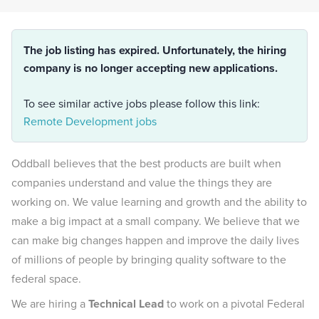
The job listing has expired. Unfortunately, the hiring
company is no longer accepting new applications.
To see similar active jobs please follow this link:
Remote Development jobs
Oddball believes that the best products are built when
companies understand and value the things they are
working on. We value learning and growth and the ability to
make a big impact at a small company. We believe that we
can make big changes happen and improve the daily lives
of millions of people by bringing quality software to the
federal space.
We are hiring a
Technical Lead
to work on a pivotal Federal