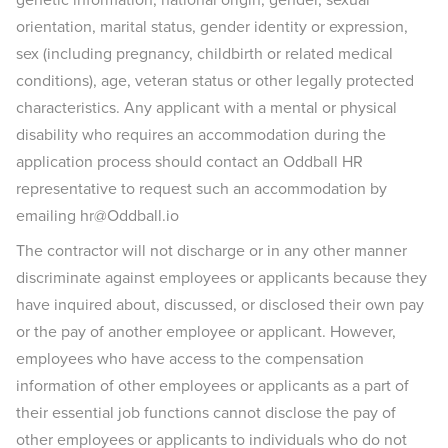
orientation, marital status, gender identity or expression,
sex (including pregnancy, childbirth or related medical
conditions), age, veteran status or other legally protected
characteristics. Any applicant with a mental or physical
disability who requires an accommodation during the
application process should contact an Oddball HR
representative to request such an accommodation by
emailing hr@Oddball.io
The contractor will not discharge or in any other manner
discriminate against employees or applicants because they
have inquired about, discussed, or disclosed their own pay
or the pay of another employee or applicant. However,
employees who have access to the compensation
information of other employees or applicants as a part of
their essential job functions cannot disclose the pay of
other employees or applicants to individuals who do not