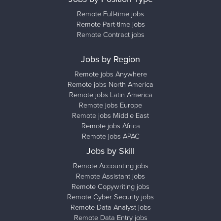
Remote Full-time jobs
Remote Part-time jobs
Remote Contract jobs
Jobs by Region
Remote jobs Anywhere
Remote jobs North America
Remote jobs Latin America
Remote jobs Europe
Remote jobs Middle East
Remote jobs Africa
Remote jobs APAC
Jobs by Skill
Remote Accounting jobs
Remote Assistant jobs
Remote Copywriting jobs
Remote Cyber Security jobs
Remote Data Analyst jobs
Remote Data Entry jobs