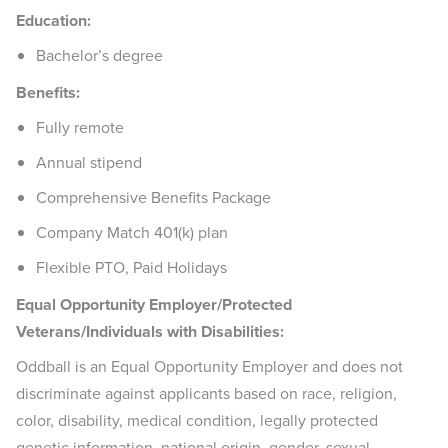
Education:
Bachelor’s degree
Benefits:
Fully remote
Annual stipend
Comprehensive Benefits Package
Company Match 401(k) plan
Flexible PTO, Paid Holidays
Equal Opportunity Employer/Protected
Veterans/Individuals with Disabilities:
Oddball is an Equal Opportunity Employer and does not
discriminate against applicants based on race, religion,
color, disability, medical condition, legally protected
genetic information, national origin, gender, sexual