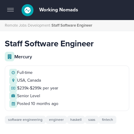
Working Nomads
Toggle
navigation
Remote Jobs
›
Development
›
Staff Software Engineer
Staff Software Engineer
Mercury
Full-time
USA, Canada
$239k-$299k per year
Senior Level
Posted 10 months ago
software engineering
engineer
haskell
saas
fintech