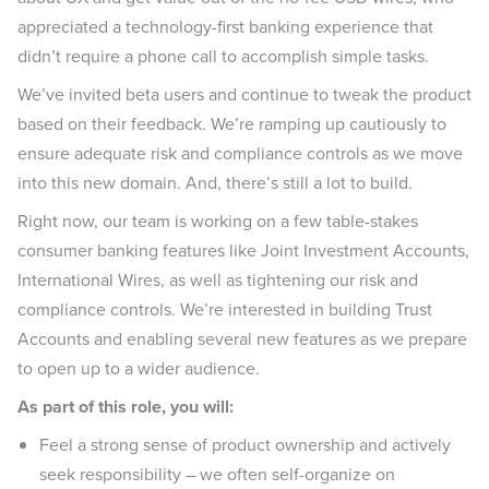
appreciated a technology-first banking experience that
didn’t require a phone call to accomplish simple tasks.
We’ve invited beta users and continue to tweak the product
based on their feedback. We’re ramping up cautiously to
ensure adequate risk and compliance controls as we move
into this new domain. And, there’s still a lot to build.
Right now, our team is working on a few table-stakes
consumer banking features like Joint Investment Accounts,
International Wires, as well as tightening our risk and
compliance controls. We’re interested in building Trust
Accounts and enabling several new features as we prepare
to open up to a wider audience.
As part of this role, you will:
Feel a strong sense of product ownership and actively
seek responsibility – we often self-organize on