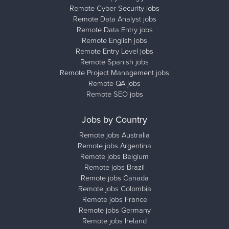
Remote Cyber Security jobs
Remote Data Analyst jobs
Remote Data Entry jobs
Remote English jobs
Remote Entry Level jobs
Remote Spanish jobs
Remote Project Management jobs
Remote QA jobs
Remote SEO jobs
Jobs by Country
Remote jobs Australia
Remote jobs Argentina
Remote jobs Belgium
Remote jobs Brazil
Remote jobs Canada
Remote jobs Colombia
Remote jobs France
Remote jobs Germany
Remote jobs Ireland