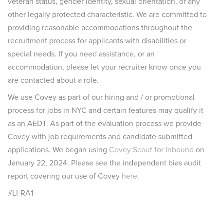
veteran status, gender identity, sexual orientation, or any
other legally protected characteristic. We are committed to
providing reasonable accommodations throughout the
recruitment process for applicants with disabilities or
special needs. If you need assistance, or an
accommodation, please let your recruiter know once you
are contacted about a role.
We use Covey as part of our hiring and / or promotional
process for jobs in NYC and certain features may qualify it
as an AEDT. As part of the evaluation process we provide
Covey with job requirements and candidate submitted
applications. We began using
Covey Scout for Inbound
on
January 22, 2024. Please see the independent bias audit
report covering our use of Covey
here
.
#LI-RA1