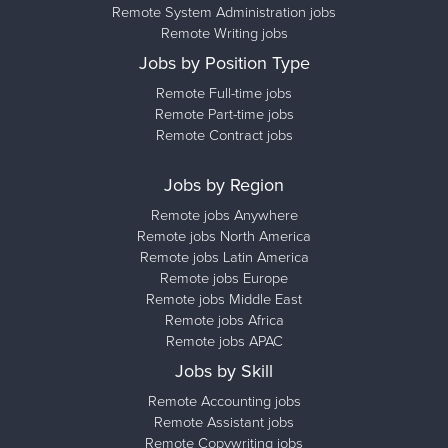
Remote System Administration jobs
Remote Writing jobs
Jobs by Position Type
Remote Full-time jobs
Remote Part-time jobs
Remote Contract jobs
Jobs by Region
Remote jobs Anywhere
Remote jobs North America
Remote jobs Latin America
Remote jobs Europe
Remote jobs Middle East
Remote jobs Africa
Remote jobs APAC
Jobs by Skill
Remote Accounting jobs
Remote Assistant jobs
Remote Copywriting jobs