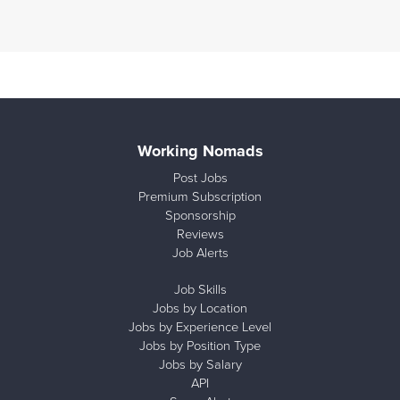
Working Nomads
Post Jobs
Premium Subscription
Sponsorship
Reviews
Job Alerts
Job Skills
Jobs by Location
Jobs by Experience Level
Jobs by Position Type
Jobs by Salary
API