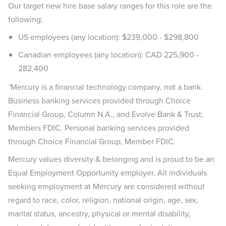
Our target new hire base salary ranges for this role are the
following:
US employees (any location): $239,000 - $298,800
Canadian employees (any location): CAD 225,900 -
282,400
*
Mercury is a financial technology company, not a bank.
Business banking services provided through Choice
Financial Group, Column N.A., and Evolve Bank & Trust;
Members FDIC. Personal banking services provided
through Choice Financial Group, Member FDIC.
Mercury values diversity & belonging and is proud to be an
Equal Employment Opportunity employer. All individuals
seeking employment at Mercury are considered without
regard to race, color, religion, national origin, age, sex,
marital status, ancestry, physical or mental disability,