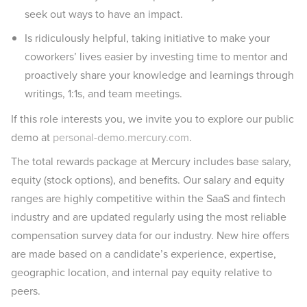
seek out ways to have an impact.
Is ridiculously helpful, taking initiative to make your
coworkers’ lives easier by investing time to mentor and
proactively share your knowledge and learnings through
writings, 1:1s, and team meetings.
If this role interests you, we invite you to explore our public
demo at
personal-demo.mercury.com
.
The total rewards package at Mercury includes base salary,
equity (stock options), and benefits. Our salary and equity
ranges are highly competitive within the SaaS and fintech
industry and are updated regularly using the most reliable
compensation survey data for our industry. New hire offers
are made based on a candidate’s experience, expertise,
geographic location, and internal pay equity relative to
peers.