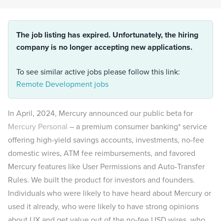
The job listing has expired. Unfortunately, the hiring
company is no longer accepting new applications.
To see similar active jobs please follow this link:
Remote Development jobs
In April, 2024, Mercury announced our public beta for
Mercury Personal
– a premium consumer banking* service
offering high-yield savings accounts, investments, no-fee
domestic wires, ATM fee reimbursements, and favored
Mercury features like User Permissions and Auto-Transfer
Rules. We built the product for investors and founders.
Individuals who were likely to have heard about Mercury or
used it already, who were likely to have strong opinions
about UX and get value out of the no-fee USD wires, who