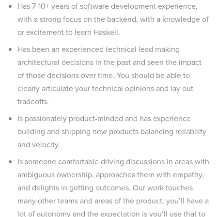
Has 7-10+ years of software development experience,
with a strong focus on the backend, with a knowledge of
or excitement to learn Haskell.
Has been an experienced technical lead making
architectural decisions in the past and seen the impact
of those decisions over time. You should be able to
clearly articulate your technical opinions and lay out
tradeoffs.
Is passionately product-minded and has experience
building and shipping new products balancing reliability
and velocity.
Is someone comfortable driving discussions in areas with
ambiguous ownership, approaches them with empathy,
and delights in getting outcomes. Our work touches
many other teams and areas of the product; you’ll have a
lot of autonomy and the expectation is you’ll use that to