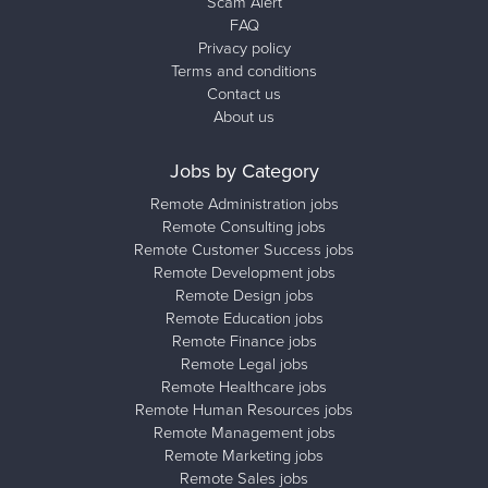
Scam Alert
FAQ
Privacy policy
Terms and conditions
Contact us
About us
Jobs by Category
Remote Administration jobs
Remote Consulting jobs
Remote Customer Success jobs
Remote Development jobs
Remote Design jobs
Remote Education jobs
Remote Finance jobs
Remote Legal jobs
Remote Healthcare jobs
Remote Human Resources jobs
Remote Management jobs
Remote Marketing jobs
Remote Sales jobs