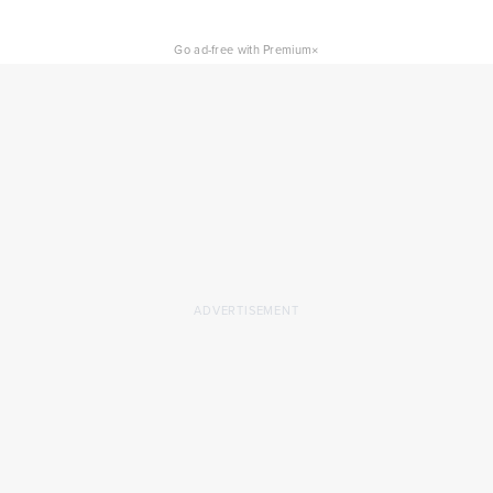
×
Go ad-free with Premium