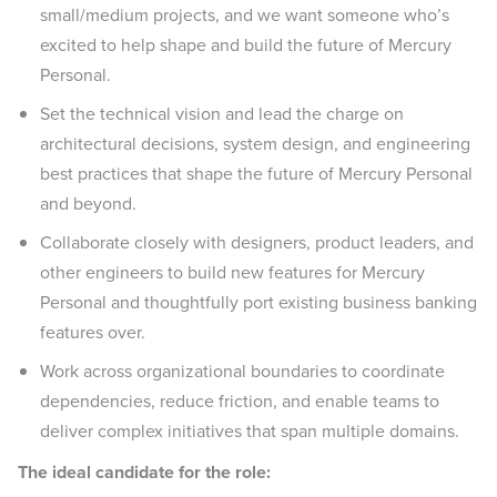
small/medium projects, and we want someone who’s
excited to help shape and build the future of Mercury
Personal.
Set the technical vision and lead the charge on
architectural decisions, system design, and engineering
best practices that shape the future of Mercury Personal
and beyond.
Collaborate closely with designers, product leaders, and
other engineers to build new features for Mercury
Personal and thoughtfully port existing business banking
features over.
Work across organizational boundaries to coordinate
dependencies, reduce friction, and enable teams to
deliver complex initiatives that span multiple domains.
The ideal candidate for the role: