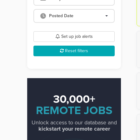
Posted Date
Set up job alerts
Reset filters
30,000+
REMOTE JOBS
Unlock access to our database and
kickstart your remote career