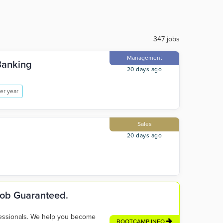
347 jobs
Management
Banking
20 days ago
er year
Sales
20 days ago
 Job Guaranteed.
fessionals. We help you become
BOOTCAMP INFO