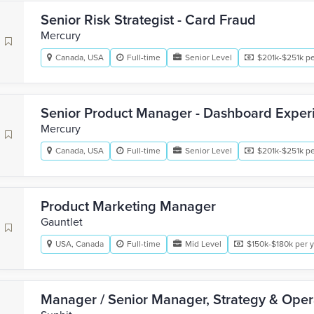
Senior Risk Strategist - Card Fraud
Mercury
Canada, USA
Full-time
Senior Level
$201k-$251k pe
Senior Product Manager - Dashboard Exper
Mercury
Canada, USA
Full-time
Senior Level
$201k-$251k pe
Product Marketing Manager
Gauntlet
USA, Canada
Full-time
Mid Level
$150k-$180k per 
Manager / Senior Manager, Strategy & Oper