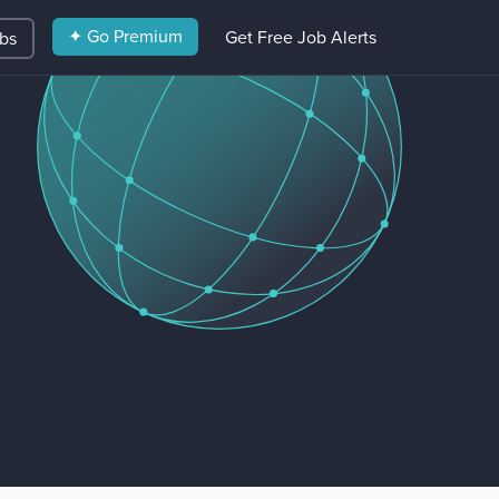
✦ Go Premium
Get Free Job Alerts
obs