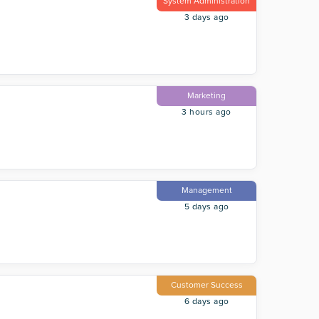
System Administration
3 days ago
Marketing
3 hours ago
Management
5 days ago
Customer Success
6 days ago