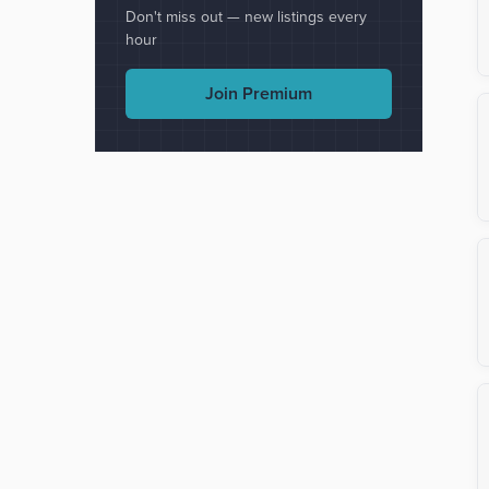
Don't miss out — new listings every
hour
Join Premium