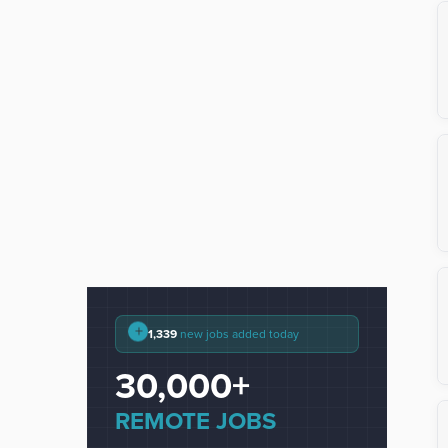
+
1,339
new jobs added today
30,000+
REMOTE JOBS