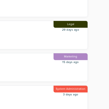
Legal
29 days ago
Marketing
15 days ago
System Administration
3 days ago