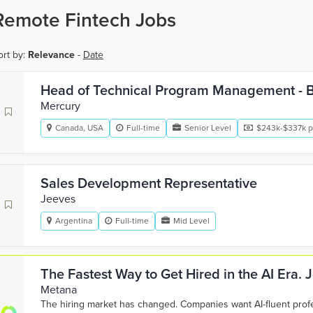
Remote Fintech Jobs
ort by:
Relevance
-
Date
Head of Technical Program Management - 
Mercury
Canada, USA
Full-time
Senior Level
$243k-$337k p
Sales Development Representative
Jeeves
Argentina
Full-time
Mid Level
The Fastest Way to Get Hired in the AI Era.
Metana
The hiring market has changed. Companies want AI-fluent pro