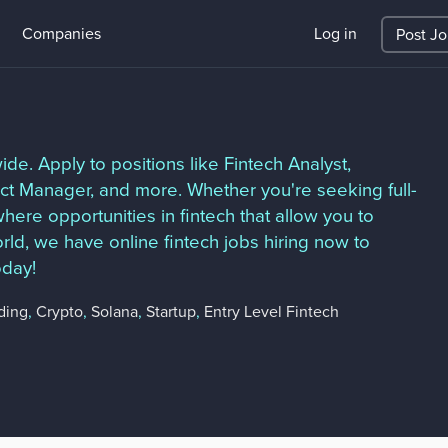
Companies
Log in
Post J
de. Apply to positions like Fintech Analyst,
ct Manager, and more. Whether you're seeking full-
here opportunities in fintech that allow you to
ld, we have online fintech jobs hiring now to
oday!
ding
,
Crypto
,
Solana
,
Startup
,
Entry Level Fintech