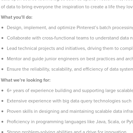
of data to bring everyone the inspiration to create a life they lo
What you’ll do:
Design, implement, and optimize Pinterest’s batch processing
Collaborate with cross-functional teams to understand data 
Lead technical projects and initiatives, driving them to compl
Mentor and guide junior engineers on best practices and arch
Ensure the reliability, scalability, and efficiency of data syste
What we’re looking for:
6+ years of experience building and supporting large scalable
Extensive experience with big data query technologies such 
Proven skills in designing and maintaining scalable data infra
Proficiency in programming languages like Java, Scala, or Py
Strong problem-solving abilities and a drive for innovation.