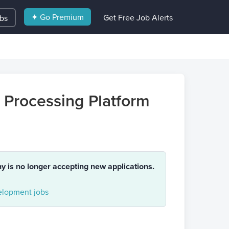
✦ Go Premium
Get Free Job Alerts
obs
h Processing Platform
ny is no longer accepting new applications.
lopment jobs