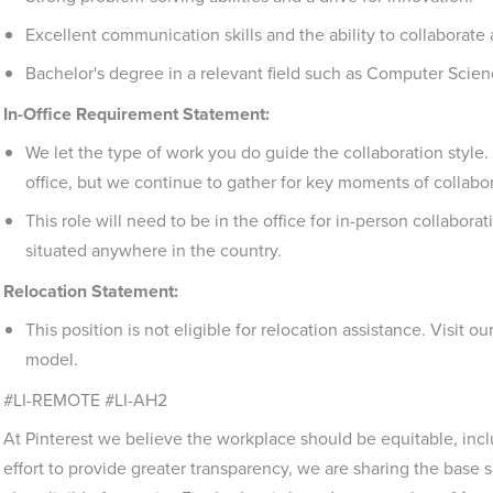
Excellent communication skills and the ability to collaborate
Bachelor's degree in a relevant field such as Computer Scien
In-Office Requirement Statement:
We let the type of work you do guide the collaboration style
office, but we continue to gather for key moments of collabo
This role will need to be in the office for in-person collabora
situated anywhere in the country.
Relocation Statement:
This position is not eligible for relocation assistance. Visit ou
model.
#LI-REMOTE #LI-AH2
At Pinterest we believe the workplace should be equitable, incl
effort to provide greater transparency, we are sharing the base sa