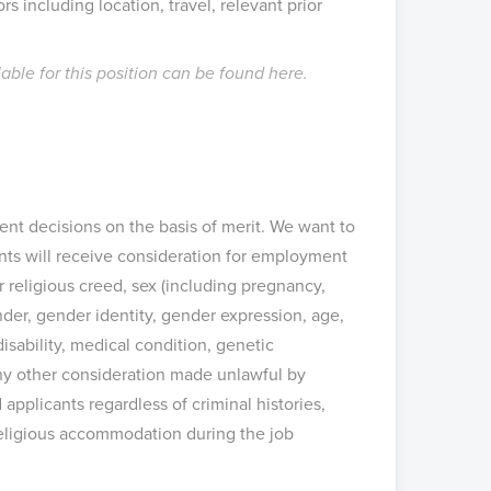
rs including location, travel, relevant prior
lable for this position can be found
here
.
nt decisions on the basis of merit. We want to
cants will receive consideration for employment
or religious creed, sex (including pregnancy,
ender, gender identity, gender expression, age,
disability, medical condition, genetic
 any other consideration made unlawful by
 applicants regardless of criminal histories,
 religious accommodation during the job