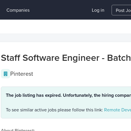
Companies
Log in
Post J
Staff Software Engineer - Batc
Pinterest
The job listing has expired. Unfortunately, the hiring compa
To see similar active jobs please follow this link:
Remote Deve
About Pinterest: