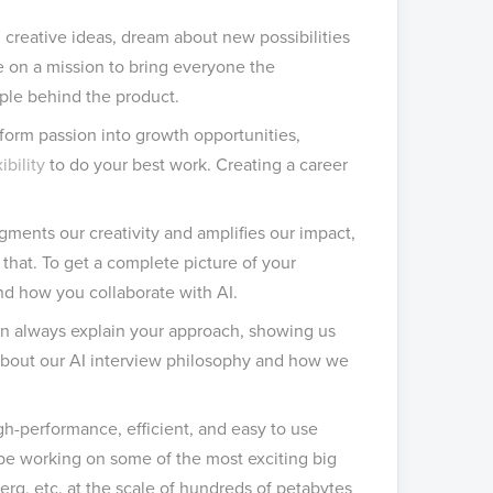
 creative ideas, dream about new possibilities
’re on a mission to bring everyone the
eople behind the product.
sform passion into growth opportunities,
xibility
to do your best work. Creating a career
 augments our creativity and amplifies our impact,
 that. To get a complete picture of your
and how you collaborate with AI.
an always explain your approach, showing us
about our AI interview philosophy and how we
igh-performance, efficient, and easy to use
l be working on some of the most exciting big
erg, etc. at the scale of hundreds of petabytes