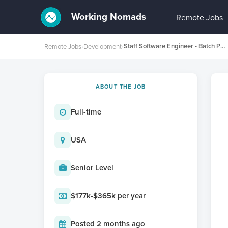
Working Nomads
Remote Jobs
Staff Software Engineer - Batch Processing Platform
Remote Jobs
›
Development
›
ABOUT THE JOB
Full-time
USA
Senior Level
$177k-$365k per year
Posted 2 months ago