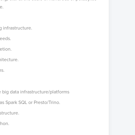
ve.
 infrastructure.
needs.
etion.
itecture.
ms.
 big data infrastructure/platforms
as Spark SQL or Presto/Trino.
structure.
thon.