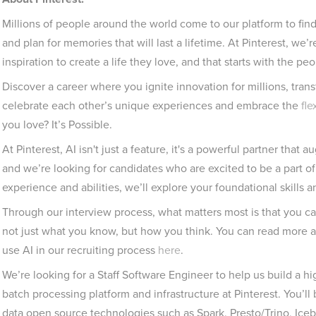
Millions of people around the world come to our platform to find
and plan for memories that will last a lifetime. At Pinterest, we
inspiration to create a life they love, and that starts with the p
Discover a career where you ignite innovation for millions, tran
celebrate each other’s unique experiences and embrace the
fle
you love? It’s Possible.
At Pinterest, AI isn't just a feature, it's a powerful partner that
and we’re looking for candidates who are excited to be a part of
experience and abilities, we’ll explore your foundational skills 
Through our interview process, what matters most is that you c
not just what you know, but how you think. You can read more 
use AI in our recruiting process
here
.
We’re looking for a Staff Software Engineer to help us build a h
batch processing platform and infrastructure at Pinterest. You’l
data open source technologies such as Spark, Presto/Trino, Iceb