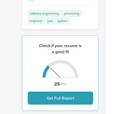
software engineering
processing
engineer
java
python
Check if your resume is
a good fit
25
/100
Get Full Report