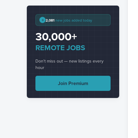
+
2,081
new jobs added today
30,000+
REMOTE JOBS
Don't miss out — new listings every
hour
Join Premium