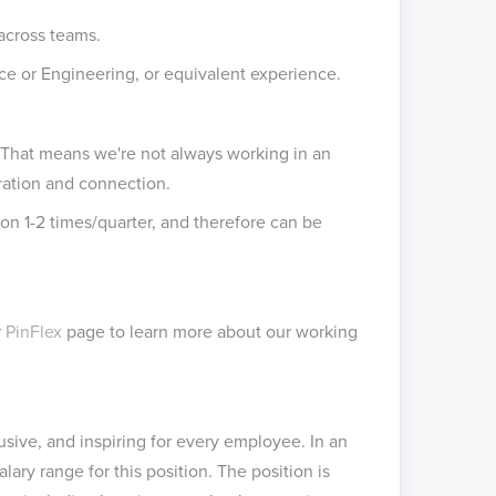
 across teams.
ce or Engineering, or equivalent experience.
. That means we're not always working in an
ration and connection.
tion 1-2 times/quarter, and therefore can be
r
PinFlex
page to learn more about our working
usive, and inspiring for every employee. In an
lary range for this position. The position is