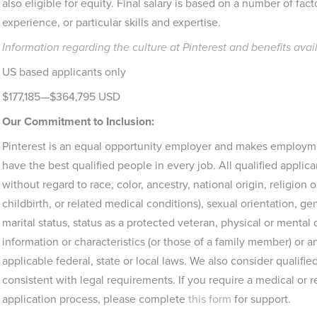
also eligible for equity. Final salary is based on a number of facto
experience, or particular skills and expertise.
Information regarding the culture at Pinterest and benefits avai
US based applicants only
$177,185—$364,795 USD
Our Commitment to Inclusion:
Pinterest is an equal opportunity employer and makes employme
have the best qualified people in every job. All qualified appli
without regard to race, color, ancestry, national origin, religion 
childbirth, or related medical conditions), sexual orientation, g
marital status, status as a protected veteran, physical or mental 
information or characteristics (or those of a family member) or
applicable federal, state or local laws. We also consider qualified
consistent with legal requirements. If you require a medical or
application process, please complete
this form
for support.