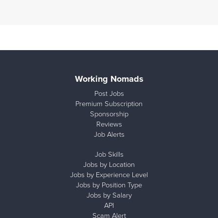
Working Nomads
Post Jobs
Premium Subscription
Sponsorship
Reviews
Job Alerts
Job Skills
Jobs by Location
Jobs by Experience Level
Jobs by Position Type
Jobs by Salary
API
Scam Alert