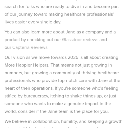
search for folks who are ready to dive in and become part
of our journey toward making healthcare professionals'
lives easier every single day.
You can also learn more about Jane as a company and a
product by checking out our
Glassdoor reviews
and
our
Capterra Reviews
.
Our vision as we move towards 2025 is all about creating
More Happier Helpers. That means not just growing in
numbers, but growing a community of thriving healthcare
professionals who provide top-notch care with Jane at the
heart of their operations. If you're someone who's feeling
stifled by bureaucracy, itching to shake things up, or just
someone who wants to make a genuine impact in the
world, consider if the Jane team is the place for you.
We believe in collaboration, humility, and keeping a growth