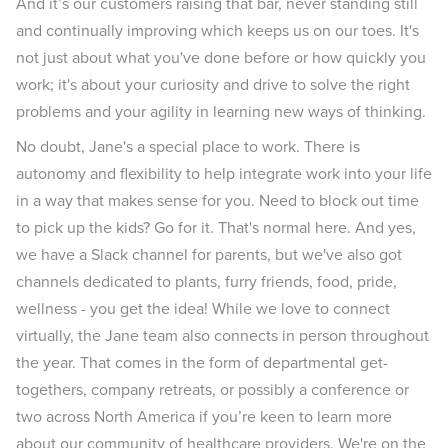
And it’s our customers raising that bar, never standing still
and continually improving which keeps us on our toes. It's
not just about what you've done before or how quickly you
work; it's about your curiosity and drive to solve the right
problems and your agility in learning new ways of thinking.
No doubt, Jane's a special place to work. There is
autonomy and flexibility to help integrate work into your life
in a way that makes sense for you. Need to block out time
to pick up the kids? Go for it. That's normal here. And yes,
we have a Slack channel for parents, but we've also got
channels dedicated to plants, furry friends, food, pride,
wellness - you get the idea! While we love to connect
virtually, the Jane team also connects in person throughout
the year. That comes in the form of departmental get-
togethers, company retreats, or possibly a conference or
two across North America if you’re keen to learn more
about our community of healthcare providers. We're on the