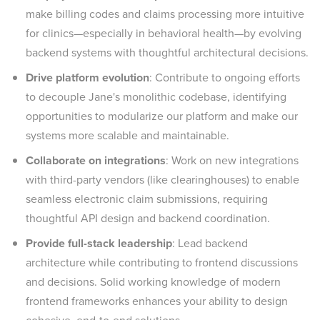
make billing codes and claims processing more intuitive
for clinics—especially in behavioral health—by evolving
backend systems with thoughtful architectural decisions.
Drive platform evolution
: Contribute to ongoing efforts
to decouple Jane's monolithic codebase, identifying
opportunities to modularize our platform and make our
systems more scalable and maintainable.
Collaborate on integrations
: Work on new integrations
with third-party vendors (like clearinghouses) to enable
seamless electronic claim submissions, requiring
thoughtful API design and backend coordination.
Provide full-stack leadership
: Lead backend
architecture while contributing to frontend discussions
and decisions. Solid working knowledge of modern
frontend frameworks enhances your ability to design