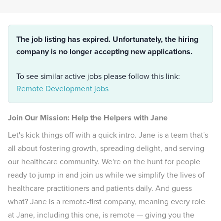
The job listing has expired. Unfortunately, the hiring
company is no longer accepting new applications.
To see similar active jobs please follow this link:
Remote Development jobs
Join Our Mission: Help the Helpers with Jane
Let's kick things off with a quick intro. Jane is a team that's
all about fostering growth, spreading delight, and serving
our healthcare community. We're on the hunt for people
ready to jump in and join us while we simplify the lives of
healthcare practitioners and patients daily. And guess
what? Jane is a remote-first company, meaning every role
at Jane, including this one, is remote — giving you the