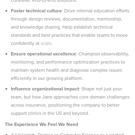
cohesive, end-to-end solutions.
Foster technical culture
: Drive internal education efforts
through design reviews, documentation, mentorship,
and knowledge sharing. Help establish technical
standards and best practices that enable teams to move
confidently at
scale.
Ensure operational excellence
: Champion observability,
monitoring, and performance optimization practices to
maintain system health and diagnose complex issues
efficiently in our growing platform.
Influence organizational impact
: Shape not just your
team, but how Jane approaches core domain challenges
across insurance, positioning the company to better
support clinics in the US and beyond.
The Experience We Feel We Need
A University Degree in Computer Science or a related