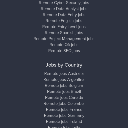
Remote Cyber Security jobs
Remote Data Analyst jobs
Remote Data Entry jobs
Remote English jobs
Remote Entry Level jobs
Remote Spanish jobs
Remote Project Management jobs
Remote QA jobs
Remote SEO jobs
Jobs by Country
Remote jobs Australia
Remote jobs Argentina
Remote jobs Belgium
Remote jobs Brazil
Remote jobs Canada
Remote jobs Colombia
Remote jobs France
Remote jobs Germany
Remote jobs Ireland
Remote jobs India