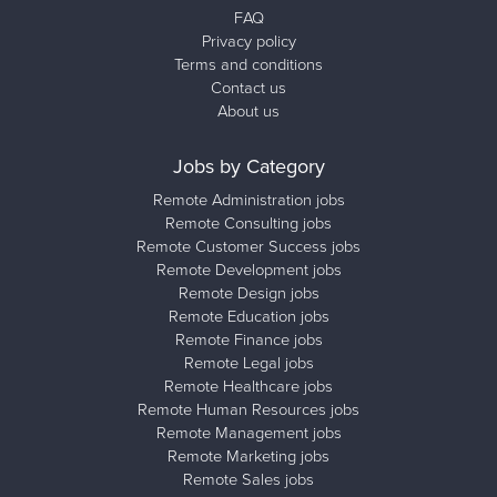
FAQ
Privacy policy
Terms and conditions
Contact us
About us
Jobs by Category
Remote Administration jobs
Remote Consulting jobs
Remote Customer Success jobs
Remote Development jobs
Remote Design jobs
Remote Education jobs
Remote Finance jobs
Remote Legal jobs
Remote Healthcare jobs
Remote Human Resources jobs
Remote Management jobs
Remote Marketing jobs
Remote Sales jobs