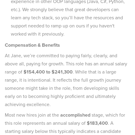
experience in other OOP languages (Java, C#, Python,
etc.). We strongly believe that great developers can
learn any tech stack, so you’ll have the resources and
support needed to ramp up on ours if you haven't
worked with it previously.
Compensation & Benefits
At Jane, we’re committed to paying fairly, clearly, and
above all, paying for growth. This role has an annual salary
range of
$154,400 to $241,300
. While that is a large
range, it is intentional. It reflects the full growth journey
someone might take in the role, from developing skills
early on to becoming highly proficient and ultimately
achieving excellence.
Most new hires join at the
accomplished
stage, which for
this role represents an annual salary of
$183,400
. A
starting salary below this typically indicates a candidate