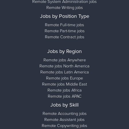
Remote System Administration jobs
Remote Writing jobs
Jobs by Position Type
Remote Full-time jobs
Remote Part-time jobs
Remote Contract jobs
Jobs by Region
Remote jobs Anywhere
Remote jobs North America
Remote jobs Latin America
Remote jobs Europe
Remote jobs Middle East
Remote jobs Africa
Remote jobs APAC
Jobs by Skill
Remote Accounting jobs
Remote Assistant jobs
Remote Copywriting jobs