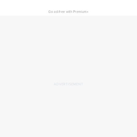
×
Go ad-free with Premium