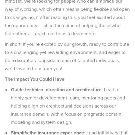
mindset. We're looking for people who can embrace our
way of working, which often means being flexible and open
to change. So, if after reading this, you feel excited about
the opportunity — all in the name of helping those who
help others — reach out to us to learn more.
In short, if you're excited by our growth, ready to contribute
to a challenging yet rewarding environment, and eager to
be a disruptor alongside a team of talented individuals,
we’d love to hear from you!
The Impact You Could Have
Guide technical direction and architecture
: Lead a
highly senior development team, mentoring peers and
helping align on architectural decisions across our
insurance domain, with a focus on pragmatic domain
modeling and system design.
Simplify the insurance experience
: Lead initiatives that