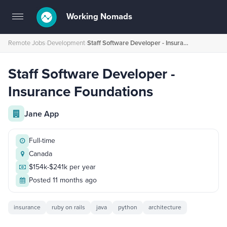
Working Nomads
Toggle
navigation
Remote Jobs
›
Development
›
Staff Software Developer - Insurance Foundations
Staff Software Developer -
Insurance Foundations
Jane App
Full-time
Canada
$154k-$241k per year
Posted 11 months ago
insurance
ruby on rails
java
python
architecture