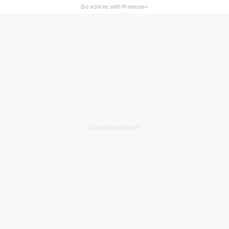
×
Go ad-free with Premium