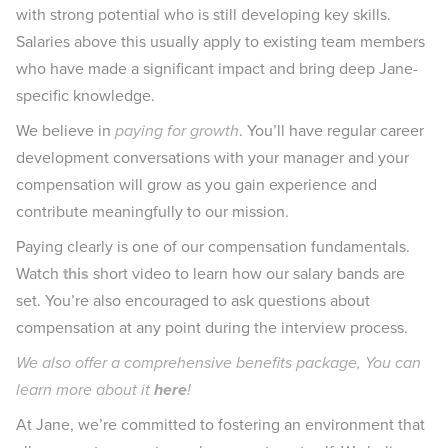
with strong potential who is still developing key skills.
Salaries above this usually apply to existing team members
who have made a significant impact and bring deep Jane-
specific knowledge.
We believe in
paying for growth
. You’ll have regular career
development conversations with your manager and your
compensation will grow as you gain experience and
contribute meaningfully to our mission.
Paying clearly is one of our compensation fundamentals.
Watch
this
short video to learn how our salary bands are
set. You’re also encouraged to ask questions about
compensation at any point during the interview process.
We also offer a comprehensive benefits package, You can
learn more about it
here
!
At Jane, we’re committed to fostering an environment that