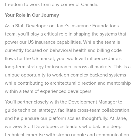
freedom to work from any corner of Canada.
Your Role in Our Journey
As a Staff Developer on Jane's Insurance Foundations
team, you'll play a critical role in shaping the systems that
power our US insurance capabilities. While the team is
currently focused on behavioral health and billing code
flows for the US market, your work will influence Jane's
long-term strategy for insurance across all markets. This is a
unique opportunity to work on complex backend systems
while contributing to architectural direction and mentorship
within a team of experienced developers.
You'll partner closely with the Development Manager to
guide technical strategy, facilitate cross-team collaboration,
and help ensure our platform scales thoughtfully. At Jane,
we view Staff Developers as leaders who balance deep
technical expertise with strong people and communication