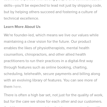
skills—you'll be expected to lead not just by shipping code,
but by helping others succeed and fostering a culture of
technical excellence.
Learn More About Us
We're founder-led, which means we live our values while
maintaining a clear vision for the future. Our product
enables the likes of physiotherapists, mental health
counsellors, chiropractors, and other allied health
practitioners to run their practices in a digital-first way
through features such as online booking, charting,
scheduling, telehealth, secure payments and billing along
with an evolving library of features. You can see more of
them
here
.
There is often a high bar set, not just for the quality of work,
but for the care we show for each other and our customers.