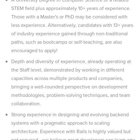
STEM field plus approximately 10+ years of experience.
Those with a Master's or PhD may be considered with
less experience. Alternatively, candidates with 13+ years
of industry experience gained through non-traditional
paths, such as bootcamps or self-teaching, are also
encouraged to apply!
Depth and diversity of experience, already operating at
the Staff level, demonstrated by working in different
capacities across multiple products and companies,
bringing a well-rounded perspective on development
methodologies, problem-solving techniques, and team
collaboration.
Strong experience in designing and evolving backend
systems with a pragmatic approach to scaling
architecture. Experience with Rails is highly valued but
not required—we believe great developers can learn any