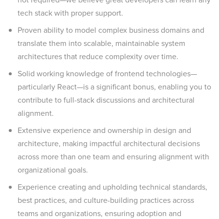
tech stack with proper support.
Proven ability to model complex business domains and
translate them into scalable, maintainable system
architectures that reduce complexity over time.
Solid working knowledge of frontend technologies—
particularly React—is a significant bonus, enabling you to
contribute to full-stack discussions and architectural
alignment.
Extensive experience and ownership in design and
architecture, making impactful architectural decisions
across more than one team and ensuring alignment with
organizational goals.
Experience creating and upholding technical standards,
best practices, and culture-building practices across
teams and organizations, ensuring adoption and