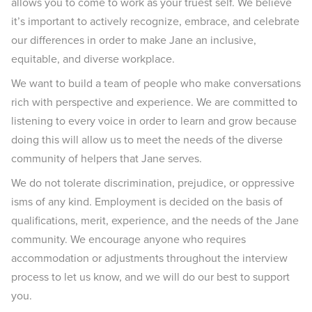
allows you to come to work as your truest self. We believe
it’s important to actively recognize, embrace, and celebrate
our differences in order to make Jane an inclusive,
equitable, and diverse workplace.
We want to build a team of people who make conversations
rich with perspective and experience. We are committed to
listening to every voice in order to learn and grow because
doing this will allow us to meet the needs of the diverse
community of helpers that Jane serves.
We do not tolerate discrimination, prejudice, or oppressive
isms of any kind. Employment is decided on the basis of
qualifications, merit, experience, and the needs of the Jane
community. We encourage anyone who requires
accommodation or adjustments throughout the interview
process to let us know, and we will do our best to support
you.