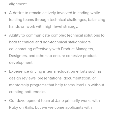
alignment.
A desire to remain actively involved in coding while
leading teams through technical challenges, balancing
hands-on work with high-level strategy.
Ability to communicate complex technical solutions to
both technical and non-technical stakeholders,
collaborating effectively with Product Managers,
Designers, and others to ensure cohesive product
development.
Experience driving internal education efforts such as
design reviews, presentations, documentation, or
mentorship programs that help teams level up without
creating bottlenecks.
Our development team at Jane primarily works with
Ruby on Rails, but we welcome applicants with