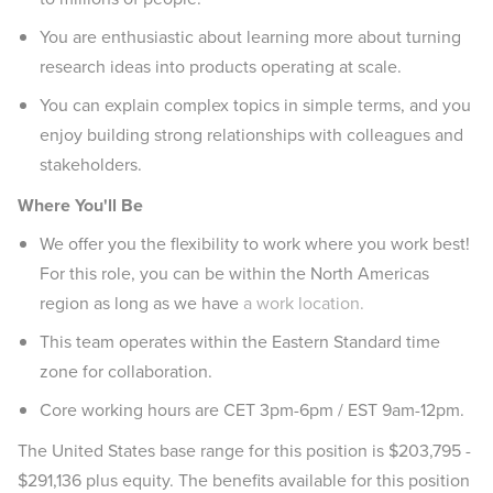
You are enthusiastic about learning more about turning
research ideas into products operating at scale.
You can explain complex topics in simple terms, and you
enjoy building strong relationships with colleagues and
stakeholders.
Where You'll Be
We offer you the flexibility to work where you work best!
For this role, you can be within the North Americas
region as long as we have
a work location.
This team operates within the Eastern Standard time
zone for collaboration.
Core working hours are CET 3pm-6pm / EST 9am-12pm.
The United States base range for this position is $203,795 -
$291,136 plus equity. The benefits available for this position