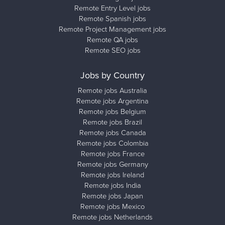
Remote Entry Level jobs
Remote Spanish jobs
Remote Project Management jobs
Remote QA jobs
Remote SEO jobs
Jobs by Country
Remote jobs Australia
Remote jobs Argentina
Remote jobs Belgium
Remote jobs Brazil
Remote jobs Canada
Remote jobs Colombia
Remote jobs France
Remote jobs Germany
Remote jobs Ireland
Remote jobs India
Remote jobs Japan
Remote jobs Mexico
Remote jobs Netherlands