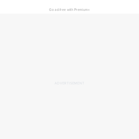
×
Go ad-free with Premium