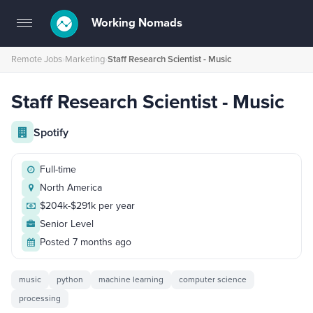
Working Nomads
Toggle
navigation
Remote Jobs
›
Marketing
›
Staff Research Scientist - Music
Staff Research Scientist - Music
Spotify
Full-time
North America
$204k-$291k per year
Senior Level
Posted 7 months ago
music
python
machine learning
computer science
processing