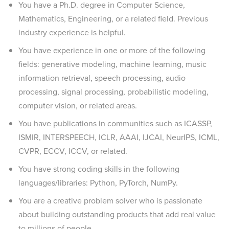
You have a Ph.D. degree in Computer Science,
Mathematics, Engineering, or a related field. Previous
industry experience is helpful.
You have experience in one or more of the following
fields: generative modeling, machine learning, music
information retrieval, speech processing, audio
processing, signal processing, probabilistic modeling,
computer vision, or related areas.
You have publications in communities such as ICASSP,
ISMIR, INTERSPEECH, ICLR, AAAI, IJCAI, NeurIPS, ICML,
CVPR, ECCV, ICCV, or related.
You have strong coding skills in the following
languages/libraries: Python, PyTorch, NumPy.
You are a creative problem solver who is passionate
about building outstanding products that add real value
to millions of people.