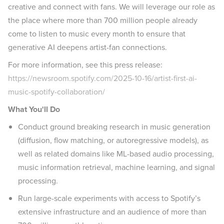
creative and connect with fans. We will leverage our role as
the place where more than 700 million people already
come to listen to music every month to ensure that
generative AI deepens artist-fan connections.
For more information, see this press release:
https://newsroom.spotify.com/2025-10-16/artist-first-ai-
music-spotify-collaboration/
What You'll Do
Conduct ground breaking research in music generation
(diffusion, flow matching, or autoregressive models), as
well as related domains like ML-based audio processing,
music information retrieval, machine learning, and signal
processing.
Run large-scale experiments with access to Spotify’s
extensive infrastructure and an audience of more than