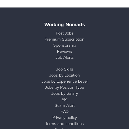
Working Nomads
Post Jobs
Premium Subscription
Sponsorship
Reviews
Job Alerts
Job Skills
Jobs by Location
Jobs by Experience Level
Jobs by Position Type
Jobs by Salary
API
Scam Alert
FAQ
Privacy policy
Terms and conditions