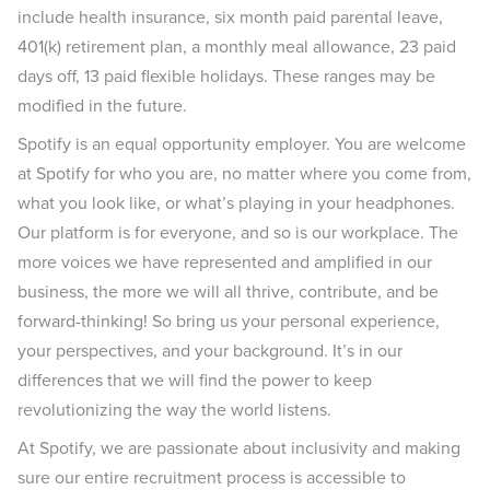
include health insurance, six month paid parental leave,
401(k) retirement plan, a monthly meal allowance, 23 paid
days off, 13 paid flexible holidays. These ranges may be
modified in the future.
Spotify is an equal opportunity employer. You are welcome
at Spotify for who you are, no matter where you come from,
what you look like, or what’s playing in your headphones.
Our platform is for everyone, and so is our workplace. The
more voices we have represented and amplified in our
business, the more we will all thrive, contribute, and be
forward-thinking! So bring us your personal experience,
your perspectives, and your background. It’s in our
differences that we will find the power to keep
revolutionizing the way the world listens.
At Spotify, we are passionate about inclusivity and making
sure our entire recruitment process is accessible to