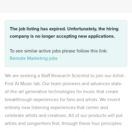
The job listing has expired. Unfortunately, the hiring
company is no longer accepting new applications.
To see similar active jobs please follow this link:
Remote Marketing jobs
We are seeking a Staff Research Scientist to join our Artist-
First AI Music lab. Our team pioneers and advances state-
of-the-art generative technologies for music that create
breakthrough experiences for fans and artists. We invent
entirely new listening experiences that center and
celebrate artists and creatives. All of our products will put
artists and songwriters first, through these four principles: