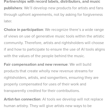
Partnerships with record labels, distributors, and music
publishers
: We’ll develop new products for artists and fans
through upfront agreements, not by asking for forgiveness
later.
Choice in participation
: We recognize there’s a wide range
of views on use of generative music tools within the artistic
community. Therefore, artists and rightsholders will choose
if and how to participate to ensure the use of AI tools aligns
with the values of the people behind the music.
Fair compensation and new revenue
: We will build
products that create wholly new revenue streams for
rightsholders, artists, and songwriters, ensuring they are
properly compensated for uses of their work and
transparently credited for their contributions.
Artist-fan connection
: AI tools we develop will not replace
human artistry. They will give artists new ways to be