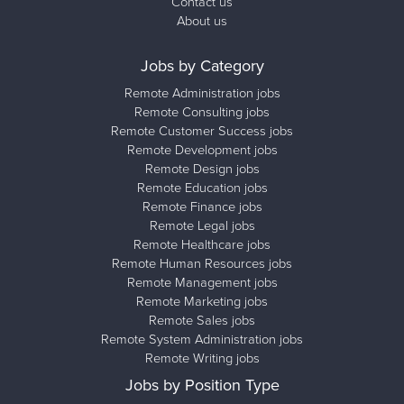
Contact us
About us
Jobs by Category
Remote Administration jobs
Remote Consulting jobs
Remote Customer Success jobs
Remote Development jobs
Remote Design jobs
Remote Education jobs
Remote Finance jobs
Remote Legal jobs
Remote Healthcare jobs
Remote Human Resources jobs
Remote Management jobs
Remote Marketing jobs
Remote Sales jobs
Remote System Administration jobs
Remote Writing jobs
Jobs by Position Type