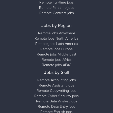
Remote Full-time jobs
Remote Part-time jobs
Remote Contract jobs
Jobs by Region
Remote jobs Anywhere
Remote jobs North America
Remote jobs Latin America
Remote jobs Europe
Remote jobs Middle East
Remote jobs Africa
Remote jobs APAC
Jobs by Skill
Remote Accounting jobs
Remote Assistant jobs
Remote Copywriting jobs
Remote Cyber Security jobs
Remote Data Analyst jobs
Remote Data Entry jobs
Remote English jobs