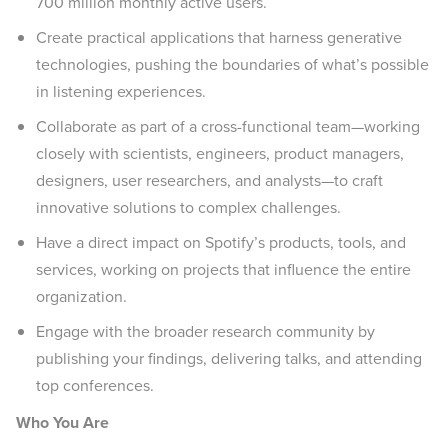
700 million monthly active users.
Create practical applications that harness generative
technologies, pushing the boundaries of what’s possible
in listening experiences.
Collaborate as part of a cross-functional team—working
closely with scientists, engineers, product managers,
designers, user researchers, and analysts—to craft
innovative solutions to complex challenges.
Have a direct impact on Spotify’s products, tools, and
services, working on projects that influence the entire
organization.
Engage with the broader research community by
publishing your findings, delivering talks, and attending
top conferences.
Who You Are