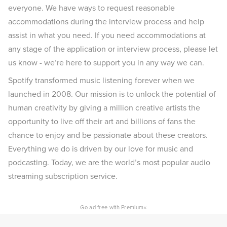
everyone. We have ways to request reasonable
accommodations during the interview process and help
assist in what you need. If you need accommodations at
any stage of the application or interview process, please let
us know - we’re here to support you in any way we can.
Spotify transformed music listening forever when we
launched in 2008. Our mission is to unlock the potential of
human creativity by giving a million creative artists the
opportunity to live off their art and billions of fans the
chance to enjoy and be passionate about these creators.
Everything we do is driven by our love for music and
podcasting. Today, we are the world’s most popular audio
streaming subscription service.
×
Go ad-free with Premium