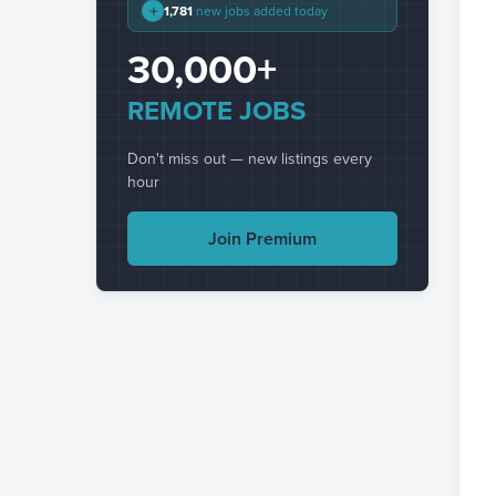
+
1,781
new jobs added today
30,000+
REMOTE JOBS
Don't miss out — new listings every
hour
Join Premium