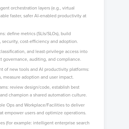
ent orchestration layers (e.g., virtual
able faster, safer AI-enabled productivity at
s: define metrics (SLIs/SLOs), build
, security, cost-efficiency and adoption.
lassification, and least-privilege access into
ct governance, auditing, and compliance.
 of new tools and AI productivity platforms:
res, measure adoption and user impact.
eams: review design/code, establish best
 and champion a shared automation culture.
ple Ops and Workplace/Facilities to deliver
 that empower users and optimize operations.
s (for example: intelligent enterprise search