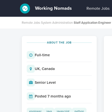
Working Nomads
Remote Jobs
Remote Jobs
›
System Administration
›
ABOUT THE JOB
Full-time
UK, Canada
Senior Level
Posted 7 months ago
engineer
java
javascript
python