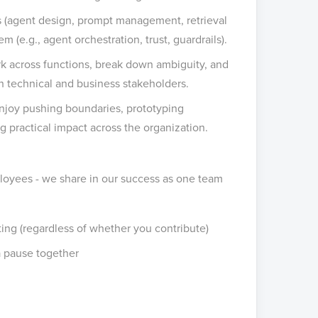
s (agent design, prompt management, retrieval
 (e.g., agent orchestration, trust, guardrails).
rk across functions, break down ambiguity, and
 technical and business stakeholders.
njoy pushing boundaries, prototyping
 practical impact across the organization.
loyees - we share in our success as one team
ng (regardless of whether you contribute)
a pause together