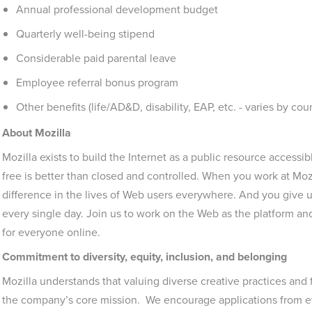
Annual professional development budget
Quarterly well-being stipend
Considerable paid parental leave
Employee referral bonus program
Other benefits (life/AD&D, disability, EAP, etc. - varies by cou
About Mozilla
Mozilla exists to build the Internet as a public resource accessi
free is better than closed and controlled. When you work at Moz
difference in the lives of Web users everywhere. And you give u
every single day. Join us to work on the Web as the platform a
for everyone online.
Commitment to diversity, equity, inclusion, and belonging
Mozilla understands that valuing diverse creative practices and
the company’s core mission. We encourage applications from ev