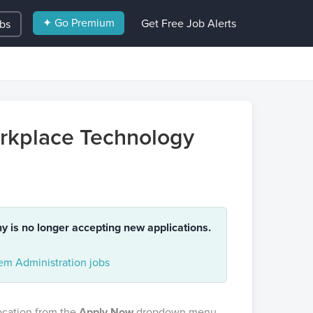
✦ Go Premium
Get Free Job Alerts
obs
orkplace Technology
ny is no longer accepting new applications.
m Administration jobs
location from the
Apply Now
dropdown menu.