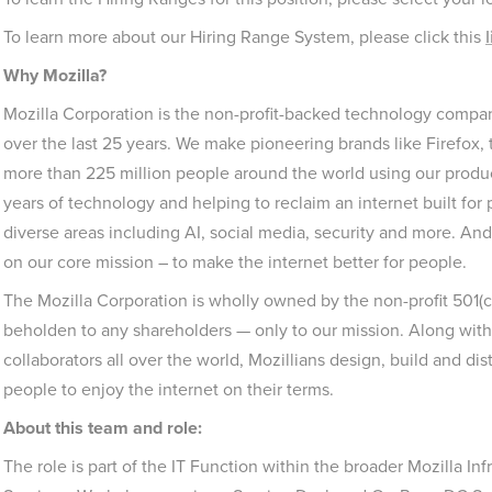
To learn more about our Hiring Range System, please click this
l
Why Mozilla?
Mozilla Corporation is the non-profit-backed technology company
over the last 25 years. We make pioneering brands like Firefox
more than 225 million people around the world using our produ
years of technology and helping to reclaim an internet built fo
diverse areas including AI, social media, security and more. And
on our core mission – to make the internet better for people.
The Mozilla Corporation is wholly owned by the non-profit 501(
beholden to any shareholders — only to our mission. Along with
collaborators all over the world, Mozillians design, build and dis
people to enjoy the internet on their terms.
About this team and role:
The role is part of the IT Function within the broader Mozilla I