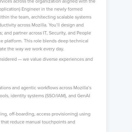
vices across the organization aligned with the
Application) Engineer in the newly formed
ithin the team, architecting scalable systems
uctivity across Mozilla. You’ll design and
s; and partner across IT, Security, and People
ce platform. This role blends deep technical
vate the way we work every day.
considered — we value diverse experiences and
tions and agentic workflows across Mozilla’s
ools, identity systems (SSO/IAM), and GenAI
ng, off-boarding, access provisioning) using
ws that reduce manual touchpoints and