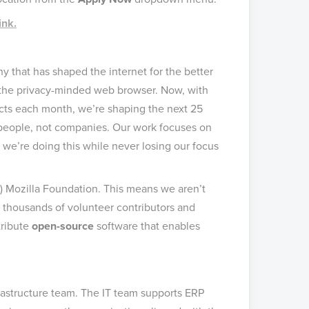
ink.
 that has shaped the internet for the better
, the privacy-minded web browser. Now, with
cts each month, we’re shaping the next 25
r people, not companies. Our work focuses on
 we’re doing this while never losing our focus
c) Mozilla Foundation. This means we aren’t
 thousands of volunteer contributors and
tribute
open-source
software that enables
nfrastructure team. The IT team supports ERP