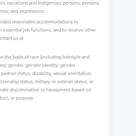
men, racialized and Indigenous persons, persons
ities, and expressions.
provided reasonable accommodations to
m essential job functions, and to receive other
ontact us at
 the basis of race (including hairstyle and
ces), gender, gender identity, gender
artner status, disability, sexual orientation,
izenship status, military or veteran status, or
lerate discrimination or harassment based on
duct, or purpose.