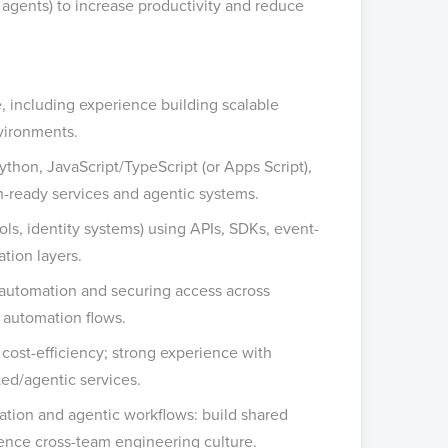
 agents) to increase productivity and reduce
, including experience building scalable
nvironments.
thon, JavaScript/TypeScript (or Apps Script),
n-ready services and agentic systems.
ls, identity systems) using APIs, SDKs, event-
tion layers.
 automation and securing access across
automation flows.
nd cost-efficiency; strong experience with
ed/agentic services.
mation and agentic workflows: build shared
luence cross-team engineering culture.