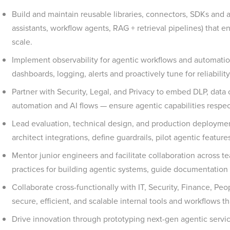
Build and maintain reusable libraries, connectors, SDKs and ag
assistants, workflow agents, RAG + retrieval pipelines) that en
scale.
Implement observability for agentic workflows and automation
dashboards, logging, alerts and proactively tune for reliability
Partner with Security, Legal, and Privacy to embed DLP, data c
automation and AI flows — ensure agentic capabilities respe
Lead evaluation, technical design, and production deployment
architect integrations, define guardrails, pilot agentic featu
Mentor junior engineers and facilitate collaboration across t
practices for building agentic systems, guide documentation
Collaborate cross-functionally with IT, Security, Finance, Peo
secure, efficient, and scalable internal tools and workflows
Drive innovation through prototyping next-gen agentic service