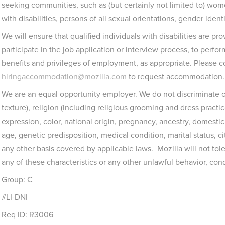
seeking communities, such as (but certainly not limited to) wo
with disabilities, persons of all sexual orientations, gender ident
We will ensure that qualified individuals with disabilities are 
participate in the job application or interview process, to perfor
benefits and privileges of employment, as appropriate. Please c
hiringaccommodation@mozilla.com
to request accommodation.
We are an equal opportunity employer. We do not discriminate on
texture), religion (including religious grooming and dress practi
expression, color, national origin, pregnancy, ancestry, domestic p
age, genetic predisposition, medical condition, marital status, cit
any other basis covered by applicable laws. Mozilla will not to
any of these characteristics or any other unlawful behavior, con
Group: C
#LI-DNI
Req ID: R3006