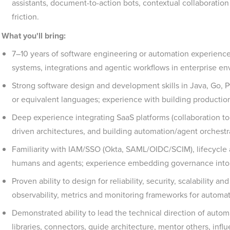
assistants, document-to-action bots, contextual collaboration
friction.
What you'll bring:
7–10 years of software engineering or automation experience
systems, integrations and agentic workflows in enterprise e
Strong software design and development skills in Java, Go, Py
or equivalent languages; experience with building productio
Deep experience integrating SaaS platforms (collaboration too
driven architectures, and building automation/agent orchestra
Familiarity with IAM/SSO (Okta, SAML/OIDC/SCIM), lifecycle
humans and agents; experience embedding governance into 
Proven ability to design for reliability, security, scalability a
observability, metrics and monitoring frameworks for automat
Demonstrated ability to lead the technical direction of auto
libraries, connectors, guide architecture, mentor others, inf