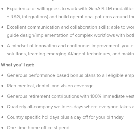
Experience or willingness to work with GenAI/LLM modalitie
+ RAG, integrations) and build operational patterns around them
Excellent communication and collaboration skills; able to wo
guide design/implementation of complex workflows with both
A mindset of innovation and continuous improvement: you e
solutions, learning emerging AI/agent techniques, and making
What you’ll get:
Generous performance-based bonus plans to all eligible emp
Rich medical, dental, and vision coverage
Generous retirement contributions with 100% immediate vesti
Quarterly all-company wellness days where everyone takes 
Country specific holidays plus a day off for your birthday
One-time home office stipend