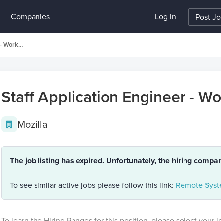
Companies
Log in
Post J
Staff Application Engineer - Workplace Technology
Staff Application Engineer - W
Mozilla
The job listing has expired. Unfortunately, the hiring compa
To see similar active jobs please follow this link:
Remote Syste
To learn the Hiring Ranges for this position, please select your 