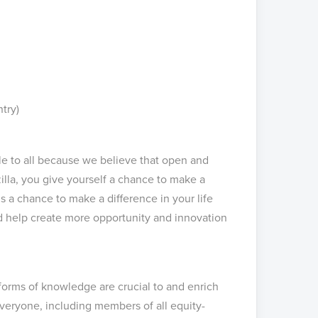
ntry)
ble to all because we believe that open and
illa, you give yourself a chance to make a
s a chance to make a difference in your life
nd help create more opportunity and innovation
 forms of knowledge are crucial to and enrich
eryone, including members of all equity-