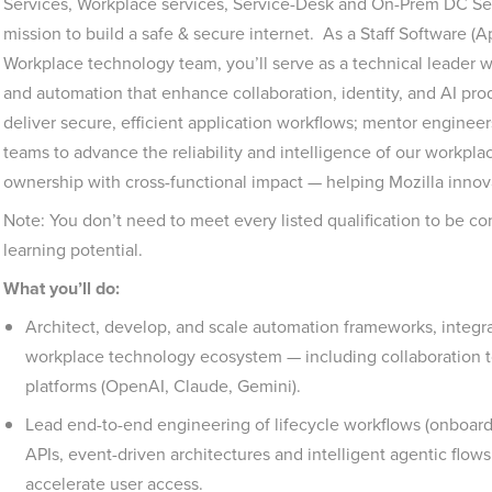
Services, Workplace services, Service-Desk and On-Prem DC Ser
mission to build a safe & secure internet. As a Staff Software (
Workplace technology team, you’ll serve as a technical leader w
and automation that enhance collaboration, identity, and AI prod
deliver secure, efficient application workflows; mentor engineer
teams to advance the reliability and intelligence of our workpla
ownership with cross-functional impact — helping Mozilla inno
Note: You don’t need to meet every listed qualification to be 
learning potential.
What you’ll do:
Architect, develop, and scale automation frameworks, integra
workplace technology ecosystem — including collaboration t
platforms (OpenAI, Claude, Gemini).
Lead end-to-end engineering of lifecycle workflows (onboardi
APIs, event-driven architectures and intelligent agentic flo
accelerate user access.