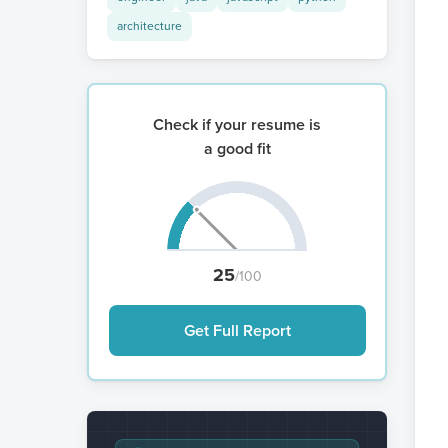
architecture
Check if your resume is
a good fit
25
/100
Get Full Report