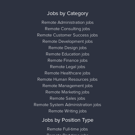
Jobs by Category
Remote Administration jobs
Remote Consulting jobs
Remote Customer Success jobs
Remote Development jobs
Remote Design jobs
Remote Education jobs
Remote Finance jobs
Remote Legal jobs
Remote Healthcare jobs
Remote Human Resources jobs
Remote Management jobs
Remote Marketing jobs
Remote Sales jobs
Remote System Administration jobs
Remote Writing jobs
Jobs by Position Type
Remote Full-time jobs