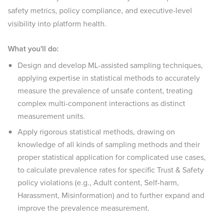
safety metrics, policy compliance, and executive-level
visibility into platform health.
What you'll do:
Design and develop ML-assisted sampling techniques,
applying expertise in statistical methods to accurately
measure the prevalence of unsafe content, treating
complex multi-component interactions as distinct
measurement units.
Apply rigorous statistical methods, drawing on
knowledge of all kinds of sampling methods and their
proper statistical application for complicated use cases,
to calculate prevalence rates for specific Trust & Safety
policy violations (e.g., Adult content, Self-harm,
Harassment, Misinformation) and to further expand and
improve the prevalence measurement.