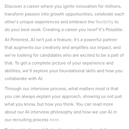
Discover a career where you ignite innovation for millions,
transform passion into growth opportunities, celebrate each
other’s unique experiences and embrace the
flexibility
to
do your best work. Creating a career you love? It’s Possible.
At Pinterest, AI isn't just a feature, it's a powerful partner
that augments our creativity and amplifies our impact, and
we’re looking for candidates who are excited to be a part of
that. To get a complete picture of your experience and
abilities, we’ll explore your foundational skills and how you
collaborate with AI.
Through our interview process, what matters most is that
you can always explain your approach, showing us not just
what you know, but how you think. You can read more
about our AI interview philosophy and how we use AI in
our recruiting process
here
.