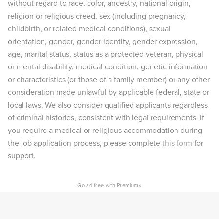
without regard to race, color, ancestry, national origin,
religion or religious creed, sex (including pregnancy,
childbirth, or related medical conditions), sexual
orientation, gender, gender identity, gender expression,
age, marital status, status as a protected veteran, physical
or mental disability, medical condition, genetic information
or characteristics (or those of a family member) or any other
consideration made unlawful by applicable federal, state or
local laws. We also consider qualified applicants regardless
of criminal histories, consistent with legal requirements. If
you require a medical or religious accommodation during
the job application process, please complete
this form
for
support.
×
Go ad-free with Premium