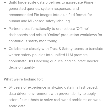
Build large-scale data pipelines to aggregate Pinner-
generated queries, system responses, and
recommended Pin images into a unified format for
human and ML-based safety labeling.
Partner cross-functionally to orchestrate 'Offline'
dashboards and robust 'Online' production workflows for
continuous safety monitoring.
Collaborate closely with Trust & Safety teams to translate
written safety policies into unified LLM prompts,
coordinate BPO labeling queues, and calibrate labeler
decision quality
What we're looking for:
5+ years of experience analyzing data in a fast-paced,
data-driven environment with proven ability to apply
scientific methods to solve real-world problems on web-
scale data.