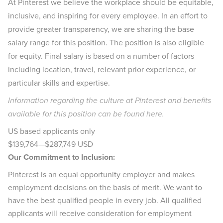
At Pinterest we believe the workplace should be equitable,
inclusive, and inspiring for every employee. In an effort to
provide greater transparency, we are sharing the base
salary range for this position. The position is also eligible
for equity. Final salary is based on a number of factors
including location, travel, relevant prior experience, or
particular skills and expertise.
Information regarding the culture at Pinterest and benefits
available for this position can be found
here
.
US based applicants only
$139,764
—
$287,749 USD
Our Commitment to Inclusion:
Pinterest is an equal opportunity employer and makes
employment decisions on the basis of merit. We want to
have the best qualified people in every job. All qualified
applicants will receive consideration for employment