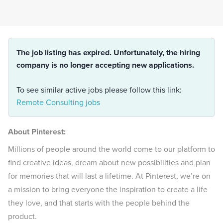
The job listing has expired. Unfortunately, the hiring
company is no longer accepting new applications.
To see similar active jobs please follow this link:
Remote Consulting jobs
About Pinterest:
Millions of people around the world come to our platform to
find creative ideas, dream about new possibilities and plan
for memories that will last a lifetime. At Pinterest, we’re on
a mission to bring everyone the inspiration to create a life
they love, and that starts with the people behind the
product.