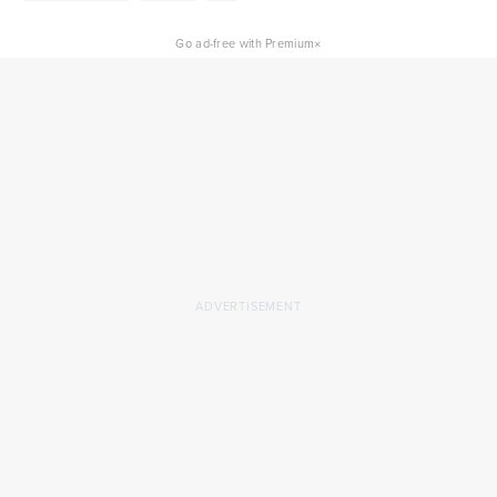
×
Go ad-free with Premium