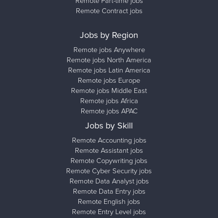
Remote Part-time jobs
Remote Contract jobs
Jobs by Region
Remote jobs Anywhere
Remote jobs North America
Remote jobs Latin America
Remote jobs Europe
Remote jobs Middle East
Remote jobs Africa
Remote jobs APAC
Jobs by Skill
Remote Accounting jobs
Remote Assistant jobs
Remote Copywriting jobs
Remote Cyber Security jobs
Remote Data Analyst jobs
Remote Data Entry jobs
Remote English jobs
Remote Entry Level jobs