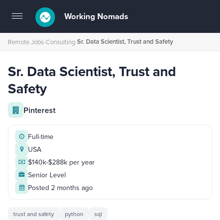
Working Nomads
Toggle
navigation
Sr. Data Scientist, Trust and Safety
Remote Jobs
›
Consulting
›
Sr. Data Scientist, Trust and
Safety
Pinterest
Full-time
USA
$140k-$288k per year
Senior Level
Posted 2 months ago
trust and safety
python
sql