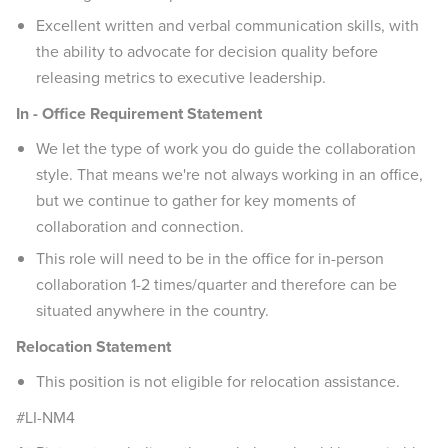
Excellent written and verbal communication skills, with
the ability to advocate for decision quality before
releasing metrics to executive leadership.
In - Office Requirement Statement
We let the type of work you do guide the collaboration
style. That means we're not always working in an office,
but we continue to gather for key moments of
collaboration and connection.
This role will need to be in the office for in-person
collaboration 1-2 times/quarter and therefore can be
situated anywhere in the country.
Relocation Statement
This position is not eligible for relocation assistance.
#LI-NM4