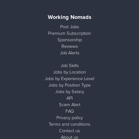
Working Nomads
Post Jobs
Premium Subscription
Sponsorship
Reviews
Job Alerts
Job Skills
Jobs by Location
Jobs by Experience Level
Jobs by Position Type
Jobs by Salary
API
Scam Alert
FAQ
Privacy policy
Terms and conditions
Contact us
About us