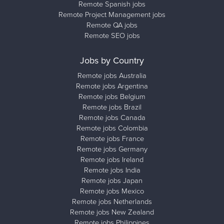
Remote Spanish jobs
Remote Project Management jobs
Remote QA jobs
Remote SEO jobs
Jobs by Country
Remote jobs Australia
Remote jobs Argentina
Remote jobs Belgium
Remote jobs Brazil
Remote jobs Canada
Remote jobs Colombia
Remote jobs France
Remote jobs Germany
Remote jobs Ireland
Remote jobs India
Remote jobs Japan
Remote jobs Mexico
Remote jobs Netherlands
Remote jobs New Zealand
Remote jobs Philippines