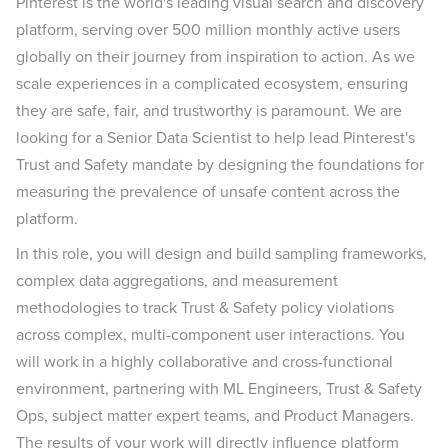
Pinterest is the world's leading visual search and discovery
platform, serving over 500 million monthly active users
globally on their journey from inspiration to action. As we
scale experiences in a complicated ecosystem, ensuring
they are safe, fair, and trustworthy is paramount. We are
looking for a Senior Data Scientist to help lead Pinterest's
Trust and Safety mandate by designing the foundations for
measuring the prevalence of unsafe content across the
platform.
In this role, you will design and build sampling frameworks,
complex data aggregations, and measurement
methodologies to track Trust & Safety policy violations
across complex, multi-component user interactions. You
will work in a highly collaborative and cross-functional
environment, partnering with ML Engineers, Trust & Safety
Ops, subject matter expert teams, and Product Managers.
The results of your work will directly influence platform