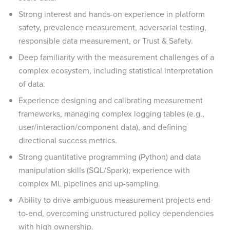
Strong interest and hands-on experience in platform
safety, prevalence measurement, adversarial testing,
responsible data measurement, or Trust & Safety.
Deep familiarity with the measurement challenges of a
complex ecosystem, including statistical interpretation
of data.
Experience designing and calibrating measurement
frameworks, managing complex logging tables (e.g.,
user/interaction/component data), and defining
directional success metrics.
Strong quantitative programming (Python) and data
manipulation skills (SQL/Spark); experience with
complex ML pipelines and up-sampling.
Ability to drive ambiguous measurement projects end-
to-end, overcoming unstructured policy dependencies
with high ownership.