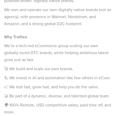
purpose-driven, digitally native brands.
We own and operate our own digitally native brands (not an
agency), with presence in Walmart, Nordstrom, and
Amazon, and a strong global D2C footprint.
Why Trafilea
We’re a tech-led eCommerce group scaling our own
globally loved DTC brands, while helping ambitious talent
grow just as fast.
🚀 We build and scale our own brands.
🦾 We invest in AI and automation like few others in eCom.
📈 We test fast, grow fast, and help you do the same.
🤝 Be part of a dynamic, diverse, and talented global team.
🌍 100% Remote, USD competitive salary, paid time off, and
more.