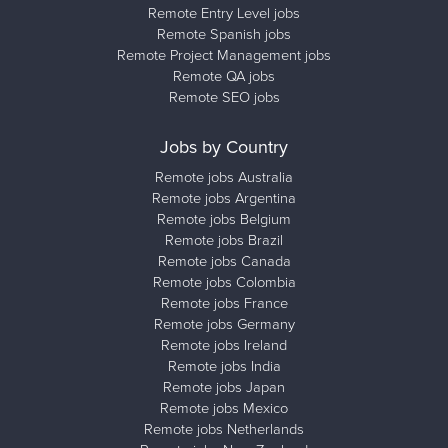
Remote Entry Level jobs
Remote Spanish jobs
Remote Project Management jobs
Remote QA jobs
Remote SEO jobs
Jobs by Country
Remote jobs Australia
Remote jobs Argentina
Remote jobs Belgium
Remote jobs Brazil
Remote jobs Canada
Remote jobs Colombia
Remote jobs France
Remote jobs Germany
Remote jobs Ireland
Remote jobs India
Remote jobs Japan
Remote jobs Mexico
Remote jobs Netherlands