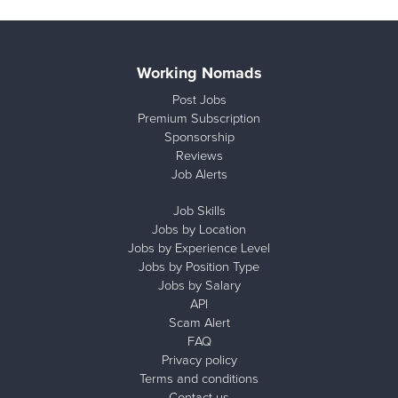
Working Nomads
Post Jobs
Premium Subscription
Sponsorship
Reviews
Job Alerts
Job Skills
Jobs by Location
Jobs by Experience Level
Jobs by Position Type
Jobs by Salary
API
Scam Alert
FAQ
Privacy policy
Terms and conditions
Contact us