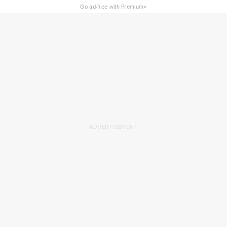
×
Go ad-free with Premium