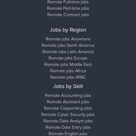
Remote Full-time jobs
Remote Part-time jobs
Remote Contract jobs
Jobs by Region
Remote jobs Anywhere
Remote jobs North America
Remote jobs Latin America
Remote jobs Europe
Remote jobs Middle East
Remote jobs Africa
Remote jobs APAC
Jobs by Skill
Remote Accounting jobs
Remote Assistant jobs
Remote Copywriting jobs
Remote Cyber Security jobs
Remote Data Analyst jobs
Remote Data Entry jobs
Remote English jobs