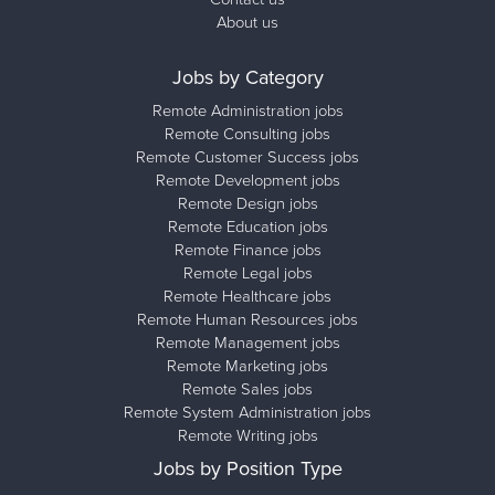
About us
Jobs by Category
Remote Administration jobs
Remote Consulting jobs
Remote Customer Success jobs
Remote Development jobs
Remote Design jobs
Remote Education jobs
Remote Finance jobs
Remote Legal jobs
Remote Healthcare jobs
Remote Human Resources jobs
Remote Management jobs
Remote Marketing jobs
Remote Sales jobs
Remote System Administration jobs
Remote Writing jobs
Jobs by Position Type