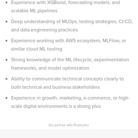
Experience with XGBoost, forecasting models, and
scalable ML pipelines
Deep understanding of MLOps, testing strategies, CI/CD,
and data engineering practices
Experience working with AWS ecosystem, MLFlow, or
similar cloud ML tooling
Strong knowledge of the ML lifecycle, experimentation
frameworks, and model optimization
Ability to communicate technical concepts clearly to
both technical and business stakeholders
Experience in growth, marketing, e-commerce, or high-
scale digital environments is a strong plus
×
Go ad-free with Premium