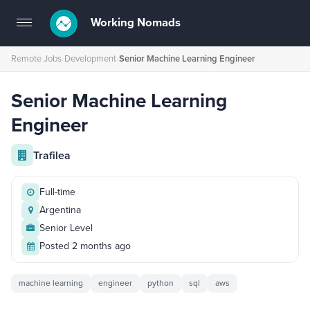
Working Nomads
Toggle
navigation
Remote Jobs
›
Development
›
Senior Machine Learning Engineer
Senior Machine Learning
Engineer
Trafilea
Full-time
Argentina
Senior Level
Posted 2 months ago
machine learning
engineer
python
sql
aws