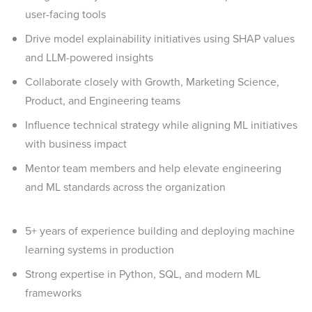
user-facing tools
Drive model explainability initiatives using SHAP values
and LLM-powered insights
Collaborate closely with Growth, Marketing Science,
Product, and Engineering teams
Influence technical strategy while aligning ML initiatives
with business impact
Mentor team members and help elevate engineering
and ML standards across the organization
5+ years of experience building and deploying machine
learning systems in production
Strong expertise in Python, SQL, and modern ML
frameworks