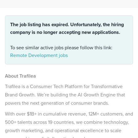
The job listing has expired. Unfortunately, the hiring
company is no longer accepting new applications.
To see similar active jobs please follow this link:
Remote Development jobs
About Trafilea
Trafilea is a Consumer Tech Platform for Transformative
Brand Growth. We’re building the AI Growth Engine that
powers the next generation of consumer brands.
With over $1B+ in cumulative revenue, 12M+ customers, and
500+ talents across 19 countries, we combine technology,
growth marketing, and operational excellence to scale