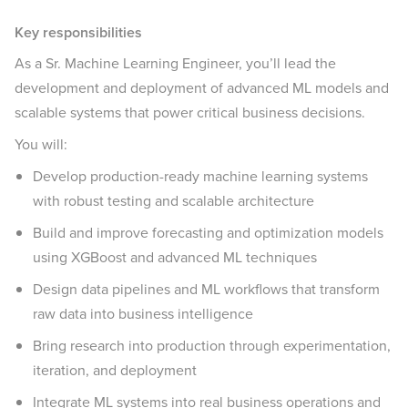
Key responsibilities
As a Sr. Machine Learning Engineer, you’ll lead the
development and deployment of advanced ML models and
scalable systems that power critical business decisions.
You will:
Develop production-ready machine learning systems
with robust testing and scalable architecture
Build and improve forecasting and optimization models
using XGBoost and advanced ML techniques
Design data pipelines and ML workflows that transform
raw data into business intelligence
Bring research into production through experimentation,
iteration, and deployment
Integrate ML systems into real business operations and