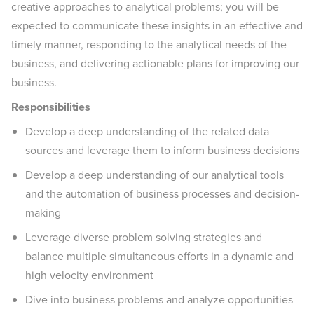
creative approaches to analytical problems; you will be
expected to communicate these insights in an effective and
timely manner, responding to the analytical needs of the
business, and delivering actionable plans for improving our
business.
Responsibilities
Develop a deep understanding of the related data
sources and leverage them to inform business decisions
Develop a deep understanding of our analytical tools
and the automation of business processes and decision-
making
Leverage diverse problem solving strategies and
balance multiple simultaneous efforts in a dynamic and
high velocity environment
Dive into business problems and analyze opportunities