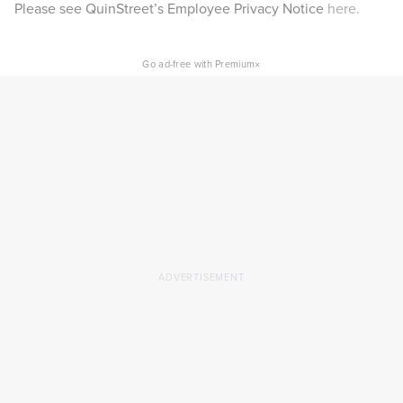
Please see QuinStreet’s Employee Privacy Notice
here.
×
Go ad-free with Premium