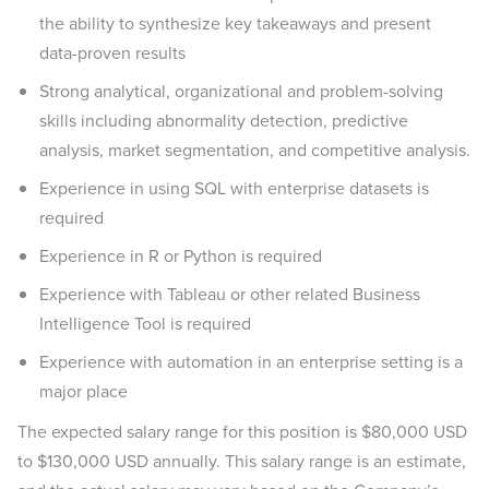
the ability to synthesize key takeaways and present
data-proven results
Strong analytical, organizational and problem-solving
skills including abnormality detection, predictive
analysis, market segmentation, and competitive analysis.
Experience in using SQL with enterprise datasets is
required
Experience in R or Python is required
Experience with Tableau or other related Business
Intelligence Tool is required
Experience with automation in an enterprise setting is a
major place
The expected salary range for this position is $80,000 USD
to $130,000 USD annually. This salary range is an estimate,