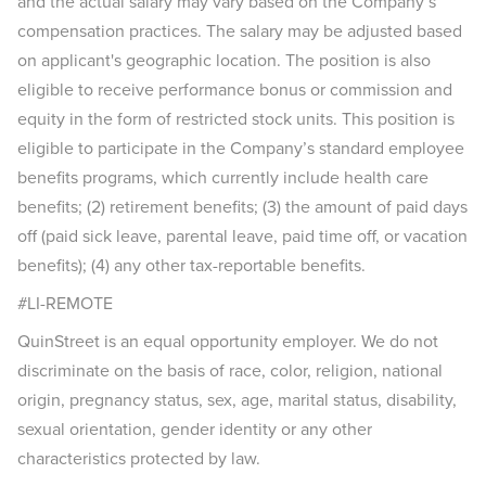
and the actual salary may vary based on the Company’s
compensation practices. The salary may be adjusted based
on applicant's geographic location. The position is also
eligible to receive performance bonus or commission and
equity in the form of restricted stock units. This position is
eligible to participate in the Company’s standard employee
benefits programs, which currently include health care
benefits; (2) retirement benefits; (3) the amount of paid days
off (paid sick leave, parental leave, paid time off, or vacation
benefits); (4) any other tax-reportable benefits.
#LI-REMOTE
QuinStreet is an equal opportunity employer. We do not
discriminate on the basis of race, color, religion, national
origin, pregnancy status, sex, age, marital status, disability,
sexual orientation, gender identity or any other
characteristics protected by law.