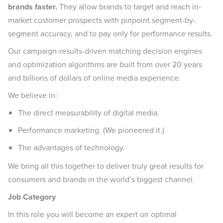
brands faster.
They allow brands to target and reach in-
market customer prospects with pinpoint segment-by-
segment accuracy, and to pay only for performance results.
Our campaign-results-driven matching decision engines
and optimization algorithms are built from over 20 years
and billions of dollars of online media experience.
We believe in:
The direct measurability of digital media.
Performance marketing. (We pioneered it.)
The advantages of technology.
We bring all this together to deliver truly great results for
consumers and brands in the world’s biggest channel.
Job Category
In this role you will become an expert on optimal