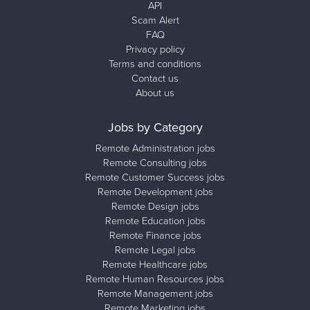
API
Scam Alert
FAQ
Privacy policy
Terms and conditions
Contact us
About us
Jobs by Category
Remote Administration jobs
Remote Consulting jobs
Remote Customer Success jobs
Remote Development jobs
Remote Design jobs
Remote Education jobs
Remote Finance jobs
Remote Legal jobs
Remote Healthcare jobs
Remote Human Resources jobs
Remote Management jobs
Remote Marketing jobs