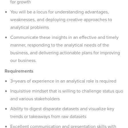
for growth
You will be a locus for understanding advantages,
weaknesses, and deploying creative approaches to
analytical problems
Communicate these insights in an effective and timely
manner, responding to the analytical needs of the
business, and delivering actionable plans for improving
our business.
Requirements
3+years of experience in an analytical role is required
Inquisitive mindset that is willing to challenge status quo
and various stakeholders
Ability to digest disparate datasets and visualize key
trends or takeaways from raw datasets
Excellent communication and presentation skills with