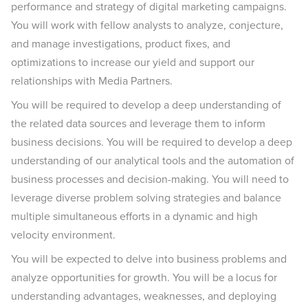
performance and strategy of digital marketing campaigns.
You will work with fellow analysts to analyze, conjecture,
and manage investigations, product fixes, and
optimizations to increase our yield and support our
relationships with Media Partners.
You will be required to develop a deep understanding of
the related data sources and leverage them to inform
business decisions. You will be required to develop a deep
understanding of our analytical tools and the automation of
business processes and decision-making. You will need to
leverage diverse problem solving strategies and balance
multiple simultaneous efforts in a dynamic and high
velocity environment.
You will be expected to delve into business problems and
analyze opportunities for growth. You will be a locus for
understanding advantages, weaknesses, and deploying