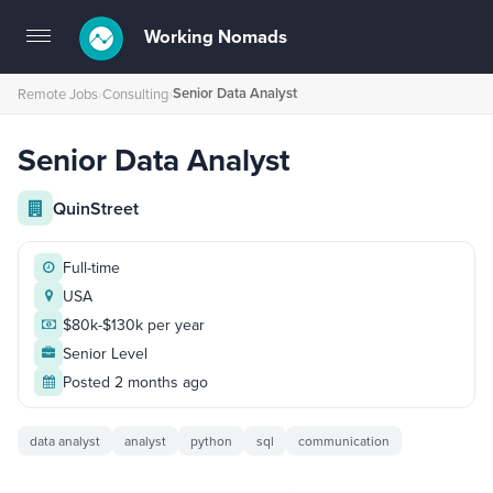
Working Nomads
Toggle
navigation
Senior Data Analyst
Remote Jobs
›
Consulting
›
Senior Data Analyst
QuinStreet
Full-time
USA
$80k-$130k per year
Senior Level
Posted 2 months ago
data analyst
analyst
python
sql
communication