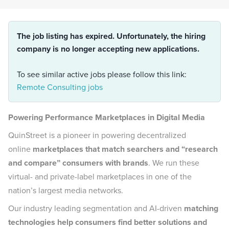
The job listing has expired. Unfortunately, the hiring
company is no longer accepting new applications.
To see similar active jobs please follow this link:
Remote Consulting jobs
Powering Performance Marketplaces in Digital Media
QuinStreet is a pioneer in powering decentralized
online
marketplaces that match searchers and “research
and compare” consumers with brands
. We run these
virtual- and private-label marketplaces in one of the
nation’s largest media networks.
Our industry leading segmentation and AI-driven
matching
technologies help consumers find better solutions and