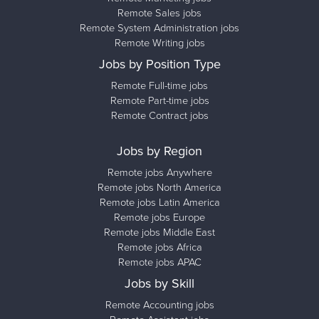
Remote Sales jobs
Remote System Administration jobs
Remote Writing jobs
Jobs by Position Type
Remote Full-time jobs
Remote Part-time jobs
Remote Contract jobs
Jobs by Region
Remote jobs Anywhere
Remote jobs North America
Remote jobs Latin America
Remote jobs Europe
Remote jobs Middle East
Remote jobs Africa
Remote jobs APAC
Jobs by Skill
Remote Accounting jobs