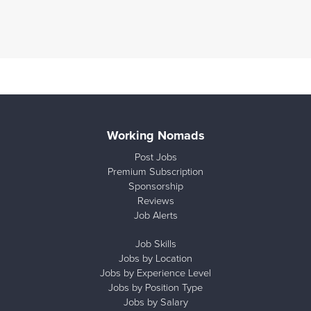
Working Nomads
Post Jobs
Premium Subscription
Sponsorship
Reviews
Job Alerts
Job Skills
Jobs by Location
Jobs by Experience Level
Jobs by Position Type
Jobs by Salary