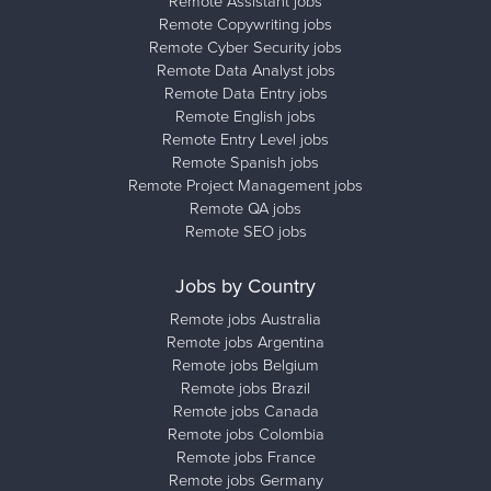
Remote Assistant jobs
Remote Copywriting jobs
Remote Cyber Security jobs
Remote Data Analyst jobs
Remote Data Entry jobs
Remote English jobs
Remote Entry Level jobs
Remote Spanish jobs
Remote Project Management jobs
Remote QA jobs
Remote SEO jobs
Jobs by Country
Remote jobs Australia
Remote jobs Argentina
Remote jobs Belgium
Remote jobs Brazil
Remote jobs Canada
Remote jobs Colombia
Remote jobs France
Remote jobs Germany