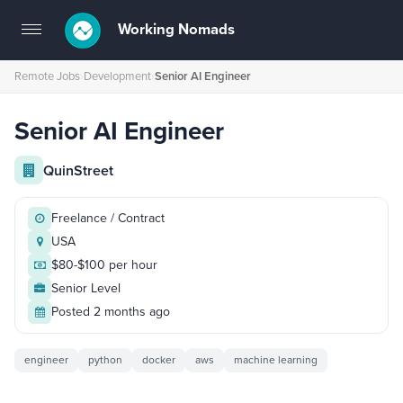
Working Nomads
Toggle
navigation
Remote Jobs
›
Development
›
Senior AI Engineer
Senior AI Engineer
QuinStreet
Freelance / Contract
USA
$80-$100 per hour
Senior Level
Posted 2 months ago
engineer
python
docker
aws
machine learning