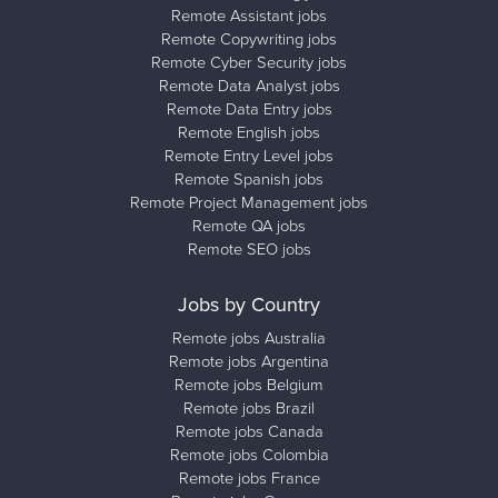
Remote Assistant jobs
Remote Copywriting jobs
Remote Cyber Security jobs
Remote Data Analyst jobs
Remote Data Entry jobs
Remote English jobs
Remote Entry Level jobs
Remote Spanish jobs
Remote Project Management jobs
Remote QA jobs
Remote SEO jobs
Jobs by Country
Remote jobs Australia
Remote jobs Argentina
Remote jobs Belgium
Remote jobs Brazil
Remote jobs Canada
Remote jobs Colombia
Remote jobs France