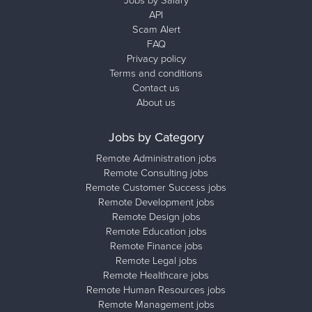
Jobs by Salary
API
Scam Alert
FAQ
Privacy policy
Terms and conditions
Contact us
About us
Jobs by Category
Remote Administration jobs
Remote Consulting jobs
Remote Customer Success jobs
Remote Development jobs
Remote Design jobs
Remote Education jobs
Remote Finance jobs
Remote Legal jobs
Remote Healthcare jobs
Remote Human Resources jobs
Remote Management jobs