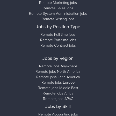
Remote Marketing jobs
Remote Sales jobs
Remote System Administration jobs
Remote Writing jobs
Jobs by Position Type
Remote Full-time jobs
Remote Part-time jobs
Remote Contract jobs
Jobs by Region
Remote jobs Anywhere
Remote jobs North America
Remote jobs Latin America
Remote jobs Europe
Remote jobs Middle East
Remote jobs Africa
Remote jobs APAC
Jobs by Skill
Remote Accounting jobs