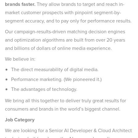
brands faster.
They allow brands to target and reach in-
market customer prospects with pinpoint segment-by-
segment accuracy, and to pay only for performance results.
Our campaign-results-driven matching decision engines
and optimization algorithms are built from over 20 years
and billions of dollars of online media experience.
We believe in:
The direct measurability of digital media.
Performance marketing. (We pioneered it.)
The advantages of technology.
We bring all this together to deliver truly great results for
consumers and brands in the world’s biggest channel.
Job Category
We are looking for a Senior AI Developer & Cloud Architect