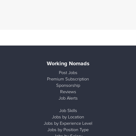
Working Nomads
Post Jobs
Premium Subscription
Sponsorship
Reviews
Job Alerts
Job Skills
Jobs by Location
Jobs by Experience Level
Jobs by Position Type