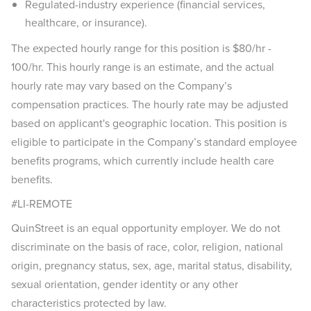
Regulated-industry experience (financial services,
healthcare, or insurance).
The expected hourly range for this position is $80/hr -
100/hr. This hourly range is an estimate, and the actual
hourly rate may vary based on the Company’s
compensation practices. The hourly rate may be adjusted
based on applicant's geographic location. This position is
eligible to participate in the Company’s standard employee
benefits programs, which currently include health care
benefits.
#LI-REMOTE
QuinStreet is an equal opportunity employer. We do not
discriminate on the basis of race, color, religion, national
origin, pregnancy status, sex, age, marital status, disability,
sexual orientation, gender identity or any other
characteristics protected by law.