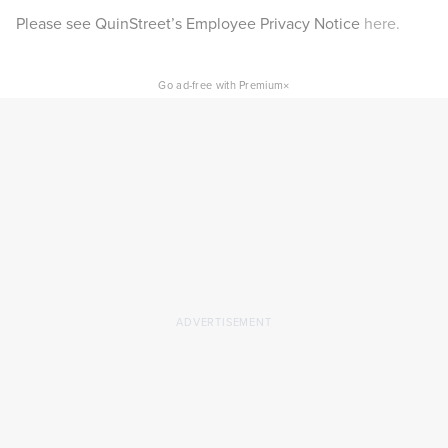
Please see QuinStreet’s Employee Privacy Notice
here.
×
Go ad-free with Premium