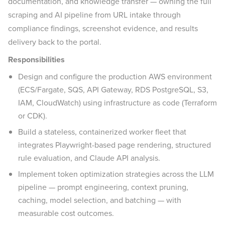
documentation, and knowledge transfer — owning the full
scraping and AI pipeline from URL intake through
compliance findings, screenshot evidence, and results
delivery back to the portal.
Responsibilities
Design and configure the production AWS environment
(ECS/Fargate, SQS, API Gateway, RDS PostgreSQL, S3,
IAM, CloudWatch) using infrastructure as code (Terraform
or CDK).
Build a stateless, containerized worker fleet that
integrates Playwright-based page rendering, structured
rule evaluation, and Claude API analysis.
Implement token optimization strategies across the LLM
pipeline — prompt engineering, context pruning,
caching, model selection, and batching — with
measurable cost outcomes.