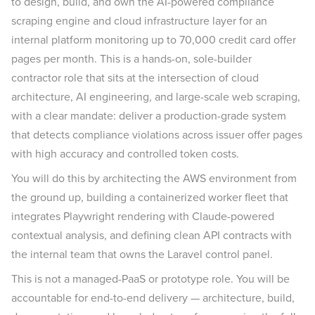
to design, build, and own the AI-powered compliance
scraping engine and cloud infrastructure layer for an
internal platform monitoring up to 70,000 credit card offer
pages per month. This is a hands-on, sole-builder
contractor role that sits at the intersection of cloud
architecture, AI engineering, and large-scale web scraping,
with a clear mandate: deliver a production-grade system
that detects compliance violations across issuer offer pages
with high accuracy and controlled token costs.
You will do this by architecting the AWS environment from
the ground up, building a containerized worker fleet that
integrates Playwright rendering with Claude-powered
contextual analysis, and defining clean API contracts with
the internal team that owns the Laravel control panel.
This is not a managed-PaaS or prototype role. You will be
accountable for end-to-end delivery — architecture, build,