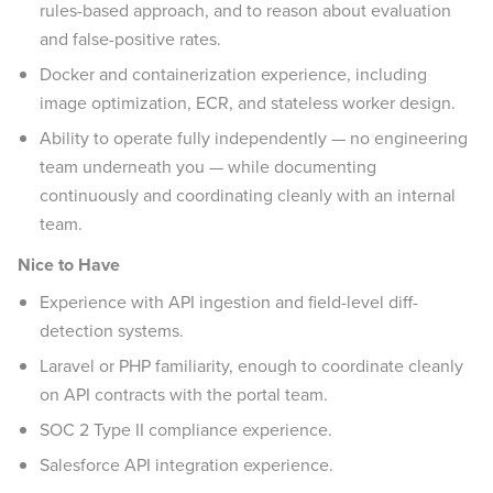
rules-based approach, and to reason about evaluation
and false-positive rates.
Docker and containerization experience, including
image optimization, ECR, and stateless worker design.
Ability to operate fully independently — no engineering
team underneath you — while documenting
continuously and coordinating cleanly with an internal
team.
Nice to Have
Experience with API ingestion and field-level diff-
detection systems.
Laravel or PHP familiarity, enough to coordinate cleanly
on API contracts with the portal team.
SOC 2 Type II compliance experience.
Salesforce API integration experience.