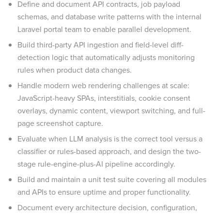
Define and document API contracts, job payload
schemas, and database write patterns with the internal
Laravel portal team to enable parallel development.
Build third-party API ingestion and field-level diff-
detection logic that automatically adjusts monitoring
rules when product data changes.
Handle modern web rendering challenges at scale:
JavaScript-heavy SPAs, interstitials, cookie consent
overlays, dynamic content, viewport switching, and full-
page screenshot capture.
Evaluate when LLM analysis is the correct tool versus a
classifier or rules-based approach, and design the two-
stage rule-engine-plus-AI pipeline accordingly.
Build and maintain a unit test suite covering all modules
and APIs to ensure uptime and proper functionality.
Document every architecture decision, configuration,