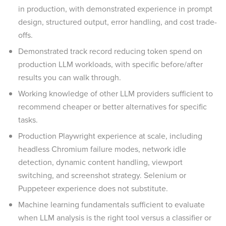
in production, with demonstrated experience in prompt
design, structured output, error handling, and cost trade-
offs.
Demonstrated track record reducing token spend on
production LLM workloads, with specific before/after
results you can walk through.
Working knowledge of other LLM providers sufficient to
recommend cheaper or better alternatives for specific
tasks.
Production Playwright experience at scale, including
headless Chromium failure modes, network idle
detection, dynamic content handling, viewport
switching, and screenshot strategy. Selenium or
Puppeteer experience does not substitute.
Machine learning fundamentals sufficient to evaluate
when LLM analysis is the right tool versus a classifier or