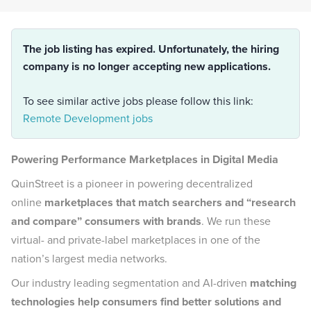
The job listing has expired. Unfortunately, the hiring
company is no longer accepting new applications.
To see similar active jobs please follow this link:
Remote Development jobs
Powering Performance Marketplaces in Digital Media
QuinStreet is a pioneer in powering decentralized
online
marketplaces that match searchers and “research
and compare” consumers with brands
. We run these
virtual- and private-label marketplaces in one of the
nation’s largest media networks.
Our industry leading segmentation and AI-driven
matching
technologies help consumers find better solutions and