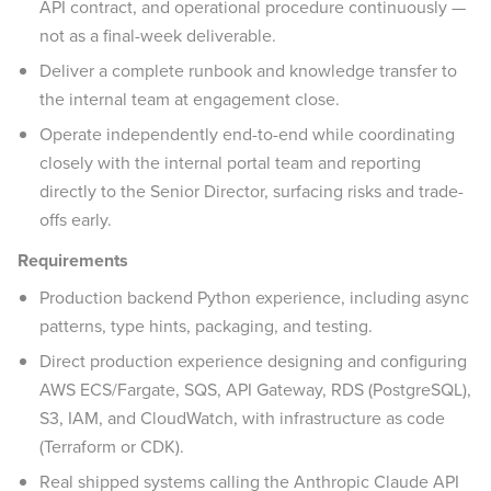
API contract, and operational procedure continuously —
not as a final-week deliverable.
Deliver a complete runbook and knowledge transfer to
the internal team at engagement close.
Operate independently end-to-end while coordinating
closely with the internal portal team and reporting
directly to the Senior Director, surfacing risks and trade-
offs early.
Requirements
Production backend Python experience, including async
patterns, type hints, packaging, and testing.
Direct production experience designing and configuring
AWS ECS/Fargate, SQS, API Gateway, RDS (PostgreSQL),
S3, IAM, and CloudWatch, with infrastructure as code
(Terraform or CDK).
Real shipped systems calling the Anthropic Claude API