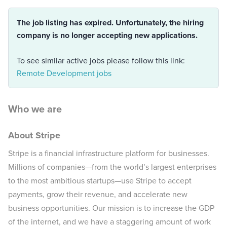
The job listing has expired. Unfortunately, the hiring
company is no longer accepting new applications.
To see similar active jobs please follow this link:
Remote Development jobs
Who we are
About Stripe
Stripe is a financial infrastructure platform for businesses.
Millions of companies—from the world’s largest enterprises
to the most ambitious startups—use Stripe to accept
payments, grow their revenue, and accelerate new
business opportunities. Our mission is to increase the GDP
of the internet, and we have a staggering amount of work