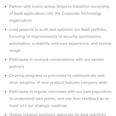
Partner with teams across Stripe to transition ownership
of SaaS applications into the Corporate Technology
organization
Lead projects to audit and optimize our SaaS portfolio,
focusing on improvements to security, permissions,
automation, scalability, end-user experience, and license
usage
Participate in renewal conversations with our vendor
partners
Develop programs or processes to communicate and
drive adoption of new product features company-wide
Participate in regular interviews with our user population
to understand pain points, and use their feedback as an
input into our strategic roadmap
Design creative solutions, advocate for best practices,