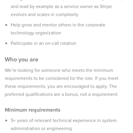
and lead by example as a service owner as Stripe
evolves and scales in complexity
Help grow and mentor others in the corporate
technology organization
Participate in an on-call rotation
Who you are
We’re looking for someone who meets the minimum
requirements to be considered for the role. If you meet
these requirements, you are encouraged to apply. The
preferred qualifications are a bonus, not a requirement.
Minimum requirements
5+ years of relevant technical experience in system
administration or engineering