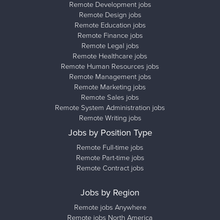
Remote Development jobs
Remote Design jobs
Remote Education jobs
Remote Finance jobs
Remote Legal jobs
Remote Healthcare jobs
Remote Human Resources jobs
Remote Management jobs
Remote Marketing jobs
Remote Sales jobs
Remote System Administration jobs
Remote Writing jobs
Jobs by Position Type
Remote Full-time jobs
Remote Part-time jobs
Remote Contract jobs
Jobs by Region
Remote jobs Anywhere
Remote jobs North America