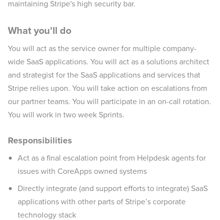
maintaining Stripe's high security bar.
What you'll do
You will act as the service owner for multiple company-
wide SaaS applications. You will act as a solutions architect
and strategist for the SaaS applications and services that
Stripe relies upon. You will take action on escalations from
our partner teams. You will participate in an on-call rotation.
You will work in two week Sprints.
Responsibilities
Act as a final escalation point from Helpdesk agents for
issues with CoreApps owned systems
Directly integrate (and support efforts to integrate) SaaS
applications with other parts of Stripe’s corporate
technology stack