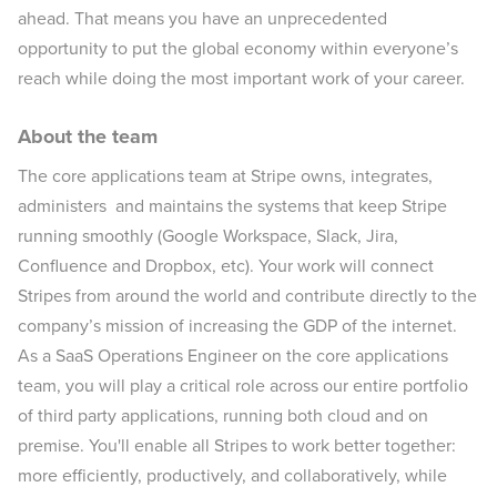
ahead. That means you have an unprecedented
opportunity to put the global economy within everyone’s
reach while doing the most important work of your career.
About the team
The core applications team at Stripe owns, integrates,
administers and maintains the systems that keep Stripe
running smoothly (Google Workspace, Slack, Jira,
Confluence and Dropbox, etc). Your work will connect
Stripes from around the world and contribute directly to the
company’s mission of increasing the GDP of the internet.
As a SaaS Operations Engineer on the core applications
team, you will play a critical role across our entire portfolio
of third party applications, running both cloud and on
premise. You'll enable all Stripes to work better together:
more efficiently, productively, and collaboratively, while