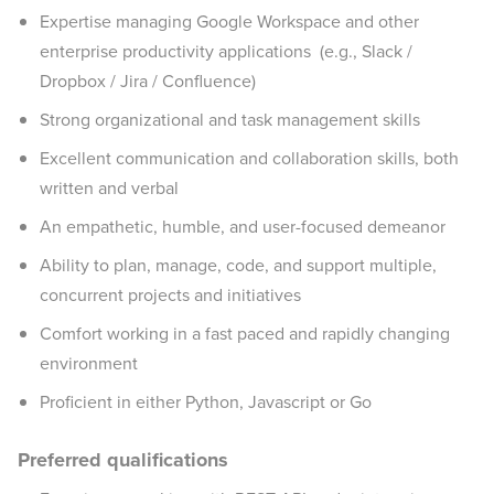
Expertise managing Google Workspace and other
enterprise productivity applications (e.g., Slack /
Dropbox / Jira / Confluence)
Strong organizational and task management skills
Excellent communication and collaboration skills, both
written and verbal
An empathetic, humble, and user-focused demeanor
Ability to plan, manage, code, and support multiple,
concurrent projects and initiatives
Comfort working in a fast paced and rapidly changing
environment
Proficient in either Python, Javascript or Go
Preferred qualifications