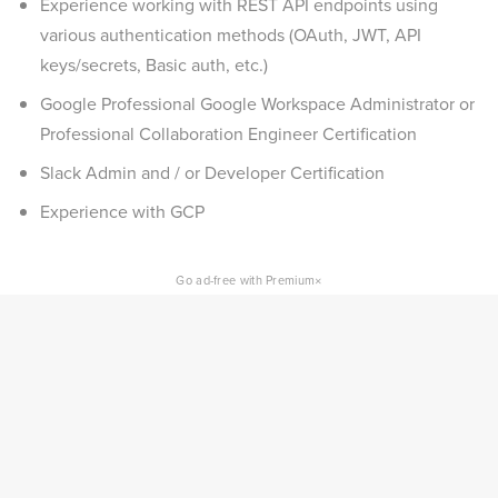
Experience working with REST API endpoints using
various authentication methods (OAuth, JWT, API
keys/secrets, Basic auth, etc.)
Google Professional Google Workspace Administrator or
Professional Collaboration Engineer Certification
Slack Admin and / or Developer Certification
Experience with GCP
×
Go ad-free with Premium