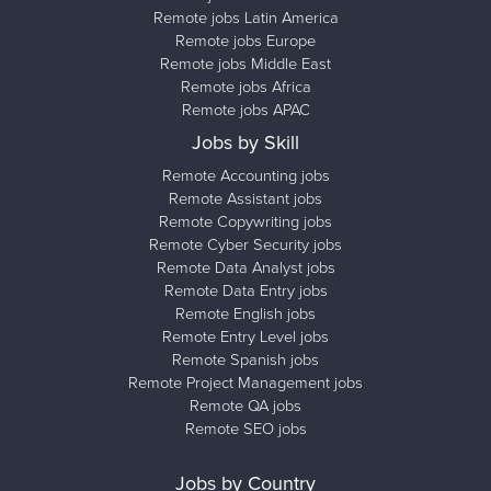
Remote jobs Latin America
Remote jobs Europe
Remote jobs Middle East
Remote jobs Africa
Remote jobs APAC
Jobs by Skill
Remote Accounting jobs
Remote Assistant jobs
Remote Copywriting jobs
Remote Cyber Security jobs
Remote Data Analyst jobs
Remote Data Entry jobs
Remote English jobs
Remote Entry Level jobs
Remote Spanish jobs
Remote Project Management jobs
Remote QA jobs
Remote SEO jobs
Jobs by Country