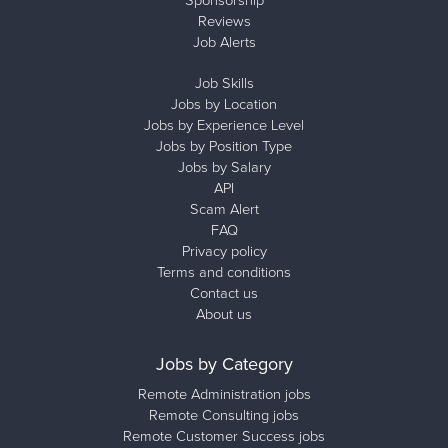
Sponsorship
Reviews
Job Alerts
Job Skills
Jobs by Location
Jobs by Experience Level
Jobs by Position Type
Jobs by Salary
API
Scam Alert
FAQ
Privacy policy
Terms and conditions
Contact us
About us
Jobs by Category
Remote Administration jobs
Remote Consulting jobs
Remote Customer Success jobs