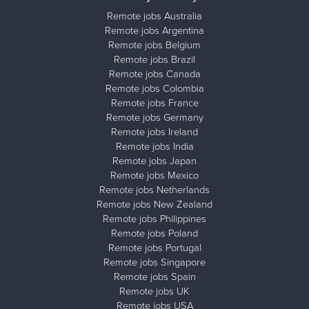
Remote jobs Australia
Remote jobs Argentina
Remote jobs Belgium
Remote jobs Brazil
Remote jobs Canada
Remote jobs Colombia
Remote jobs France
Remote jobs Germany
Remote jobs Ireland
Remote jobs India
Remote jobs Japan
Remote jobs Mexico
Remote jobs Netherlands
Remote jobs New Zealand
Remote jobs Philippines
Remote jobs Poland
Remote jobs Portugal
Remote jobs Singapore
Remote jobs Spain
Remote jobs UK
Remote jobs USA