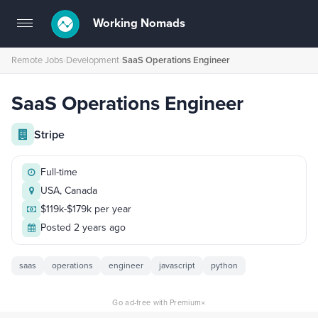
Working Nomads
Toggle
navigation
Remote Jobs
›
Development
›
SaaS Operations Engineer
SaaS Operations Engineer
Stripe
Full-time
USA, Canada
$119k-$179k per year
Posted 2 years ago
saas
operations
engineer
javascript
python
×
Go ad-free with Premium