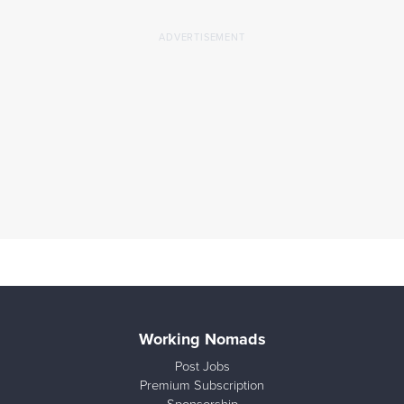
Working Nomads
Post Jobs
Premium Subscription