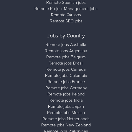
Remote Spanish jobs
Remote Project Management jobs
Remote QA jobs
Remote SEO jobs
Jobs by Country
Remote jobs Australia
Remote jobs Argentina
Remote jobs Belgium
Remote jobs Brazil
Remote jobs Canada
Remote jobs Colombia
Remote jobs France
Remote jobs Germany
Remote jobs Ireland
Remote jobs India
Remote jobs Japan
Remote jobs Mexico
Remote jobs Netherlands
Remote jobs New Zealand
Remote jobs Philippines