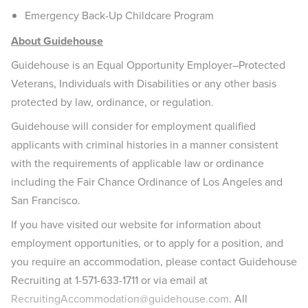
Emergency Back-Up Childcare Program
About Guidehouse
Guidehouse is an Equal Opportunity Employer–Protected
Veterans, Individuals with Disabilities or any other basis
protected by law, ordinance, or regulation.
Guidehouse will consider for employment qualified
applicants with criminal histories in a manner consistent
with the requirements of applicable law or ordinance
including the Fair Chance Ordinance of Los Angeles and
San Francisco.
If you have visited our website for information about
employment opportunities, or to apply for a position, and
you require an accommodation, please contact Guidehouse
Recruiting at 1-571-633-1711 or via email at
RecruitingAccommodation@guidehouse.com
. All