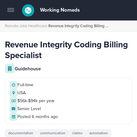
Working Nomads
Toggle
navigation
Remote Jobs
›
Healthcare
›
Revenue Integrity Coding Billing Specialist
Revenue Integrity Coding Billing
Specialist
Guidehouse
Full-time
USA
$56k-$94k per year
Senior Level
Posted 6 months ago
documentation
communication
claims
automation