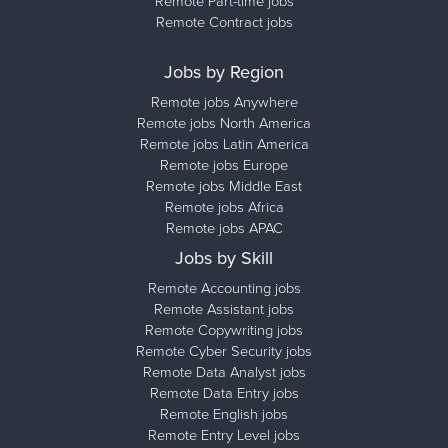
Remote Part-time jobs
Remote Contract jobs
Jobs by Region
Remote jobs Anywhere
Remote jobs North America
Remote jobs Latin America
Remote jobs Europe
Remote jobs Middle East
Remote jobs Africa
Remote jobs APAC
Jobs by Skill
Remote Accounting jobs
Remote Assistant jobs
Remote Copywriting jobs
Remote Cyber Security jobs
Remote Data Analyst jobs
Remote Data Entry jobs
Remote English jobs
Remote Entry Level jobs