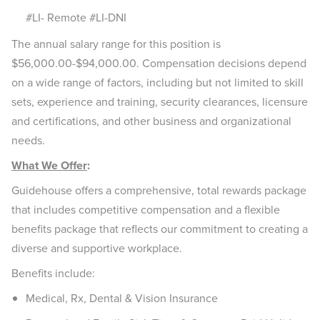
#LI- Remote #LI-DNI
The annual salary range for this position is
$56,000.00-$94,000.00. Compensation decisions depend
on a wide range of factors, including but not limited to skill
sets, experience and training, security clearances, licensure
and certifications, and other business and organizational
needs.
What We Offer
:
Guidehouse offers a comprehensive, total rewards package
that includes competitive compensation and a flexible
benefits package that reflects our commitment to creating a
diverse and supportive workplace.
Benefits include:
Medical, Rx, Dental & Vision Insurance