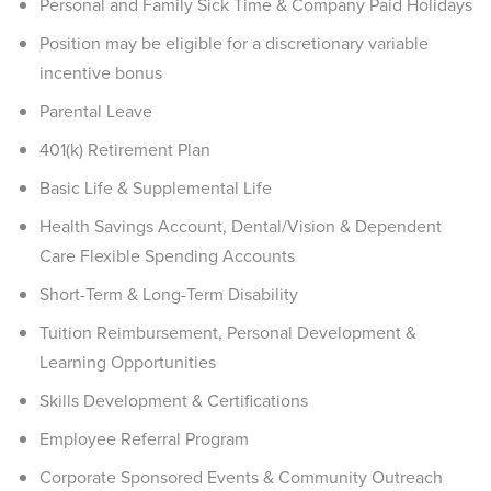
Personal and Family Sick Time & Company Paid Holidays
Position may be eligible for a discretionary variable
incentive bonus
Parental Leave
401(k) Retirement Plan
Basic Life & Supplemental Life
Health Savings Account, Dental/Vision & Dependent
Care Flexible Spending Accounts
Short-Term & Long-Term Disability
Tuition Reimbursement, Personal Development &
Learning Opportunities
Skills Development & Certifications
Employee Referral Program
Corporate Sponsored Events & Community Outreach