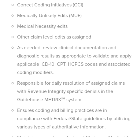
Correct Coding Initiatives (CCI)
Medically Unlikely Edits (MUE)
Medical Necessity edits
Other claim level edits as assigned
As needed, review clinical documentation and
diagnostic results as appropriate to validate and apply
applicable ICD-10, CPT, HCPCS codes and associated
coding modifiers.
Responsible for daily resolution of assigned claims
with Revenue Integrity specific denials in the
Guidehouse METRIX℠ system.
Ensures coding and billing practices are in
compliance with Federal/State guidelines by utilizing
various types of authoritative information.