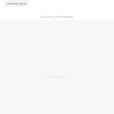
revenue cycle
×
Go ad-free with Premium