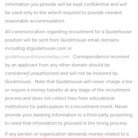
information you provide will be kept confidential and will
be used only to the extent required to provide needed
reasonable accommodation.
All communication regarding recruitment for a Guidehouse
position will be sent from Guidehouse email domains
including @guidehouse.com or
guidehouse@myworkday.com
. Correspondence received
by an applicant from any other domain should be
considered unauthorized and will not be honored by
Guidehouse. Note that Guidehouse will never charge a fee
or require a money transfer at any stage of the recruitment
process and does not collect fees from educational
institutions for participation in a recruitment event. Never
provide your banking information to a third party purporting
to need that information to proceed in the hiring process.
If any person or organization demands money related to a