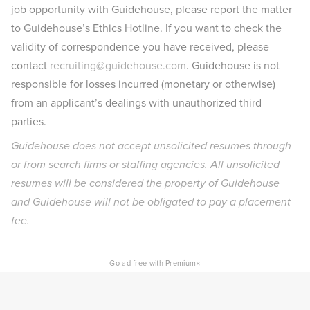
job opportunity with Guidehouse, please report the matter
to Guidehouse’s Ethics Hotline. If you want to check the
validity of correspondence you have received, please
contact
recruiting@guidehouse.com
. Guidehouse is not
responsible for losses incurred (monetary or otherwise)
from an applicant’s dealings with unauthorized third
parties.
Guidehouse does not accept unsolicited resumes through
or from search firms or staffing agencies. All unsolicited
resumes will be considered the property of Guidehouse
and Guidehouse will not be obligated to pay a placement
fee.
×
Go ad-free with Premium