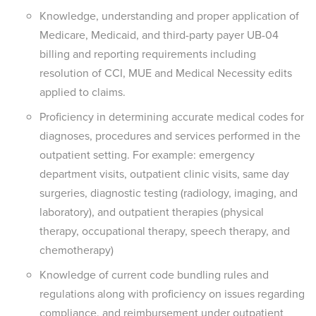
Knowledge, understanding and proper application of
Medicare, Medicaid, and third-party payer UB-04
billing and reporting requirements including
resolution of CCI, MUE and Medical Necessity edits
applied to claims.
Proficiency in determining accurate medical codes for
diagnoses, procedures and services performed in the
outpatient setting. For example: emergency
department visits, outpatient clinic visits, same day
surgeries, diagnostic testing (radiology, imaging, and
laboratory), and outpatient therapies (physical
therapy, occupational therapy, speech therapy, and
chemotherapy)
Knowledge of current code bundling rules and
regulations along with proficiency on issues regarding
compliance, and reimbursement under outpatient