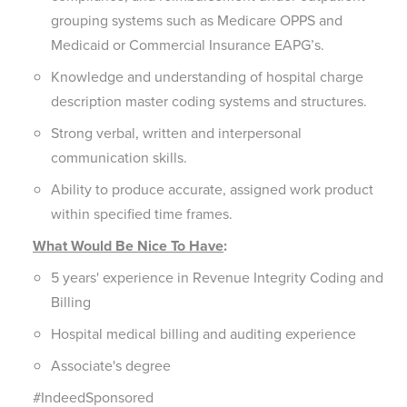
grouping systems such as Medicare OPPS and
Medicaid or Commercial Insurance EAPG’s.
Knowledge and understanding of hospital charge
description master coding systems and structures.
Strong verbal, written and interpersonal
communication skills.
Ability to produce accurate, assigned work product
within specified time frames.
What Would Be Nice To Have
:
5 years' experience in Revenue Integrity Coding and
Billing
Hospital medical billing and auditing experience
Associate's degree
#IndeedSponsored