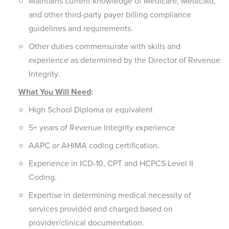
Maintains current knowledge of Medicare, Medicaid,
and other third-party payer billing compliance
guidelines and requirements.
Other duties commensurate with skills and
experience as determined by the Director of Revenue
Integrity.
What You Will Need
:
High School Diploma or equivalent
5+ years of Revenue Integrity experience
AAPC or AHIMA coding certification.
Experience in ICD-10, CPT and HCPCS Level II
Coding.
Expertise in determining medical necessity of
services provided and charged based on
provider/clinical documentation.