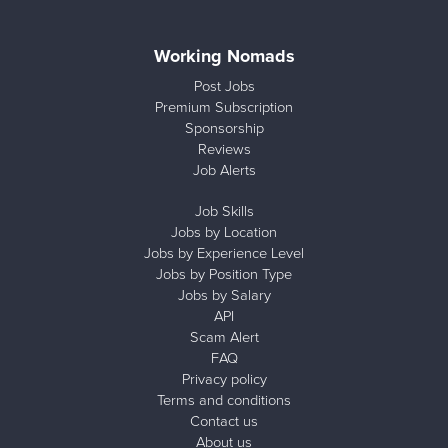
Working Nomads
Post Jobs
Premium Subscription
Sponsorship
Reviews
Job Alerts
Job Skills
Jobs by Location
Jobs by Experience Level
Jobs by Position Type
Jobs by Salary
API
Scam Alert
FAQ
Privacy policy
Terms and conditions
Contact us
About us