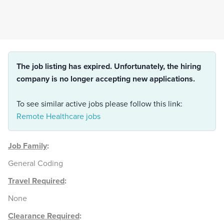
The job listing has expired. Unfortunately, the hiring
company is no longer accepting new applications.
To see similar active jobs please follow this link:
Remote Healthcare jobs
Job Family
:
General Coding
Travel Required
:
None
Clearance Required
: