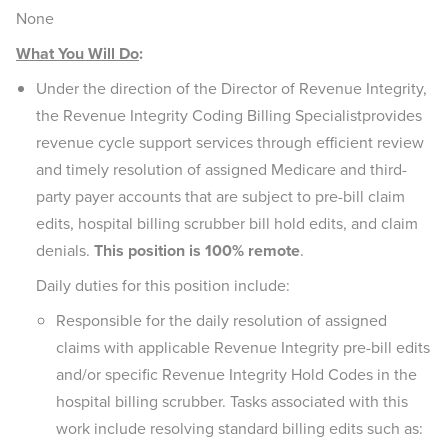
None
What You Will Do
:
Under the direction of the Director of Revenue Integrity,
the Revenue Integrity Coding Billing Specialistprovides
revenue cycle support services through efficient review
and timely resolution of assigned Medicare and third-
party payer accounts that are subject to pre-bill claim
edits, hospital billing scrubber bill hold edits, and claim
denials.
This position is 100% remote
.
Daily duties for this position include:
Responsible for the daily resolution of assigned
claims with applicable Revenue Integrity pre-bill edits
and/or specific Revenue Integrity Hold Codes in the
hospital billing scrubber. Tasks associated with this
work include resolving standard billing edits such as: