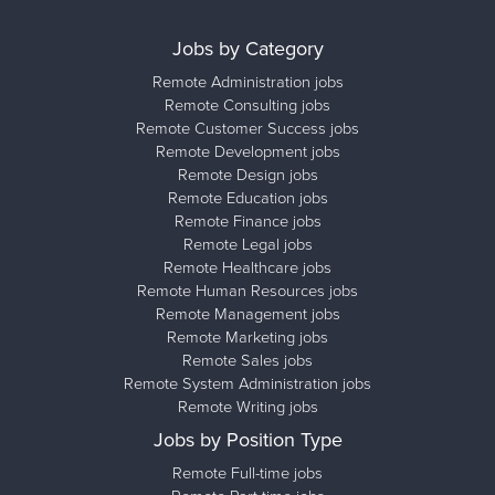
Jobs by Category
Remote Administration jobs
Remote Consulting jobs
Remote Customer Success jobs
Remote Development jobs
Remote Design jobs
Remote Education jobs
Remote Finance jobs
Remote Legal jobs
Remote Healthcare jobs
Remote Human Resources jobs
Remote Management jobs
Remote Marketing jobs
Remote Sales jobs
Remote System Administration jobs
Remote Writing jobs
Jobs by Position Type
Remote Full-time jobs