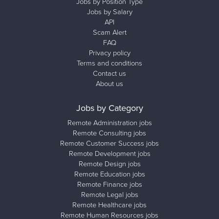
Jobs by Position Type
Jobs by Salary
API
Scam Alert
FAQ
Privacy policy
Terms and conditions
Contact us
About us
Jobs by Category
Remote Administration jobs
Remote Consulting jobs
Remote Customer Success jobs
Remote Development jobs
Remote Design jobs
Remote Education jobs
Remote Finance jobs
Remote Legal jobs
Remote Healthcare jobs
Remote Human Resources jobs