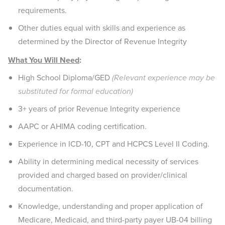
requirements.
Other duties equal with skills and experience as
determined by the Director of Revenue Integrity
What You Will Need
:
High School Diploma/GED
(Relevant experience may be
substituted for formal education)
3+ years of prior Revenue Integrity experience
AAPC or AHIMA coding certification.
Experience in ICD-10, CPT and HCPCS Level II Coding.
Ability in determining medical necessity of services
provided and charged based on provider/clinical
documentation.
Knowledge, understanding and proper application of
Medicare, Medicaid, and third-party payer UB-04 billing