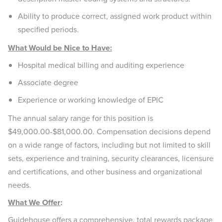
Ability to produce correct, assigned work product within
specified periods.
What Would be Nice to Have:
Hospital medical billing and auditing experience
Associate degree
Experience or working knowledge of EPIC
The annual salary range for this position is
$49,000.00-$81,000.00. Compensation decisions depend
on a wide range of factors, including but not limited to skill
sets, experience and training, security clearances, licensure
and certifications, and other business and organizational
needs.
What We Offer
:
Guidehouse offers a comprehensive, total rewards package