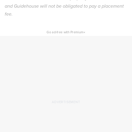
and Guidehouse will not be obligated to pay a placement
fee.
×
Go ad-free with Premium