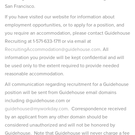
San Francisco.
If you have visited our website for information about
employment opportunities, or to apply for a position, and
you require an accommodation, please contact Guidehouse
Recruiting at 1-571-633-1711 or via email at
RecruitingAccommodation@guidehouse.com
. All
information you provide will be kept confidential and will
be used only to the extent required to provide needed
reasonable accommodation.
All communication regarding recruitment for a Guidehouse
position will be sent from Guidehouse email domains
including @guidehouse.com or
guidehouse@myworkday.com
. Correspondence received
by an applicant from any other domain should be
considered unauthorized and will not be honored by
Guidehouse. Note that Guidehouse will never charge a fee