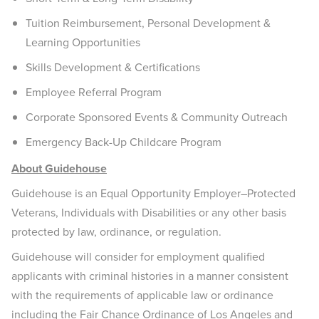
Tuition Reimbursement, Personal Development &
Learning Opportunities
Skills Development & Certifications
Employee Referral Program
Corporate Sponsored Events & Community Outreach
Emergency Back-Up Childcare Program
About Guidehouse
Guidehouse is an Equal Opportunity Employer–Protected
Veterans, Individuals with Disabilities or any other basis
protected by law, ordinance, or regulation.
Guidehouse will consider for employment qualified
applicants with criminal histories in a manner consistent
with the requirements of applicable law or ordinance
including the Fair Chance Ordinance of Los Angeles and