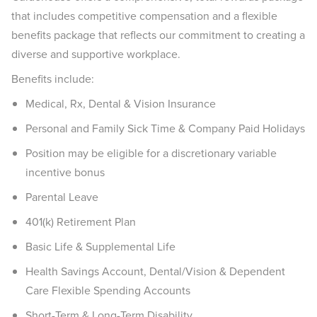
that includes competitive compensation and a flexible
benefits package that reflects our commitment to creating a
diverse and supportive workplace.
Benefits include:
Medical, Rx, Dental & Vision Insurance
Personal and Family Sick Time & Company Paid Holidays
Position may be eligible for a discretionary variable
incentive bonus
Parental Leave
401(k) Retirement Plan
Basic Life & Supplemental Life
Health Savings Account, Dental/Vision & Dependent
Care Flexible Spending Accounts
Short-Term & Long-Term Disability