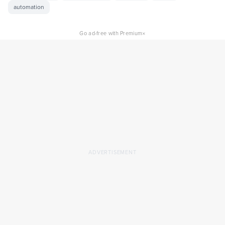
automation
×
Go ad-free with Premium