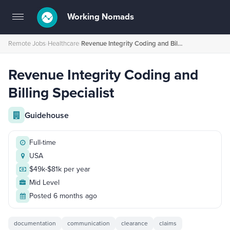
Working Nomads
Toggle
navigation
Remote Jobs
›
Healthcare
›
Revenue Integrity Coding and Billing Specialist
Revenue Integrity Coding and
Billing Specialist
Guidehouse
Full-time
USA
$49k-$81k per year
Mid Level
Posted 6 months ago
documentation
communication
clearance
claims