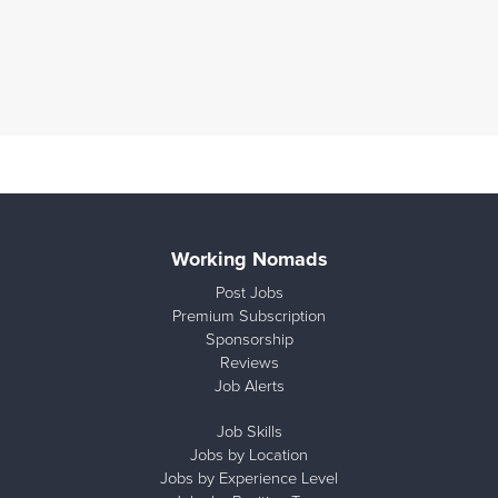
Working Nomads
Post Jobs
Premium Subscription
Sponsorship
Reviews
Job Alerts
Job Skills
Jobs by Location
Jobs by Experience Level