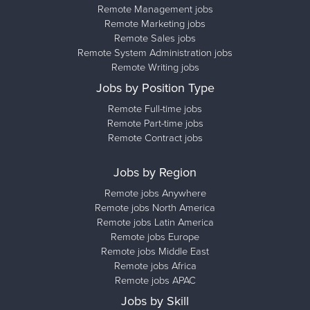
Remote Management jobs
Remote Marketing jobs
Remote Sales jobs
Remote System Administration jobs
Remote Writing jobs
Jobs by Position Type
Remote Full-time jobs
Remote Part-time jobs
Remote Contract jobs
Jobs by Region
Remote jobs Anywhere
Remote jobs North America
Remote jobs Latin America
Remote jobs Europe
Remote jobs Middle East
Remote jobs Africa
Remote jobs APAC
Jobs by Skill