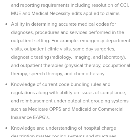
and reporting requirements including resolution of CCI,
MUE and Medical Necessity edits applied to claims.
Ability in determining accurate medical codes for
diagnoses, procedures and services performed in the
outpatient setting. For example: emergency department
visits, outpatient clinic visits, same day surgeries,
diagnostic testing (radiology, imaging, and laboratory),
and outpatient therapies (physical therapy, occupational
therapy, speech therapy, and chemotherapy
Knowledge of current code bundling rules and
regulations along with ability on issues of compliance,
and reimbursement under outpatient grouping systems
such as Medicare OPPS and Medicaid or Commercial
Insurance EAPG’s.
Knowledge and understanding of hospital charge
description master coding systems and structures.