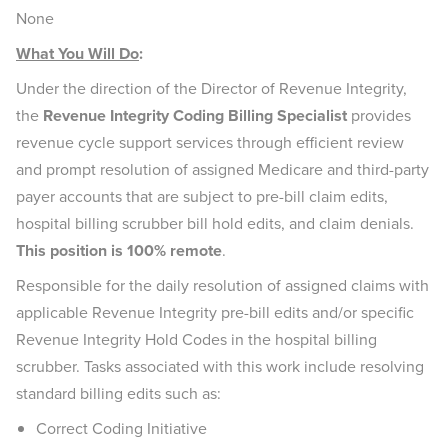
None
What You Will Do
:
Under the direction of the Director of Revenue Integrity,
the
Revenue Integrity Coding Billing Specialist
provides
revenue cycle support services through efficient review
and prompt resolution of assigned Medicare and third-party
payer accounts that are subject to pre-bill claim edits,
hospital billing scrubber bill hold edits, and claim denials.
This position is 100% remote
.
Responsible for the daily resolution of assigned claims with
applicable Revenue Integrity pre-bill edits and/or specific
Revenue Integrity Hold Codes in the hospital billing
scrubber. Tasks associated with this work include resolving
standard billing edits such as:
Correct Coding Initiative