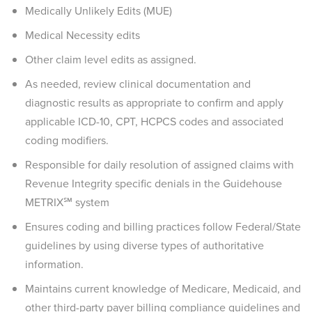
Medically Unlikely Edits (MUE)
Medical Necessity edits
Other claim level edits as assigned.
As needed, review clinical documentation and
diagnostic results as appropriate to confirm and apply
applicable ICD-10, CPT, HCPCS codes and associated
coding modifiers.
Responsible for daily resolution of assigned claims with
Revenue Integrity specific denials in the Guidehouse
METRIX℠ system
Ensures coding and billing practices follow Federal/State
guidelines by using diverse types of authoritative
information.
Maintains current knowledge of Medicare, Medicaid, and
other third-party payer billing compliance guidelines and