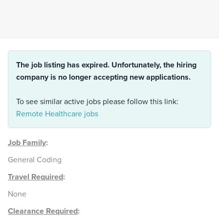
The job listing has expired. Unfortunately, the hiring
company is no longer accepting new applications.
To see similar active jobs please follow this link:
Remote Healthcare jobs
Job Family
:
General Coding
Travel Required
:
None
Clearance Required
: