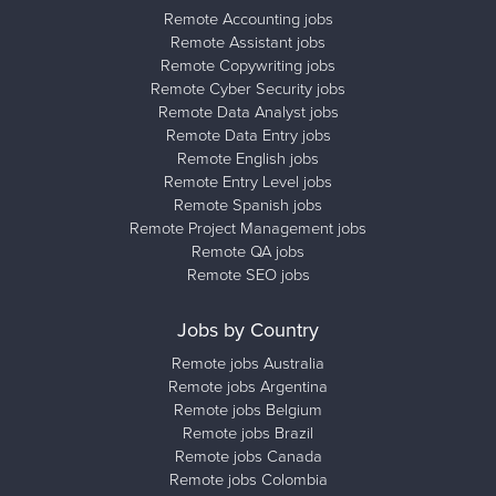
Remote Accounting jobs
Remote Assistant jobs
Remote Copywriting jobs
Remote Cyber Security jobs
Remote Data Analyst jobs
Remote Data Entry jobs
Remote English jobs
Remote Entry Level jobs
Remote Spanish jobs
Remote Project Management jobs
Remote QA jobs
Remote SEO jobs
Jobs by Country
Remote jobs Australia
Remote jobs Argentina
Remote jobs Belgium
Remote jobs Brazil
Remote jobs Canada
Remote jobs Colombia