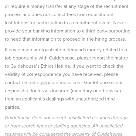
or require a money transfer at any stage of the recruitment
process and does not collect fees from educational
institutions for participation in a recruitment event. Never
provide your banking information to a third party purporting
to need that information to proceed in the hiring process.
If any person or organization demands money related to a
job opportunity with Guidehouse, please report the matter
to Guidehouse’s Ethics Hotline. If you want to check the
validity of correspondence you have received, please
contact
recruiting@guidehouse.com
. Guidehouse is not
responsible for losses incurred (monetary or otherwise)
from an applicant’s dealings with unauthorized third
parties.
Guidehouse does not accept unsolicited resumes through
or from search firms or staffing agencies. All unsolicited
resumes will be considered the property of Guidehouse