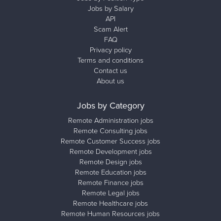
Jobs by Salary
API
Scam Alert
FAQ
Privacy policy
Terms and conditions
Contact us
About us
Jobs by Category
Remote Administration jobs
Remote Consulting jobs
Remote Customer Success jobs
Remote Development jobs
Remote Design jobs
Remote Education jobs
Remote Finance jobs
Remote Legal jobs
Remote Healthcare jobs
Remote Human Resources jobs