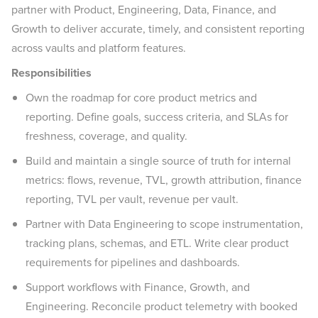
partner with Product, Engineering, Data, Finance, and
Growth to deliver accurate, timely, and consistent reporting
across vaults and platform features.
Responsibilities
Own the roadmap for core product metrics and
reporting. Define goals, success criteria, and SLAs for
freshness, coverage, and quality.
Build and maintain a single source of truth for internal
metrics: flows, revenue, TVL, growth attribution, finance
reporting, TVL per vault, revenue per vault.
Partner with Data Engineering to scope instrumentation,
tracking plans, schemas, and ETL. Write clear product
requirements for pipelines and dashboards.
Support workflows with Finance, Growth, and
Engineering. Reconcile product telemetry with booked