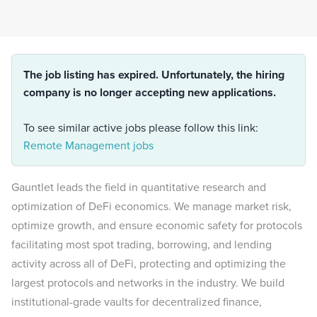
The job listing has expired. Unfortunately, the hiring
company is no longer accepting new applications.
To see similar active jobs please follow this link:
Remote Management jobs
Gauntlet leads the field in quantitative research and
optimization of DeFi economics. We manage market risk,
optimize growth, and ensure economic safety for protocols
facilitating most spot trading, borrowing, and lending
activity across all of DeFi, protecting and optimizing the
largest protocols and networks in the industry. We build
institutional-grade vaults for decentralized finance,