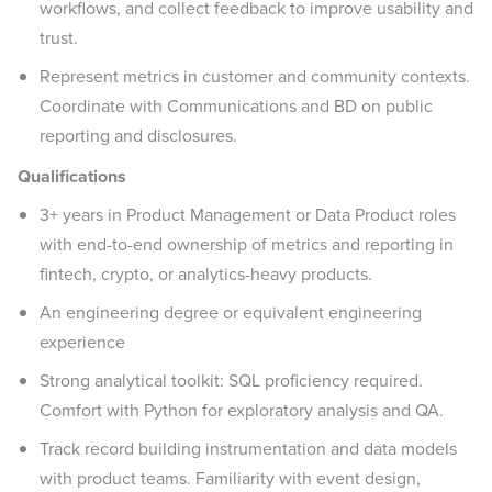
workflows, and collect feedback to improve usability and
trust.
Represent metrics in customer and community contexts.
Coordinate with Communications and BD on public
reporting and disclosures.
Qualifications
3+ years in Product Management or Data Product roles
with end-to-end ownership of metrics and reporting in
fintech, crypto, or analytics-heavy products.
An engineering degree or equivalent engineering
experience
Strong analytical toolkit: SQL proficiency required.
Comfort with Python for exploratory analysis and QA.
Track record building instrumentation and data models
with product teams. Familiarity with event design,