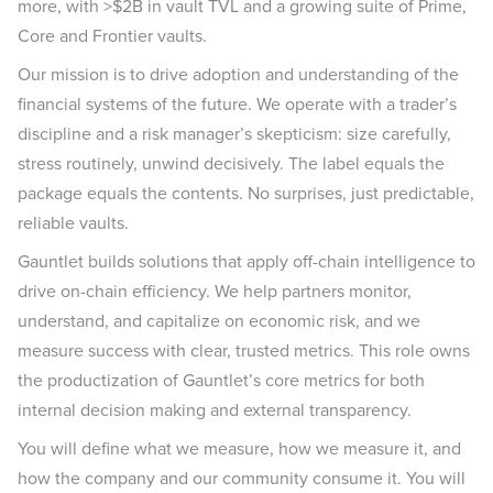
more, with >$2B in vault TVL and a growing suite of Prime,
Core and Frontier vaults.
Our mission is to drive adoption and understanding of the
financial systems of the future. We operate with a trader’s
discipline and a risk manager’s skepticism: size carefully,
stress routinely, unwind decisively. The label equals the
package equals the contents. No surprises, just predictable,
reliable vaults.
Gauntlet builds solutions that apply off-chain intelligence to
drive on-chain efficiency. We help partners monitor,
understand, and capitalize on economic risk, and we
measure success with clear, trusted metrics. This role owns
the productization of Gauntlet’s core metrics for both
internal decision making and external transparency.
You will define what we measure, how we measure it, and
how the company and our community consume it. You will