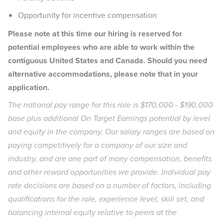
Opportunity for incentive compensation
Please note at this time our hiring is reserved for
potential employees who are able to work within the
contiguous United States and Canada. Should you need
alternative accommodations, please note that in your
application.
The national pay range for this role is $170,000 - $190,000
base plus additional On Target Earnings potential by level
and equity in the company. Our salary ranges are based on
paying competitively for a company of our size and
industry, and are one part of many compensation, benefits
and other reward opportunities we provide. Individual pay
rate decisions are based on a number of factors, including
qualifications for the role, experience level, skill set, and
balancing internal equity relative to peers at the