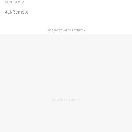
company.
#LI-Remote
×
Go ad-free with Premium