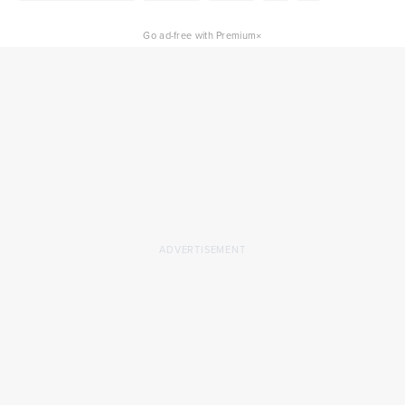
×
Go ad-free with Premium