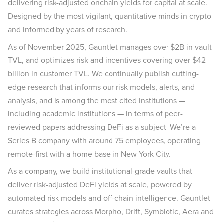
delivering risk-adjusted onchain yields for capital at scale.
Designed by the most vigilant, quantitative minds in crypto
and informed by years of research.
As of November 2025, Gauntlet manages over $2B in vault
TVL, and optimizes risk and incentives covering over $42
billion in customer TVL. We continually publish cutting-
edge research that informs our risk models, alerts, and
analysis, and is among the most cited institutions —
including academic institutions — in terms of peer-
reviewed papers addressing DeFi as a subject. We’re a
Series B company with around 75 employees, operating
remote-first with a home base in New York City.
As a company, we build institutional-grade vaults that
deliver risk-adjusted DeFi yields at scale, powered by
automated risk models and off-chain intelligence. Gauntlet
curates strategies across Morpho, Drift, Symbiotic, Aera and