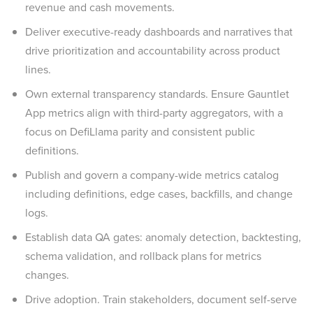
revenue and cash movements.
Deliver executive-ready dashboards and narratives that
drive prioritization and accountability across product
lines.
Own external transparency standards. Ensure Gauntlet
App metrics align with third-party aggregators, with a
focus on DefiLlama parity and consistent public
definitions.
Publish and govern a company-wide metrics catalog
including definitions, edge cases, backfills, and change
logs.
Establish data QA gates: anomaly detection, backtesting,
schema validation, and rollback plans for metrics
changes.
Drive adoption. Train stakeholders, document self-serve