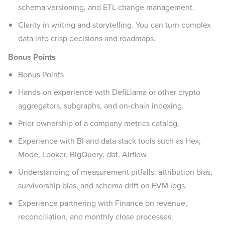
schema versioning, and ETL change management.
Clarity in writing and storytelling. You can turn complex
data into crisp decisions and roadmaps.
Bonus Points
Bonus Points
Hands-on experience with DefiLlama or other crypto
aggregators, subgraphs, and on-chain indexing.
Prior ownership of a company metrics catalog.
Experience with BI and data stack tools such as Hex,
Mode, Looker, BigQuery, dbt, Airflow.
Understanding of measurement pitfalls: attribution bias,
survivorship bias, and schema drift on EVM logs.
Experience partnering with Finance on revenue,
reconciliation, and monthly close processes.