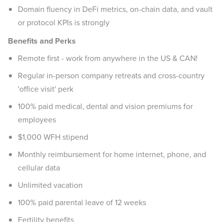
Domain fluency in DeFi metrics, on-chain data, and vault
or protocol KPIs is strongly
Benefits and Perks
Remote first - work from anywhere in the US & CAN!
Regular in-person company retreats and cross-country
'office visit' perk
100% paid medical, dental and vision premiums for
employees
$1,000 WFH stipend
Monthly reimbursement for home internet, phone, and
cellular data
Unlimited vacation
100% paid parental leave of 12 weeks
Fertility benefits