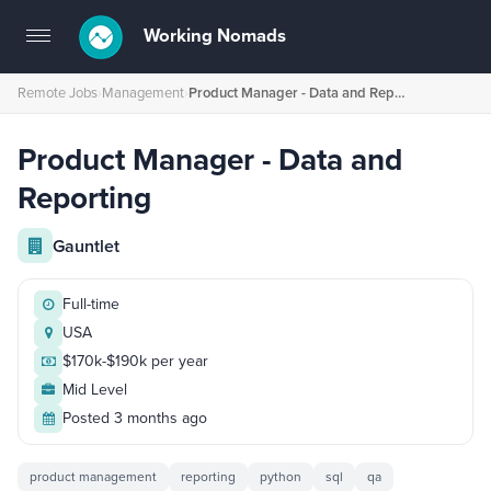
Working Nomads
Toggle
navigation
Remote Jobs
›
Management
›
Product Manager - Data and Reporting
Product Manager - Data and
Reporting
Gauntlet
Full-time
USA
$170k-$190k per year
Mid Level
Posted 3 months ago
product management
reporting
python
sql
qa