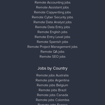
Remote Accounting jobs
Remote Assistant jobs
Remote Copywriting jobs
Remote Cyber Security jobs
Remote Data Analyst jobs
Remote Data Entry jobs
Remote English jobs
Remote Entry Level jobs
Remote Spanish jobs
Remote Project Management jobs
Remote QA jobs
Remote SEO jobs
Jobs by Country
Remote jobs Australia
Remote jobs Argentina
Remote jobs Belgium
Remote jobs Brazil
Remote jobs Canada
Remote jobs Colombia
Remote jobs France