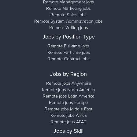
Remote Management jobs
Remote Marketing jobs
Remote Sales jobs
Remote System Administration jobs
Remote Writing jobs
Jobs by Position Type
Remote Full-time jobs
Remote Part-time jobs
Remote Contract jobs
Jobs by Region
Remote jobs Anywhere
Remote jobs North America
Remote jobs Latin America
Remote jobs Europe
Remote jobs Middle East
Remote jobs Africa
Remote jobs APAC
Jobs by Skill