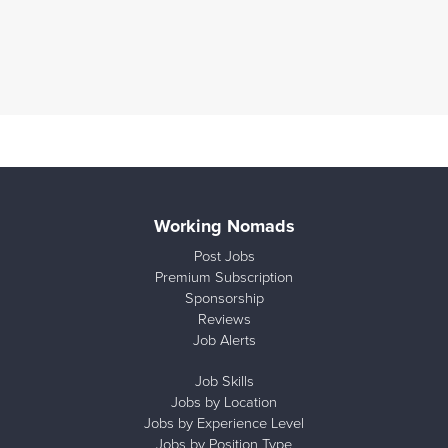
Working Nomads
Post Jobs
Premium Subscription
Sponsorship
Reviews
Job Alerts
Job Skills
Jobs by Location
Jobs by Experience Level
Jobs by Position Type