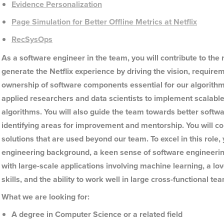
Evidence Personalization
Page Simulation for Better Offline Metrics at Netflix
RecSysOps
As a software engineer in the team, you will contribute to the
generate the Netflix experience by driving the vision, require
ownership of software components essential for our algorithmi
applied researchers and data scientists to implement scalable,
algorithms. You will also guide the team towards better soft
identifying areas for improvement and mentorship. You will co
solutions that are used beyond our team. To excel in this role
engineering background, a keen sense of software engineerin
with large-scale applications involving machine learning, a l
skills, and the ability to work well in large cross-functional te
What we are looking for:
A degree in Computer Science or a related field