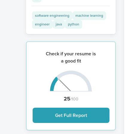
software engineering
machine learning
engineer
java
python
Check if your resume is
a good fit
25
/100
Get Full Report