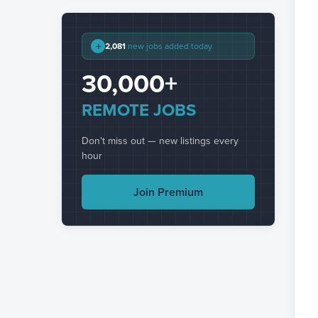
+
2,081
new jobs added today
30,000+
REMOTE JOBS
Don't miss out — new listings every
hour
Join Premium