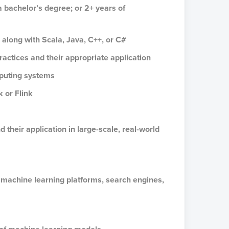
a bachelor’s degree; or 2+ years of
 along with Scala, Java, C++, or C#
actices and their appropriate application
mputing systems
 or Flink
their application in large-scale, real-world
 machine learning platforms, search engines,