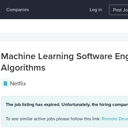
Companies
Log in
Post J
Machine Learning Software Eng
Algorithms
Netflix
The job listing has expired. Unfortunately, the hiring compa
To see similar active jobs please follow this link:
Remote Deve