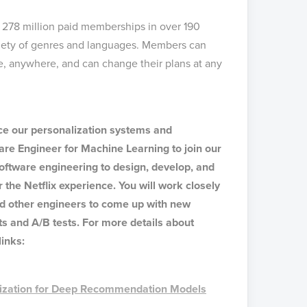
h 278 million paid memberships in over 190
riety of genres and languages. Members can
, anywhere, and can change their plans at any
nce our personalization systems and
are Engineer for Machine Learning to join our
 software engineering to design, develop, and
 the Netflix experience. You will work closely
d other engineers to come up with new
s and A/B tests. For more details about
links:
mization for Deep Recommendation Models