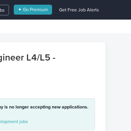
✦ Go Premium
Get Free Job Alerts
obs
ineer L4/L5 -
ny is no longer accepting new applications.
lopment jobs