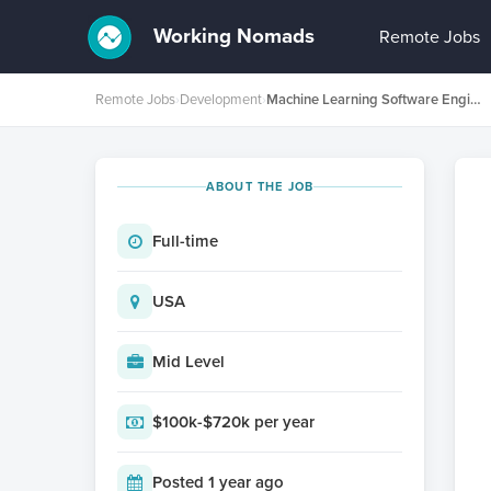
Working Nomads
Remote Jobs
Remote Jobs
›
Development
›
Machine Learning Software Engineer L4/L5 - Algorithms
ABOUT THE JOB
Full-time
USA
Mid Level
$100k-$720k per year
Posted 1 year ago