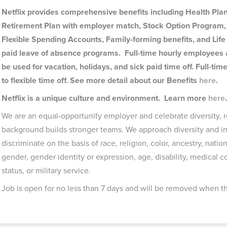
Netflix provides comprehensive benefits including Health Plan
Retirement Plan with employer match, Stock Option Program, 
Flexible Spending Accounts, Family-forming benefits, and Life 
paid leave of absence programs. Full-time hourly employees a
be used for vacation, holidays, and sick paid time off. Full-t
to flexible time off. See more detail about our Benefits
here
.
Netflix is a unique culture and environment. Learn more
here
We are an equal-opportunity employer and celebrate diversity, r
background builds stronger teams. We approach diversity and in
discriminate on the basis of race, religion, color, ancestry, nation
gender, gender identity or expression, age, disability, medical 
status, or military service.
Job is open for no less than 7 days and will be removed when the 