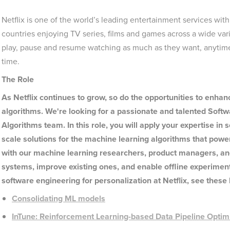
Netflix is one of the world’s leading entertainment services wit
countries enjoying TV series, films and games across a wide va
play, pause and resume watching as much as they want, anytime
time.
The Role
As Netflix continues to grow, so do the opportunities to enha
algorithms. We're looking for a passionate and talented Softw
Algorithms team. In this role, you will apply your expertise in
scale solutions for the machine learning algorithms that power
with our machine learning researchers, product managers, an
systems, improve existing ones, and enable offline experiment
software engineering for personalization at Netflix, see these 
Consolidating ML models
InTune: Reinforcement Learning-based Data Pipeline Opti