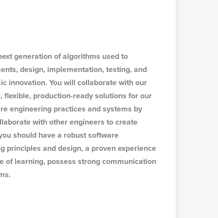
 next generation of algorithms used to
ments, design, implementation, testing, and
c innovation. You will collaborate with our
 flexible, production-ready solutions for our
ware engineering practices and systems by
llaborate with other engineers to create
, you should have a robust software
g principles and design, a proven experience
ove of learning, possess strong communication
ams.