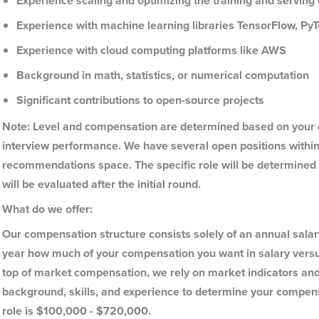
Experience scaling and optimizing the training and servin
Experience with machine learning libraries TensorFlow, Py
Experience with cloud computing platforms like AWS
Background in math, statistics, or numerical computation
Significant contributions to open-source projects
Note: Level and compensation are determined based on your d
interview performance. We have several open positions within
recommendations space. The specific role will be determined b
will be evaluated after the initial round.
What do we offer:
Our compensation structure consists solely of an annual sala
year how much of your compensation you want in salary versu
top of market compensation, we rely on market indicators and 
background, skills, and experience to determine your compens
role is $100,000 - $720,000.