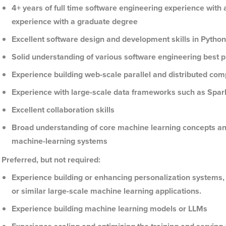
4+ years of full time software engineering experience with 
experience with a graduate degree
Excellent software design and development skills in Python
Solid understanding of various software engineering best pr
Experience building web-scale parallel and distributed co
Experience with large-scale data frameworks such as Spark
Excellent collaboration skills
Broad understanding of core machine learning concepts and 
machine-learning systems
Preferred, but not required:
Experience building or enhancing personalization systems,
or similar large-scale machine learning applications.
Experience building machine learning models or LLMs