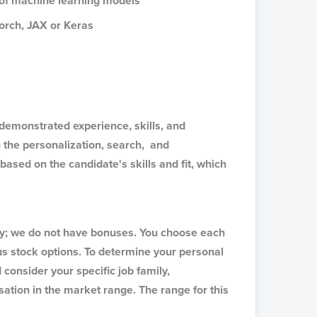
g of machine learning models
Torch, JAX or Keras
emonstrated experience, skills, and
 the personalization, search, and
ased on the candidate's skills and fit, which
ry; we do not have bonuses. You choose each
s stock options. To determine your personal
consider your specific job family,
ation in the market range. The range for this