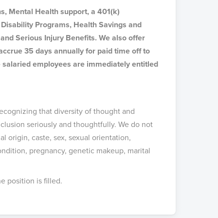
s, Mental Health support, a 401(k)
Disability Programs, Health Savings and
and Serious Injury Benefits. We also offer
ccrue 35 days annually for paid time off to
ime salaried employees are immediately entitled
.
ecognizing that diversity of thought and
clusion seriously and thoughtfully. We do not
al origin, caste, sex, sexual orientation,
condition, pregnancy, genetic makeup, marital
position is filled.