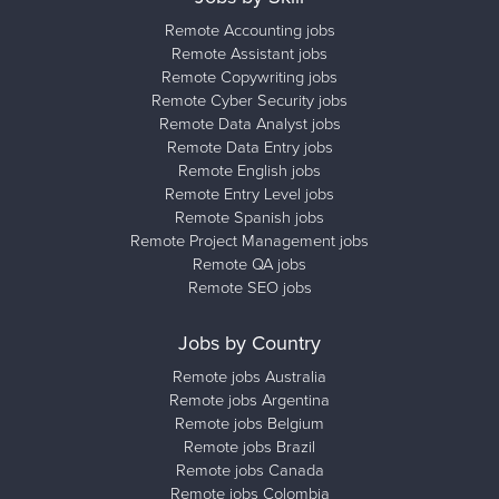
Remote Accounting jobs
Remote Assistant jobs
Remote Copywriting jobs
Remote Cyber Security jobs
Remote Data Analyst jobs
Remote Data Entry jobs
Remote English jobs
Remote Entry Level jobs
Remote Spanish jobs
Remote Project Management jobs
Remote QA jobs
Remote SEO jobs
Jobs by Country
Remote jobs Australia
Remote jobs Argentina
Remote jobs Belgium
Remote jobs Brazil
Remote jobs Canada
Remote jobs Colombia