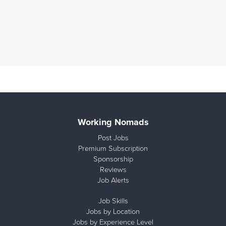
Working Nomads
Post Jobs
Premium Subscription
Sponsorship
Reviews
Job Alerts
Job Skills
Jobs by Location
Jobs by Experience Level