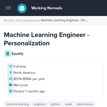
Working Nomads
Toggle
navigation
Machine Learning Engineer - Personalization
Remote Jobs
›
Development
›
Machine Learning Engineer -
Personalization
Spotify
Full-time
North America
$137k-$196k per year
Mid Level
Posted 7 months ago
machine learning
engineer
python
scala
data science