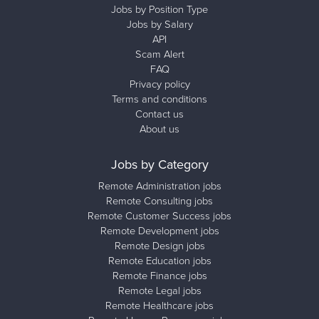
Jobs by Position Type
Jobs by Salary
API
Scam Alert
FAQ
Privacy policy
Terms and conditions
Contact us
About us
Jobs by Category
Remote Administration jobs
Remote Consulting jobs
Remote Customer Success jobs
Remote Development jobs
Remote Design jobs
Remote Education jobs
Remote Finance jobs
Remote Legal jobs
Remote Healthcare jobs