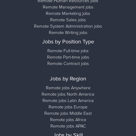
Remote Human Resources jobs
Remote Management jobs
Remote Marketing jobs
Remote Sales jobs
Remote System Administration jobs
Remote Writing jobs
Jobs by Position Type
Remote Full-time jobs
Remote Part-time jobs
Remote Contract jobs
Jobs by Region
Remote jobs Anywhere
Remote jobs North America
Remote jobs Latin America
Remote jobs Europe
Remote jobs Middle East
Remote jobs Africa
Remote jobs APAC
Jobs by Skill