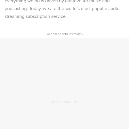
Everything we do is driven by our love for music and
podcasting. Today, we are the world’s most popular audio
streaming subscription service.
×
Go ad-free with Premium