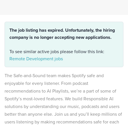
The job listing has expired. Unfortunately, the hiring
company is no longer accepting new applications.
To see similar active jobs please follow this link:
Remote Development jobs
The Safe-and-Sound team makes Spotify safe and
enjoyable for every listener. From podcast
recommendations to AI Playlists, we’re a part of some of
Spotify’s most-loved features. We build Responsible AI
solutions by understanding our music, podcasts and users
better than anyone else. Join us and you’ll keep millions of
users listening by making recommendations safe for each