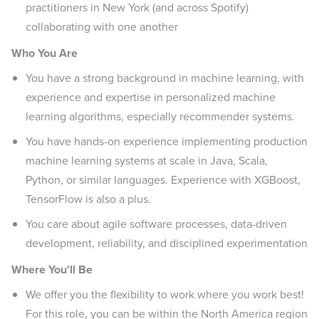
practitioners in New York (and across Spotify)
collaborating with one another
Who You Are
You have a strong background in machine learning, with
experience and expertise in personalized machine
learning algorithms, especially recommender systems.
You have hands-on experience implementing production
machine learning systems at scale in Java, Scala,
Python, or similar languages. Experience with XGBoost,
TensorFlow is also a plus.
You care about agile software processes, data-driven
development, reliability, and disciplined experimentation
Where You'll Be
We offer you the flexibility to work where you work best!
For this role, you can be within the North America region