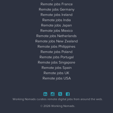
Remote jobs France
Remote jobs Germany
Remote jobs Ireland
Remote jobs India
Remote jobs Japan
Remote jobs Mexico
Remote jobs Netherlands
Remote jobs New Zealand
Remote jobs Philippines
Remote jobs Poland
Remote jobs Portugal
Remote jobs Singapore
Remote jobs Spain
Remote jobs UK
Remote jobs USA
Close ad ×
Working Nomads curates remote digital jobs from around the web.
© 2026 Working Nomads.