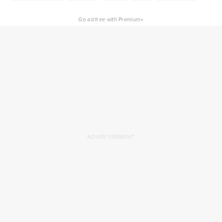
×
Go ad-free with Premium