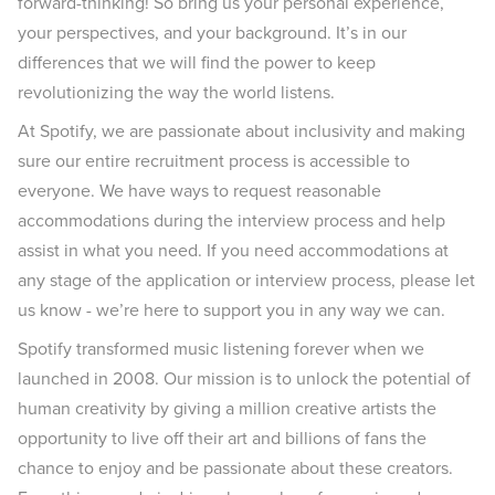
forward-thinking! So bring us your personal experience,
your perspectives, and your background. It’s in our
differences that we will find the power to keep
revolutionizing the way the world listens.
At Spotify, we are passionate about inclusivity and making
sure our entire recruitment process is accessible to
everyone. We have ways to request reasonable
accommodations during the interview process and help
assist in what you need. If you need accommodations at
any stage of the application or interview process, please let
us know - we’re here to support you in any way we can.
Spotify transformed music listening forever when we
launched in 2008. Our mission is to unlock the potential of
human creativity by giving a million creative artists the
opportunity to live off their art and billions of fans the
chance to enjoy and be passionate about these creators.