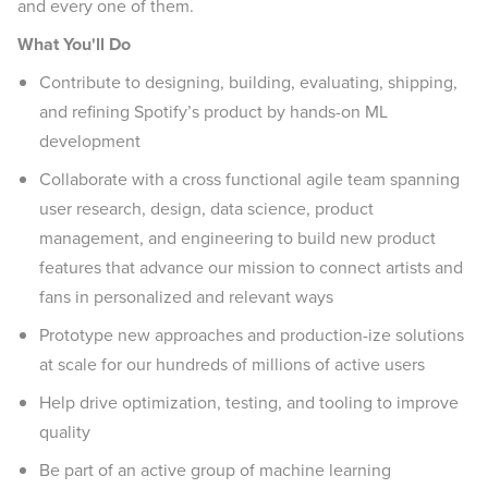
and every one of them.
What You'll Do
Contribute to designing, building, evaluating, shipping,
and refining Spotify’s product by hands-on ML
development
Collaborate with a cross functional agile team spanning
user research, design, data science, product
management, and engineering to build new product
features that advance our mission to connect artists and
fans in personalized and relevant ways
Prototype new approaches and production-ize solutions
at scale for our hundreds of millions of active users
Help drive optimization, testing, and tooling to improve
quality
Be part of an active group of machine learning