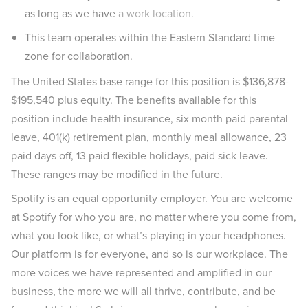
as long as we have
a work location.
This team operates within the Eastern Standard time
zone for collaboration.
The United States base range for this position is $136,878-
$195,540 plus equity. The benefits available for this
position include health insurance, six month paid parental
leave, 401(k) retirement plan, monthly meal allowance, 23
paid days off, 13 paid flexible holidays, paid sick leave.
These ranges may be modified in the future.
Spotify is an equal opportunity employer. You are welcome
at Spotify for who you are, no matter where you come from,
what you look like, or what’s playing in your headphones.
Our platform is for everyone, and so is our workplace. The
more voices we have represented and amplified in our
business, the more we will all thrive, contribute, and be